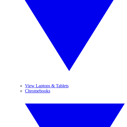
View Laptops & Tablets
Chromebooks