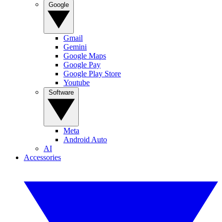
Google
Gmail
Gemini
Google Maps
Google Pay
Google Play Store
Youtube
Software
Meta
Android Auto
AI
Accessories