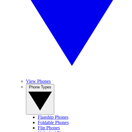
View Phones
Phone Types
Flagship Phones
Foldable Phones
Flip Phones