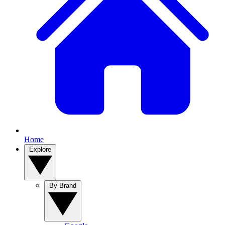
Home
Explore
By Brand