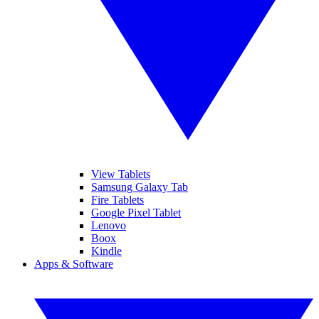
View Tablets
Samsung Galaxy Tab
Fire Tablets
Google Pixel Tablet
Lenovo
Boox
Kindle
Apps & Software