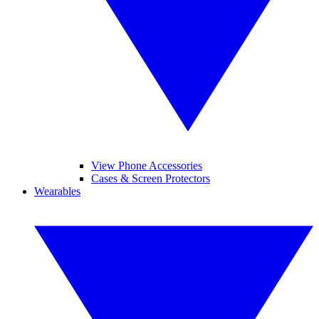
View Phone Accessories
Cases & Screen Protectors
Wearables