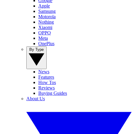
Google
Apple
Samsung
Motorola
Nothing
Xiaomi
OPPO
Meta
OnePlus
By Type
News
Features
How Tos
Reviews
Buying Guides
About Us