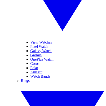
View Watches
Pixel Watch
Galaxy Watch
Garmin
OnePlus Watch
Coros
Polar
Amazfit
Watch Bands
Rings