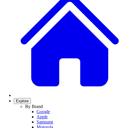
Explore
By Brand
Google
Apple
Samsung
Motorola