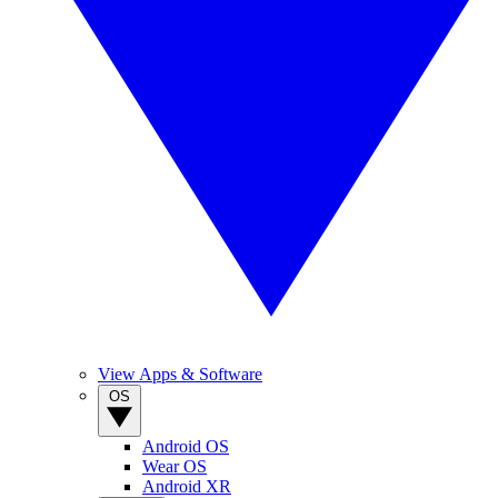
View Apps & Software
OS
Android OS
Wear OS
Android XR