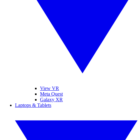
View VR
Meta Quest
Galaxy XR
Laptops & Tablets