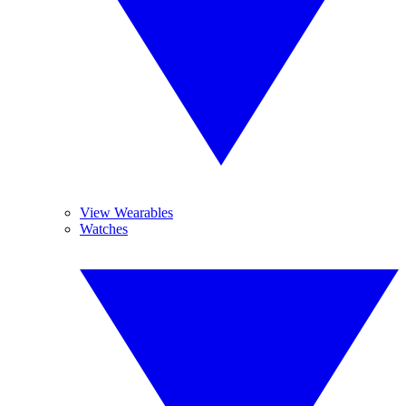
View Wearables
Watches