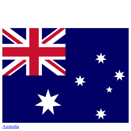
Australia