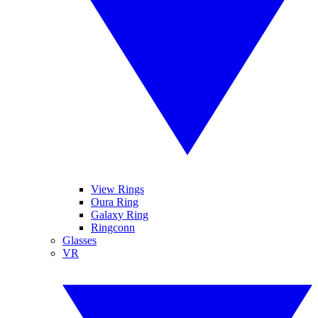
View Rings
Oura Ring
Galaxy Ring
Ringconn
Glasses
VR