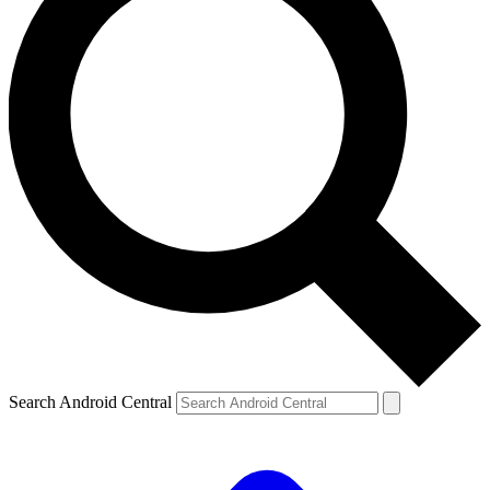
Search Android Central