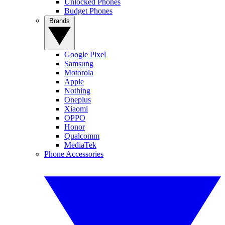
Unlocked Phones
Budget Phones
Brands
Google Pixel
Samsung
Motorola
Apple
Nothing
Oneplus
Xiaomi
OPPO
Honor
Qualcomm
MediaTek
Phone Accessories