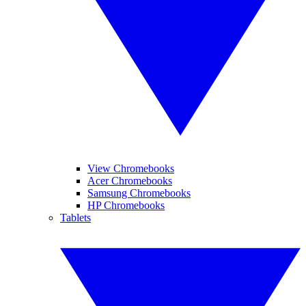
View Chromebooks
Acer Chromebooks
Samsung Chromebooks
HP Chromebooks
Tablets