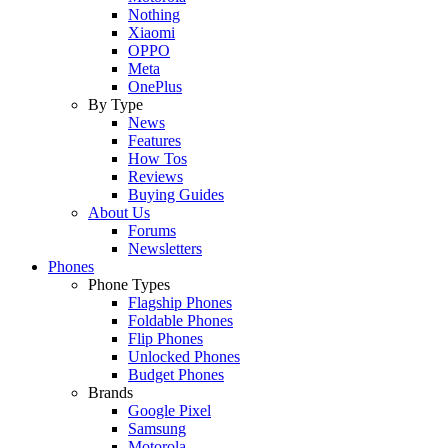
Nothing
Xiaomi
OPPO
Meta
OnePlus
By Type
News
Features
How Tos
Reviews
Buying Guides
About Us
Forums
Newsletters
Phones
Phone Types
Flagship Phones
Foldable Phones
Flip Phones
Unlocked Phones
Budget Phones
Brands
Google Pixel
Samsung
Motorola