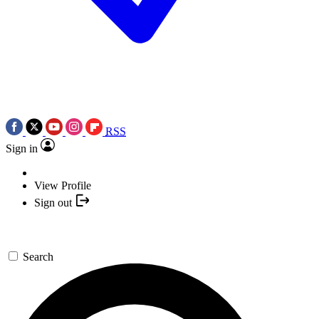
RSS
Sign in
View Profile
Sign out
Search