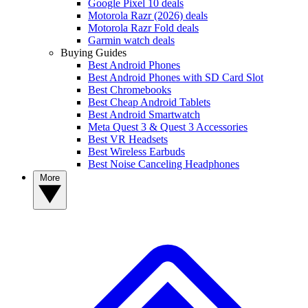
Google Pixel 10 deals
Motorola Razr (2026) deals
Motorola Razr Fold deals
Garmin watch deals
Buying Guides
Best Android Phones
Best Android Phones with SD Card Slot
Best Chromebooks
Best Cheap Android Tablets
Best Android Smartwatch
Meta Quest 3 & Quest 3 Accessories
Best VR Headsets
Best Wireless Earbuds
Best Noise Canceling Headphones
More