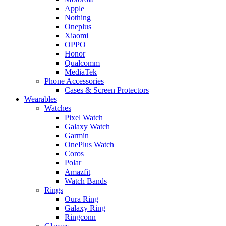
Apple
Nothing
Oneplus
Xiaomi
OPPO
Honor
Qualcomm
MediaTek
Phone Accessories
Cases & Screen Protectors
Wearables
Watches
Pixel Watch
Galaxy Watch
Garmin
OnePlus Watch
Coros
Polar
Amazfit
Watch Bands
Rings
Oura Ring
Galaxy Ring
Ringconn