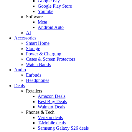
Google Pay
Google Play Store
Youtube
Software
Meta
Android Auto
AI
Accessories
Smart Home
Storage
Power & Charging
Cases & Screen Protectors
Watch Bands
Audio
Earbuds
Headphones
Deals
Retailers
Amazon Deals
Best Buy Deals
Walmart Deals
Phones & Tech
Verizon deals
T-Mobile deals
Samsung Galaxy S26 deals