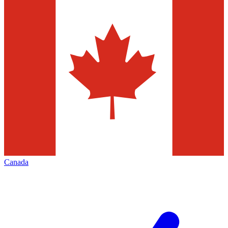
Canada