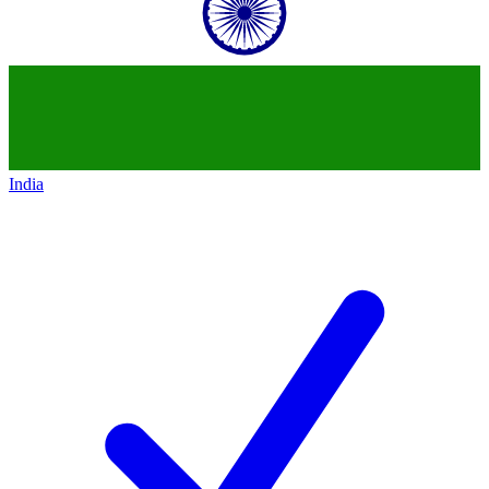
India