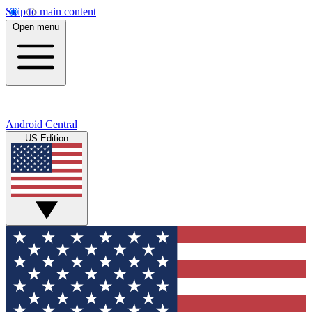
Skip to main content
Open menu
Android Central
US Edition