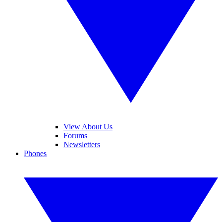
View About Us
Forums
Newsletters
Phones