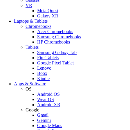
Glasses
VR
Meta Quest
Galaxy XR
Laptops & Tablets
Chromebooks
Acer Chromebooks
Samsung Chromebooks
HP Chromebooks
Tablets
Samsung Galaxy Tab
Fire Tablets
Google Pixel Tablet
Lenovo
Boox
Kindle
Apps & Software
OS
Android OS
Wear OS
Android XR
Google
Gmail
Gemini
Google Maps