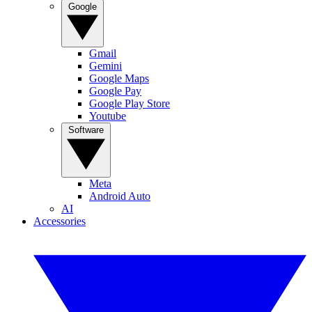
Google
Gmail
Gemini
Google Maps
Google Pay
Google Play Store
Youtube
Software
Meta
Android Auto
AI
Accessories