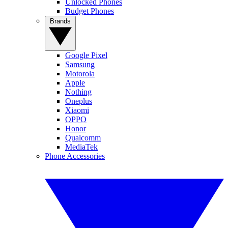
Unlocked Phones
Budget Phones
Brands
Google Pixel
Samsung
Motorola
Apple
Nothing
Oneplus
Xiaomi
OPPO
Honor
Qualcomm
MediaTek
Phone Accessories