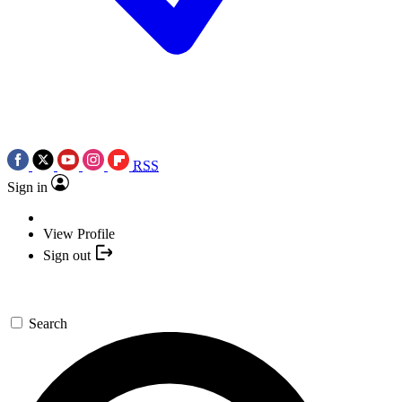
RSS
Sign in
View Profile
Sign out
Search