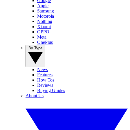
Google
Apple
Samsung
Motorola
Nothing
Xiaomi
OPPO
Meta
OnePlus
By Type
News
Features
How Tos
Reviews
Buying Guides
About Us