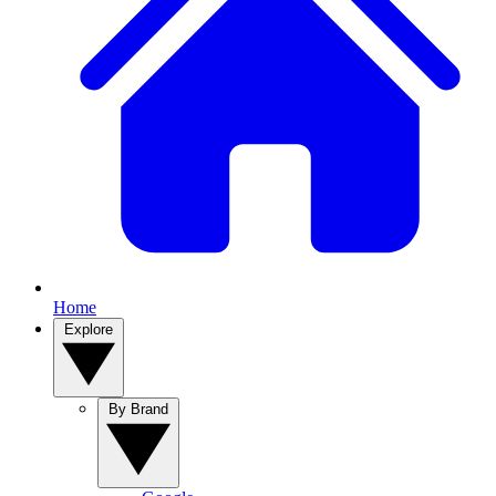
Home
Explore
By Brand