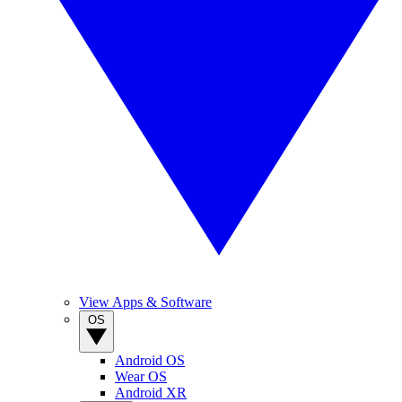
View Apps & Software
OS
Android OS
Wear OS
Android XR