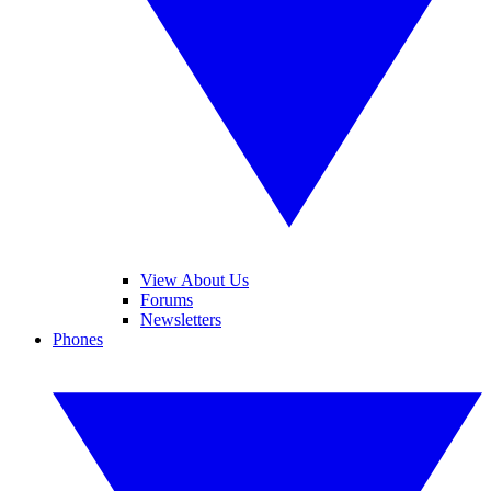
View About Us
Forums
Newsletters
Phones