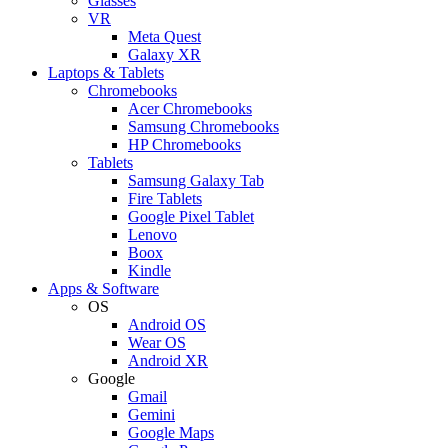
Glasses
VR
Meta Quest
Galaxy XR
Laptops & Tablets
Chromebooks
Acer Chromebooks
Samsung Chromebooks
HP Chromebooks
Tablets
Samsung Galaxy Tab
Fire Tablets
Google Pixel Tablet
Lenovo
Boox
Kindle
Apps & Software
OS
Android OS
Wear OS
Android XR
Google
Gmail
Gemini
Google Maps