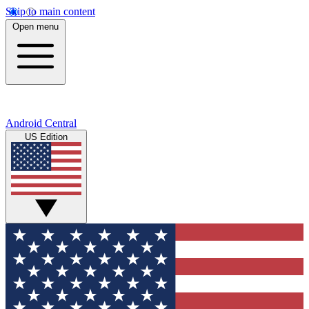
Skip to main content
Open menu
Android Central
US Edition