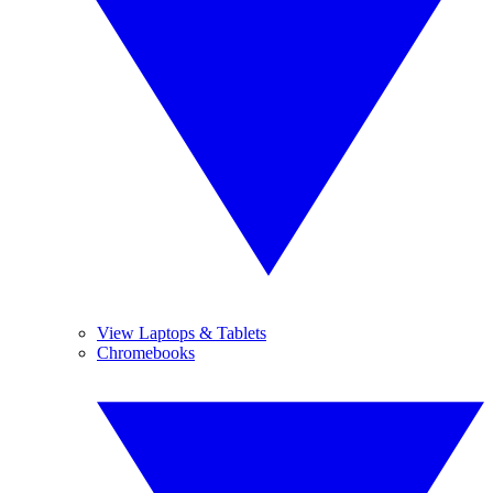
View Laptops & Tablets
Chromebooks