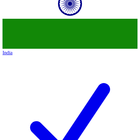
India