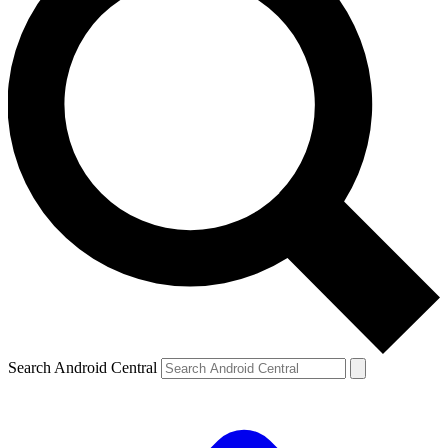
Search Android Central