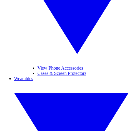
View Phone Accessories
Cases & Screen Protectors
Wearables