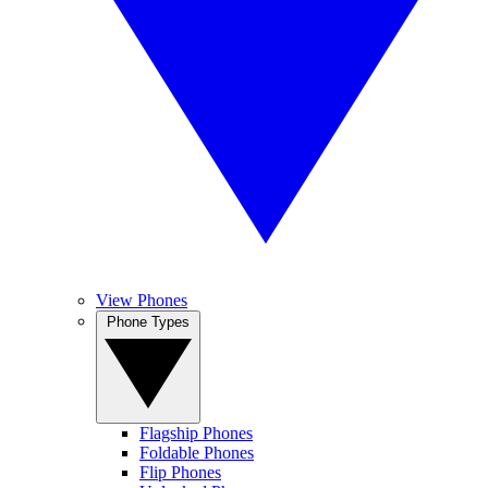
View Phones
Phone Types
Flagship Phones
Foldable Phones
Flip Phones