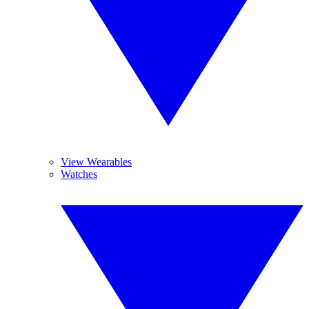
View Wearables
Watches