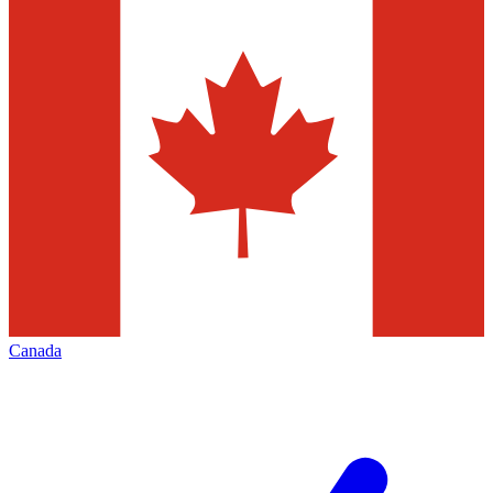
Canada