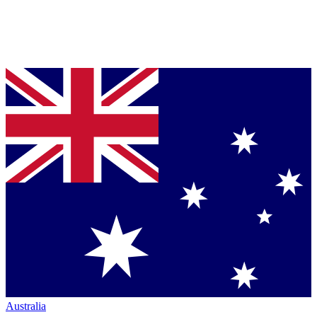
Australia