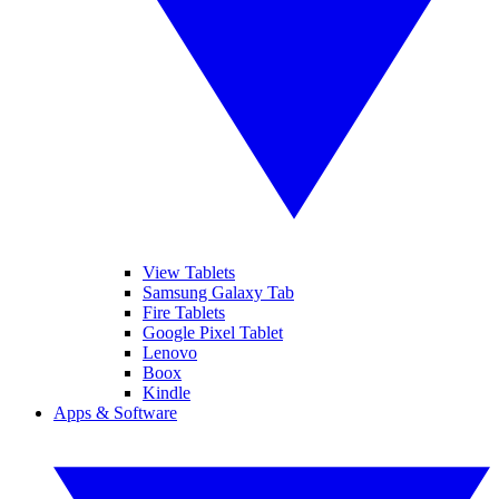
View Tablets
Samsung Galaxy Tab
Fire Tablets
Google Pixel Tablet
Lenovo
Boox
Kindle
Apps & Software