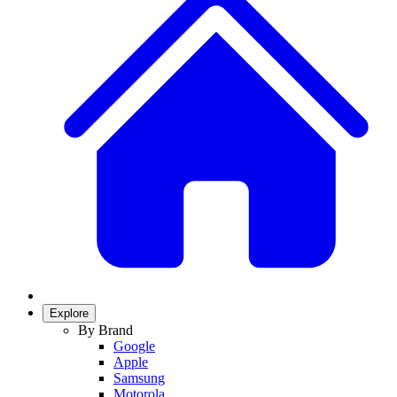
Explore
By Brand
Google
Apple
Samsung
Motorola