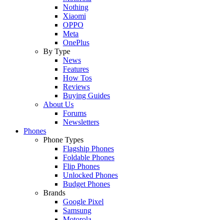
Nothing
Xiaomi
OPPO
Meta
OnePlus
By Type
News
Features
How Tos
Reviews
Buying Guides
About Us
Forums
Newsletters
Phones
Phone Types
Flagship Phones
Foldable Phones
Flip Phones
Unlocked Phones
Budget Phones
Brands
Google Pixel
Samsung
Motorola