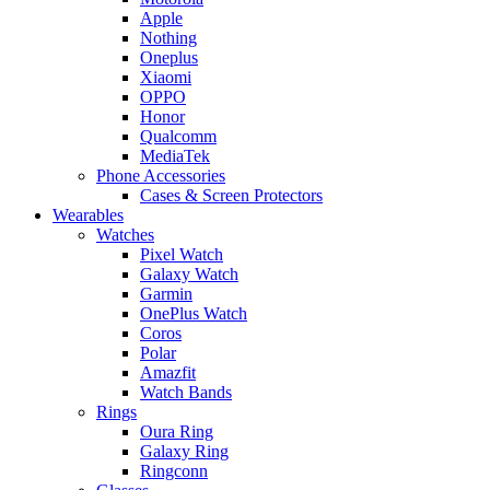
Apple
Nothing
Oneplus
Xiaomi
OPPO
Honor
Qualcomm
MediaTek
Phone Accessories
Cases & Screen Protectors
Wearables
Watches
Pixel Watch
Galaxy Watch
Garmin
OnePlus Watch
Coros
Polar
Amazfit
Watch Bands
Rings
Oura Ring
Galaxy Ring
Ringconn