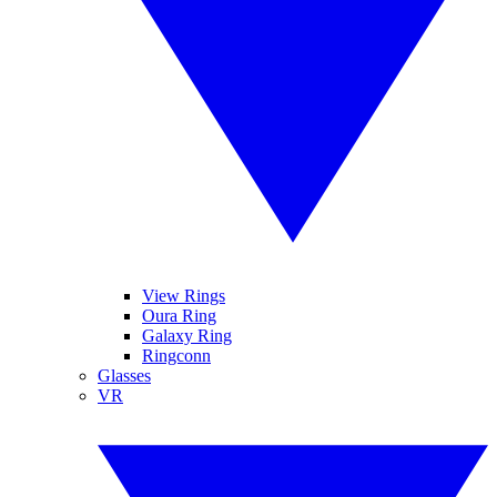
View Rings
Oura Ring
Galaxy Ring
Ringconn
Glasses
VR