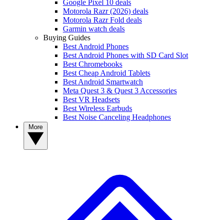
Google Pixel 10 deals
Motorola Razr (2026) deals
Motorola Razr Fold deals
Garmin watch deals
Buying Guides
Best Android Phones
Best Android Phones with SD Card Slot
Best Chromebooks
Best Cheap Android Tablets
Best Android Smartwatch
Meta Quest 3 & Quest 3 Accessories
Best VR Headsets
Best Wireless Earbuds
Best Noise Canceling Headphones
More