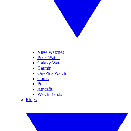
View Watches
Pixel Watch
Galaxy Watch
Garmin
OnePlus Watch
Coros
Polar
Amazfit
Watch Bands
Rings