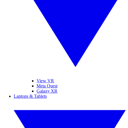
View VR
Meta Quest
Galaxy XR
Laptops & Tablets