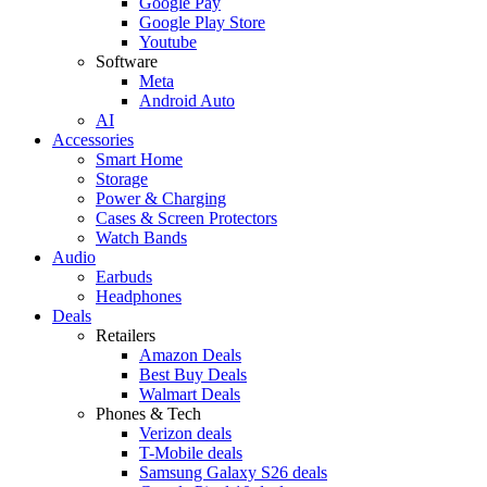
Google Pay
Google Play Store
Youtube
Software
Meta
Android Auto
AI
Accessories
Smart Home
Storage
Power & Charging
Cases & Screen Protectors
Watch Bands
Audio
Earbuds
Headphones
Deals
Retailers
Amazon Deals
Best Buy Deals
Walmart Deals
Phones & Tech
Verizon deals
T-Mobile deals
Samsung Galaxy S26 deals