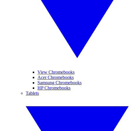
View Chromebooks
Acer Chromebooks
Samsung Chromebooks
HP Chromebooks
Tablets