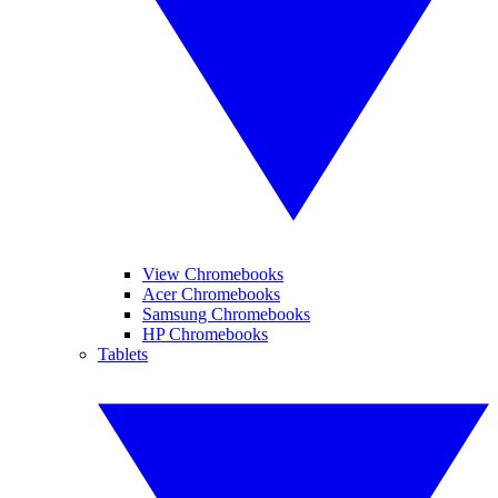
View Chromebooks
Acer Chromebooks
Samsung Chromebooks
HP Chromebooks
Tablets