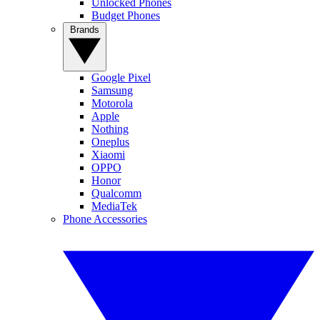
Unlocked Phones
Budget Phones
Brands
Google Pixel
Samsung
Motorola
Apple
Nothing
Oneplus
Xiaomi
OPPO
Honor
Qualcomm
MediaTek
Phone Accessories