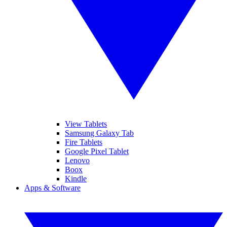
View Tablets
Samsung Galaxy Tab
Fire Tablets
Google Pixel Tablet
Lenovo
Boox
Kindle
Apps & Software