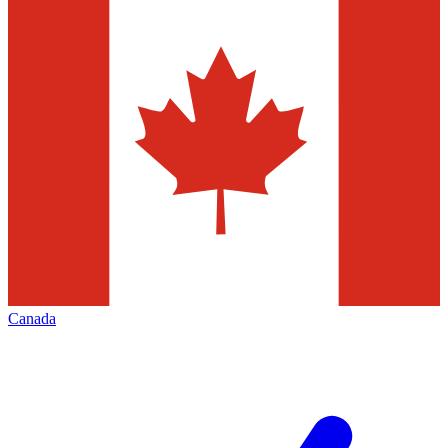
Canada