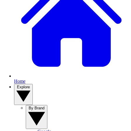
Home
Explore
By Brand