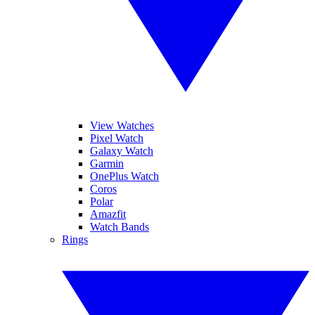
View Watches
Pixel Watch
Galaxy Watch
Garmin
OnePlus Watch
Coros
Polar
Amazfit
Watch Bands
Rings