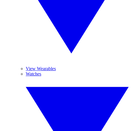
View Wearables
Watches