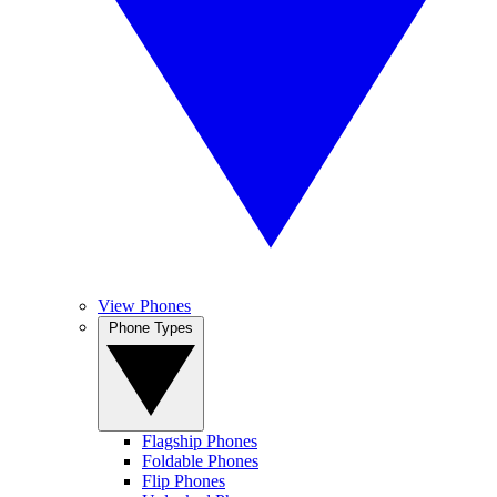
View Phones
Phone Types
Flagship Phones
Foldable Phones
Flip Phones