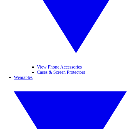
View Phone Accessories
Cases & Screen Protectors
Wearables