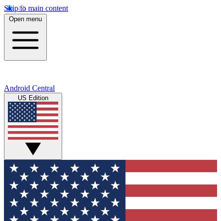
Skip to main content
Open menu
Android Central
US Edition