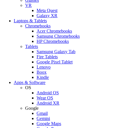
Glasses
VR
Meta Quest
Galaxy XR
Laptops & Tablets
Chromebooks
Acer Chromebooks
Samsung Chromebooks
HP Chromebooks
Tablets
Samsung Galaxy Tab
Fire Tablets
Google Pixel Tablet
Lenovo
Boox
Kindle
Apps & Software
OS
Android OS
Wear OS
Android XR
Google
Gmail
Gemini
Google Maps