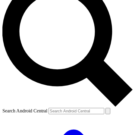
Search Android Central