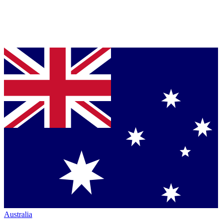
Australia