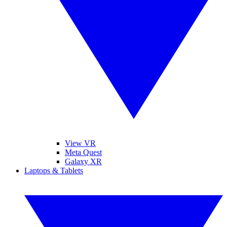
View VR
Meta Quest
Galaxy XR
Laptops & Tablets