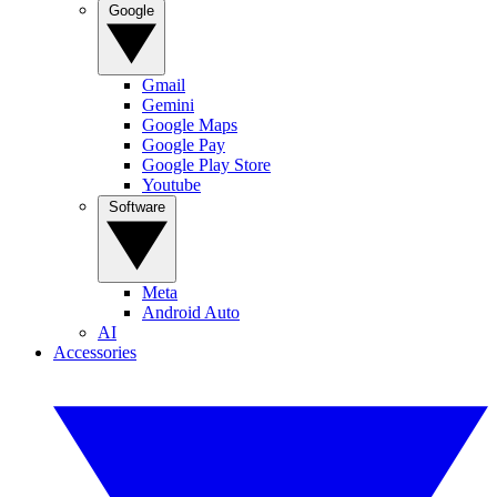
Google
Gmail
Gemini
Google Maps
Google Pay
Google Play Store
Youtube
Software
Meta
Android Auto
AI
Accessories