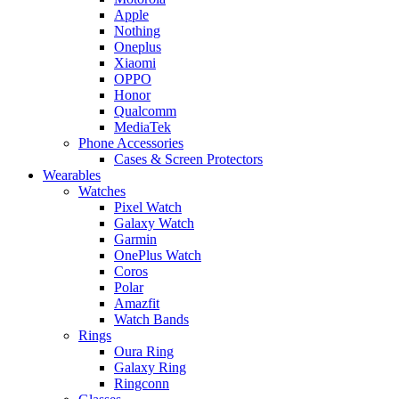
Apple
Nothing
Oneplus
Xiaomi
OPPO
Honor
Qualcomm
MediaTek
Phone Accessories
Cases & Screen Protectors
Wearables
Watches
Pixel Watch
Galaxy Watch
Garmin
OnePlus Watch
Coros
Polar
Amazfit
Watch Bands
Rings
Oura Ring
Galaxy Ring
Ringconn