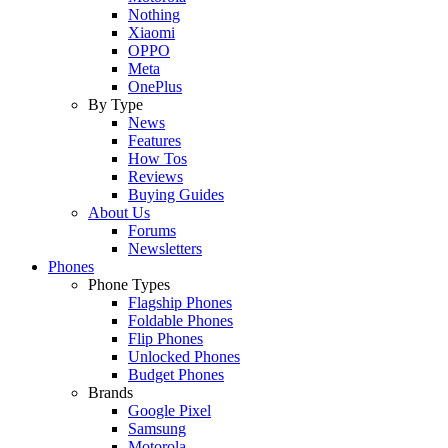
Nothing
Xiaomi
OPPO
Meta
OnePlus
By Type
News
Features
How Tos
Reviews
Buying Guides
About Us
Forums
Newsletters
Phones
Phone Types
Flagship Phones
Foldable Phones
Flip Phones
Unlocked Phones
Budget Phones
Brands
Google Pixel
Samsung
Motorola