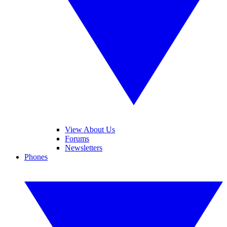
View About Us
Forums
Newsletters
Phones