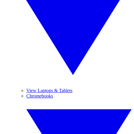
View Laptops & Tablets
Chromebooks