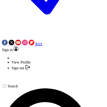
RSS
Sign in
View Profile
Sign out
Search