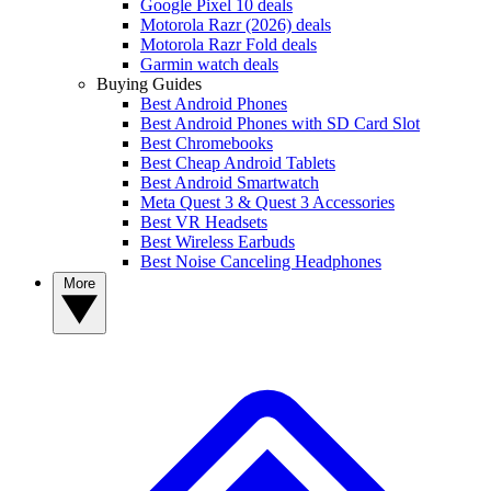
Google Pixel 10 deals
Motorola Razr (2026) deals
Motorola Razr Fold deals
Garmin watch deals
Buying Guides
Best Android Phones
Best Android Phones with SD Card Slot
Best Chromebooks
Best Cheap Android Tablets
Best Android Smartwatch
Meta Quest 3 & Quest 3 Accessories
Best VR Headsets
Best Wireless Earbuds
Best Noise Canceling Headphones
More