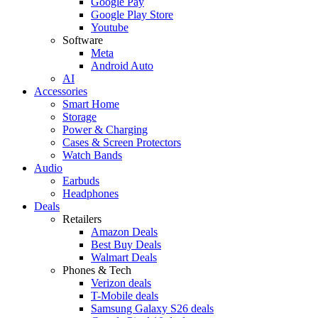
Google Pay
Google Play Store
Youtube
Software
Meta
Android Auto
AI
Accessories
Smart Home
Storage
Power & Charging
Cases & Screen Protectors
Watch Bands
Audio
Earbuds
Headphones
Deals
Retailers
Amazon Deals
Best Buy Deals
Walmart Deals
Phones & Tech
Verizon deals
T-Mobile deals
Samsung Galaxy S26 deals