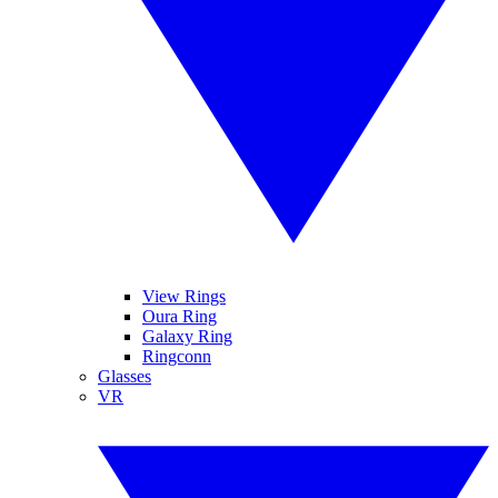
View Rings
Oura Ring
Galaxy Ring
Ringconn
Glasses
VR