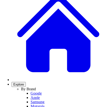
Explore
By Brand
Google
Apple
Samsung
Motorola