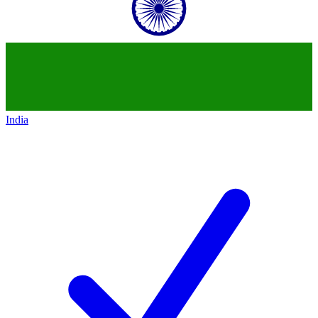
India