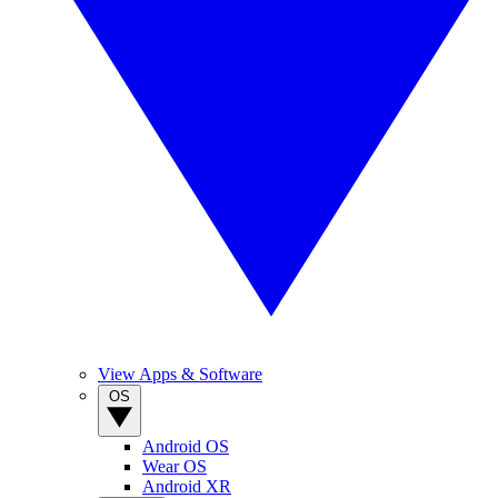
View Apps & Software
OS
Android OS
Wear OS
Android XR