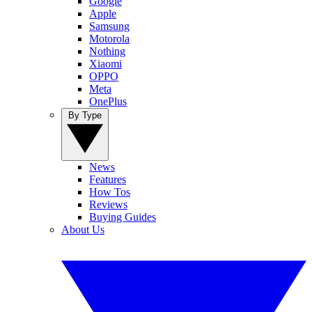
Google
Apple
Samsung
Motorola
Nothing
Xiaomi
OPPO
Meta
OnePlus
By Type
News
Features
How Tos
Reviews
Buying Guides
About Us