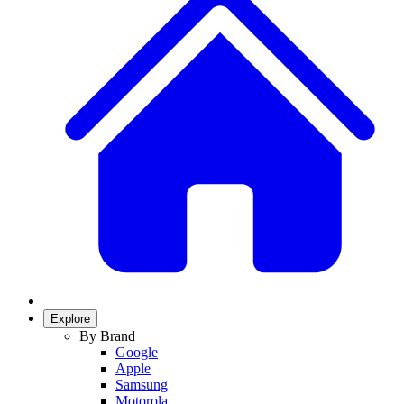
Explore
By Brand
Google
Apple
Samsung
Motorola