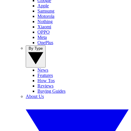
Google
Apple
Samsung
Motorola
Nothing
Xiaomi
OPPO
Meta
OnePlus
By Type
News
Features
How Tos
Reviews
Buying Guides
About Us