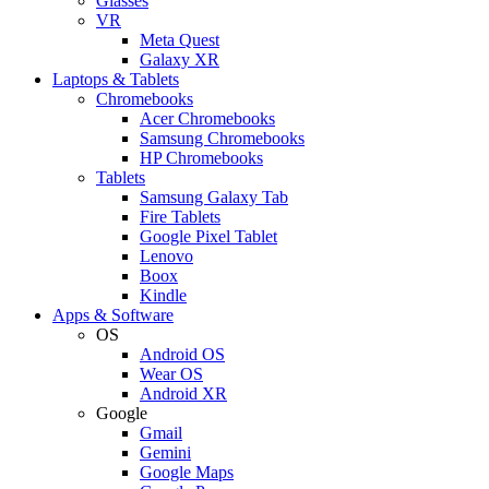
Glasses
VR
Meta Quest
Galaxy XR
Laptops & Tablets
Chromebooks
Acer Chromebooks
Samsung Chromebooks
HP Chromebooks
Tablets
Samsung Galaxy Tab
Fire Tablets
Google Pixel Tablet
Lenovo
Boox
Kindle
Apps & Software
OS
Android OS
Wear OS
Android XR
Google
Gmail
Gemini
Google Maps