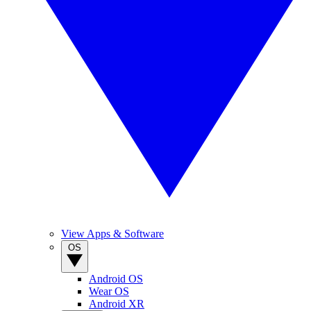
View Apps & Software
OS
Android OS
Wear OS
Android XR