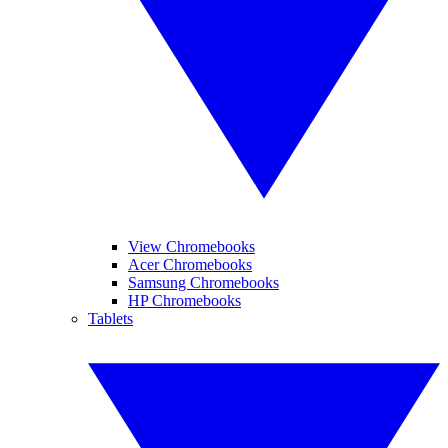
View Chromebooks
Acer Chromebooks
Samsung Chromebooks
HP Chromebooks
Tablets