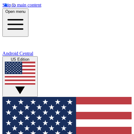
Skip to main content
Open menu
Android Central
US Edition