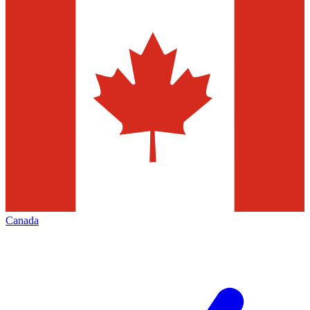
Canada