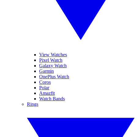
View Watches
Pixel Watch
Galaxy Watch
Garmin
OnePlus Watch
Coros
Polar
Amazfit
Watch Bands
Rings