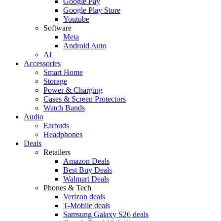
Google Pay
Google Play Store
Youtube
Software
Meta
Android Auto
AI
Accessories
Smart Home
Storage
Power & Charging
Cases & Screen Protectors
Watch Bands
Audio
Earbuds
Headphones
Deals
Retailers
Amazon Deals
Best Buy Deals
Walmart Deals
Phones & Tech
Verizon deals
T-Mobile deals
Samsung Galaxy S26 deals