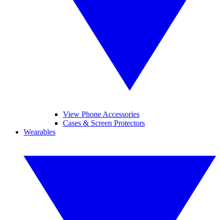
View Phone Accessories
Cases & Screen Protectors
Wearables