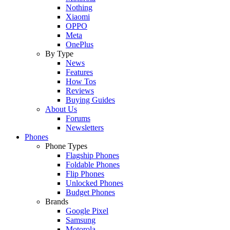
Nothing
Xiaomi
OPPO
Meta
OnePlus
By Type
News
Features
How Tos
Reviews
Buying Guides
About Us
Forums
Newsletters
Phones
Phone Types
Flagship Phones
Foldable Phones
Flip Phones
Unlocked Phones
Budget Phones
Brands
Google Pixel
Samsung
Motorola