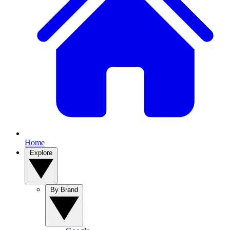
Home
Explore
By Brand