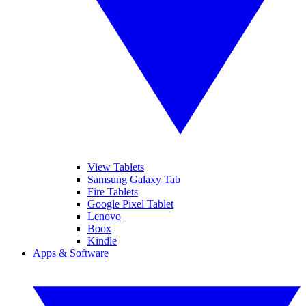
View Tablets
Samsung Galaxy Tab
Fire Tablets
Google Pixel Tablet
Lenovo
Boox
Kindle
Apps & Software