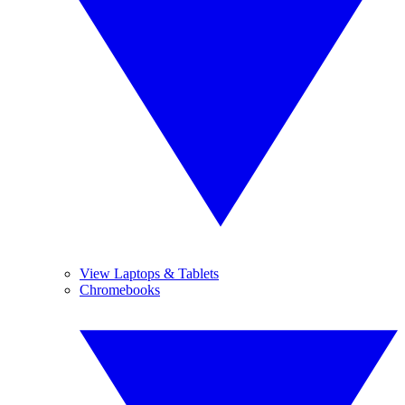
View Laptops & Tablets
Chromebooks