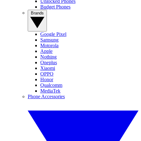
Unlocked Phones
Budget Phones
Brands
Google Pixel
Samsung
Motorola
Apple
Nothing
Oneplus
Xiaomi
OPPO
Honor
Qualcomm
MediaTek
Phone Accessories