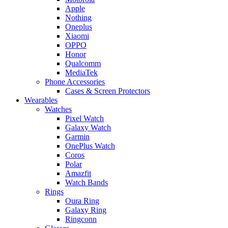
Apple
Nothing
Oneplus
Xiaomi
OPPO
Honor
Qualcomm
MediaTek
Phone Accessories
Cases & Screen Protectors
Wearables
Watches
Pixel Watch
Galaxy Watch
Garmin
OnePlus Watch
Coros
Polar
Amazfit
Watch Bands
Rings
Oura Ring
Galaxy Ring
Ringconn