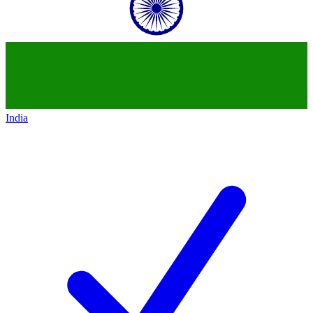
India