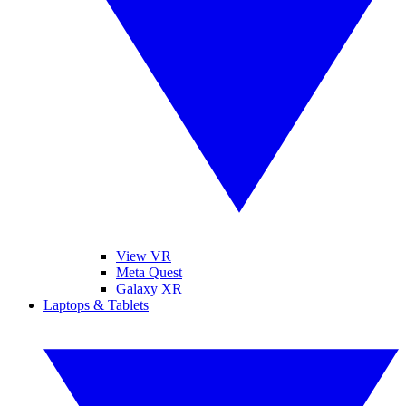
View VR
Meta Quest
Galaxy XR
Laptops & Tablets