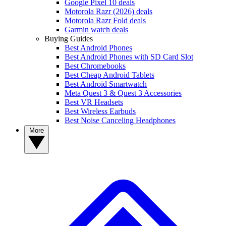
Google Pixel 10 deals
Motorola Razr (2026) deals
Motorola Razr Fold deals
Garmin watch deals
Buying Guides
Best Android Phones
Best Android Phones with SD Card Slot
Best Chromebooks
Best Cheap Android Tablets
Best Android Smartwatch
Meta Quest 3 & Quest 3 Accessories
Best VR Headsets
Best Wireless Earbuds
Best Noise Canceling Headphones
More