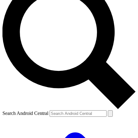
Search Android Central