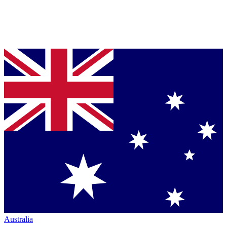
Australia