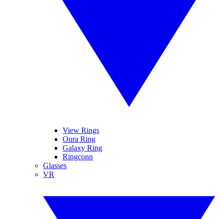
View Rings
Oura Ring
Galaxy Ring
Ringconn
Glasses
VR