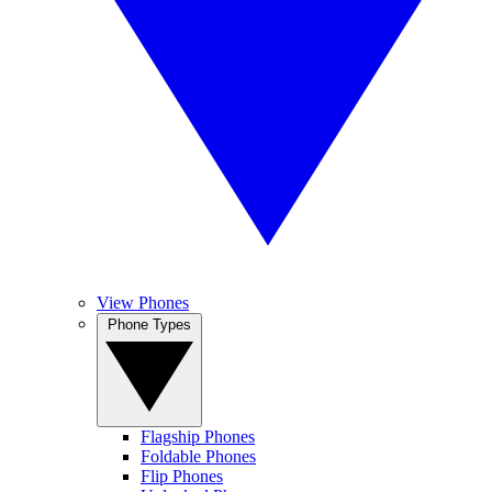
View Phones
Phone Types
Flagship Phones
Foldable Phones
Flip Phones