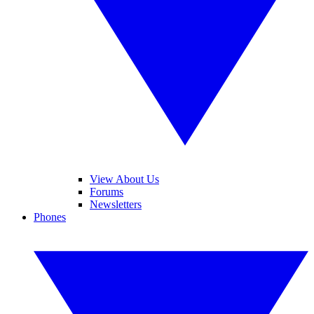
View About Us
Forums
Newsletters
Phones