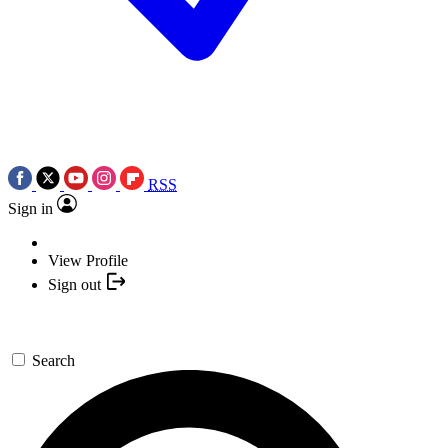
RSS
Sign in
View Profile
Sign out
Search