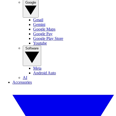
Google
Gmail
Gemini
Google Maps
Google Pay
Google Play Store
Youtube
Software
Meta
Android Auto
AI
Accessories