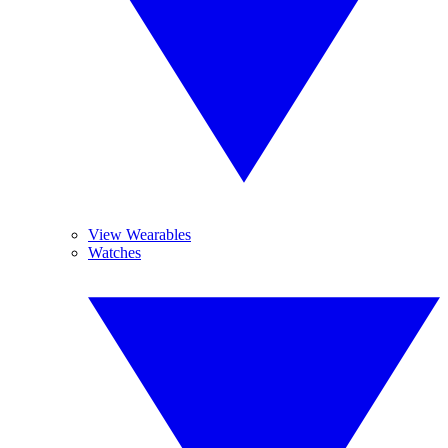
View Wearables
Watches