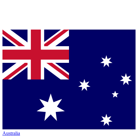
Australia