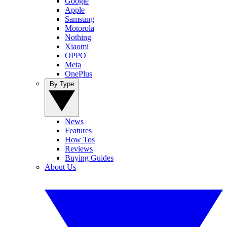
Google
Apple
Samsung
Motorola
Nothing
Xiaomi
OPPO
Meta
OnePlus
By Type
News
Features
How Tos
Reviews
Buying Guides
About Us