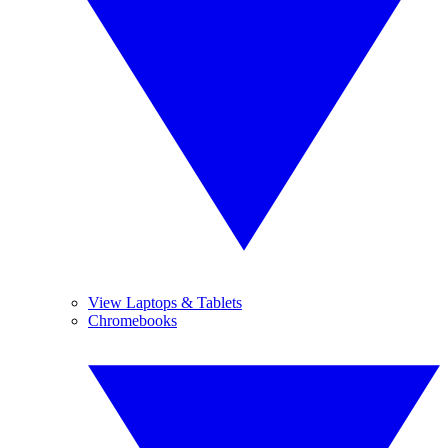
View Laptops & Tablets
Chromebooks