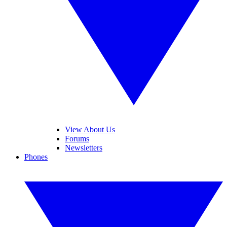
View About Us
Forums
Newsletters
Phones