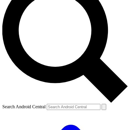
Search Android Central