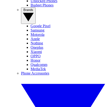
Unlocked Phones
Budget Phones
Brands
Google Pixel
Samsung
Motorola
Apple
Nothing
Oneplus
Xiaomi
OPPO
Honor
Qualcomm
MediaTek
Phone Accessories