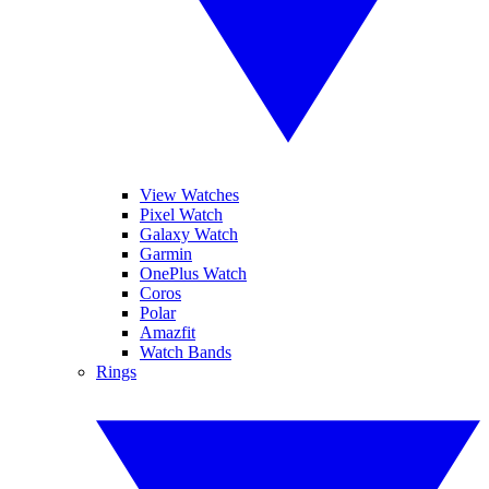
View Watches
Pixel Watch
Galaxy Watch
Garmin
OnePlus Watch
Coros
Polar
Amazfit
Watch Bands
Rings