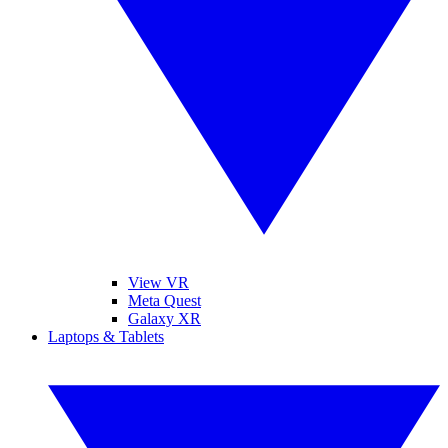
View VR
Meta Quest
Galaxy XR
Laptops & Tablets