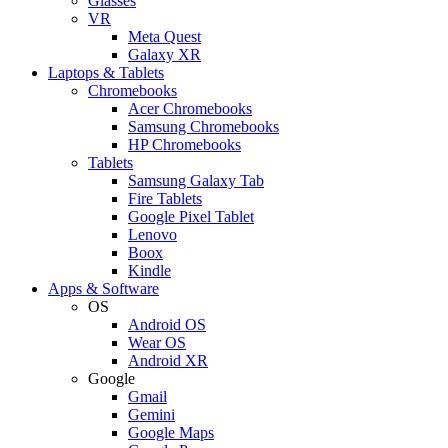
Glasses
VR
Meta Quest
Galaxy XR
Laptops & Tablets
Chromebooks
Acer Chromebooks
Samsung Chromebooks
HP Chromebooks
Tablets
Samsung Galaxy Tab
Fire Tablets
Google Pixel Tablet
Lenovo
Boox
Kindle
Apps & Software
OS
Android OS
Wear OS
Android XR
Google
Gmail
Gemini
Google Maps