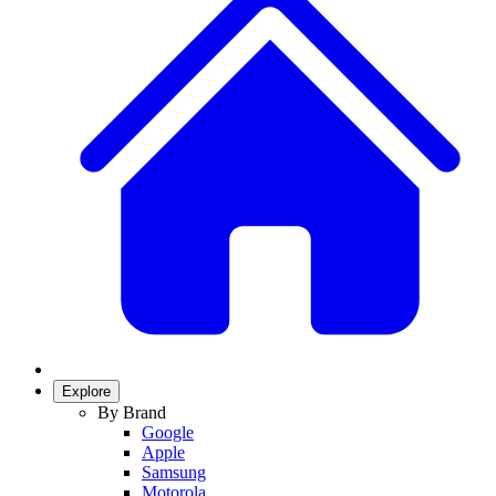
Explore
By Brand
Google
Apple
Samsung
Motorola