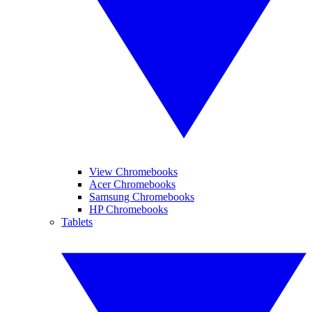
View Chromebooks
Acer Chromebooks
Samsung Chromebooks
HP Chromebooks
Tablets