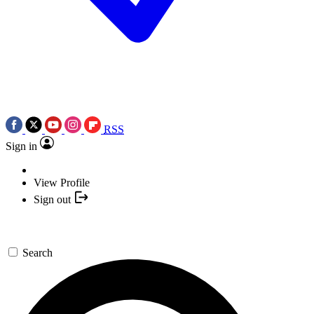
RSS
Sign in
View Profile
Sign out
Search