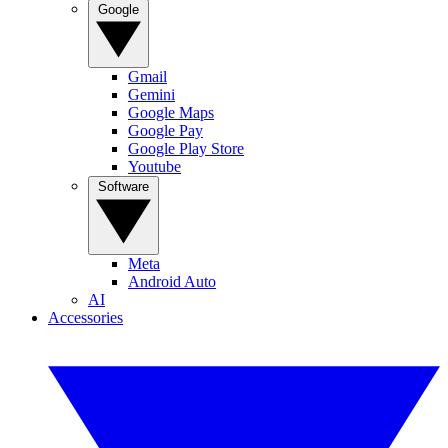
Google
Gmail
Gemini
Google Maps
Google Pay
Google Play Store
Youtube
Software
Meta
Android Auto
AI
Accessories