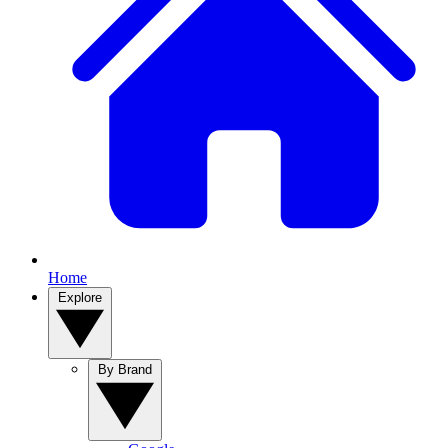
Home
Explore
By Brand