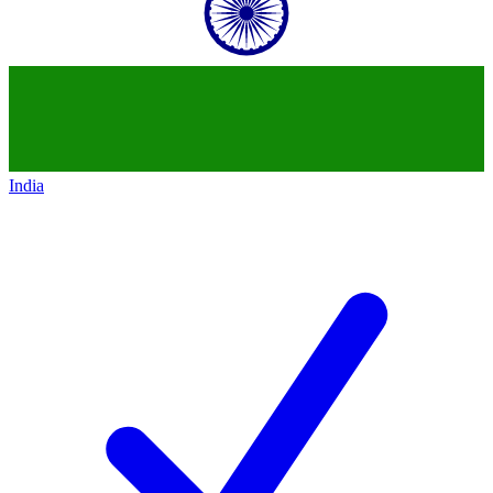
India