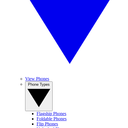
View Phones
Phone Types
Flagship Phones
Foldable Phones
Flip Phones