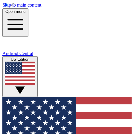
Skip to main content
Open menu
Android Central
US Edition