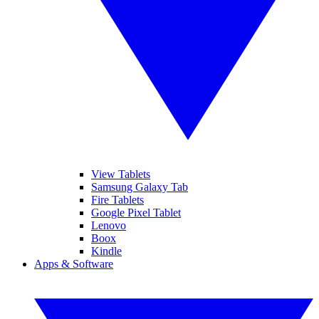
View Tablets
Samsung Galaxy Tab
Fire Tablets
Google Pixel Tablet
Lenovo
Boox
Kindle
Apps & Software