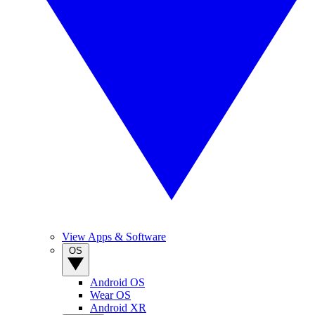
View Apps & Software
OS
Android OS
Wear OS
Android XR