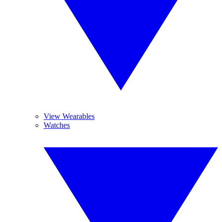
View Wearables
Watches