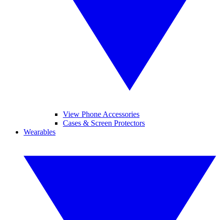
View Phone Accessories
Cases & Screen Protectors
Wearables