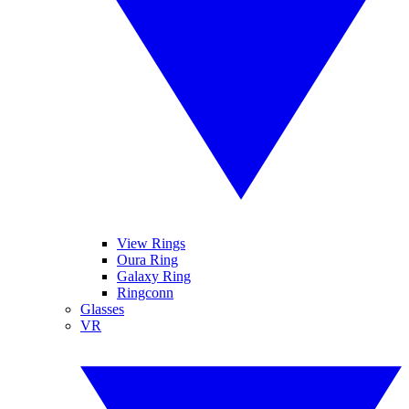
View Rings
Oura Ring
Galaxy Ring
Ringconn
Glasses
VR