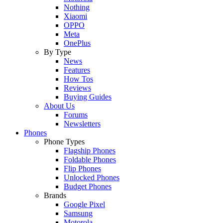
Nothing
Xiaomi
OPPO
Meta
OnePlus
By Type
News
Features
How Tos
Reviews
Buying Guides
About Us
Forums
Newsletters
Phones
Phone Types
Flagship Phones
Foldable Phones
Flip Phones
Unlocked Phones
Budget Phones
Brands
Google Pixel
Samsung
Motorola