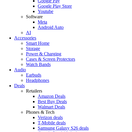
Google Pay
Google Play Store
Youtube
Software
Meta
Android Auto
AI
Accessories
Smart Home
Storage
Power & Charging
Cases & Screen Protectors
Watch Bands
Audio
Earbuds
Headphones
Deals
Retailers
Amazon Deals
Best Buy Deals
Walmart Deals
Phones & Tech
Verizon deals
T-Mobile deals
Samsung Galaxy S26 deals