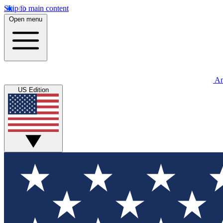
Skip to main content
Open menu
An
US Edition