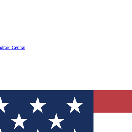
droid Central