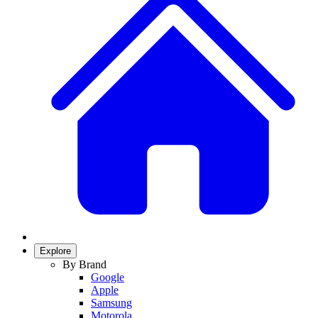
Explore
By Brand
Google
Apple
Samsung
Motorola