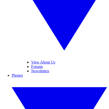
View About Us
Forums
Newsletters
Phones