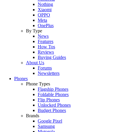
Nothing
Xiaomi
OPPO
Meta
OnePlus
By Type
News
Features
How Tos
Reviews
Buying Guides
About Us
Forums
Newsletters
Phones
Phone Types
Flagship Phones
Foldable Phones
Flip Phones
Unlocked Phones
Budget Phones
Brands
Google Pixel
Samsung
Motorola