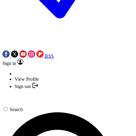
RSS
Sign in
View Profile
Sign out
Search