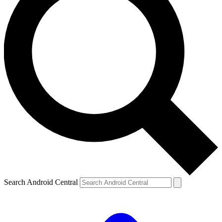
Search Android Central