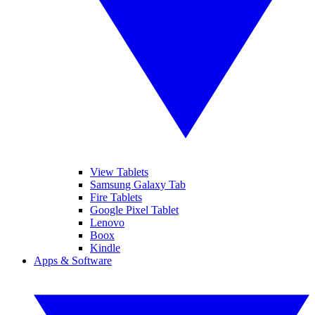
View Tablets
Samsung Galaxy Tab
Fire Tablets
Google Pixel Tablet
Lenovo
Boox
Kindle
Apps & Software