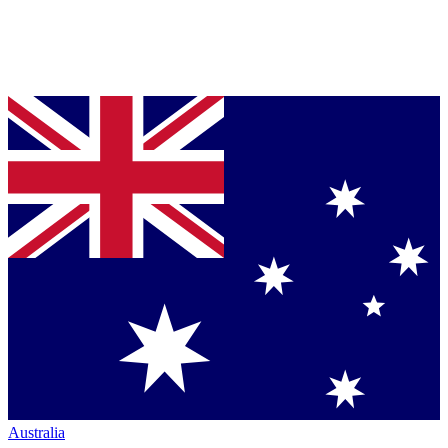
Australia