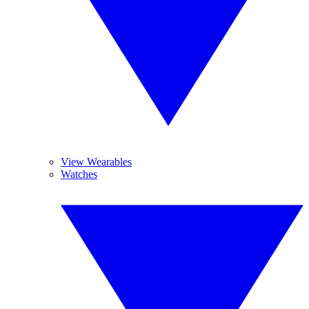
View Wearables
Watches