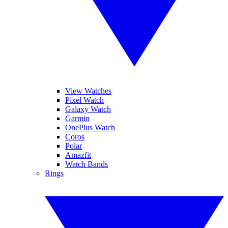
View Watches
Pixel Watch
Galaxy Watch
Garmin
OnePlus Watch
Coros
Polar
Amazfit
Watch Bands
Rings