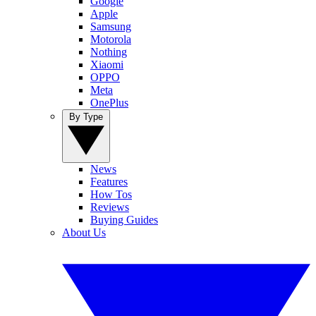
Google
Apple
Samsung
Motorola
Nothing
Xiaomi
OPPO
Meta
OnePlus
By Type
News
Features
How Tos
Reviews
Buying Guides
About Us