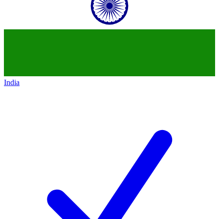
India