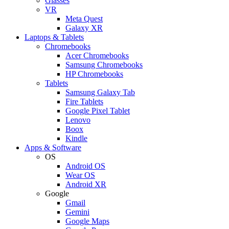
Glasses
VR
Meta Quest
Galaxy XR
Laptops & Tablets
Chromebooks
Acer Chromebooks
Samsung Chromebooks
HP Chromebooks
Tablets
Samsung Galaxy Tab
Fire Tablets
Google Pixel Tablet
Lenovo
Boox
Kindle
Apps & Software
OS
Android OS
Wear OS
Android XR
Google
Gmail
Gemini
Google Maps