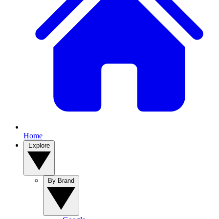
Home
Explore
By Brand