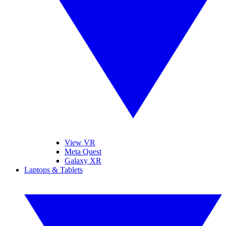
View VR
Meta Quest
Galaxy XR
Laptops & Tablets