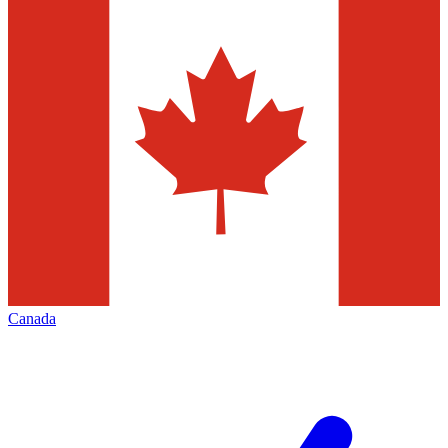
Canada