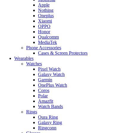
Apple
Nothing
Oneplus
Xiaomi
OPPO
Honor
Qualcomm
MediaTek
Phone Accessories
Cases & Screen Protectors
Wearables
Watches
Pixel Watch
Galaxy Watch
Garmin
OnePlus Watch
Coros
Polar
Amazfit
Watch Bands
Rings
Oura Ring
Galaxy Ring
Ringconn