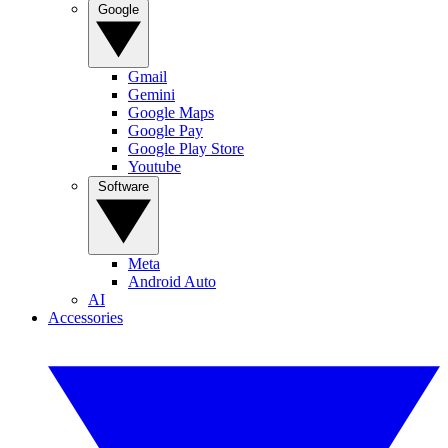
Google
Gmail
Gemini
Google Maps
Google Pay
Google Play Store
Youtube
Software
Meta
Android Auto
AI
Accessories