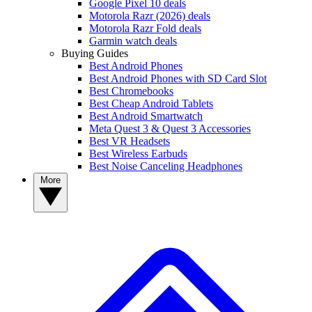
Google Pixel 10 deals
Motorola Razr (2026) deals
Motorola Razr Fold deals
Garmin watch deals
Buying Guides
Best Android Phones
Best Android Phones with SD Card Slot
Best Chromebooks
Best Cheap Android Tablets
Best Android Smartwatch
Meta Quest 3 & Quest 3 Accessories
Best VR Headsets
Best Wireless Earbuds
Best Noise Canceling Headphones
More