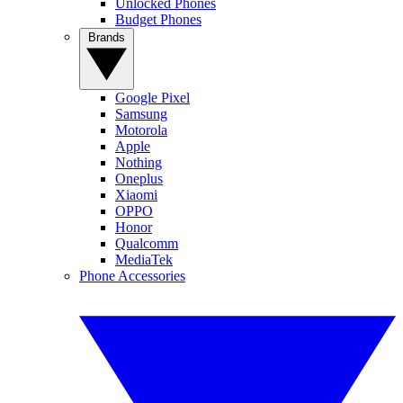
Unlocked Phones
Budget Phones
Brands
Google Pixel
Samsung
Motorola
Apple
Nothing
Oneplus
Xiaomi
OPPO
Honor
Qualcomm
MediaTek
Phone Accessories