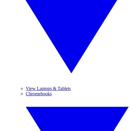
View Laptops & Tablets
Chromebooks