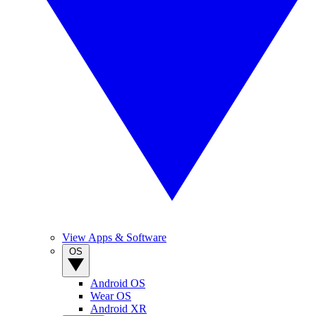
View Apps & Software
OS
Android OS
Wear OS
Android XR