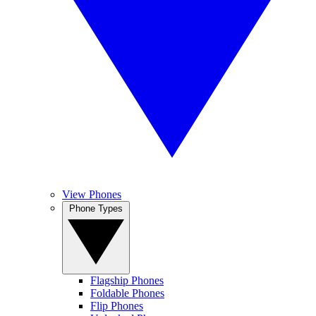
View Phones
Phone Types
Flagship Phones
Foldable Phones
Flip Phones