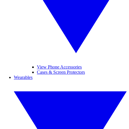
View Phone Accessories
Cases & Screen Protectors
Wearables