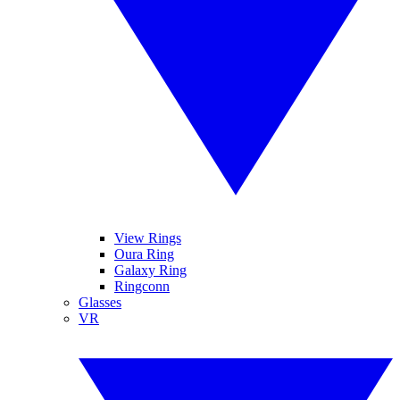
View Rings
Oura Ring
Galaxy Ring
Ringconn
Glasses
VR