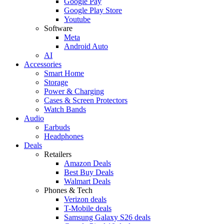
Google Pay
Google Play Store
Youtube
Software
Meta
Android Auto
AI
Accessories
Smart Home
Storage
Power & Charging
Cases & Screen Protectors
Watch Bands
Audio
Earbuds
Headphones
Deals
Retailers
Amazon Deals
Best Buy Deals
Walmart Deals
Phones & Tech
Verizon deals
T-Mobile deals
Samsung Galaxy S26 deals