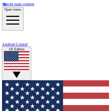
Skip to main content
Open menu
Android Central
US Edition