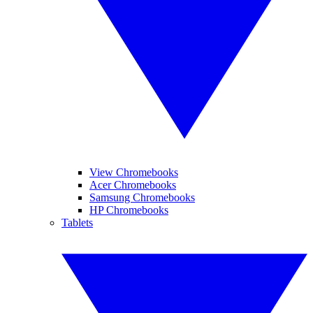
View Chromebooks
Acer Chromebooks
Samsung Chromebooks
HP Chromebooks
Tablets