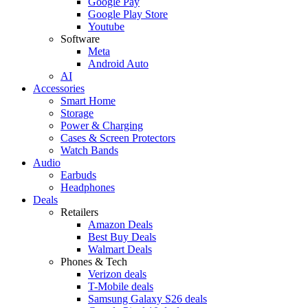
Google Pay
Google Play Store
Youtube
Software
Meta
Android Auto
AI
Accessories
Smart Home
Storage
Power & Charging
Cases & Screen Protectors
Watch Bands
Audio
Earbuds
Headphones
Deals
Retailers
Amazon Deals
Best Buy Deals
Walmart Deals
Phones & Tech
Verizon deals
T-Mobile deals
Samsung Galaxy S26 deals