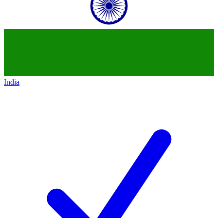
India