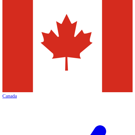
Canada