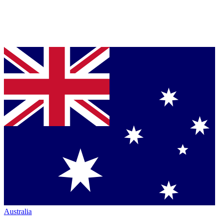
Australia