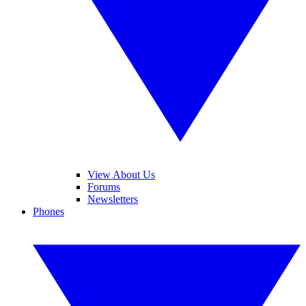
View About Us
Forums
Newsletters
Phones