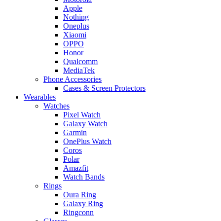
Apple
Nothing
Oneplus
Xiaomi
OPPO
Honor
Qualcomm
MediaTek
Phone Accessories
Cases & Screen Protectors
Wearables
Watches
Pixel Watch
Galaxy Watch
Garmin
OnePlus Watch
Coros
Polar
Amazfit
Watch Bands
Rings
Oura Ring
Galaxy Ring
Ringconn