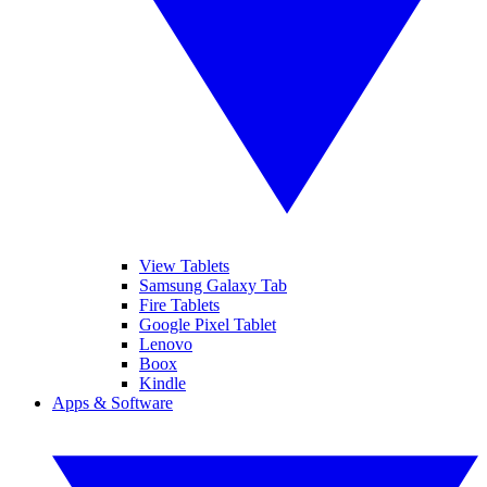
View Tablets
Samsung Galaxy Tab
Fire Tablets
Google Pixel Tablet
Lenovo
Boox
Kindle
Apps & Software