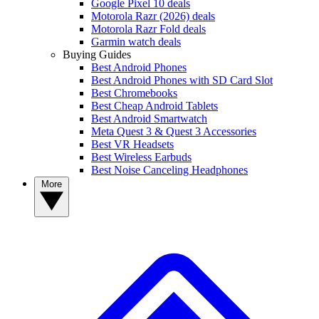
Google Pixel 10 deals
Motorola Razr (2026) deals
Motorola Razr Fold deals
Garmin watch deals
Buying Guides
Best Android Phones
Best Android Phones with SD Card Slot
Best Chromebooks
Best Cheap Android Tablets
Best Android Smartwatch
Meta Quest 3 & Quest 3 Accessories
Best VR Headsets
Best Wireless Earbuds
Best Noise Canceling Headphones
More