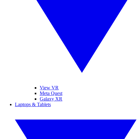
View VR
Meta Quest
Galaxy XR
Laptops & Tablets