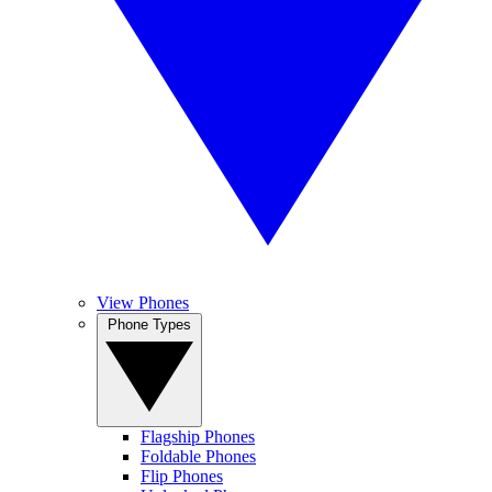
View Phones
Phone Types
Flagship Phones
Foldable Phones
Flip Phones