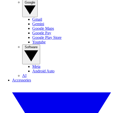
Google
Gmail
Gemini
Google Maps
Google Pay
Google Play Store
Youtube
Software
Meta
Android Auto
AI
Accessories