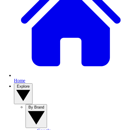
Home
Explore
By Brand