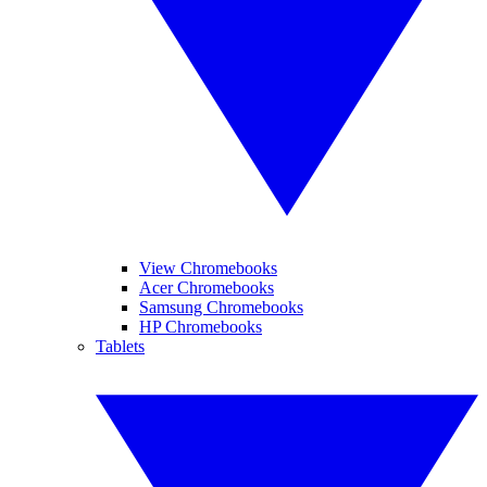
View Chromebooks
Acer Chromebooks
Samsung Chromebooks
HP Chromebooks
Tablets