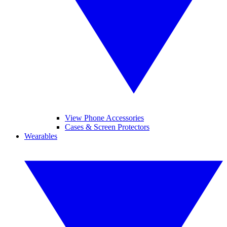
View Phone Accessories
Cases & Screen Protectors
Wearables