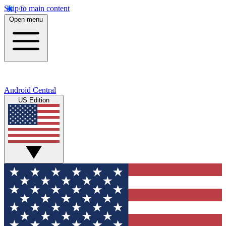
Skip to main content
Open menu
Android Central
US Edition