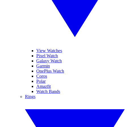
View Watches
Pixel Watch
Galaxy Watch
Garmin
OnePlus Watch
Coros
Polar
Amazfit
Watch Bands
Rings