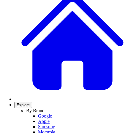
Explore
By Brand
Google
Apple
Samsung
Motorola