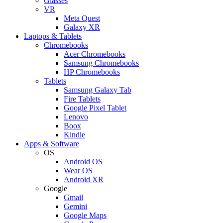
Glasses
VR
Meta Quest
Galaxy XR
Laptops & Tablets
Chromebooks
Acer Chromebooks
Samsung Chromebooks
HP Chromebooks
Tablets
Samsung Galaxy Tab
Fire Tablets
Google Pixel Tablet
Lenovo
Boox
Kindle
Apps & Software
OS
Android OS
Wear OS
Android XR
Google
Gmail
Gemini
Google Maps