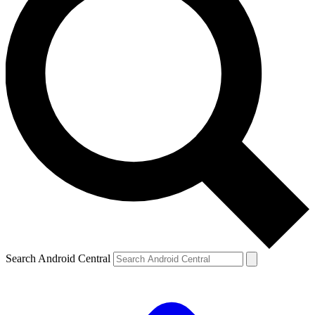
Search Android Central