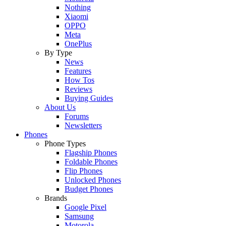
Nothing
Xiaomi
OPPO
Meta
OnePlus
By Type
News
Features
How Tos
Reviews
Buying Guides
About Us
Forums
Newsletters
Phones
Phone Types
Flagship Phones
Foldable Phones
Flip Phones
Unlocked Phones
Budget Phones
Brands
Google Pixel
Samsung
Motorola