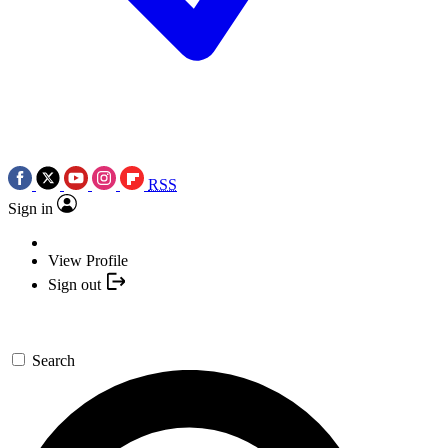
RSS
Sign in
View Profile
Sign out
Search