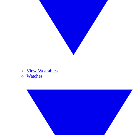
View Wearables
Watches