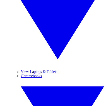
View Laptops & Tablets
Chromebooks