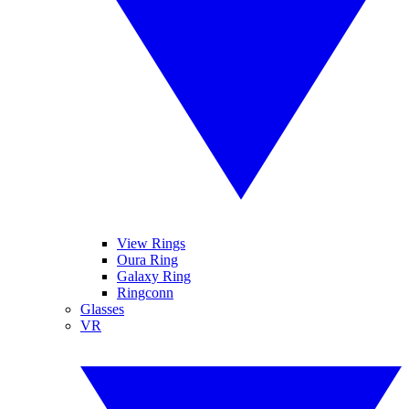
View Rings
Oura Ring
Galaxy Ring
Ringconn
Glasses
VR