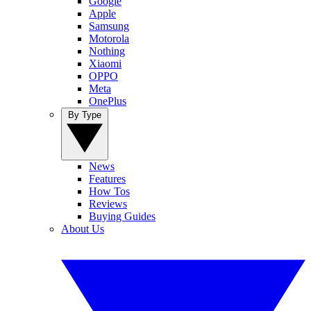
Google
Apple
Samsung
Motorola
Nothing
Xiaomi
OPPO
Meta
OnePlus
By Type
News
Features
How Tos
Reviews
Buying Guides
About Us