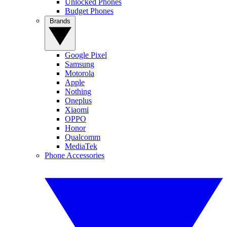
Unlocked Phones
Budget Phones
Brands
Google Pixel
Samsung
Motorola
Apple
Nothing
Oneplus
Xiaomi
OPPO
Honor
Qualcomm
MediaTek
Phone Accessories