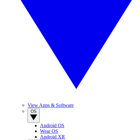
View Apps & Software
OS
Android OS
Wear OS
Android XR