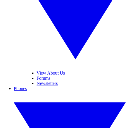
View About Us
Forums
Newsletters
Phones