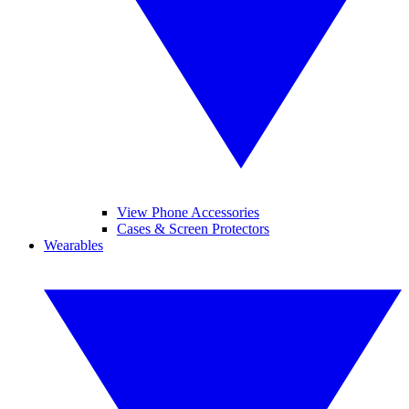
View Phone Accessories
Cases & Screen Protectors
Wearables