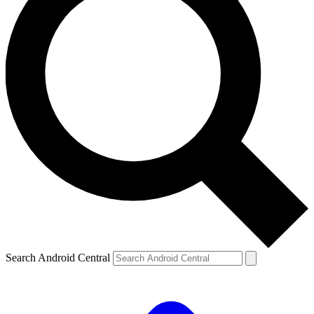
Search Android Central