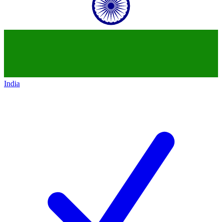
India