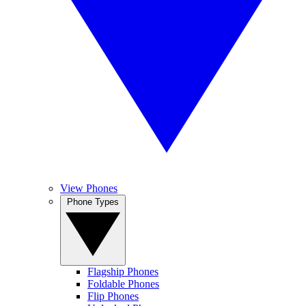
View Phones
Phone Types
Flagship Phones
Foldable Phones
Flip Phones