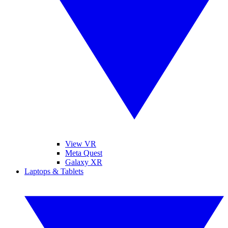
View VR
Meta Quest
Galaxy XR
Laptops & Tablets