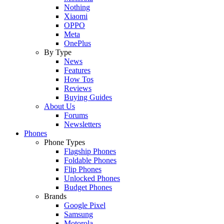
Nothing
Xiaomi
OPPO
Meta
OnePlus
By Type
News
Features
How Tos
Reviews
Buying Guides
About Us
Forums
Newsletters
Phones
Phone Types
Flagship Phones
Foldable Phones
Flip Phones
Unlocked Phones
Budget Phones
Brands
Google Pixel
Samsung
Motorola