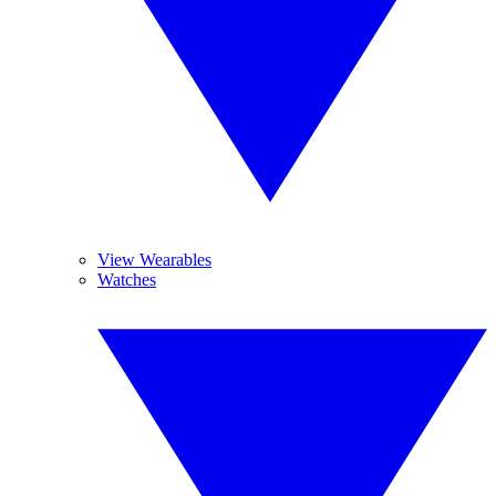
View Wearables
Watches