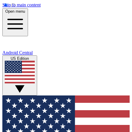
Skip to main content
Open menu
Android Central
US Edition