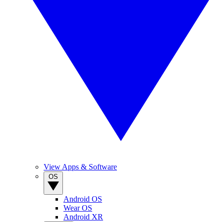
View Apps & Software
OS
Android OS
Wear OS
Android XR