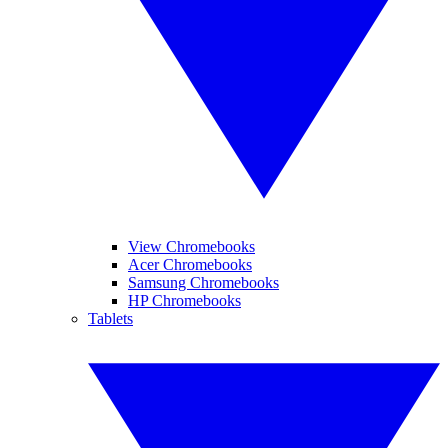
View Chromebooks
Acer Chromebooks
Samsung Chromebooks
HP Chromebooks
Tablets