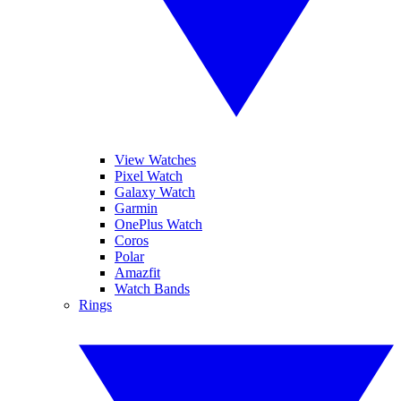
View Watches
Pixel Watch
Galaxy Watch
Garmin
OnePlus Watch
Coros
Polar
Amazfit
Watch Bands
Rings