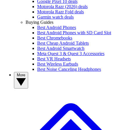
Google Pixel 10 deals
Motorola Razr (2026) deals
Motorola Razr Fold deals
Garmin watch deals
Buying Guides
Best Android Phones
Best Android Phones with SD Card Slot
Best Chromebooks
Best Cheap Android Tablets
Best Android Smartwatch
Meta Quest 3 & Quest 3 Accessories
Best VR Headsets
Best Wireless Earbuds
Best Noise Canceling Headphones
More