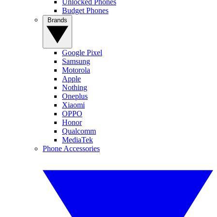
Unlocked Phones
Budget Phones
Brands
Google Pixel
Samsung
Motorola
Apple
Nothing
Oneplus
Xiaomi
OPPO
Honor
Qualcomm
MediaTek
Phone Accessories