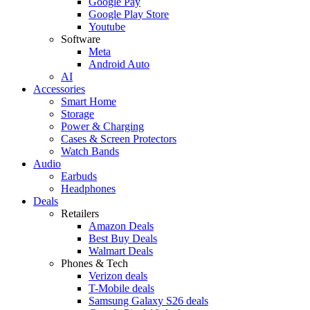
Google Pay
Google Play Store
Youtube
Software
Meta
Android Auto
AI
Accessories
Smart Home
Storage
Power & Charging
Cases & Screen Protectors
Watch Bands
Audio
Earbuds
Headphones
Deals
Retailers
Amazon Deals
Best Buy Deals
Walmart Deals
Phones & Tech
Verizon deals
T-Mobile deals
Samsung Galaxy S26 deals