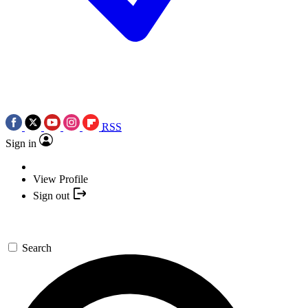
RSS
Sign in
View Profile
Sign out
Search