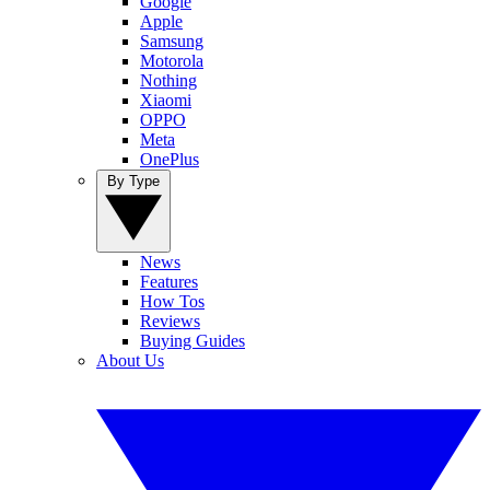
Google
Apple
Samsung
Motorola
Nothing
Xiaomi
OPPO
Meta
OnePlus
By Type
News
Features
How Tos
Reviews
Buying Guides
About Us