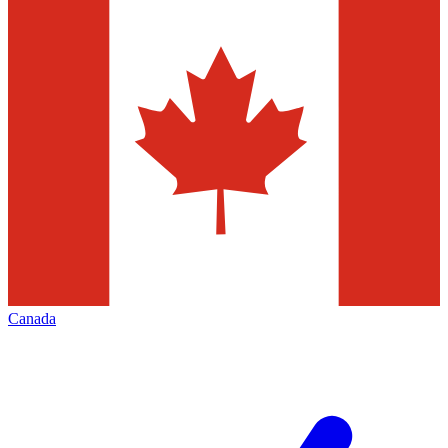
Canada