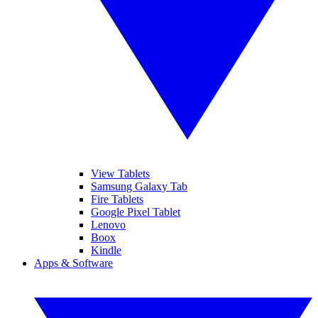
View Tablets
Samsung Galaxy Tab
Fire Tablets
Google Pixel Tablet
Lenovo
Boox
Kindle
Apps & Software