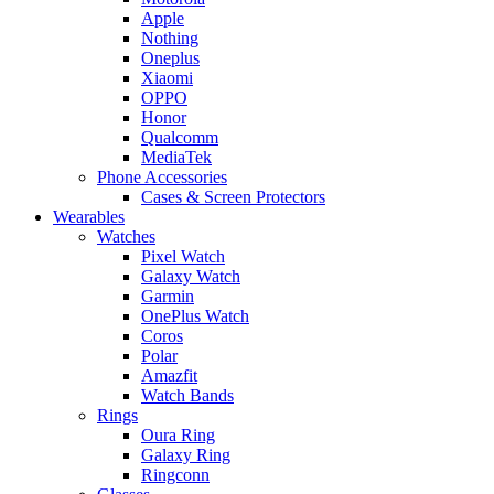
Apple
Nothing
Oneplus
Xiaomi
OPPO
Honor
Qualcomm
MediaTek
Phone Accessories
Cases & Screen Protectors
Wearables
Watches
Pixel Watch
Galaxy Watch
Garmin
OnePlus Watch
Coros
Polar
Amazfit
Watch Bands
Rings
Oura Ring
Galaxy Ring
Ringconn