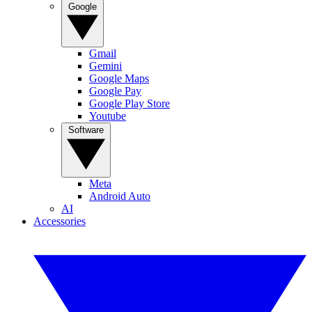
Google
Gmail
Gemini
Google Maps
Google Pay
Google Play Store
Youtube
Software
Meta
Android Auto
AI
Accessories