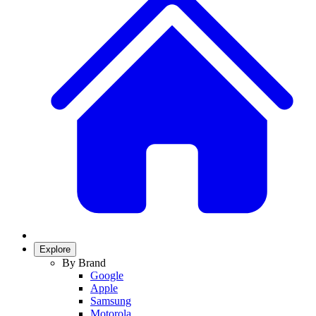
Explore
By Brand
Google
Apple
Samsung
Motorola