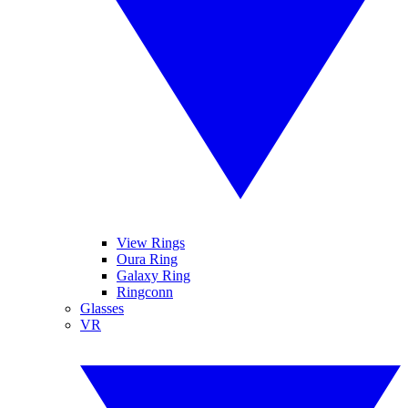
View Rings
Oura Ring
Galaxy Ring
Ringconn
Glasses
VR