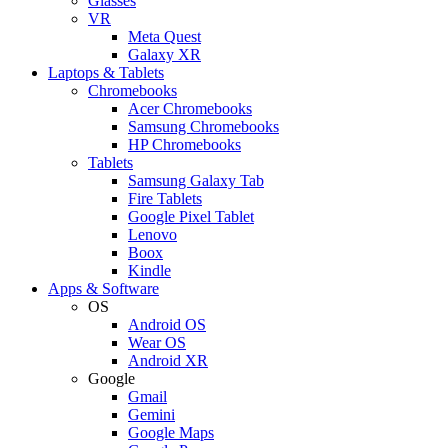
Glasses
VR
Meta Quest
Galaxy XR
Laptops & Tablets
Chromebooks
Acer Chromebooks
Samsung Chromebooks
HP Chromebooks
Tablets
Samsung Galaxy Tab
Fire Tablets
Google Pixel Tablet
Lenovo
Boox
Kindle
Apps & Software
OS
Android OS
Wear OS
Android XR
Google
Gmail
Gemini
Google Maps