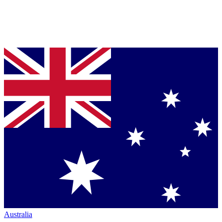
Australia