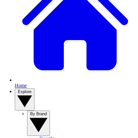
Home
Explore
By Brand