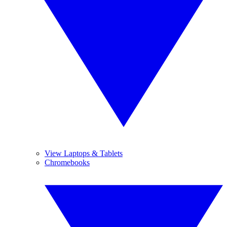
View Laptops & Tablets
Chromebooks