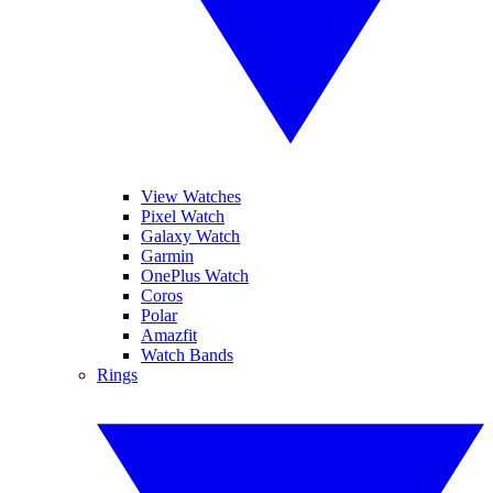
View Watches
Pixel Watch
Galaxy Watch
Garmin
OnePlus Watch
Coros
Polar
Amazfit
Watch Bands
Rings