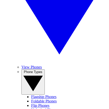
View Phones
Phone Types
Flagship Phones
Foldable Phones
Flip Phones