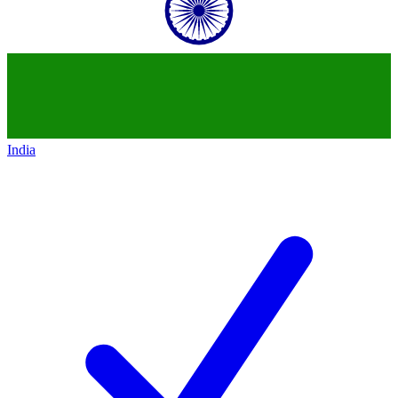
India