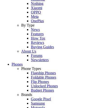
Nothing
Xiaomi
OPPO
Meta
OnePlus
By Type
News
Features
How Tos
Reviews
Buying Guides
About Us
Forums
Newsletters
Phones
Phone Types
Flagship Phones
Foldable Phones
Flip Phones
Unlocked Phones
Budget Phones
Brands
Google Pixel
Samsung
Motorola