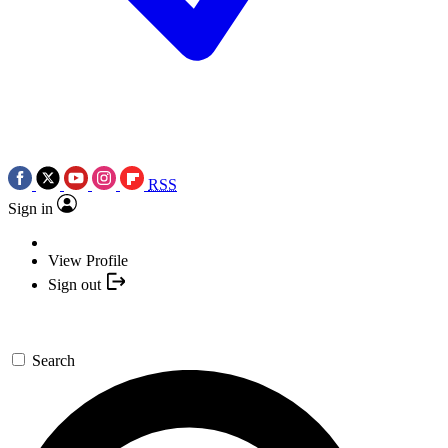
RSS
Sign in
View Profile
Sign out
Search