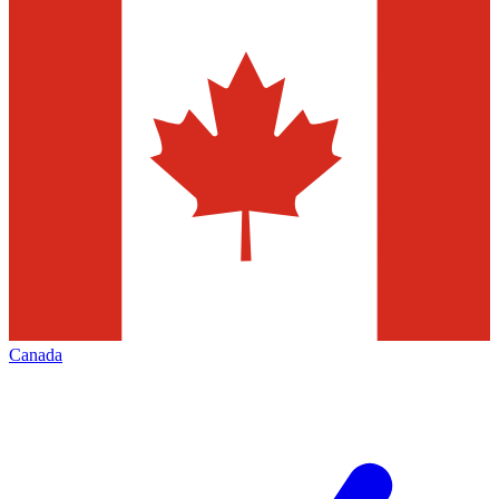
Canada