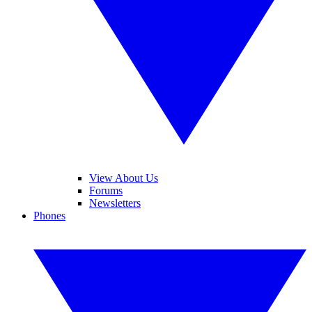
View About Us
Forums
Newsletters
Phones