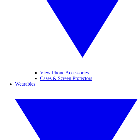
View Phone Accessories
Cases & Screen Protectors
Wearables