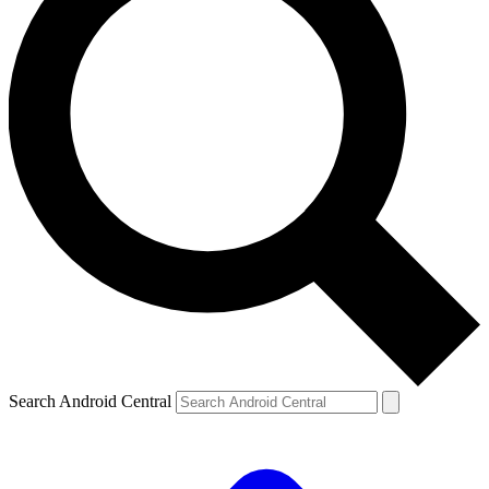
Search Android Central