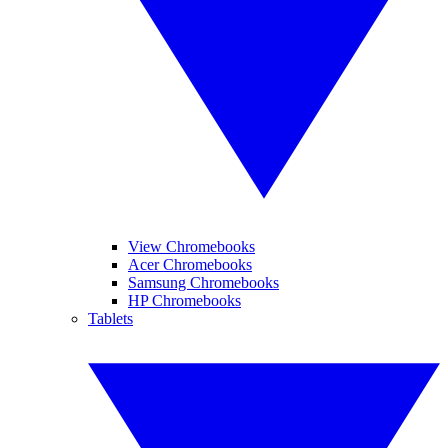
View Chromebooks
Acer Chromebooks
Samsung Chromebooks
HP Chromebooks
Tablets