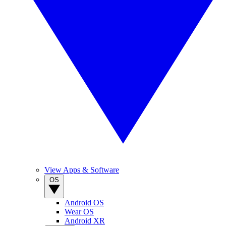
View Apps & Software
OS
Android OS
Wear OS
Android XR