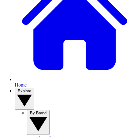
Home
Explore
By Brand