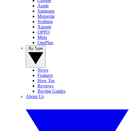
Google
Apple
Samsung
Motorola
Nothing
Xiaomi
OPPO
Meta
OnePlus
By Type
News
Features
How Tos
Reviews
Buying Guides
About Us