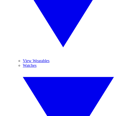
View Wearables
Watches