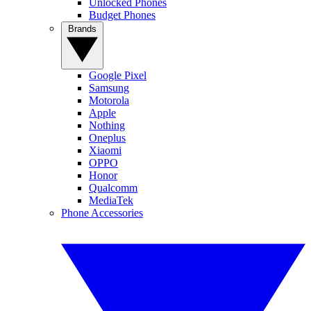
Unlocked Phones
Budget Phones
Brands
Google Pixel
Samsung
Motorola
Apple
Nothing
Oneplus
Xiaomi
OPPO
Honor
Qualcomm
MediaTek
Phone Accessories