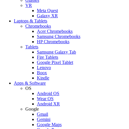
Glasses
VR
Meta Quest
Galaxy XR
Laptops & Tablets
Chromebooks
Acer Chromebooks
Samsung Chromebooks
HP Chromebooks
Tablets
Samsung Galaxy Tab
Fire Tablets
Google Pixel Tablet
Lenovo
Boox
Kindle
Apps & Software
OS
Android OS
Wear OS
Android XR
Google
Gmail
Gemini
Google Maps