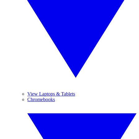
View Laptops & Tablets
Chromebooks