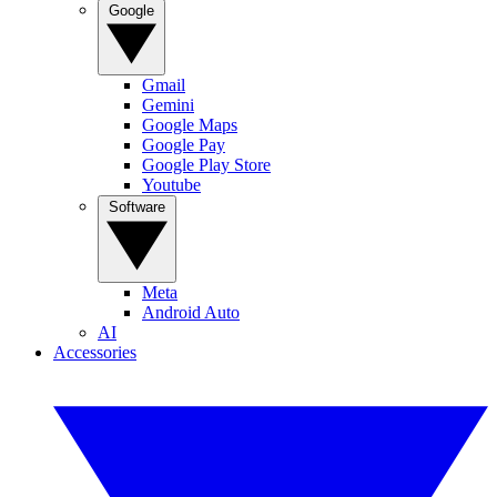
Google
Gmail
Gemini
Google Maps
Google Pay
Google Play Store
Youtube
Software
Meta
Android Auto
AI
Accessories