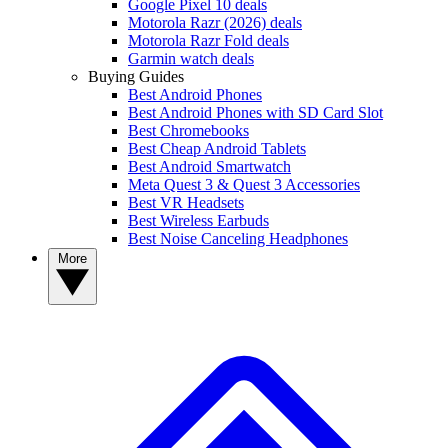
Google Pixel 10 deals
Motorola Razr (2026) deals
Motorola Razr Fold deals
Garmin watch deals
Buying Guides
Best Android Phones
Best Android Phones with SD Card Slot
Best Chromebooks
Best Cheap Android Tablets
Best Android Smartwatch
Meta Quest 3 & Quest 3 Accessories
Best VR Headsets
Best Wireless Earbuds
Best Noise Canceling Headphones
More