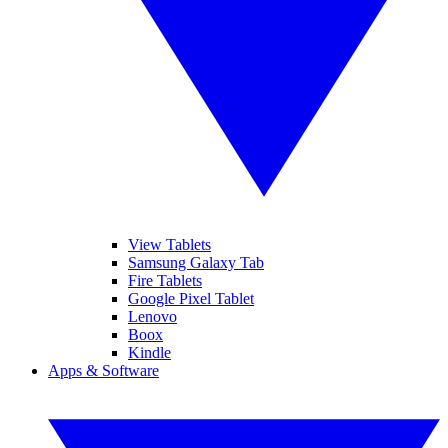
View Tablets
Samsung Galaxy Tab
Fire Tablets
Google Pixel Tablet
Lenovo
Boox
Kindle
Apps & Software