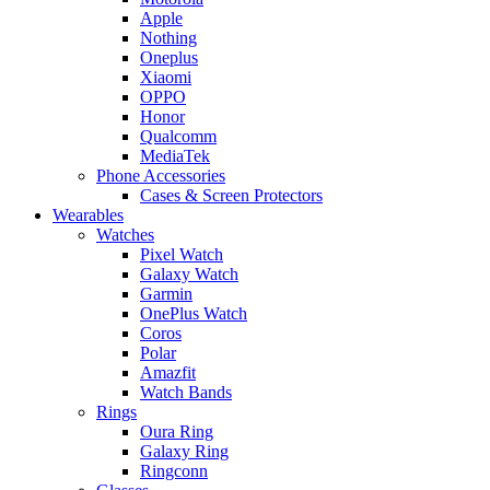
Apple
Nothing
Oneplus
Xiaomi
OPPO
Honor
Qualcomm
MediaTek
Phone Accessories
Cases & Screen Protectors
Wearables
Watches
Pixel Watch
Galaxy Watch
Garmin
OnePlus Watch
Coros
Polar
Amazfit
Watch Bands
Rings
Oura Ring
Galaxy Ring
Ringconn