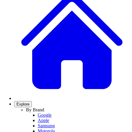
Explore
By Brand
Google
Apple
Samsung
Motorola