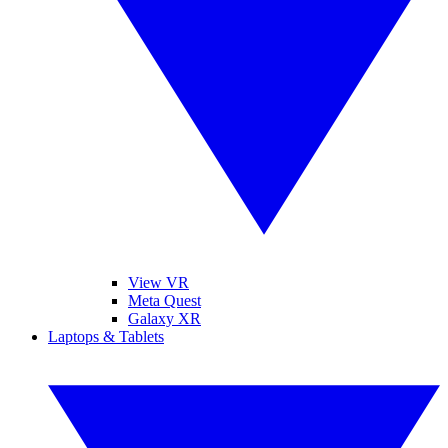
View VR
Meta Quest
Galaxy XR
Laptops & Tablets