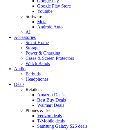
Google Pay
Google Play Store
Youtube
Software
Meta
Android Auto
AI
Accessories
Smart Home
Storage
Power & Charging
Cases & Screen Protectors
Watch Bands
Audio
Earbuds
Headphones
Deals
Retailers
Amazon Deals
Best Buy Deals
Walmart Deals
Phones & Tech
Verizon deals
T-Mobile deals
Samsung Galaxy S26 deals