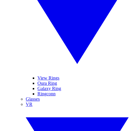
View Rings
Oura Ring
Galaxy Ring
Ringconn
Glasses
VR