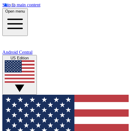
Skip to main content
Open menu
Android Central
US Edition