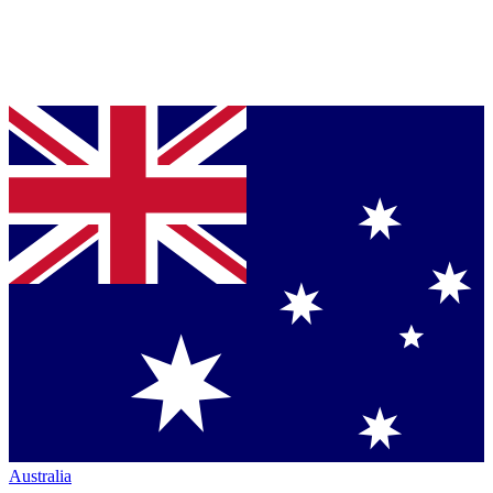
Australia