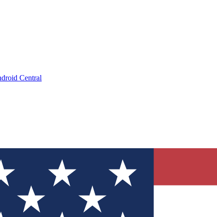
droid Central