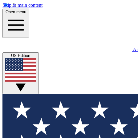
Skip to main content
Open menu
An
US Edition