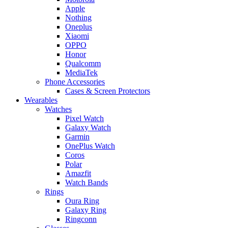
Apple
Nothing
Oneplus
Xiaomi
OPPO
Honor
Qualcomm
MediaTek
Phone Accessories
Cases & Screen Protectors
Wearables
Watches
Pixel Watch
Galaxy Watch
Garmin
OnePlus Watch
Coros
Polar
Amazfit
Watch Bands
Rings
Oura Ring
Galaxy Ring
Ringconn