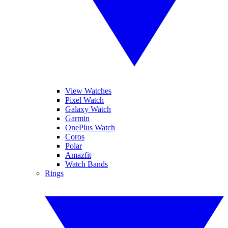
View Watches
Pixel Watch
Galaxy Watch
Garmin
OnePlus Watch
Coros
Polar
Amazfit
Watch Bands
Rings