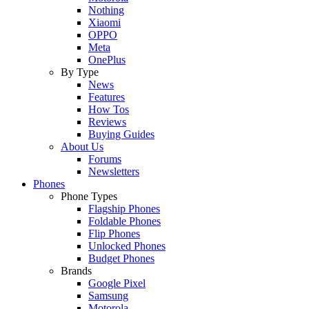
Nothing
Xiaomi
OPPO
Meta
OnePlus
By Type
News
Features
How Tos
Reviews
Buying Guides
About Us
Forums
Newsletters
Phones
Phone Types
Flagship Phones
Foldable Phones
Flip Phones
Unlocked Phones
Budget Phones
Brands
Google Pixel
Samsung
Motorola