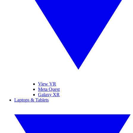
View VR
Meta Quest
Galaxy XR
Laptops & Tablets