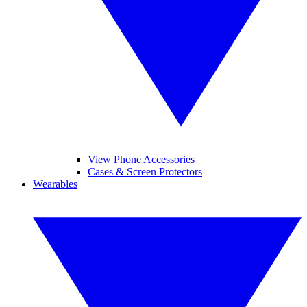
View Phone Accessories
Cases & Screen Protectors
Wearables