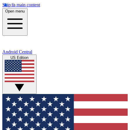
Skip to main content
Open menu
Android Central
US Edition