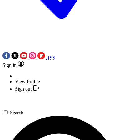
RSS
Sign in
View Profile
Sign out
Search