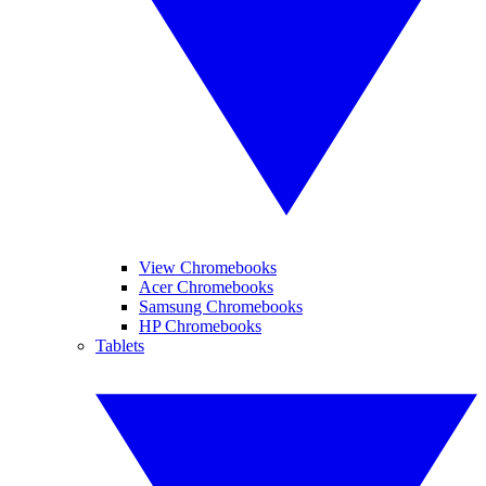
View Chromebooks
Acer Chromebooks
Samsung Chromebooks
HP Chromebooks
Tablets