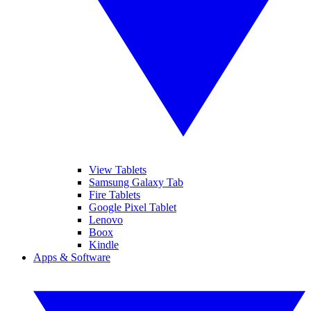
View Tablets
Samsung Galaxy Tab
Fire Tablets
Google Pixel Tablet
Lenovo
Boox
Kindle
Apps & Software