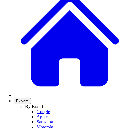
Explore
By Brand
Google
Apple
Samsung
Motorola