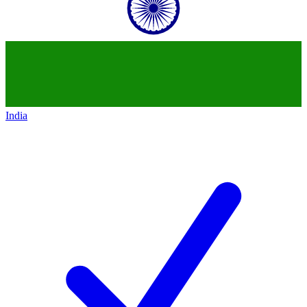
India