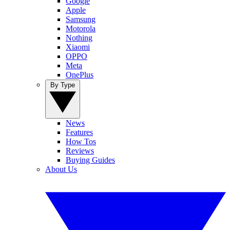
Google
Apple
Samsung
Motorola
Nothing
Xiaomi
OPPO
Meta
OnePlus
By Type
News
Features
How Tos
Reviews
Buying Guides
About Us