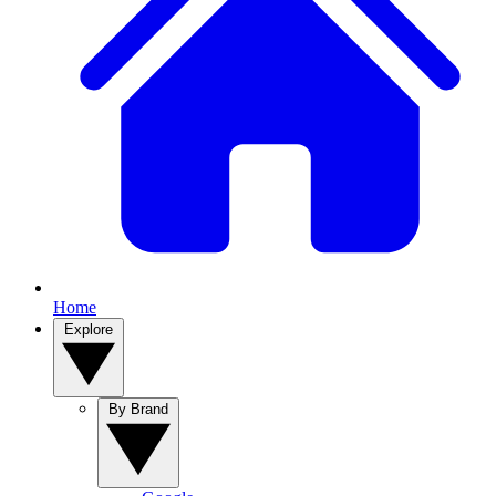
Home
Explore
By Brand