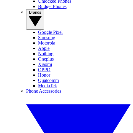
Unlocked Phones
Budget Phones
Brands
Google Pixel
Samsung
Motorola
Apple
Nothing
Oneplus
Xiaomi
OPPO
Honor
Qualcomm
MediaTek
Phone Accessories