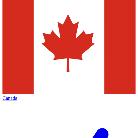
Canada