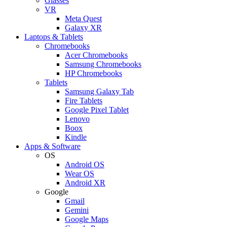
Glasses
VR
Meta Quest
Galaxy XR
Laptops & Tablets
Chromebooks
Acer Chromebooks
Samsung Chromebooks
HP Chromebooks
Tablets
Samsung Galaxy Tab
Fire Tablets
Google Pixel Tablet
Lenovo
Boox
Kindle
Apps & Software
OS
Android OS
Wear OS
Android XR
Google
Gmail
Gemini
Google Maps