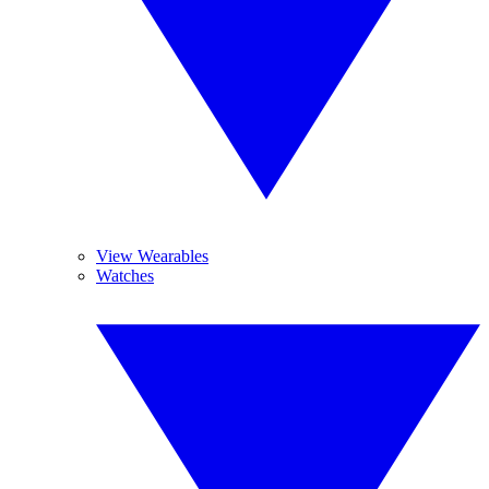
View Wearables
Watches