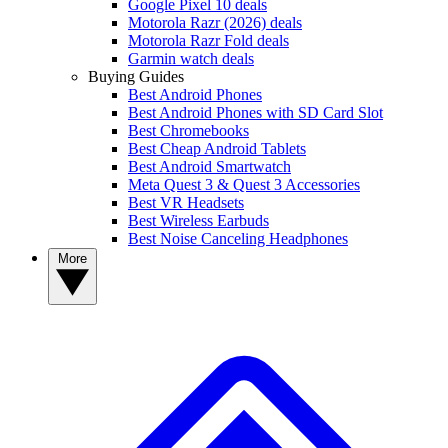
Google Pixel 10 deals
Motorola Razr (2026) deals
Motorola Razr Fold deals
Garmin watch deals
Buying Guides
Best Android Phones
Best Android Phones with SD Card Slot
Best Chromebooks
Best Cheap Android Tablets
Best Android Smartwatch
Meta Quest 3 & Quest 3 Accessories
Best VR Headsets
Best Wireless Earbuds
Best Noise Canceling Headphones
More