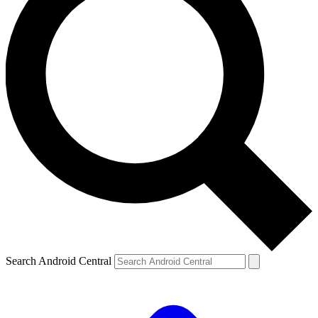
Search Android Central