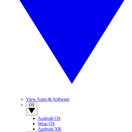
View Apps & Software
OS
Android OS
Wear OS
Android XR