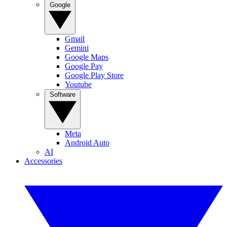
Google
Gmail
Gemini
Google Maps
Google Pay
Google Play Store
Youtube
Software
Meta
Android Auto
AI
Accessories