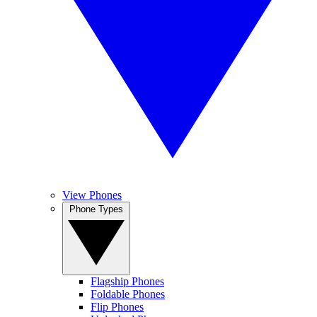
View Phones
Phone Types
Flagship Phones
Foldable Phones
Flip Phones