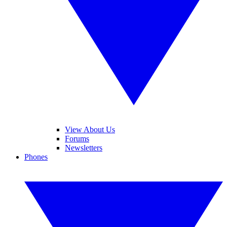
View About Us
Forums
Newsletters
Phones