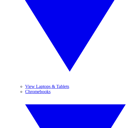
View Laptops & Tablets
Chromebooks