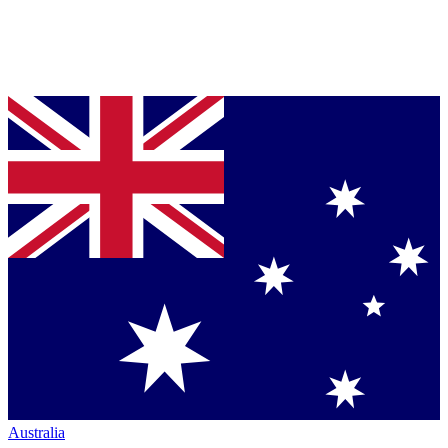
Australia