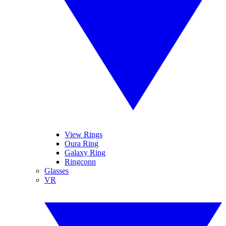
View Rings
Oura Ring
Galaxy Ring
Ringconn
Glasses
VR