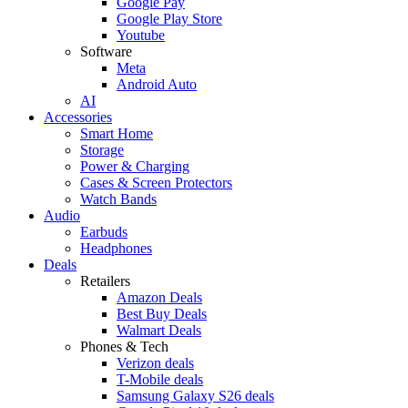
Google Pay
Google Play Store
Youtube
Software
Meta
Android Auto
AI
Accessories
Smart Home
Storage
Power & Charging
Cases & Screen Protectors
Watch Bands
Audio
Earbuds
Headphones
Deals
Retailers
Amazon Deals
Best Buy Deals
Walmart Deals
Phones & Tech
Verizon deals
T-Mobile deals
Samsung Galaxy S26 deals