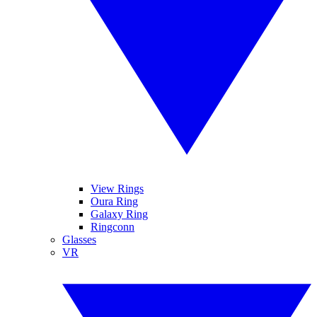
View Rings
Oura Ring
Galaxy Ring
Ringconn
Glasses
VR