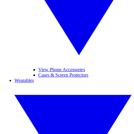
View Phone Accessories
Cases & Screen Protectors
Wearables