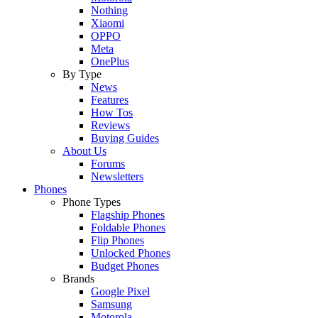
Nothing
Xiaomi
OPPO
Meta
OnePlus
By Type
News
Features
How Tos
Reviews
Buying Guides
About Us
Forums
Newsletters
Phones
Phone Types
Flagship Phones
Foldable Phones
Flip Phones
Unlocked Phones
Budget Phones
Brands
Google Pixel
Samsung
Motorola