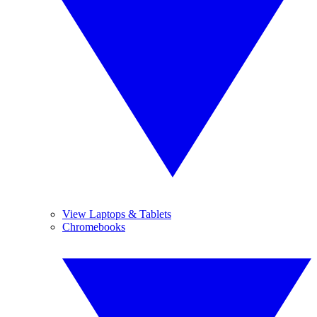
View Laptops & Tablets
Chromebooks