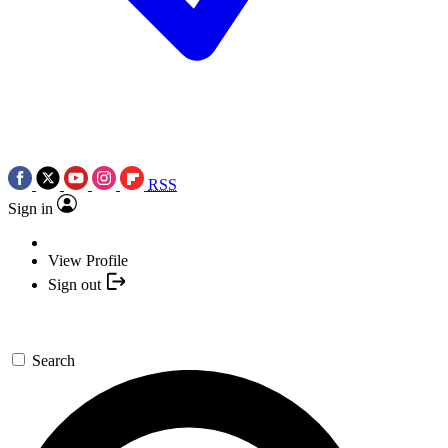
RSS
Sign in
View Profile
Sign out
Search