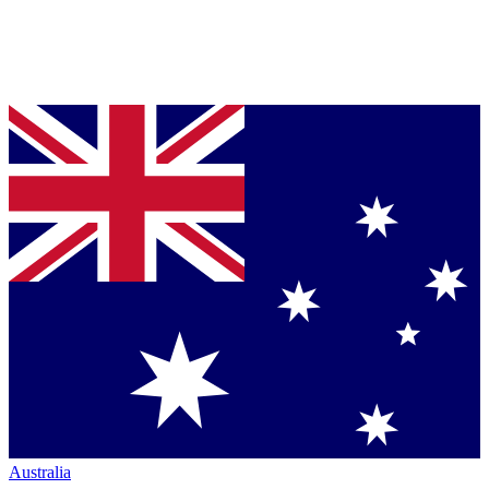
Australia