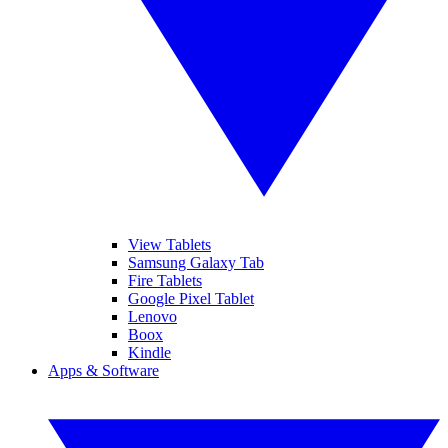
View Tablets
Samsung Galaxy Tab
Fire Tablets
Google Pixel Tablet
Lenovo
Boox
Kindle
Apps & Software