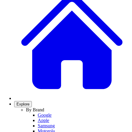
Explore
By Brand
Google
Apple
Samsung
Motorola