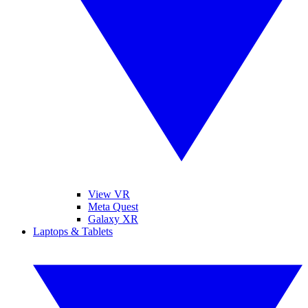
View VR
Meta Quest
Galaxy XR
Laptops & Tablets