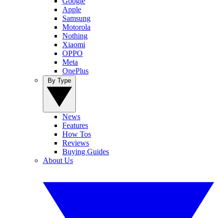
Google
Apple
Samsung
Motorola
Nothing
Xiaomi
OPPO
Meta
OnePlus
By Type
News
Features
How Tos
Reviews
Buying Guides
About Us