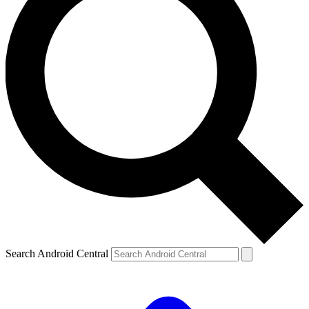
Search Android Central