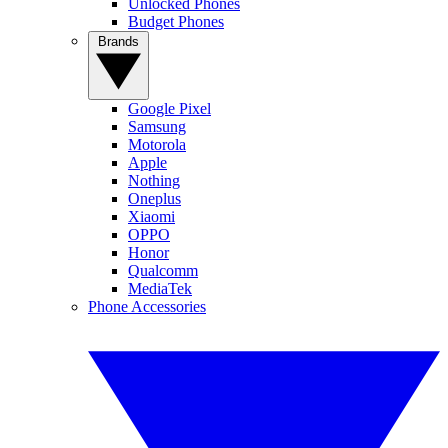
Unlocked Phones
Budget Phones
Brands
Google Pixel
Samsung
Motorola
Apple
Nothing
Oneplus
Xiaomi
OPPO
Honor
Qualcomm
MediaTek
Phone Accessories