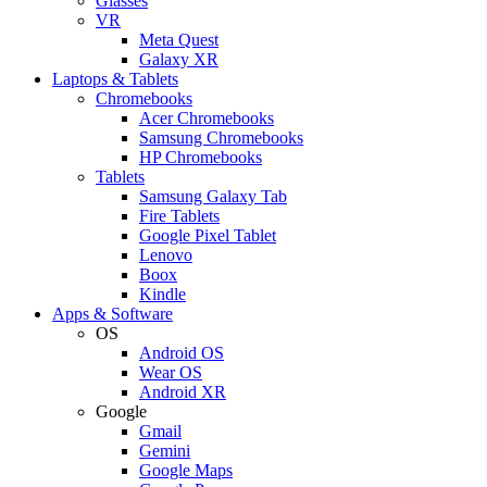
Glasses
VR
Meta Quest
Galaxy XR
Laptops & Tablets
Chromebooks
Acer Chromebooks
Samsung Chromebooks
HP Chromebooks
Tablets
Samsung Galaxy Tab
Fire Tablets
Google Pixel Tablet
Lenovo
Boox
Kindle
Apps & Software
OS
Android OS
Wear OS
Android XR
Google
Gmail
Gemini
Google Maps