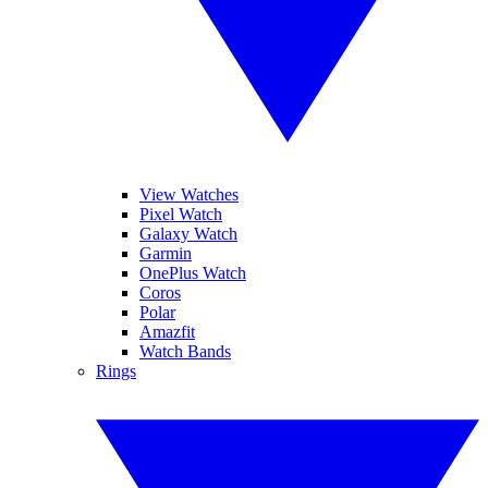
View Watches
Pixel Watch
Galaxy Watch
Garmin
OnePlus Watch
Coros
Polar
Amazfit
Watch Bands
Rings