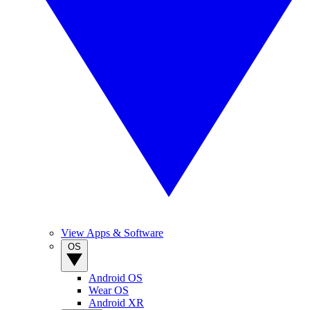
View Apps & Software
OS
Android OS
Wear OS
Android XR