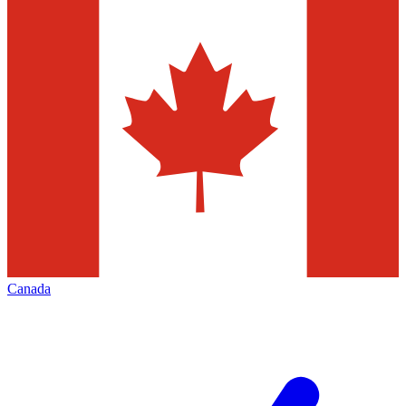
Canada