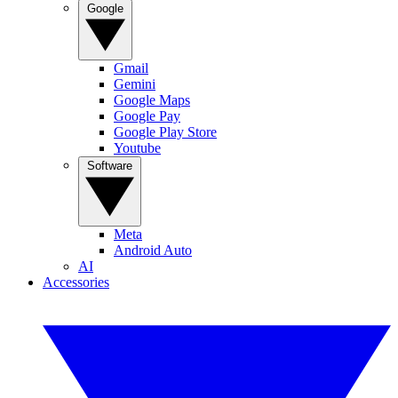
Google
Gmail
Gemini
Google Maps
Google Pay
Google Play Store
Youtube
Software
Meta
Android Auto
AI
Accessories