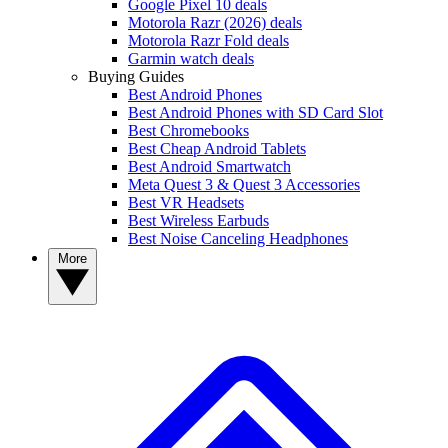
Google Pixel 10 deals
Motorola Razr (2026) deals
Motorola Razr Fold deals
Garmin watch deals
Buying Guides
Best Android Phones
Best Android Phones with SD Card Slot
Best Chromebooks
Best Cheap Android Tablets
Best Android Smartwatch
Meta Quest 3 & Quest 3 Accessories
Best VR Headsets
Best Wireless Earbuds
Best Noise Canceling Headphones
More