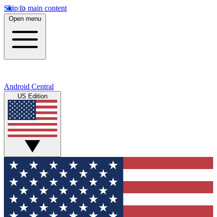
Skip to main content
Open menu
Android Central
US Edition