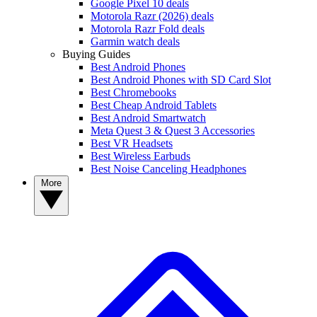
Google Pixel 10 deals
Motorola Razr (2026) deals
Motorola Razr Fold deals
Garmin watch deals
Buying Guides
Best Android Phones
Best Android Phones with SD Card Slot
Best Chromebooks
Best Cheap Android Tablets
Best Android Smartwatch
Meta Quest 3 & Quest 3 Accessories
Best VR Headsets
Best Wireless Earbuds
Best Noise Canceling Headphones
More