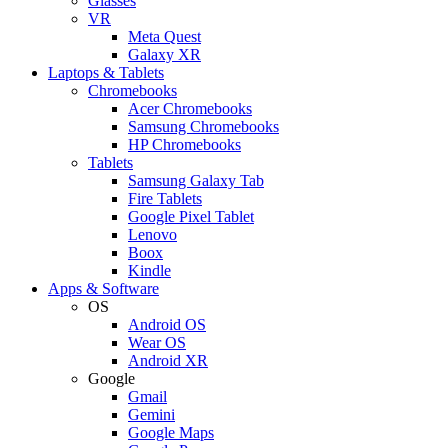
Glasses
VR
Meta Quest
Galaxy XR
Laptops & Tablets
Chromebooks
Acer Chromebooks
Samsung Chromebooks
HP Chromebooks
Tablets
Samsung Galaxy Tab
Fire Tablets
Google Pixel Tablet
Lenovo
Boox
Kindle
Apps & Software
OS
Android OS
Wear OS
Android XR
Google
Gmail
Gemini
Google Maps