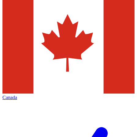
Canada