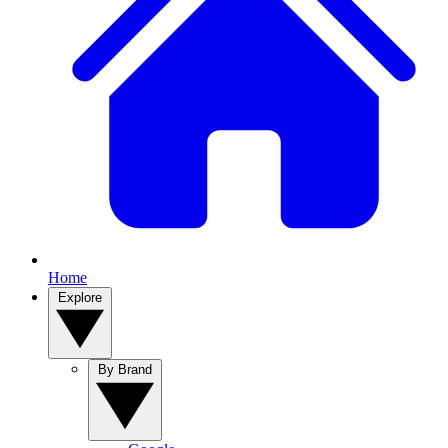
Home
Explore
By Brand