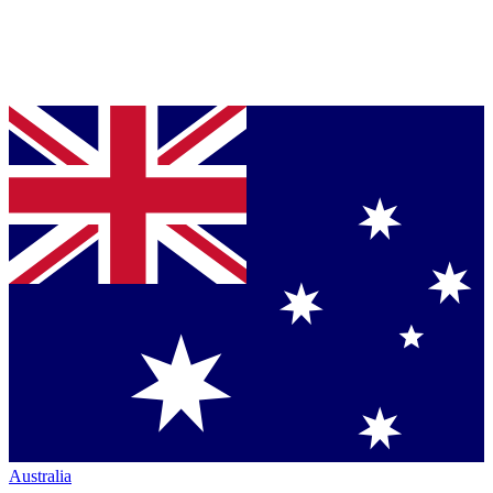
Australia