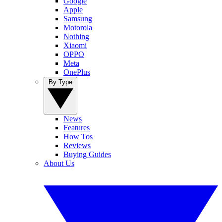
Google
Apple
Samsung
Motorola
Nothing
Xiaomi
OPPO
Meta
OnePlus
By Type
News
Features
How Tos
Reviews
Buying Guides
About Us