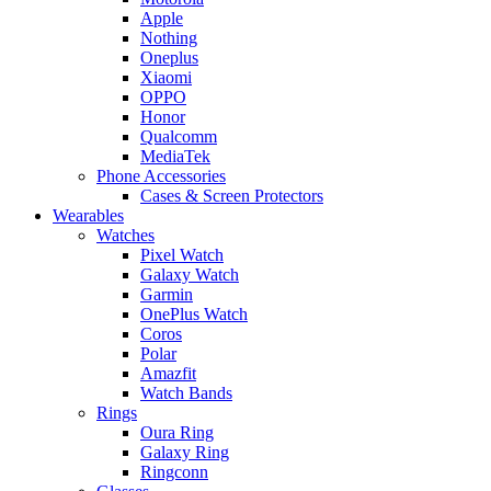
Apple
Nothing
Oneplus
Xiaomi
OPPO
Honor
Qualcomm
MediaTek
Phone Accessories
Cases & Screen Protectors
Wearables
Watches
Pixel Watch
Galaxy Watch
Garmin
OnePlus Watch
Coros
Polar
Amazfit
Watch Bands
Rings
Oura Ring
Galaxy Ring
Ringconn