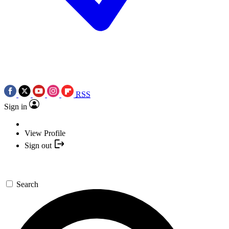
RSS
Sign in
View Profile
Sign out
Search