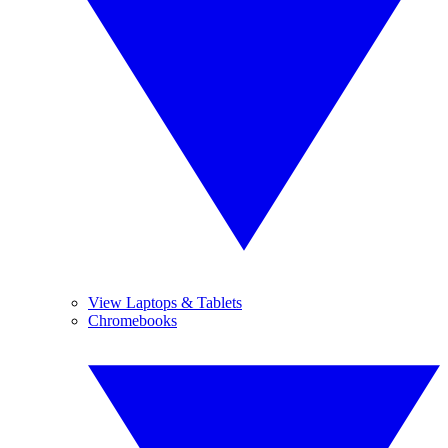
View Laptops & Tablets
Chromebooks