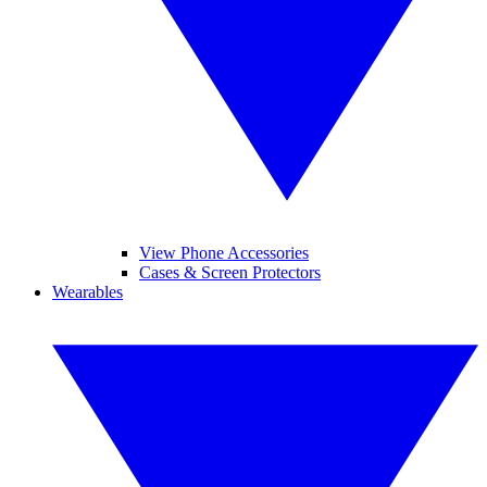
View Phone Accessories
Cases & Screen Protectors
Wearables