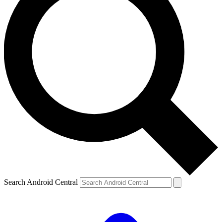
Search Android Central