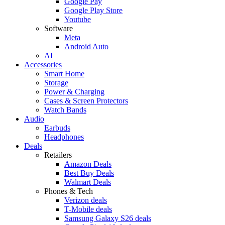
Google Pay
Google Play Store
Youtube
Software
Meta
Android Auto
AI
Accessories
Smart Home
Storage
Power & Charging
Cases & Screen Protectors
Watch Bands
Audio
Earbuds
Headphones
Deals
Retailers
Amazon Deals
Best Buy Deals
Walmart Deals
Phones & Tech
Verizon deals
T-Mobile deals
Samsung Galaxy S26 deals