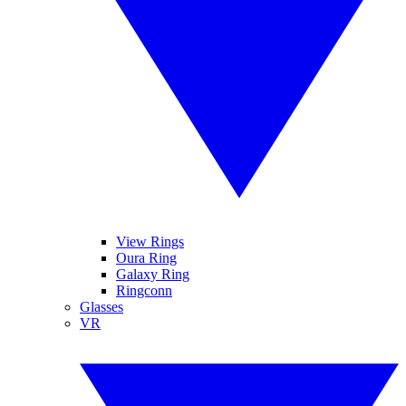
View Rings
Oura Ring
Galaxy Ring
Ringconn
Glasses
VR