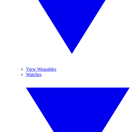
View Wearables
Watches