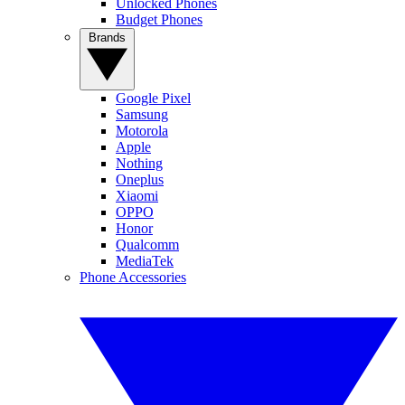
Unlocked Phones
Budget Phones
Brands
Google Pixel
Samsung
Motorola
Apple
Nothing
Oneplus
Xiaomi
OPPO
Honor
Qualcomm
MediaTek
Phone Accessories