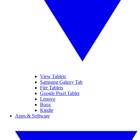
View Tablets
Samsung Galaxy Tab
Fire Tablets
Google Pixel Tablet
Lenovo
Boox
Kindle
Apps & Software