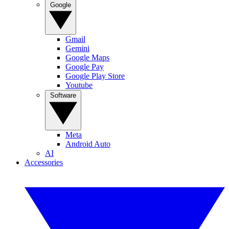
Google
Gmail
Gemini
Google Maps
Google Pay
Google Play Store
Youtube
Software
Meta
Android Auto
AI
Accessories