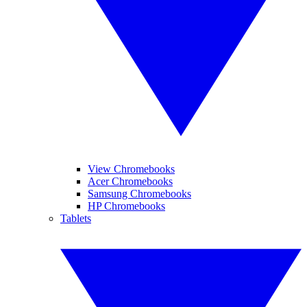
View Chromebooks
Acer Chromebooks
Samsung Chromebooks
HP Chromebooks
Tablets