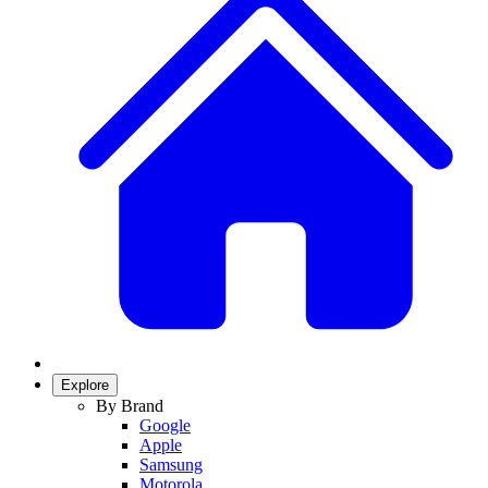
Explore
By Brand
Google
Apple
Samsung
Motorola