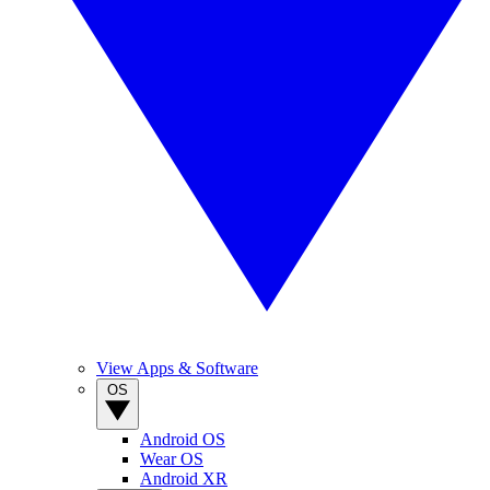
View Apps & Software
OS
Android OS
Wear OS
Android XR