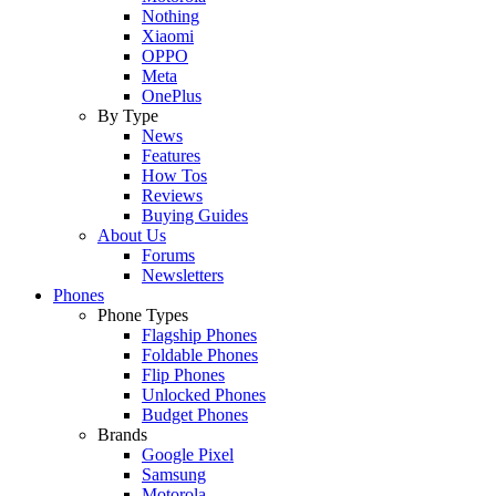
Nothing
Xiaomi
OPPO
Meta
OnePlus
By Type
News
Features
How Tos
Reviews
Buying Guides
About Us
Forums
Newsletters
Phones
Phone Types
Flagship Phones
Foldable Phones
Flip Phones
Unlocked Phones
Budget Phones
Brands
Google Pixel
Samsung
Motorola