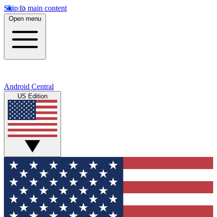
Skip to main content
Open menu
Android Central
US Edition