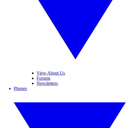
View About Us
Forums
Newsletters
Phones