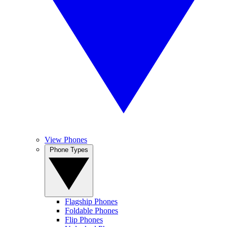
View Phones
Phone Types
Flagship Phones
Foldable Phones
Flip Phones