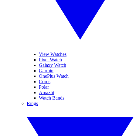
View Watches
Pixel Watch
Galaxy Watch
Garmin
OnePlus Watch
Coros
Polar
Amazfit
Watch Bands
Rings