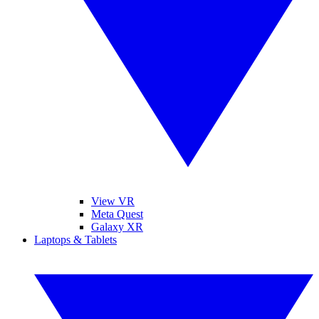
View VR
Meta Quest
Galaxy XR
Laptops & Tablets