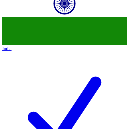
India