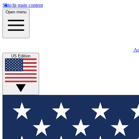
Skip to main content
Open menu
An
US Edition