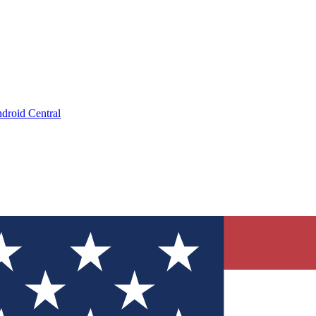
droid Central