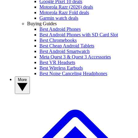
Google Pixel 10 deals
Motorola Razr (2026) deals
Motorola Razr Fold deals
Garmin watch deals
Buying Guides
Best Android Phones
Best Android Phones with SD Card Slot
Best Chromebooks
Best Cheap Android Tablets
Best Android Smartwatch
Meta Quest 3 & Quest 3 Accessories
Best VR Headsets
Best Wireless Earbuds
Best Noise Canceling Headphones
More