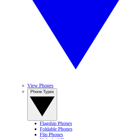
View Phones
Phone Types
Flagship Phones
Foldable Phones
Flip Phones