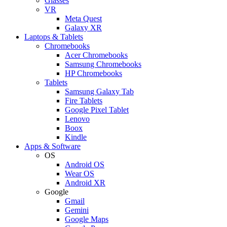
Glasses
VR
Meta Quest
Galaxy XR
Laptops & Tablets
Chromebooks
Acer Chromebooks
Samsung Chromebooks
HP Chromebooks
Tablets
Samsung Galaxy Tab
Fire Tablets
Google Pixel Tablet
Lenovo
Boox
Kindle
Apps & Software
OS
Android OS
Wear OS
Android XR
Google
Gmail
Gemini
Google Maps