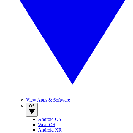
View Apps & Software
OS
Android OS
Wear OS
Android XR