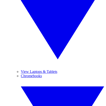
View Laptops & Tablets
Chromebooks