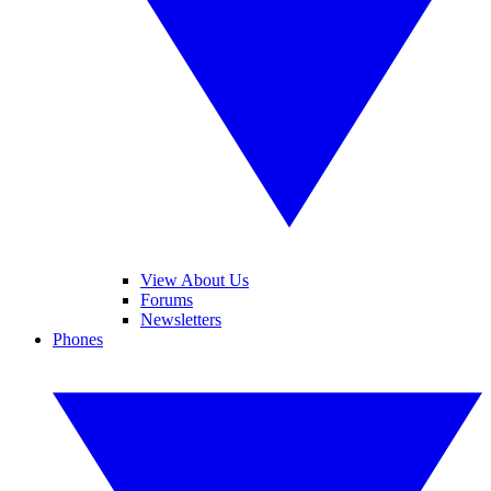
View About Us
Forums
Newsletters
Phones