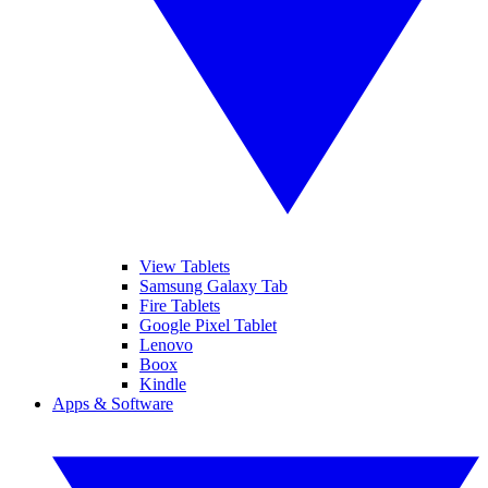
View Tablets
Samsung Galaxy Tab
Fire Tablets
Google Pixel Tablet
Lenovo
Boox
Kindle
Apps & Software