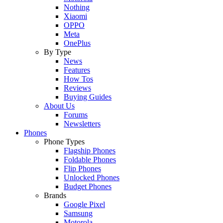
Nothing
Xiaomi
OPPO
Meta
OnePlus
By Type
News
Features
How Tos
Reviews
Buying Guides
About Us
Forums
Newsletters
Phones
Phone Types
Flagship Phones
Foldable Phones
Flip Phones
Unlocked Phones
Budget Phones
Brands
Google Pixel
Samsung
Motorola