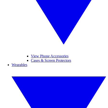
View Phone Accessories
Cases & Screen Protectors
Wearables