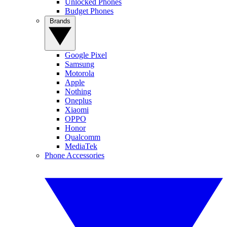
Unlocked Phones
Budget Phones
Brands
Google Pixel
Samsung
Motorola
Apple
Nothing
Oneplus
Xiaomi
OPPO
Honor
Qualcomm
MediaTek
Phone Accessories