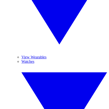
View Wearables
Watches