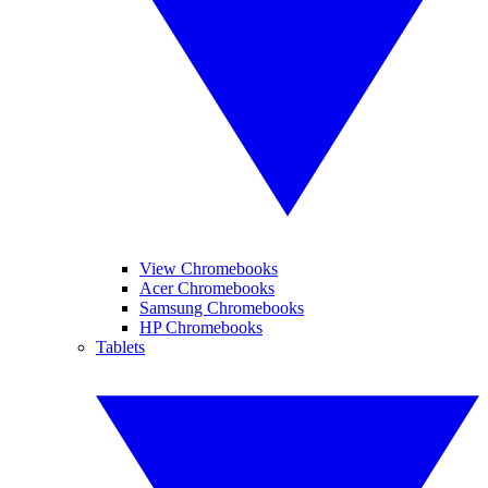
View Chromebooks
Acer Chromebooks
Samsung Chromebooks
HP Chromebooks
Tablets