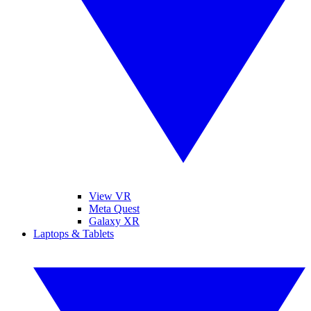
View VR
Meta Quest
Galaxy XR
Laptops & Tablets