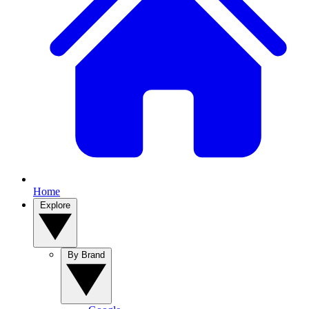
Home
Explore
By Brand