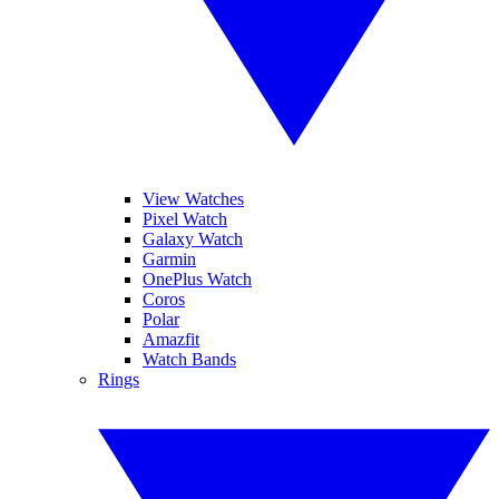
View Watches
Pixel Watch
Galaxy Watch
Garmin
OnePlus Watch
Coros
Polar
Amazfit
Watch Bands
Rings