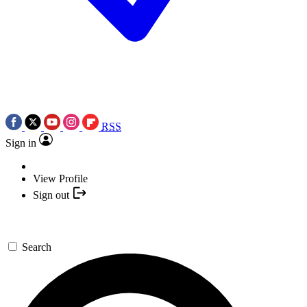
RSS
Sign in
View Profile
Sign out
Search