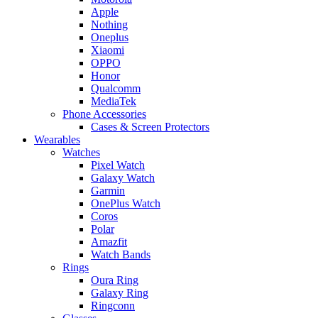
Apple
Nothing
Oneplus
Xiaomi
OPPO
Honor
Qualcomm
MediaTek
Phone Accessories
Cases & Screen Protectors
Wearables
Watches
Pixel Watch
Galaxy Watch
Garmin
OnePlus Watch
Coros
Polar
Amazfit
Watch Bands
Rings
Oura Ring
Galaxy Ring
Ringconn