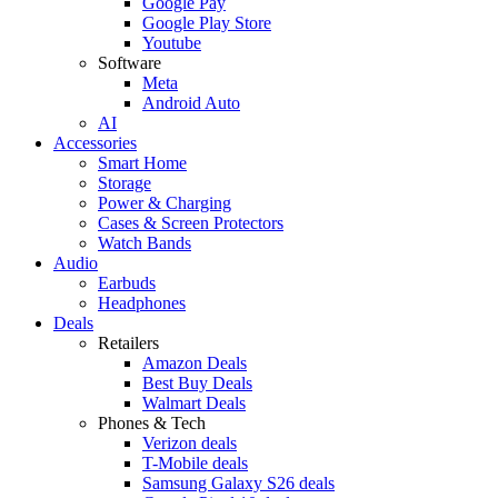
Google Pay
Google Play Store
Youtube
Software
Meta
Android Auto
AI
Accessories
Smart Home
Storage
Power & Charging
Cases & Screen Protectors
Watch Bands
Audio
Earbuds
Headphones
Deals
Retailers
Amazon Deals
Best Buy Deals
Walmart Deals
Phones & Tech
Verizon deals
T-Mobile deals
Samsung Galaxy S26 deals