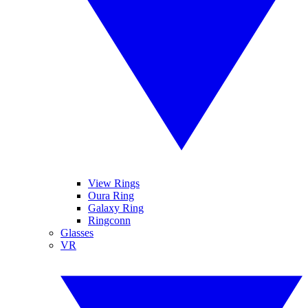
View Rings
Oura Ring
Galaxy Ring
Ringconn
Glasses
VR