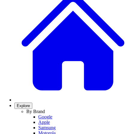
Explore
By Brand
Google
Apple
Samsung
Motorola