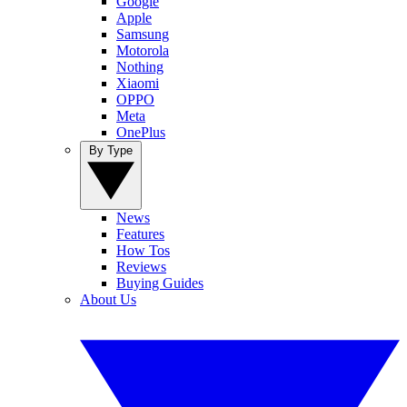
Google
Apple
Samsung
Motorola
Nothing
Xiaomi
OPPO
Meta
OnePlus
By Type
News
Features
How Tos
Reviews
Buying Guides
About Us