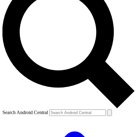
Search Android Central