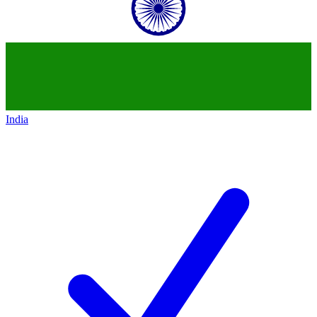
India