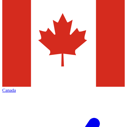
Canada