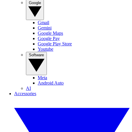
Google
Gmail
Gemini
Google Maps
Google Pay
Google Play Store
Youtube
Software
Meta
Android Auto
AI
Accessories