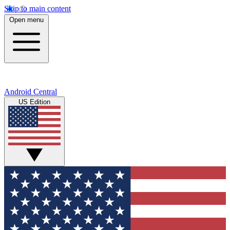
Skip to main content
Open menu
Android Central
US Edition