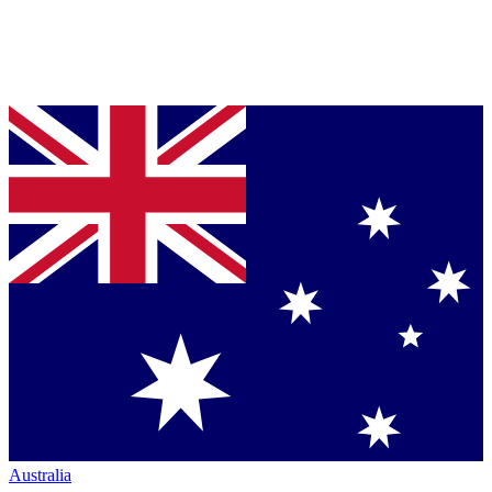
Australia