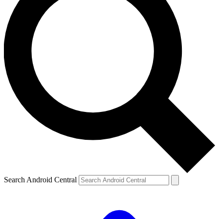
Search Android Central