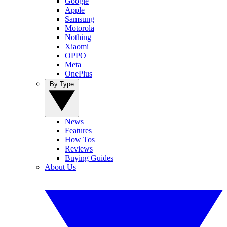
Google
Apple
Samsung
Motorola
Nothing
Xiaomi
OPPO
Meta
OnePlus
By Type
News
Features
How Tos
Reviews
Buying Guides
About Us