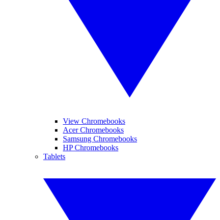
View Chromebooks
Acer Chromebooks
Samsung Chromebooks
HP Chromebooks
Tablets