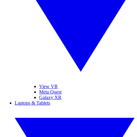
View VR
Meta Quest
Galaxy XR
Laptops & Tablets