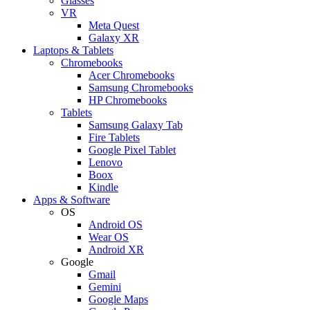
Glasses
VR
Meta Quest
Galaxy XR
Laptops & Tablets
Chromebooks
Acer Chromebooks
Samsung Chromebooks
HP Chromebooks
Tablets
Samsung Galaxy Tab
Fire Tablets
Google Pixel Tablet
Lenovo
Boox
Kindle
Apps & Software
OS
Android OS
Wear OS
Android XR
Google
Gmail
Gemini
Google Maps