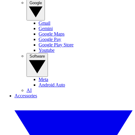
Google
Gmail
Gemini
Google Maps
Google Pay
Google Play Store
Youtube
Software
Meta
Android Auto
AI
Accessories