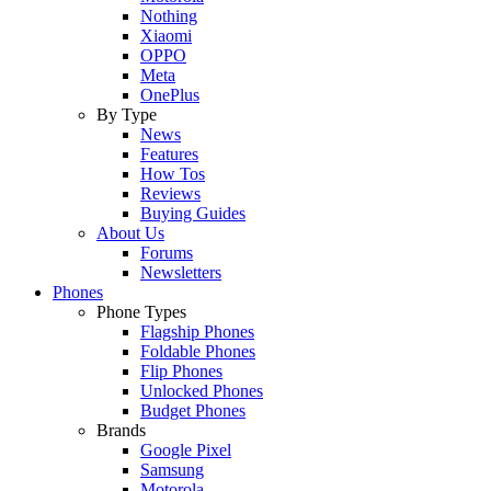
Nothing
Xiaomi
OPPO
Meta
OnePlus
By Type
News
Features
How Tos
Reviews
Buying Guides
About Us
Forums
Newsletters
Phones
Phone Types
Flagship Phones
Foldable Phones
Flip Phones
Unlocked Phones
Budget Phones
Brands
Google Pixel
Samsung
Motorola