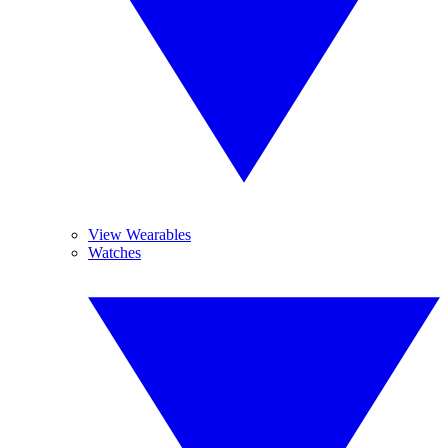
View Wearables
Watches