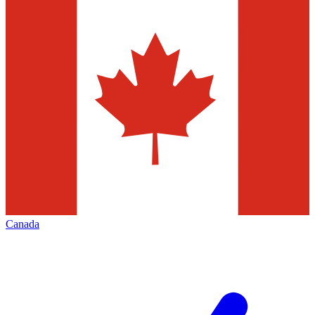
Canada