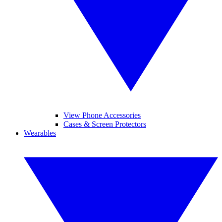
View Phone Accessories
Cases & Screen Protectors
Wearables