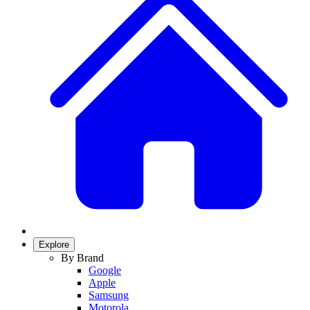
Explore
By Brand
Google
Apple
Samsung
Motorola