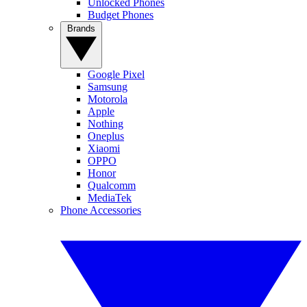
Unlocked Phones
Budget Phones
Brands
Google Pixel
Samsung
Motorola
Apple
Nothing
Oneplus
Xiaomi
OPPO
Honor
Qualcomm
MediaTek
Phone Accessories