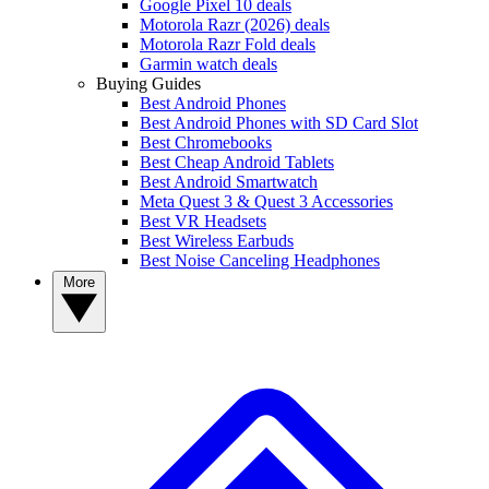
Google Pixel 10 deals
Motorola Razr (2026) deals
Motorola Razr Fold deals
Garmin watch deals
Buying Guides
Best Android Phones
Best Android Phones with SD Card Slot
Best Chromebooks
Best Cheap Android Tablets
Best Android Smartwatch
Meta Quest 3 & Quest 3 Accessories
Best VR Headsets
Best Wireless Earbuds
Best Noise Canceling Headphones
More