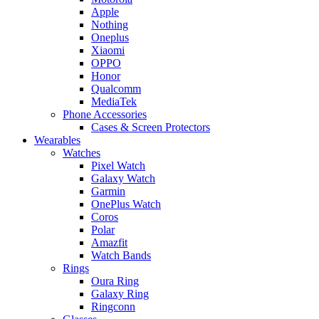
Apple
Nothing
Oneplus
Xiaomi
OPPO
Honor
Qualcomm
MediaTek
Phone Accessories
Cases & Screen Protectors
Wearables
Watches
Pixel Watch
Galaxy Watch
Garmin
OnePlus Watch
Coros
Polar
Amazfit
Watch Bands
Rings
Oura Ring
Galaxy Ring
Ringconn