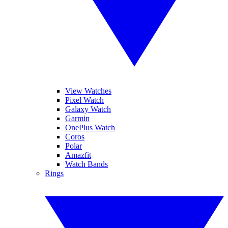
View Watches
Pixel Watch
Galaxy Watch
Garmin
OnePlus Watch
Coros
Polar
Amazfit
Watch Bands
Rings