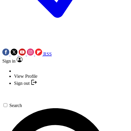
RSS
Sign in
View Profile
Sign out
Search