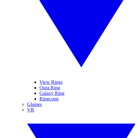
View Rings
Oura Ring
Galaxy Ring
Ringconn
Glasses
VR