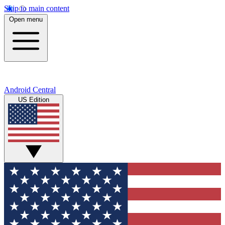
Skip to main content
Open menu
Android Central
US Edition