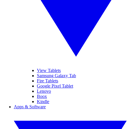
View Tablets
Samsung Galaxy Tab
Fire Tablets
Google Pixel Tablet
Lenovo
Boox
Kindle
Apps & Software