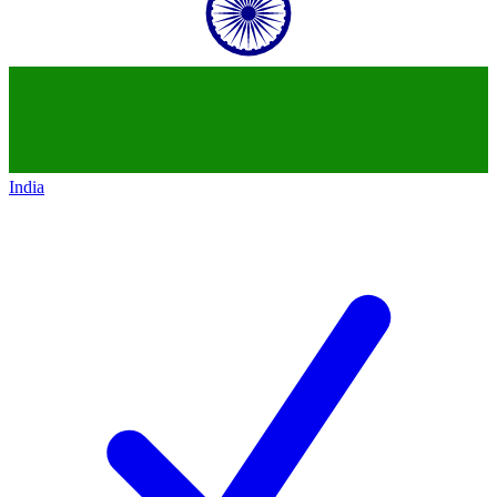
India