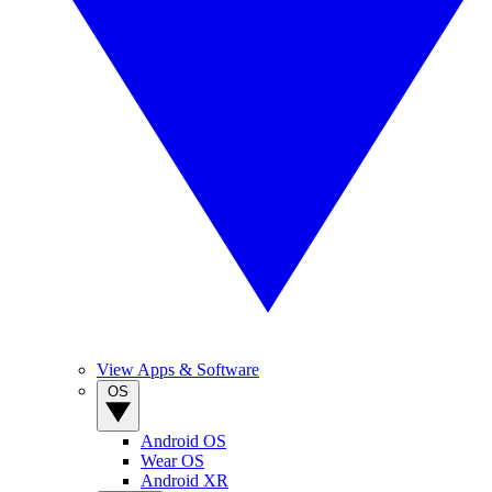
View Apps & Software
OS
Android OS
Wear OS
Android XR