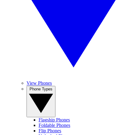
View Phones
Phone Types
Flagship Phones
Foldable Phones
Flip Phones