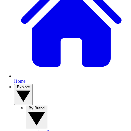
Home
Explore
By Brand