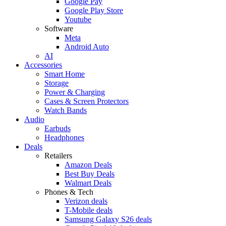
Google Pay
Google Play Store
Youtube
Software
Meta
Android Auto
AI
Accessories
Smart Home
Storage
Power & Charging
Cases & Screen Protectors
Watch Bands
Audio
Earbuds
Headphones
Deals
Retailers
Amazon Deals
Best Buy Deals
Walmart Deals
Phones & Tech
Verizon deals
T-Mobile deals
Samsung Galaxy S26 deals