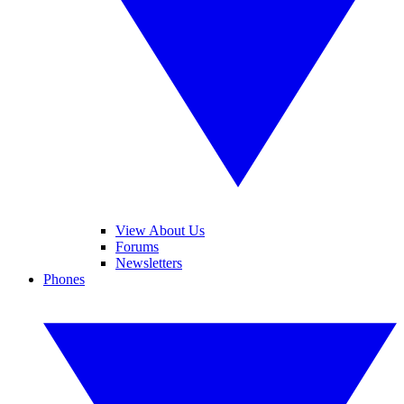
View About Us
Forums
Newsletters
Phones