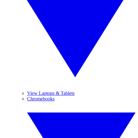
View Laptops & Tablets
Chromebooks