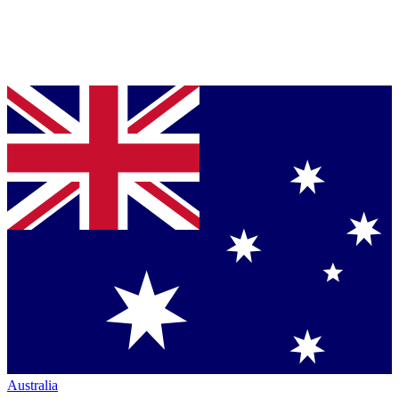
Australia