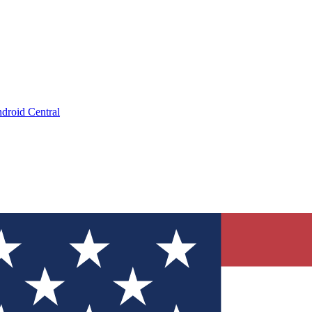
droid Central