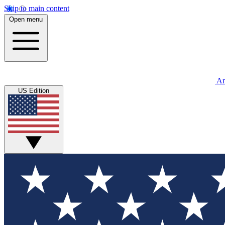
Skip to main content
Open menu
An
US Edition