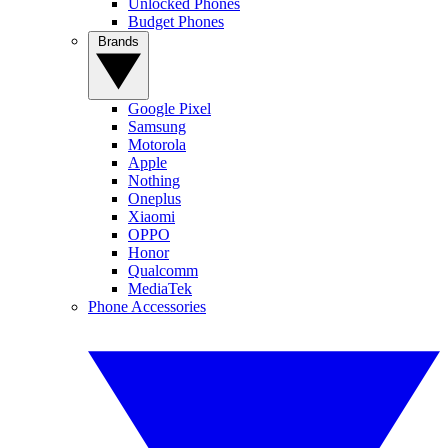
Unlocked Phones
Budget Phones
Brands
Google Pixel
Samsung
Motorola
Apple
Nothing
Oneplus
Xiaomi
OPPO
Honor
Qualcomm
MediaTek
Phone Accessories