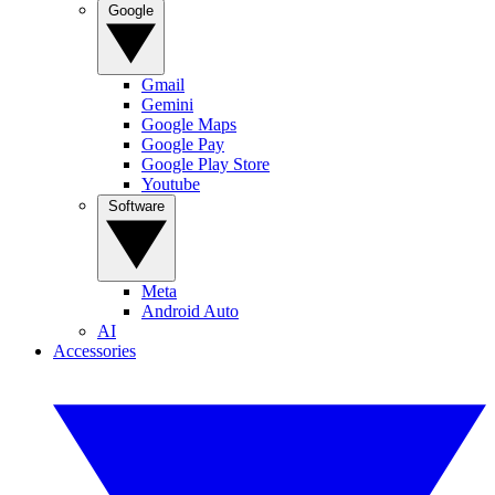
Google
Gmail
Gemini
Google Maps
Google Pay
Google Play Store
Youtube
Software
Meta
Android Auto
AI
Accessories