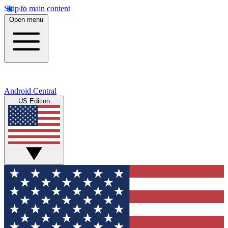
Skip to main content
Open menu
Android Central
US Edition