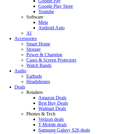
Google Pay
Google Play Store
Youtube
Software
Meta
Android Auto
AI
Accessories
Smart Home
Storage
Power & Charging
Cases & Screen Protectors
Watch Bands
Audio
Earbuds
Headphones
Deals
Retailers
Amazon Deals
Best Buy Deals
Walmart Deals
Phones & Tech
Verizon deals
T-Mobile deals
Samsung Galaxy S26 deals