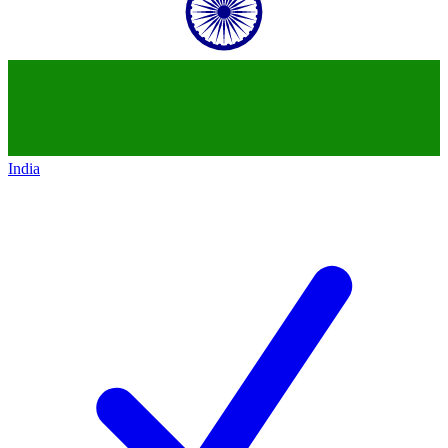
India