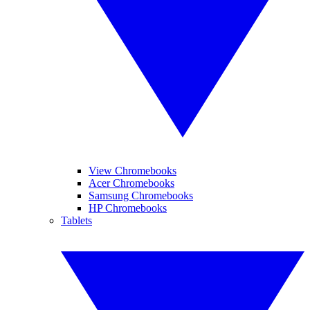
View Chromebooks
Acer Chromebooks
Samsung Chromebooks
HP Chromebooks
Tablets