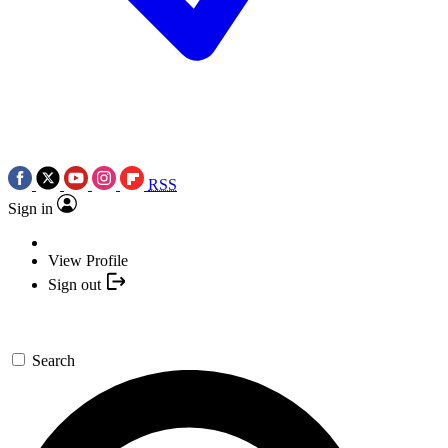
RSS
Sign in
View Profile
Sign out
Search