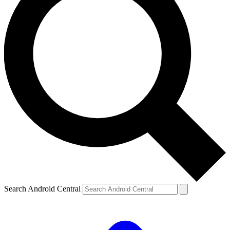
Search Android Central