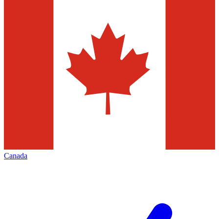
Canada