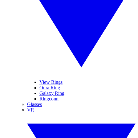
View Rings
Oura Ring
Galaxy Ring
Ringconn
Glasses
VR