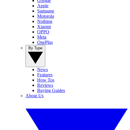
Google
Apple
Samsung
Motorola
Nothing
Xiaomi
OPPO
Meta
OnePlus
By Type
News
Features
How Tos
Reviews
Buying Guides
About Us