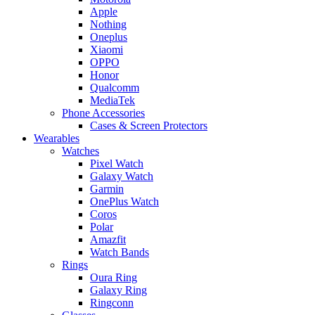
Apple
Nothing
Oneplus
Xiaomi
OPPO
Honor
Qualcomm
MediaTek
Phone Accessories
Cases & Screen Protectors
Wearables
Watches
Pixel Watch
Galaxy Watch
Garmin
OnePlus Watch
Coros
Polar
Amazfit
Watch Bands
Rings
Oura Ring
Galaxy Ring
Ringconn