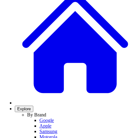
Explore
By Brand
Google
Apple
Samsung
Motorola