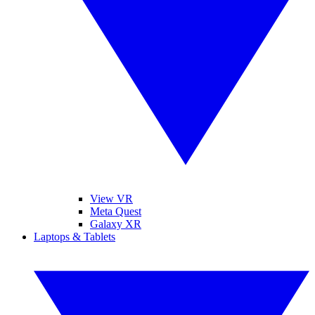
View VR
Meta Quest
Galaxy XR
Laptops & Tablets