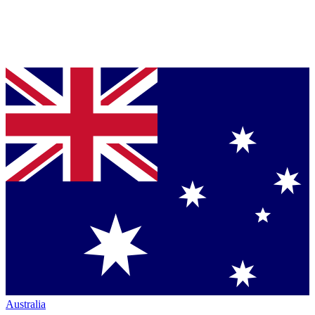
Australia