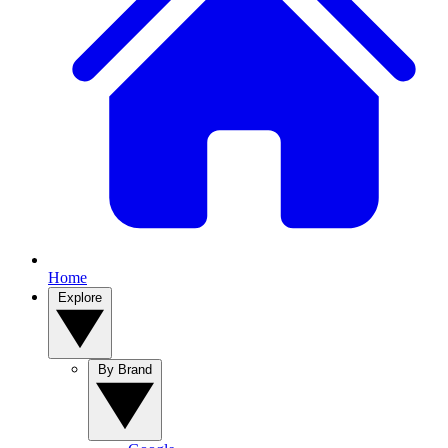
Home
Explore
By Brand