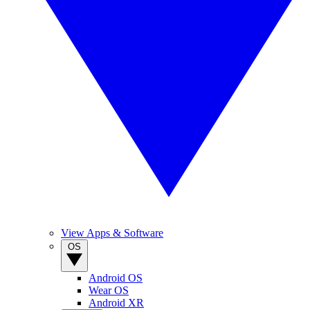
View Apps & Software
OS
Android OS
Wear OS
Android XR