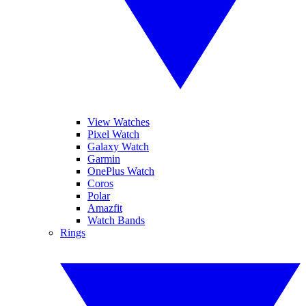
View Watches
Pixel Watch
Galaxy Watch
Garmin
OnePlus Watch
Coros
Polar
Amazfit
Watch Bands
Rings