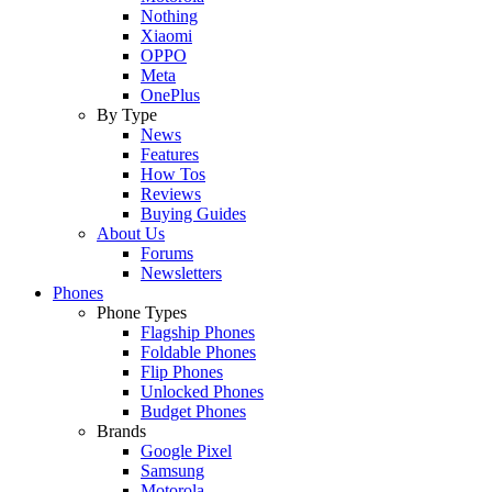
Nothing
Xiaomi
OPPO
Meta
OnePlus
By Type
News
Features
How Tos
Reviews
Buying Guides
About Us
Forums
Newsletters
Phones
Phone Types
Flagship Phones
Foldable Phones
Flip Phones
Unlocked Phones
Budget Phones
Brands
Google Pixel
Samsung
Motorola