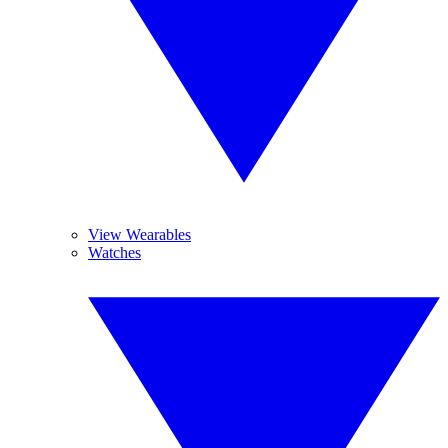
View Wearables
Watches