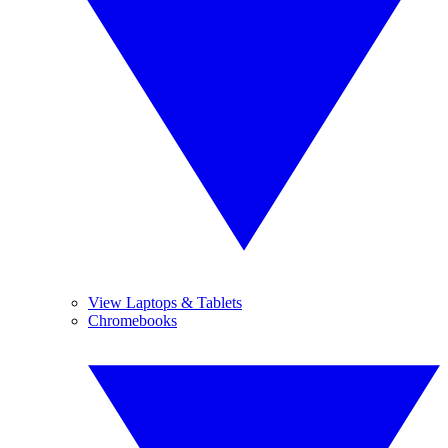
View Laptops & Tablets
Chromebooks