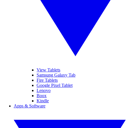
View Tablets
Samsung Galaxy Tab
Fire Tablets
Google Pixel Tablet
Lenovo
Boox
Kindle
Apps & Software