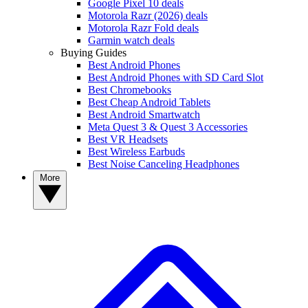
Google Pixel 10 deals
Motorola Razr (2026) deals
Motorola Razr Fold deals
Garmin watch deals
Buying Guides
Best Android Phones
Best Android Phones with SD Card Slot
Best Chromebooks
Best Cheap Android Tablets
Best Android Smartwatch
Meta Quest 3 & Quest 3 Accessories
Best VR Headsets
Best Wireless Earbuds
Best Noise Canceling Headphones
More