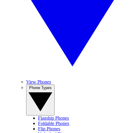
View Phones
Phone Types
Flagship Phones
Foldable Phones
Flip Phones