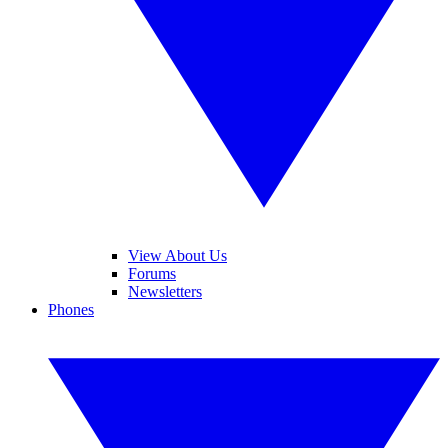
View About Us
Forums
Newsletters
Phones