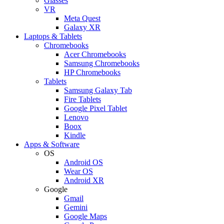
Glasses
VR
Meta Quest
Galaxy XR
Laptops & Tablets
Chromebooks
Acer Chromebooks
Samsung Chromebooks
HP Chromebooks
Tablets
Samsung Galaxy Tab
Fire Tablets
Google Pixel Tablet
Lenovo
Boox
Kindle
Apps & Software
OS
Android OS
Wear OS
Android XR
Google
Gmail
Gemini
Google Maps