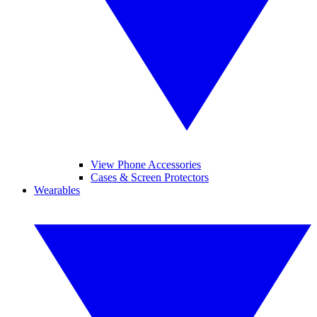
View Phone Accessories
Cases & Screen Protectors
Wearables