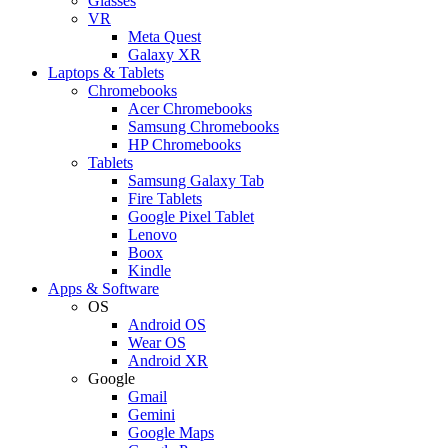
Glasses
VR
Meta Quest
Galaxy XR
Laptops & Tablets
Chromebooks
Acer Chromebooks
Samsung Chromebooks
HP Chromebooks
Tablets
Samsung Galaxy Tab
Fire Tablets
Google Pixel Tablet
Lenovo
Boox
Kindle
Apps & Software
OS
Android OS
Wear OS
Android XR
Google
Gmail
Gemini
Google Maps