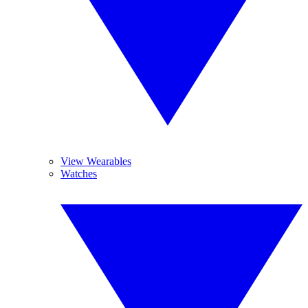
View Wearables
Watches