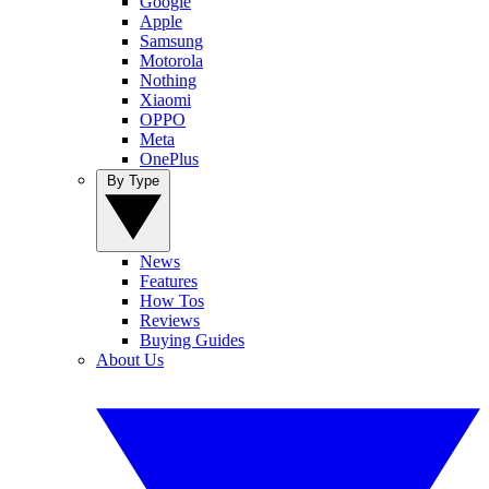
Google
Apple
Samsung
Motorola
Nothing
Xiaomi
OPPO
Meta
OnePlus
By Type
News
Features
How Tos
Reviews
Buying Guides
About Us