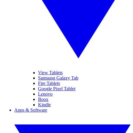
View Tablets
Samsung Galaxy Tab
Fire Tablets
Google Pixel Tablet
Lenovo
Boox
Kindle
Apps & Software