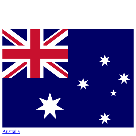
Australia