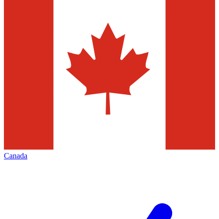
Canada