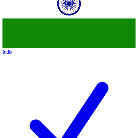
India