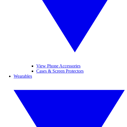
View Phone Accessories
Cases & Screen Protectors
Wearables