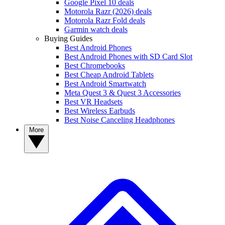
Google Pixel 10 deals
Motorola Razr (2026) deals
Motorola Razr Fold deals
Garmin watch deals
Buying Guides
Best Android Phones
Best Android Phones with SD Card Slot
Best Chromebooks
Best Cheap Android Tablets
Best Android Smartwatch
Meta Quest 3 & Quest 3 Accessories
Best VR Headsets
Best Wireless Earbuds
Best Noise Canceling Headphones
More