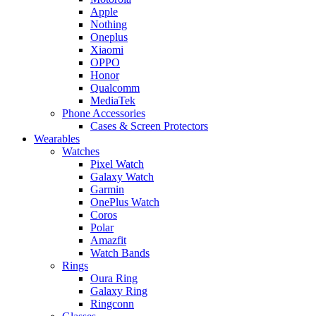
Apple
Nothing
Oneplus
Xiaomi
OPPO
Honor
Qualcomm
MediaTek
Phone Accessories
Cases & Screen Protectors
Wearables
Watches
Pixel Watch
Galaxy Watch
Garmin
OnePlus Watch
Coros
Polar
Amazfit
Watch Bands
Rings
Oura Ring
Galaxy Ring
Ringconn