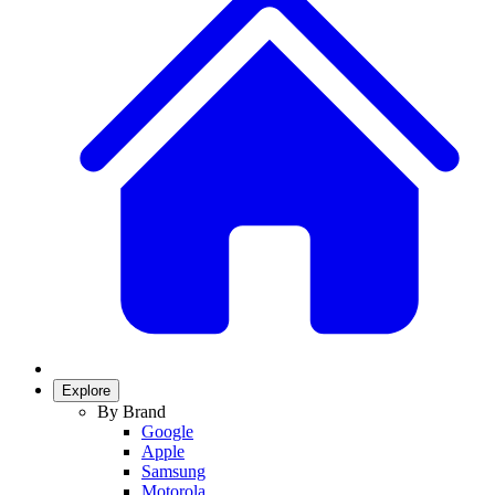
Explore
By Brand
Google
Apple
Samsung
Motorola