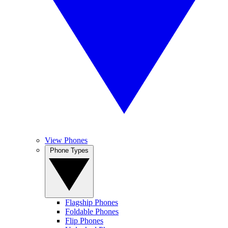
View Phones
Phone Types
Flagship Phones
Foldable Phones
Flip Phones