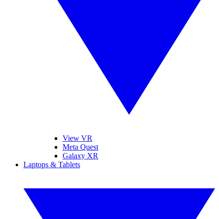
View VR
Meta Quest
Galaxy XR
Laptops & Tablets