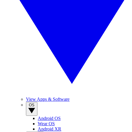
View Apps & Software
OS
Android OS
Wear OS
Android XR