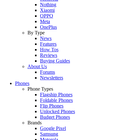
Nothing
Xiaomi
OPPO
Meta
OnePlus
By Type
News
Features
How Tos
Reviews
Buying Guides
About Us
Forums
Newsletters
Phones
Phone Types
Flagship Phones
Foldable Phones
Flip Phones
Unlocked Phones
Budget Phones
Brands
Google Pixel
Samsung
Motorola