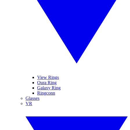
View Rings
Oura Ring
Galaxy Ring
Ringconn
Glasses
VR