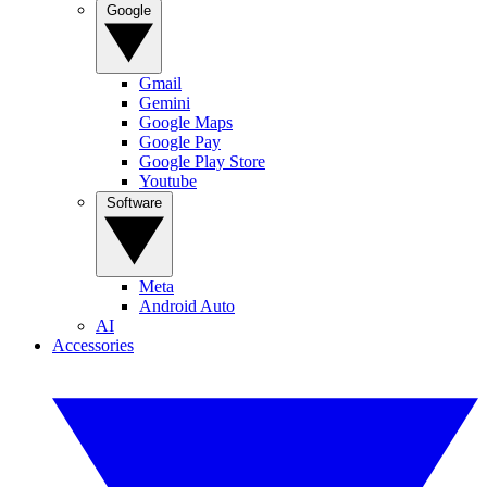
Google
Gmail
Gemini
Google Maps
Google Pay
Google Play Store
Youtube
Software
Meta
Android Auto
AI
Accessories