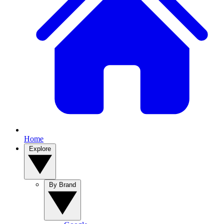
Home
Explore
By Brand