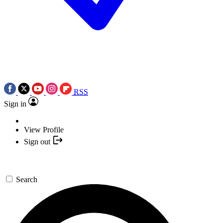
RSS
Sign in
View Profile
Sign out
Search