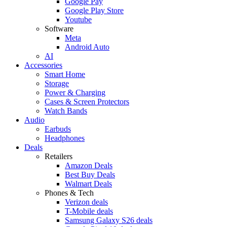
Google Pay
Google Play Store
Youtube
Software
Meta
Android Auto
AI
Accessories
Smart Home
Storage
Power & Charging
Cases & Screen Protectors
Watch Bands
Audio
Earbuds
Headphones
Deals
Retailers
Amazon Deals
Best Buy Deals
Walmart Deals
Phones & Tech
Verizon deals
T-Mobile deals
Samsung Galaxy S26 deals