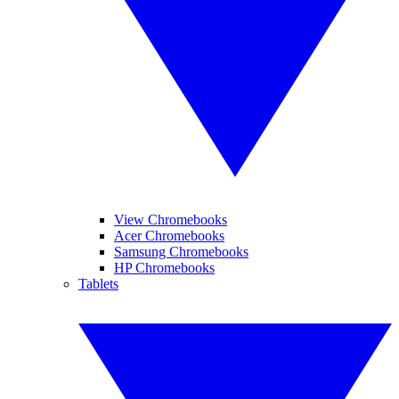
View Chromebooks
Acer Chromebooks
Samsung Chromebooks
HP Chromebooks
Tablets