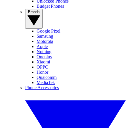
Unlocked Phones
Budget Phones
Brands
Google Pixel
Samsung
Motorola
Apple
Nothing
Oneplus
Xiaomi
OPPO
Honor
Qualcomm
MediaTek
Phone Accessories