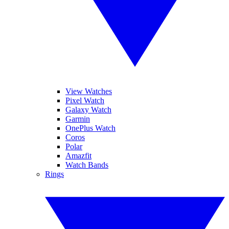
View Watches
Pixel Watch
Galaxy Watch
Garmin
OnePlus Watch
Coros
Polar
Amazfit
Watch Bands
Rings