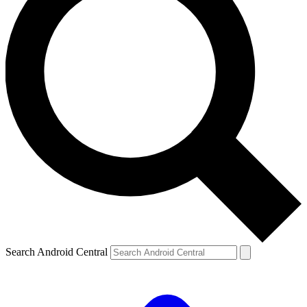
Search Android Central