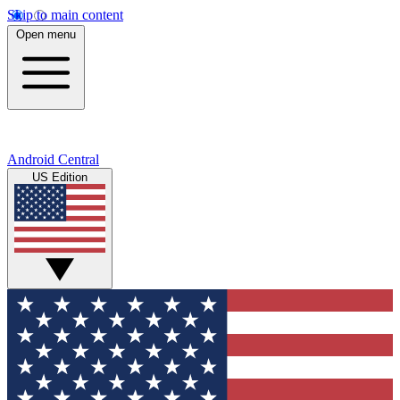
Skip to main content
Open menu
Android Central
US Edition