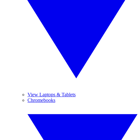
View Laptops & Tablets
Chromebooks