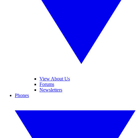
View About Us
Forums
Newsletters
Phones