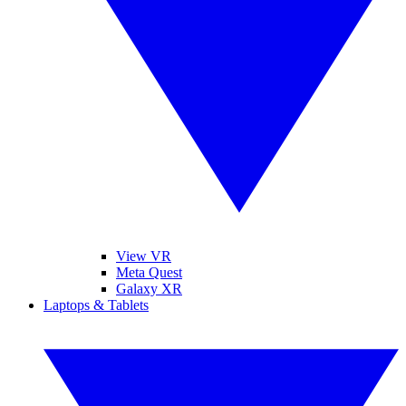
View VR
Meta Quest
Galaxy XR
Laptops & Tablets