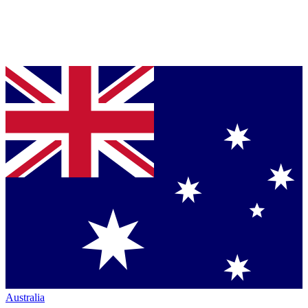
Australia