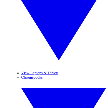
View Laptops & Tablets
Chromebooks