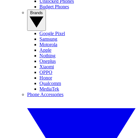
Unlocked Phones
Budget Phones
Brands
Google Pixel
Samsung
Motorola
Apple
Nothing
Oneplus
Xiaomi
OPPO
Honor
Qualcomm
MediaTek
Phone Accessories