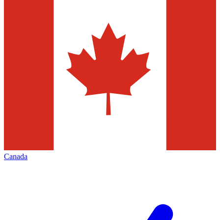
Canada