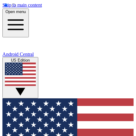
Skip to main content
Open menu
Android Central
US Edition