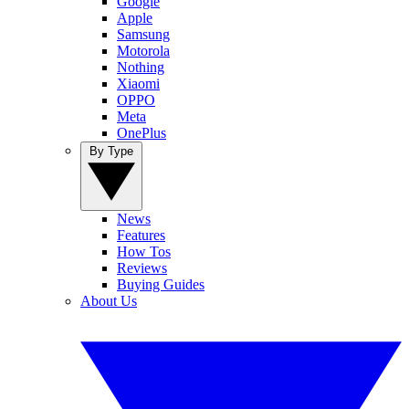
Google
Apple
Samsung
Motorola
Nothing
Xiaomi
OPPO
Meta
OnePlus
By Type
News
Features
How Tos
Reviews
Buying Guides
About Us