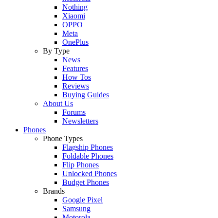
Nothing
Xiaomi
OPPO
Meta
OnePlus
By Type
News
Features
How Tos
Reviews
Buying Guides
About Us
Forums
Newsletters
Phones
Phone Types
Flagship Phones
Foldable Phones
Flip Phones
Unlocked Phones
Budget Phones
Brands
Google Pixel
Samsung
Motorola