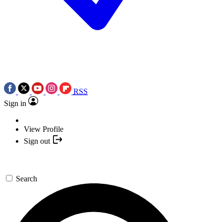
RSS
Sign in
View Profile
Sign out
Search