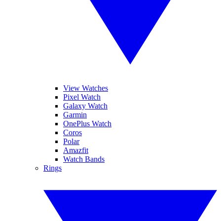
View Watches
Pixel Watch
Galaxy Watch
Garmin
OnePlus Watch
Coros
Polar
Amazfit
Watch Bands
Rings