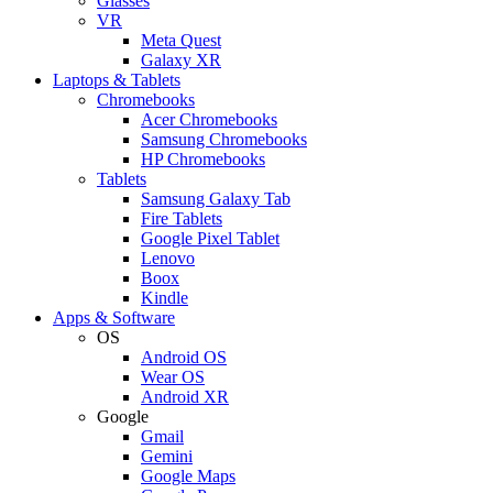
Glasses
VR
Meta Quest
Galaxy XR
Laptops & Tablets
Chromebooks
Acer Chromebooks
Samsung Chromebooks
HP Chromebooks
Tablets
Samsung Galaxy Tab
Fire Tablets
Google Pixel Tablet
Lenovo
Boox
Kindle
Apps & Software
OS
Android OS
Wear OS
Android XR
Google
Gmail
Gemini
Google Maps