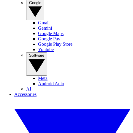
Google
Gmail
Gemini
Google Maps
Google Pay
Google Play Store
Youtube
Software
Meta
Android Auto
AI
Accessories