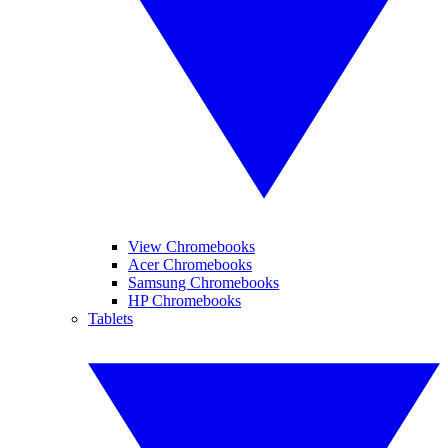
View Chromebooks
Acer Chromebooks
Samsung Chromebooks
HP Chromebooks
Tablets