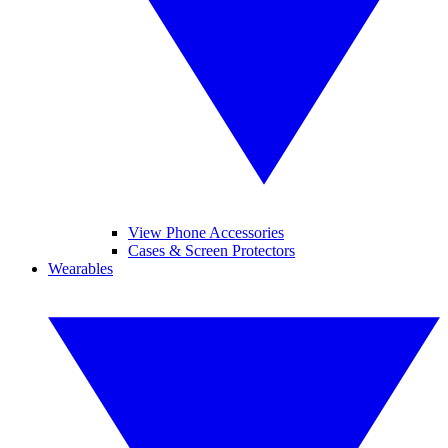
View Phone Accessories
Cases & Screen Protectors
Wearables