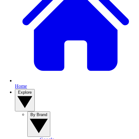
Home
Explore
By Brand