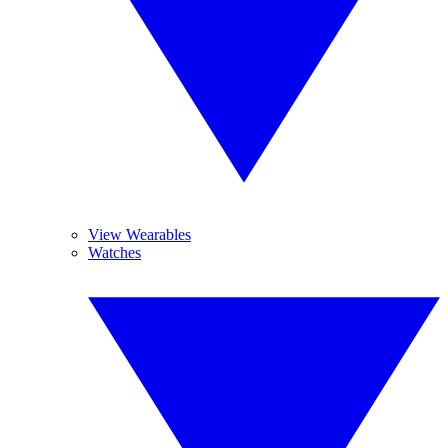
View Wearables
Watches