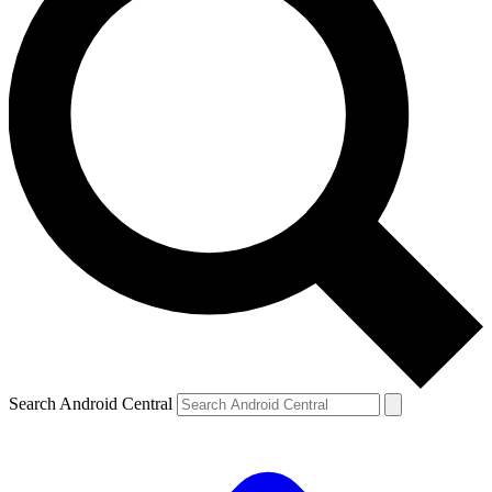
Search Android Central