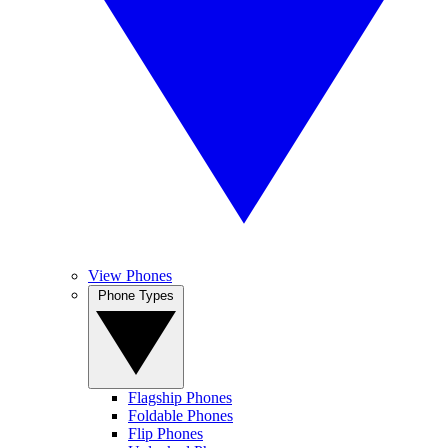
View Phones
Phone Types
Flagship Phones
Foldable Phones
Flip Phones