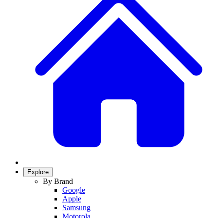
Explore
By Brand
Google
Apple
Samsung
Motorola