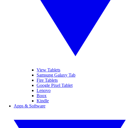
View Tablets
Samsung Galaxy Tab
Fire Tablets
Google Pixel Tablet
Lenovo
Boox
Kindle
Apps & Software