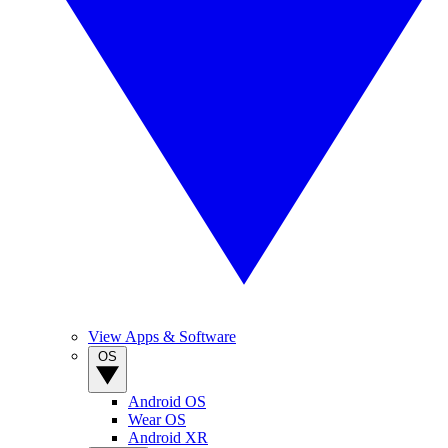
View Apps & Software
OS
Android OS
Wear OS
Android XR