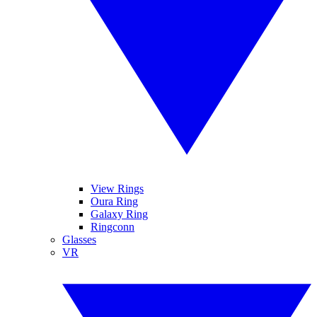
View Rings
Oura Ring
Galaxy Ring
Ringconn
Glasses
VR