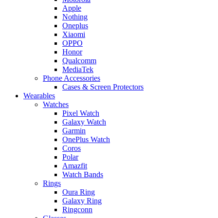
Apple
Nothing
Oneplus
Xiaomi
OPPO
Honor
Qualcomm
MediaTek
Phone Accessories
Cases & Screen Protectors
Wearables
Watches
Pixel Watch
Galaxy Watch
Garmin
OnePlus Watch
Coros
Polar
Amazfit
Watch Bands
Rings
Oura Ring
Galaxy Ring
Ringconn