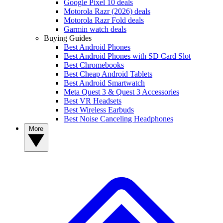
Google Pixel 10 deals
Motorola Razr (2026) deals
Motorola Razr Fold deals
Garmin watch deals
Buying Guides
Best Android Phones
Best Android Phones with SD Card Slot
Best Chromebooks
Best Cheap Android Tablets
Best Android Smartwatch
Meta Quest 3 & Quest 3 Accessories
Best VR Headsets
Best Wireless Earbuds
Best Noise Canceling Headphones
More