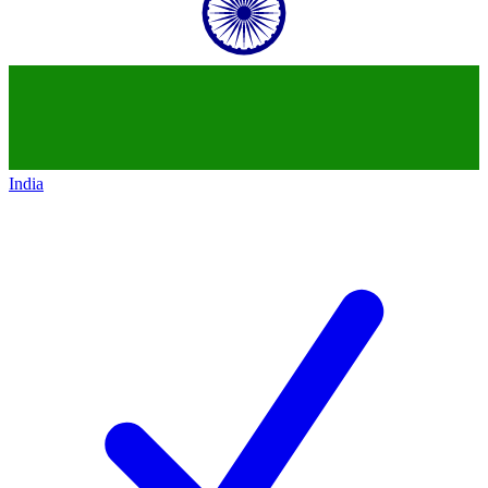
India