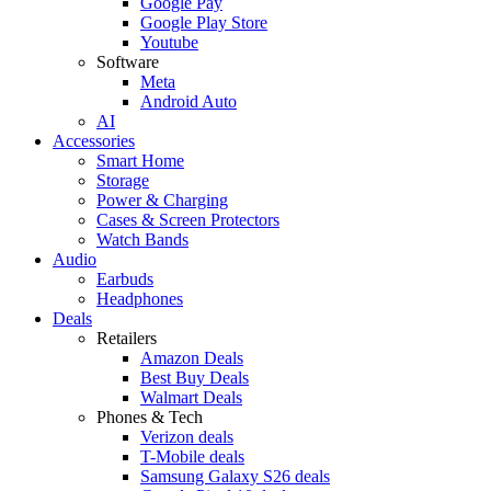
Google Pay
Google Play Store
Youtube
Software
Meta
Android Auto
AI
Accessories
Smart Home
Storage
Power & Charging
Cases & Screen Protectors
Watch Bands
Audio
Earbuds
Headphones
Deals
Retailers
Amazon Deals
Best Buy Deals
Walmart Deals
Phones & Tech
Verizon deals
T-Mobile deals
Samsung Galaxy S26 deals