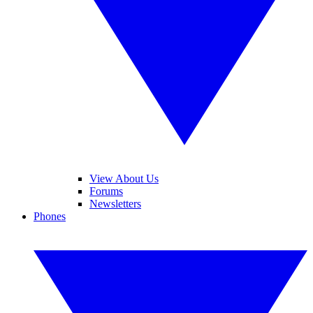
View About Us
Forums
Newsletters
Phones