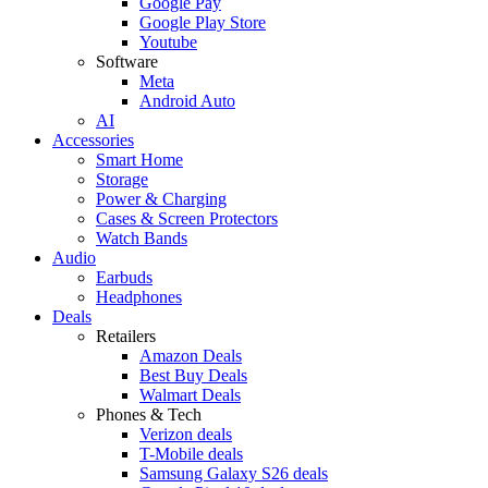
Google Pay
Google Play Store
Youtube
Software
Meta
Android Auto
AI
Accessories
Smart Home
Storage
Power & Charging
Cases & Screen Protectors
Watch Bands
Audio
Earbuds
Headphones
Deals
Retailers
Amazon Deals
Best Buy Deals
Walmart Deals
Phones & Tech
Verizon deals
T-Mobile deals
Samsung Galaxy S26 deals