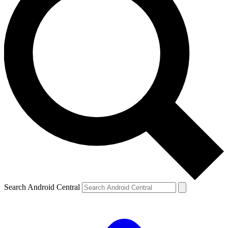
Search Android Central