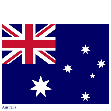
Australia