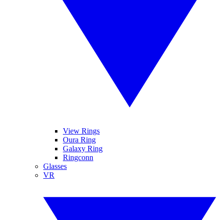
View Rings
Oura Ring
Galaxy Ring
Ringconn
Glasses
VR