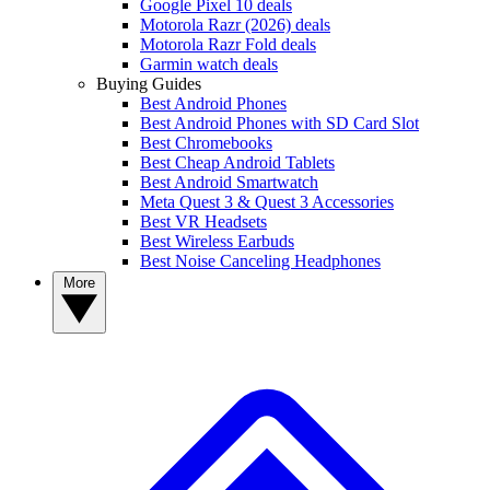
Google Pixel 10 deals
Motorola Razr (2026) deals
Motorola Razr Fold deals
Garmin watch deals
Buying Guides
Best Android Phones
Best Android Phones with SD Card Slot
Best Chromebooks
Best Cheap Android Tablets
Best Android Smartwatch
Meta Quest 3 & Quest 3 Accessories
Best VR Headsets
Best Wireless Earbuds
Best Noise Canceling Headphones
More