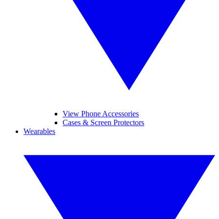
View Phone Accessories
Cases & Screen Protectors
Wearables