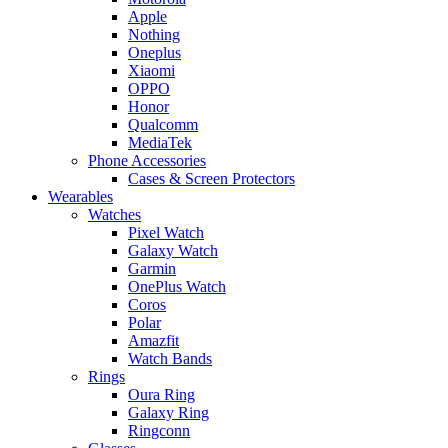
Apple
Nothing
Oneplus
Xiaomi
OPPO
Honor
Qualcomm
MediaTek
Phone Accessories
Cases & Screen Protectors
Wearables
Watches
Pixel Watch
Galaxy Watch
Garmin
OnePlus Watch
Coros
Polar
Amazfit
Watch Bands
Rings
Oura Ring
Galaxy Ring
Ringconn