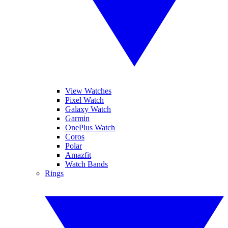
View Watches
Pixel Watch
Galaxy Watch
Garmin
OnePlus Watch
Coros
Polar
Amazfit
Watch Bands
Rings