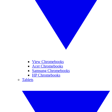
View Chromebooks
Acer Chromebooks
Samsung Chromebooks
HP Chromebooks
Tablets