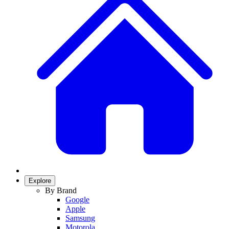
Explore
By Brand
Google
Apple
Samsung
Motorola