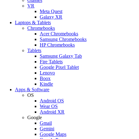
Glasses
VR
Meta Quest
Galaxy XR
Laptops & Tablets
Chromebooks
Acer Chromebooks
Samsung Chromebooks
HP Chromebooks
Tablets
Samsung Galaxy Tab
Fire Tablets
Google Pixel Tablet
Lenovo
Boox
Kindle
Apps & Software
OS
Android OS
Wear OS
Android XR
Google
Gmail
Gemini
Google Maps