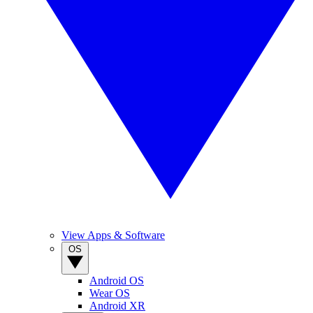
View Apps & Software
OS
Android OS
Wear OS
Android XR