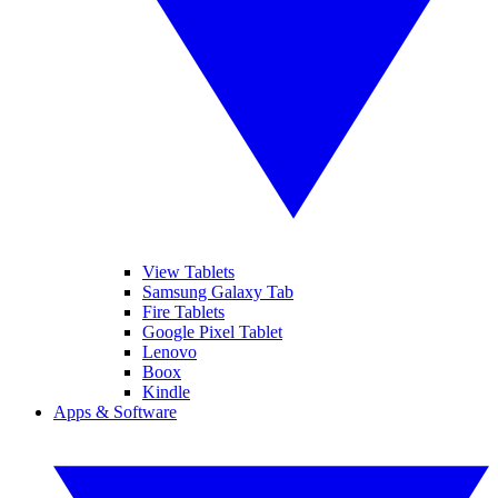
View Tablets
Samsung Galaxy Tab
Fire Tablets
Google Pixel Tablet
Lenovo
Boox
Kindle
Apps & Software