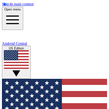
Skip to main content
Open menu
Android Central
US Edition