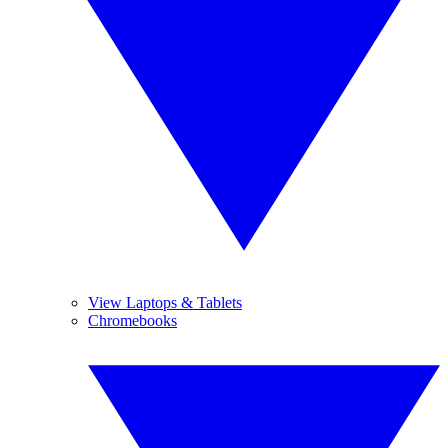
View Laptops & Tablets
Chromebooks