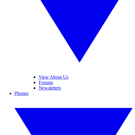
View About Us
Forums
Newsletters
Phones