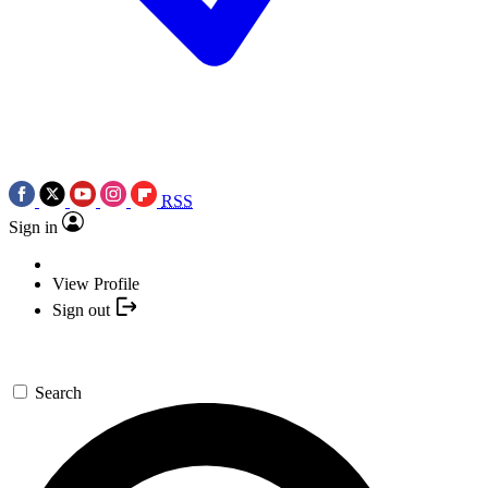
RSS
Sign in
View Profile
Sign out
Search