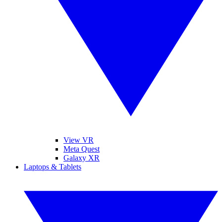
View VR
Meta Quest
Galaxy XR
Laptops & Tablets