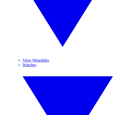
View Wearables
Watches