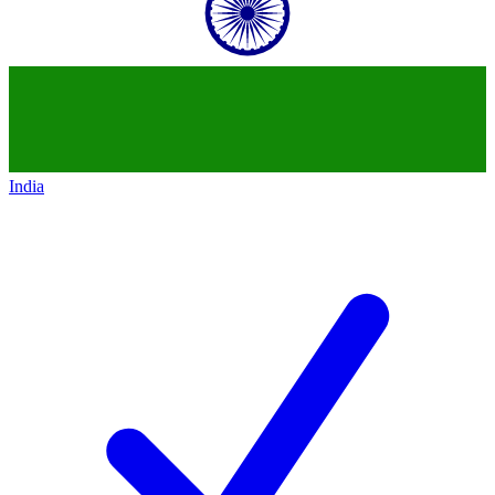
India