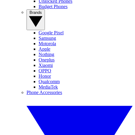
Unlocked Phones
Budget Phones
Brands
Google Pixel
Samsung
Motorola
Apple
Nothing
Oneplus
Xiaomi
OPPO
Honor
Qualcomm
MediaTek
Phone Accessories