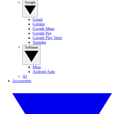
Google
Gmail
Gemini
Google Maps
Google Pay
Google Play Store
Youtube
Software
Meta
Android Auto
AI
Accessories