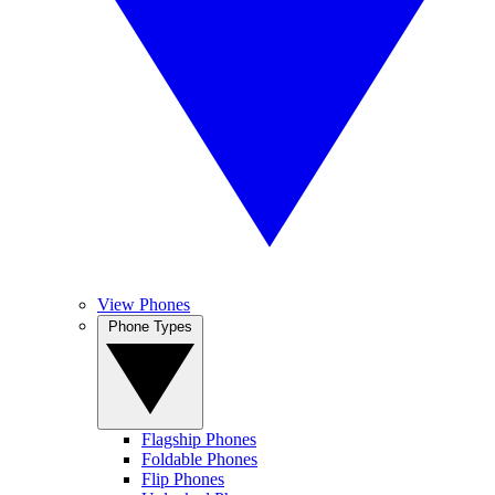
View Phones
Phone Types
Flagship Phones
Foldable Phones
Flip Phones