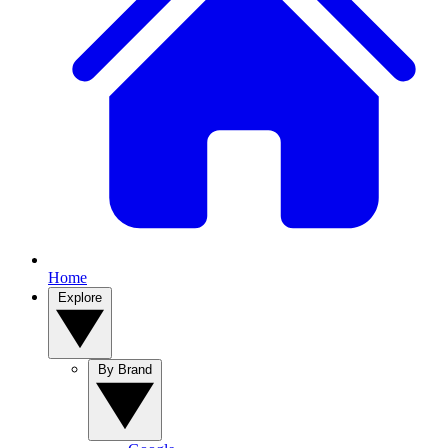
Home
Explore
By Brand