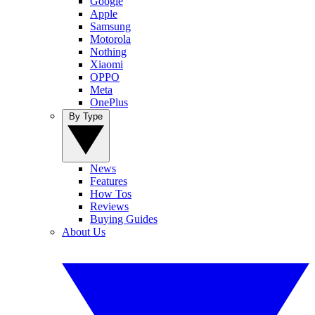
Google
Apple
Samsung
Motorola
Nothing
Xiaomi
OPPO
Meta
OnePlus
By Type
News
Features
How Tos
Reviews
Buying Guides
About Us