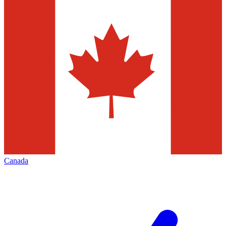
Canada