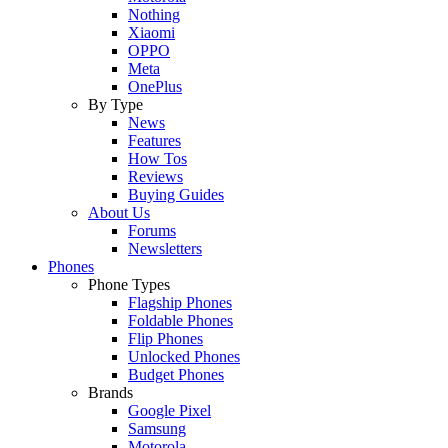
Nothing
Xiaomi
OPPO
Meta
OnePlus
By Type
News
Features
How Tos
Reviews
Buying Guides
About Us
Forums
Newsletters
Phones
Phone Types
Flagship Phones
Foldable Phones
Flip Phones
Unlocked Phones
Budget Phones
Brands
Google Pixel
Samsung
Motorola