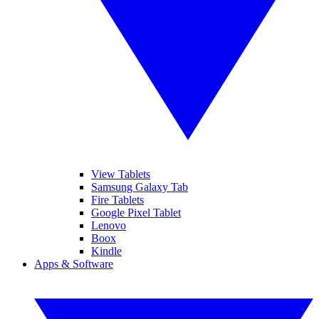
View Tablets
Samsung Galaxy Tab
Fire Tablets
Google Pixel Tablet
Lenovo
Boox
Kindle
Apps & Software