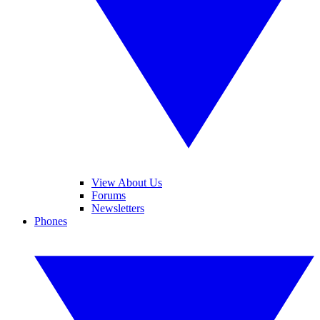
View About Us
Forums
Newsletters
Phones