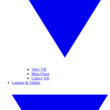
View VR
Meta Quest
Galaxy XR
Laptops & Tablets