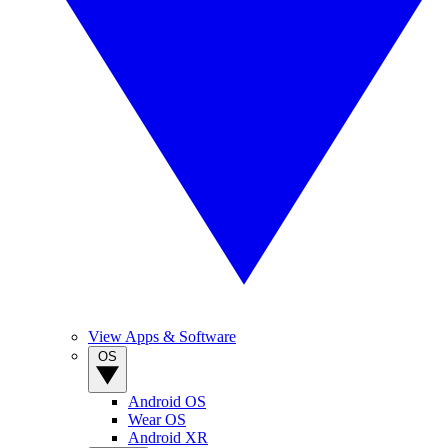
View Apps & Software
OS
Android OS
Wear OS
Android XR