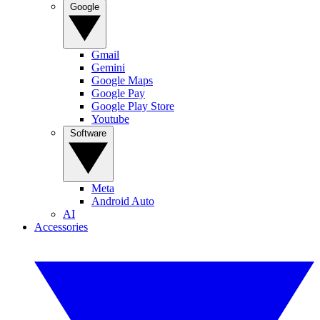
Google
Gmail
Gemini
Google Maps
Google Pay
Google Play Store
Youtube
Software
Meta
Android Auto
AI
Accessories