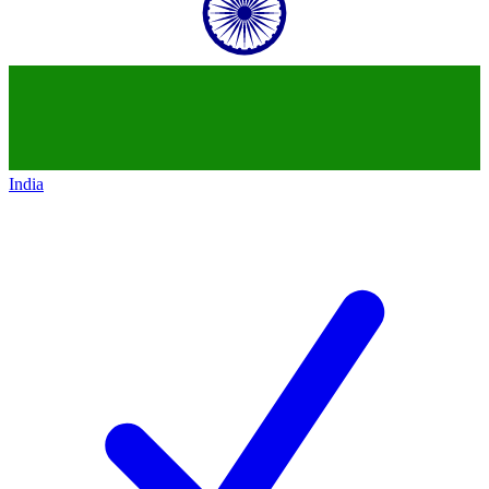
India