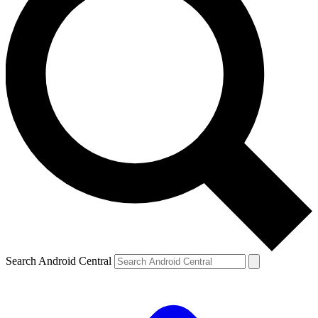
Search Android Central