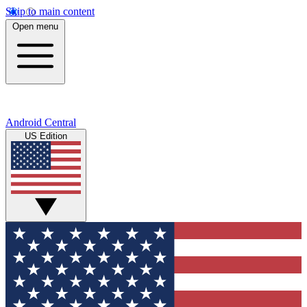
Skip to main content
Open menu
Android Central
US Edition