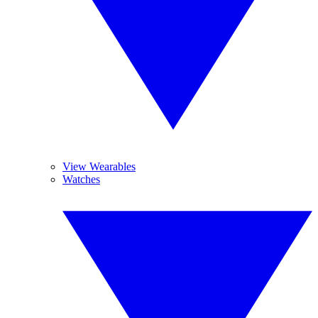
View Wearables
Watches