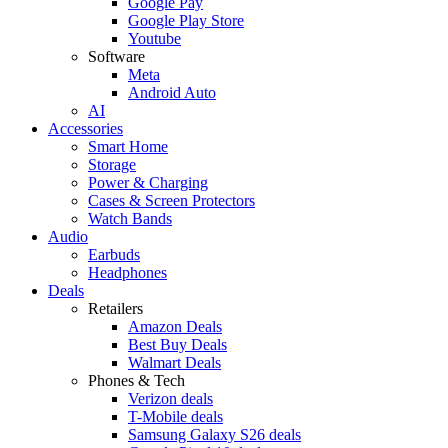
Google Pay
Google Play Store
Youtube
Software
Meta
Android Auto
AI
Accessories
Smart Home
Storage
Power & Charging
Cases & Screen Protectors
Watch Bands
Audio
Earbuds
Headphones
Deals
Retailers
Amazon Deals
Best Buy Deals
Walmart Deals
Phones & Tech
Verizon deals
T-Mobile deals
Samsung Galaxy S26 deals