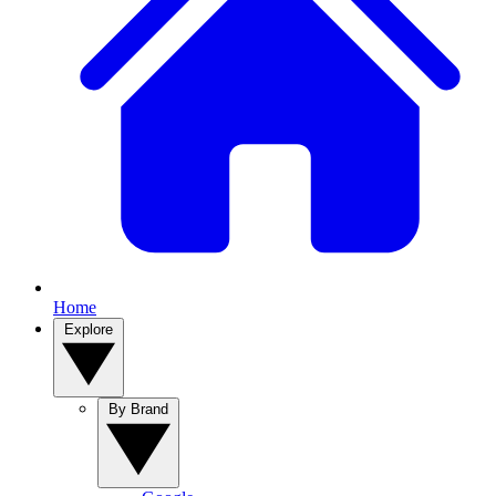
Home
Explore
By Brand