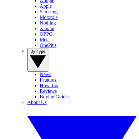
Google
Apple
Samsung
Motorola
Nothing
Xiaomi
OPPO
Meta
OnePlus
By Type
News
Features
How Tos
Reviews
Buying Guides
About Us