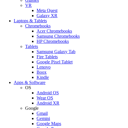
Glasses
VR
Meta Quest
Galaxy XR
Laptops & Tablets
Chromebooks
Acer Chromebooks
Samsung Chromebooks
HP Chromebooks
Tablets
Samsung Galaxy Tab
Fire Tablets
Google Pixel Tablet
Lenovo
Boox
Kindle
Apps & Software
OS
Android OS
Wear OS
Android XR
Google
Gmail
Gemini
Google Maps