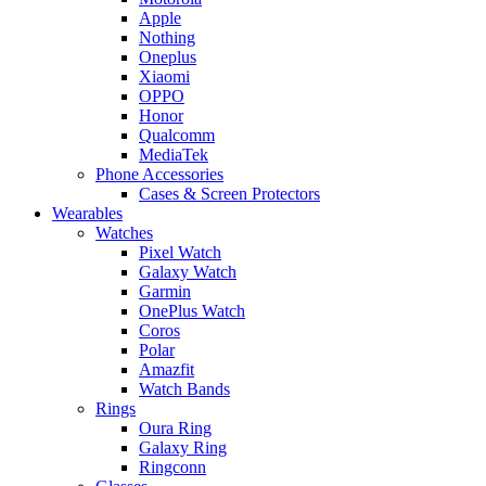
Apple
Nothing
Oneplus
Xiaomi
OPPO
Honor
Qualcomm
MediaTek
Phone Accessories
Cases & Screen Protectors
Wearables
Watches
Pixel Watch
Galaxy Watch
Garmin
OnePlus Watch
Coros
Polar
Amazfit
Watch Bands
Rings
Oura Ring
Galaxy Ring
Ringconn