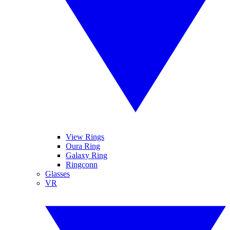
View Rings
Oura Ring
Galaxy Ring
Ringconn
Glasses
VR