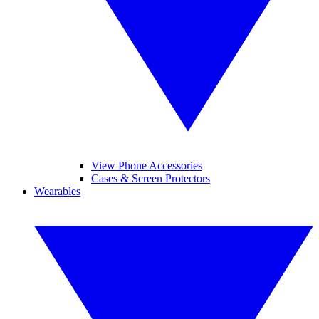
View Phone Accessories
Cases & Screen Protectors
Wearables