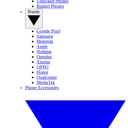
Unlocked Phones
Budget Phones
Brands
Google Pixel
Samsung
Motorola
Apple
Nothing
Oneplus
Xiaomi
OPPO
Honor
Qualcomm
MediaTek
Phone Accessories