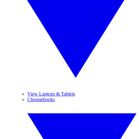
View Laptops & Tablets
Chromebooks