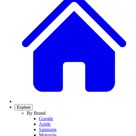
Explore
By Brand
Google
Apple
Samsung
Motorola