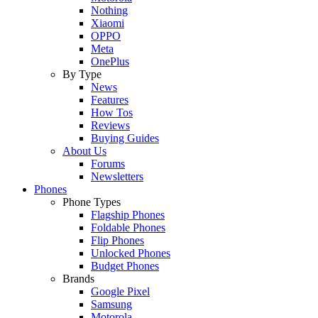
Nothing
Xiaomi
OPPO
Meta
OnePlus
By Type
News
Features
How Tos
Reviews
Buying Guides
About Us
Forums
Newsletters
Phones
Phone Types
Flagship Phones
Foldable Phones
Flip Phones
Unlocked Phones
Budget Phones
Brands
Google Pixel
Samsung
Motorola