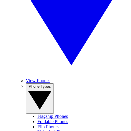
View Phones
Phone Types
Flagship Phones
Foldable Phones
Flip Phones