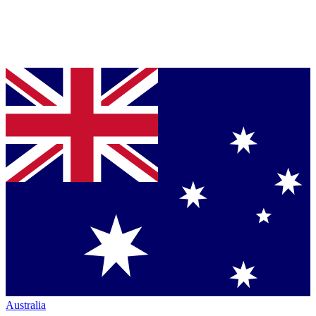
Australia