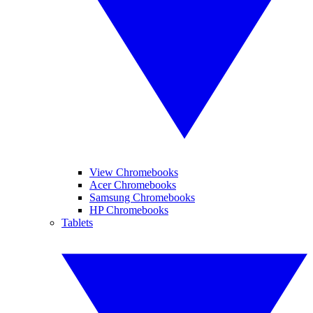
View Chromebooks
Acer Chromebooks
Samsung Chromebooks
HP Chromebooks
Tablets