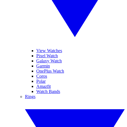
View Watches
Pixel Watch
Galaxy Watch
Garmin
OnePlus Watch
Coros
Polar
Amazfit
Watch Bands
Rings