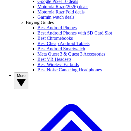
Google Pixel 10 deals
Motorola Razr (2026) deals
Motorola Razr Fold deals
Garmin watch deals
Buying Guides
Best Android Phones
Best Android Phones with SD Card Slot
Best Chromebooks
Best Cheap Android Tablets
Best Android Smartwatch
Meta Quest 3 & Quest 3 Accessories
Best VR Headsets
Best Wireless Earbuds
Best Noise Canceling Headphones
More