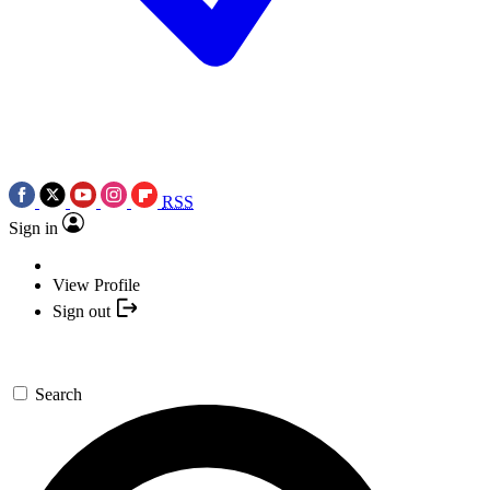
RSS
Sign in
View Profile
Sign out
Search