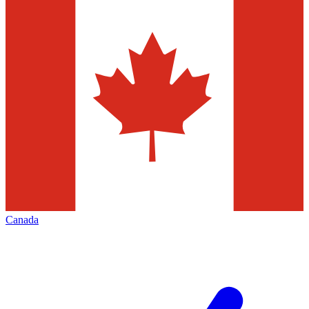
Canada