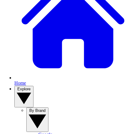
Home
Explore
By Brand