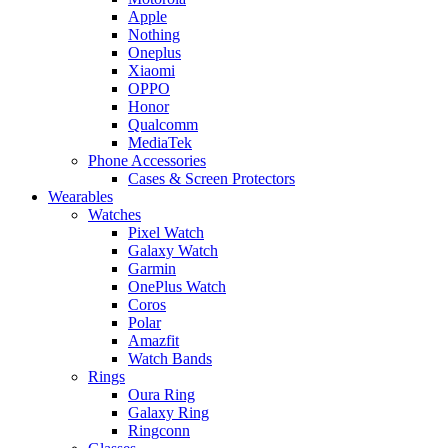
Apple
Nothing
Oneplus
Xiaomi
OPPO
Honor
Qualcomm
MediaTek
Phone Accessories
Cases & Screen Protectors
Wearables
Watches
Pixel Watch
Galaxy Watch
Garmin
OnePlus Watch
Coros
Polar
Amazfit
Watch Bands
Rings
Oura Ring
Galaxy Ring
Ringconn