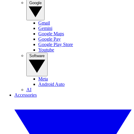
Google
Gmail
Gemini
Google Maps
Google Pay
Google Play Store
Youtube
Software
Meta
Android Auto
AI
Accessories