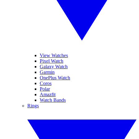
View Watches
Pixel Watch
Galaxy Watch
Garmin
OnePlus Watch
Coros
Polar
Amazfit
Watch Bands
Rings