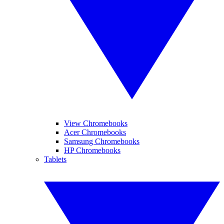
View Chromebooks
Acer Chromebooks
Samsung Chromebooks
HP Chromebooks
Tablets