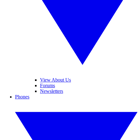
View About Us
Forums
Newsletters
Phones