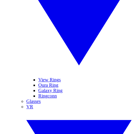
View Rings
Oura Ring
Galaxy Ring
Ringconn
Glasses
VR