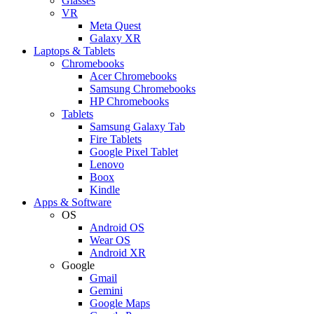
Glasses
VR
Meta Quest
Galaxy XR
Laptops & Tablets
Chromebooks
Acer Chromebooks
Samsung Chromebooks
HP Chromebooks
Tablets
Samsung Galaxy Tab
Fire Tablets
Google Pixel Tablet
Lenovo
Boox
Kindle
Apps & Software
OS
Android OS
Wear OS
Android XR
Google
Gmail
Gemini
Google Maps