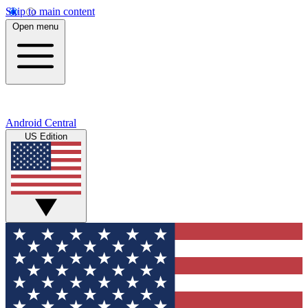
Skip to main content
Open menu
Android Central
US Edition