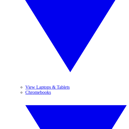
View Laptops & Tablets
Chromebooks