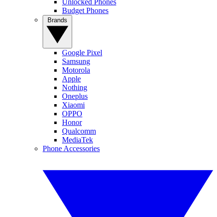
Unlocked Phones
Budget Phones
Brands
Google Pixel
Samsung
Motorola
Apple
Nothing
Oneplus
Xiaomi
OPPO
Honor
Qualcomm
MediaTek
Phone Accessories