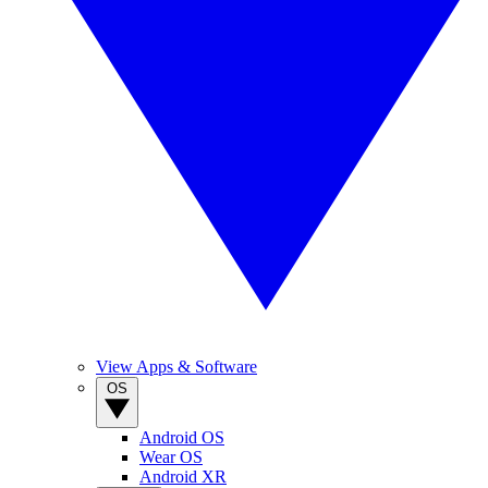
View Apps & Software
OS
Android OS
Wear OS
Android XR