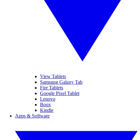
View Tablets
Samsung Galaxy Tab
Fire Tablets
Google Pixel Tablet
Lenovo
Boox
Kindle
Apps & Software