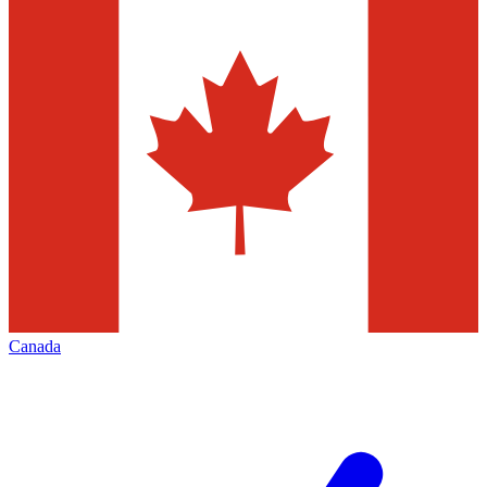
Canada