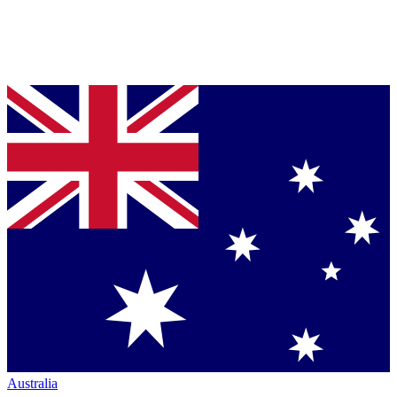
Australia