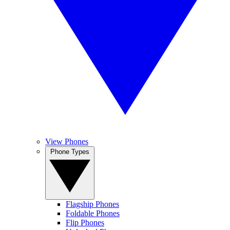
View Phones
Phone Types
Flagship Phones
Foldable Phones
Flip Phones