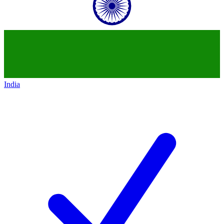
India