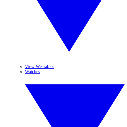
View Wearables
Watches