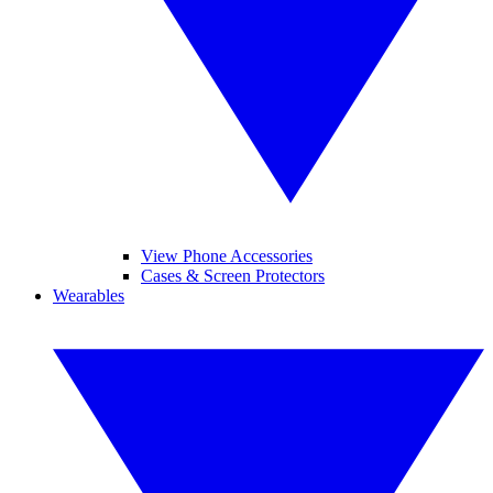
View Phone Accessories
Cases & Screen Protectors
Wearables