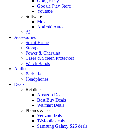
Google Pay
Google Play Store
Youtube
Software
Meta
Android Auto
AI
Accessories
Smart Home
Storage
Power & Charging
Cases & Screen Protectors
Watch Bands
Audio
Earbuds
Headphones
Deals
Retailers
Amazon Deals
Best Buy Deals
Walmart Deals
Phones & Tech
Verizon deals
T-Mobile deals
Samsung Galaxy S26 deals