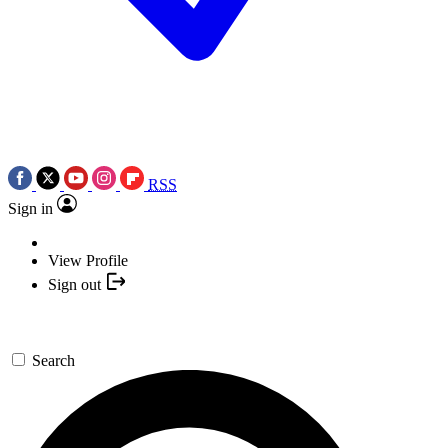
RSS
Sign in
View Profile
Sign out
Search