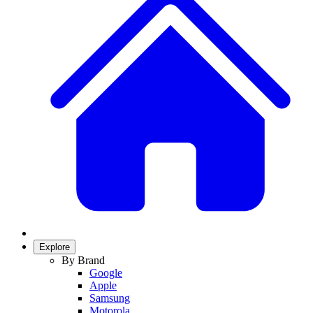
Explore
By Brand
Google
Apple
Samsung
Motorola