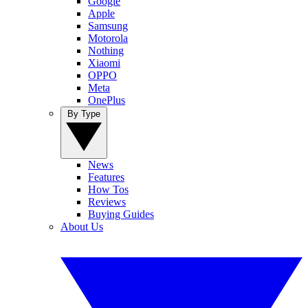
Google
Apple
Samsung
Motorola
Nothing
Xiaomi
OPPO
Meta
OnePlus
By Type
News
Features
How Tos
Reviews
Buying Guides
About Us