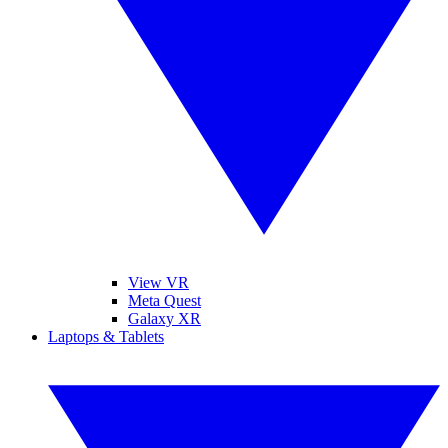
View VR
Meta Quest
Galaxy XR
Laptops & Tablets