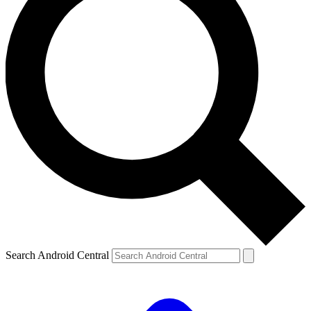
Search Android Central