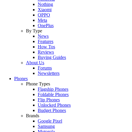
Nothing
Xiaomi
OPPO
Meta
OnePlus
By Type
News
Features
How Tos
Reviews
Buying Guides
About Us
Forums
Newsletters
Phones
Phone Types
Flagship Phones
Foldable Phones
Flip Phones
Unlocked Phones
Budget Phones
Brands
Google Pixel
Samsung
Motorola