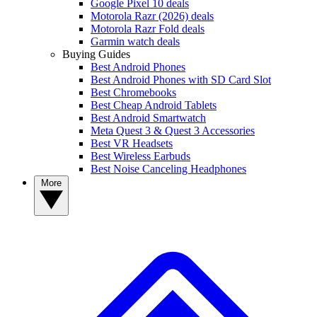
Google Pixel 10 deals
Motorola Razr (2026) deals
Motorola Razr Fold deals
Garmin watch deals
Buying Guides
Best Android Phones
Best Android Phones with SD Card Slot
Best Chromebooks
Best Cheap Android Tablets
Best Android Smartwatch
Meta Quest 3 & Quest 3 Accessories
Best VR Headsets
Best Wireless Earbuds
Best Noise Canceling Headphones
More