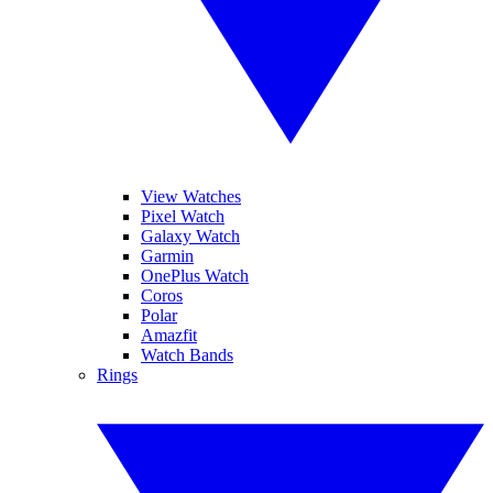
View Watches
Pixel Watch
Galaxy Watch
Garmin
OnePlus Watch
Coros
Polar
Amazfit
Watch Bands
Rings