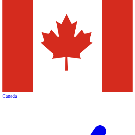
Canada