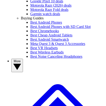
Google Pixel 10 deals
Motorola Razr (2026) deals
Motorola Razr Fold deals
Garmin watch deals
Buying Guides
Best Android Phones
Best Android Phones with SD Card Slot
Best Chromebooks
Best Cheap Android Tablets
Best Android Smartwatch
Meta Quest 3 & Quest 3 Accessories
Best VR Headsets
Best Wireless Earbuds
Best Noise Canceling Headphones
More