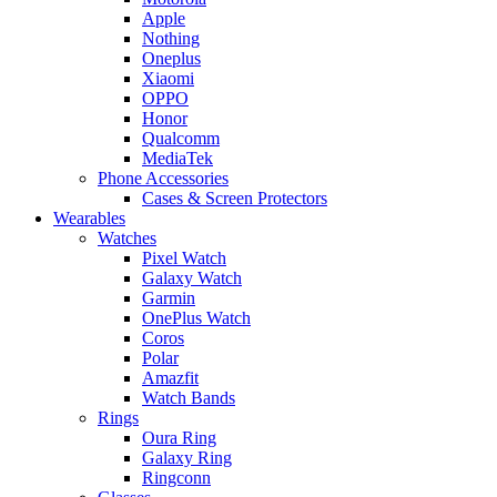
Apple
Nothing
Oneplus
Xiaomi
OPPO
Honor
Qualcomm
MediaTek
Phone Accessories
Cases & Screen Protectors
Wearables
Watches
Pixel Watch
Galaxy Watch
Garmin
OnePlus Watch
Coros
Polar
Amazfit
Watch Bands
Rings
Oura Ring
Galaxy Ring
Ringconn