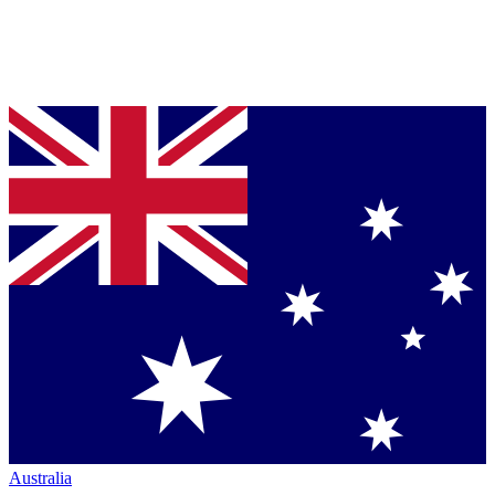
Australia