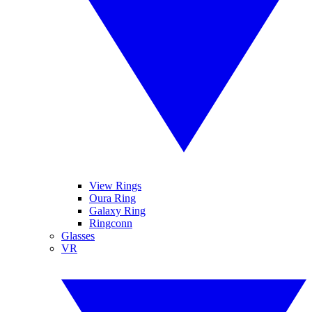
View Rings
Oura Ring
Galaxy Ring
Ringconn
Glasses
VR