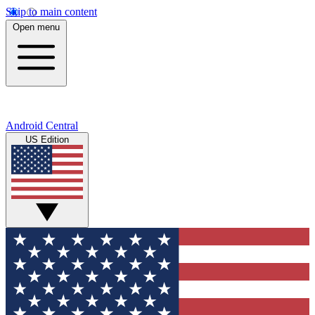
Skip to main content
Open menu
Android Central
US Edition