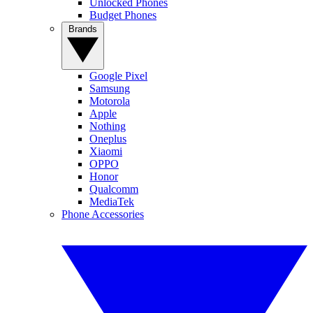
Unlocked Phones
Budget Phones
Brands
Google Pixel
Samsung
Motorola
Apple
Nothing
Oneplus
Xiaomi
OPPO
Honor
Qualcomm
MediaTek
Phone Accessories