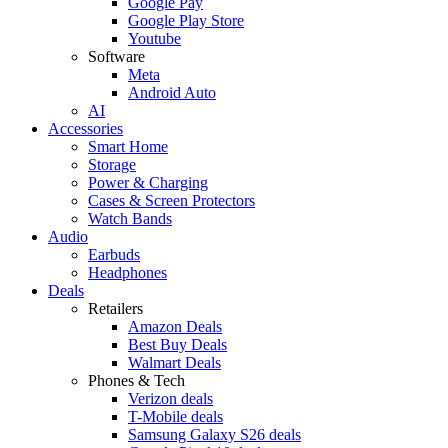
Google Pay
Google Play Store
Youtube
Software
Meta
Android Auto
AI
Accessories
Smart Home
Storage
Power & Charging
Cases & Screen Protectors
Watch Bands
Audio
Earbuds
Headphones
Deals
Retailers
Amazon Deals
Best Buy Deals
Walmart Deals
Phones & Tech
Verizon deals
T-Mobile deals
Samsung Galaxy S26 deals