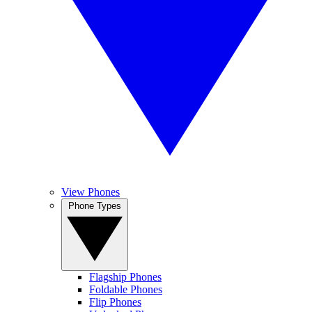
View Phones
Phone Types
Flagship Phones
Foldable Phones
Flip Phones