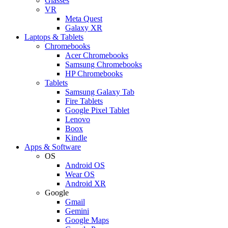
Glasses
VR
Meta Quest
Galaxy XR
Laptops & Tablets
Chromebooks
Acer Chromebooks
Samsung Chromebooks
HP Chromebooks
Tablets
Samsung Galaxy Tab
Fire Tablets
Google Pixel Tablet
Lenovo
Boox
Kindle
Apps & Software
OS
Android OS
Wear OS
Android XR
Google
Gmail
Gemini
Google Maps