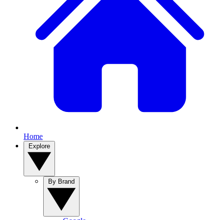
Home
Explore
By Brand