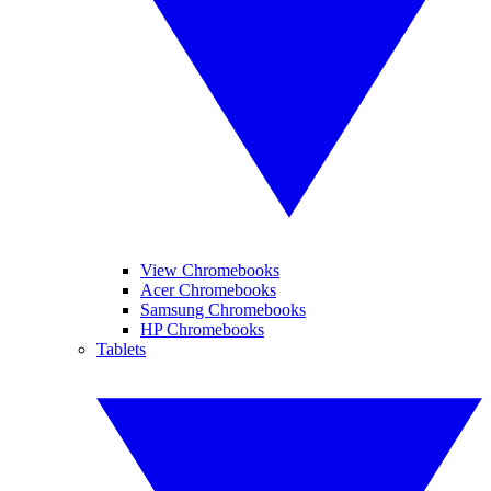
View Chromebooks
Acer Chromebooks
Samsung Chromebooks
HP Chromebooks
Tablets