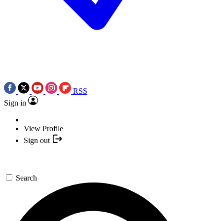
RSS
Sign in
View Profile
Sign out
Search