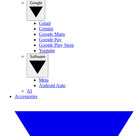
Google
Gmail
Gemini
Google Maps
Google Pay
Google Play Store
Youtube
Software
Meta
Android Auto
AI
Accessories