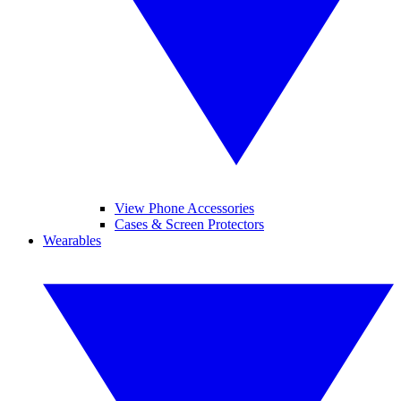
View Phone Accessories
Cases & Screen Protectors
Wearables