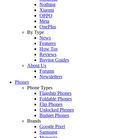
Nothing
Xiaomi
OPPO
Meta
OnePlus
By Type
News
Features
How Tos
Reviews
Buying Guides
About Us
Forums
Newsletters
Phones
Phone Types
Flagship Phones
Foldable Phones
Flip Phones
Unlocked Phones
Budget Phones
Brands
Google Pixel
Samsung
Motorola