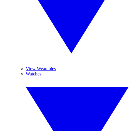
View Wearables
Watches