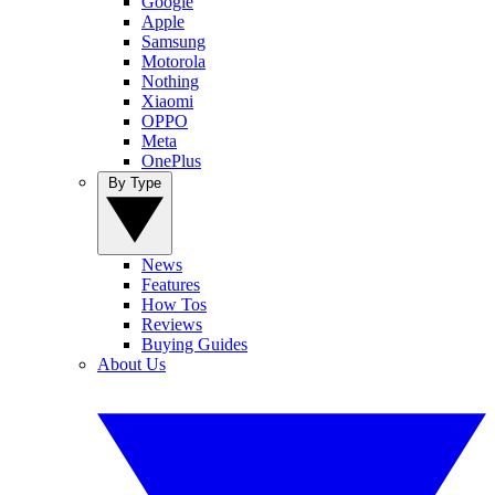
Google
Apple
Samsung
Motorola
Nothing
Xiaomi
OPPO
Meta
OnePlus
By Type
News
Features
How Tos
Reviews
Buying Guides
About Us