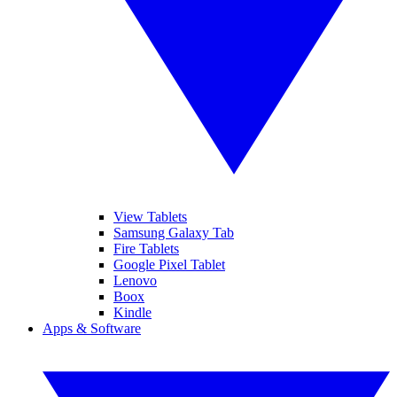
View Tablets
Samsung Galaxy Tab
Fire Tablets
Google Pixel Tablet
Lenovo
Boox
Kindle
Apps & Software