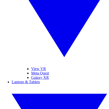
View VR
Meta Quest
Galaxy XR
Laptops & Tablets