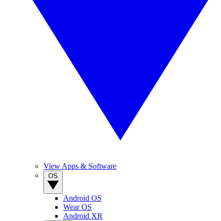
View Apps & Software
OS
Android OS
Wear OS
Android XR