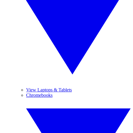
View Laptops & Tablets
Chromebooks