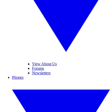
View About Us
Forums
Newsletters
Phones