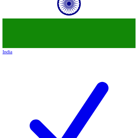
India