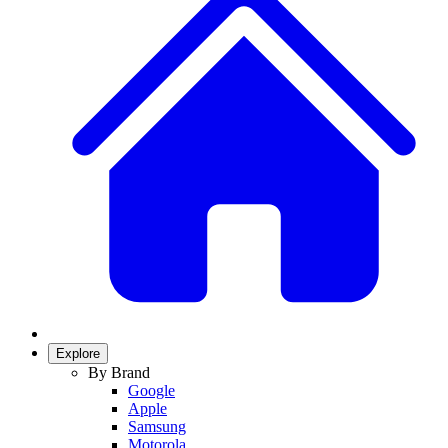
Explore
By Brand
Google
Apple
Samsung
Motorola