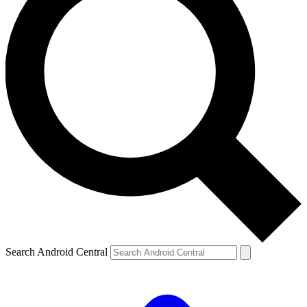
Search Android Central