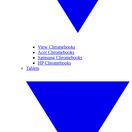
View Chromebooks
Acer Chromebooks
Samsung Chromebooks
HP Chromebooks
Tablets