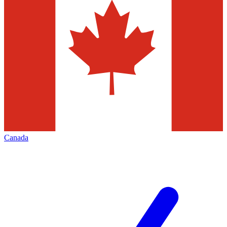
Canada