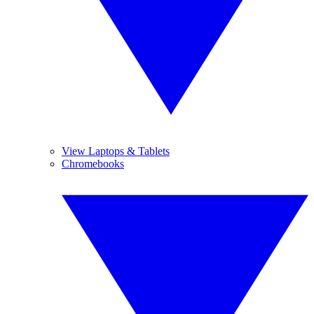
View Laptops & Tablets
Chromebooks