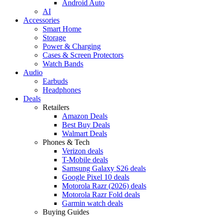
Android Auto
AI
Accessories
Smart Home
Storage
Power & Charging
Cases & Screen Protectors
Watch Bands
Audio
Earbuds
Headphones
Deals
Retailers
Amazon Deals
Best Buy Deals
Walmart Deals
Phones & Tech
Verizon deals
T-Mobile deals
Samsung Galaxy S26 deals
Google Pixel 10 deals
Motorola Razr (2026) deals
Motorola Razr Fold deals
Garmin watch deals
Buying Guides