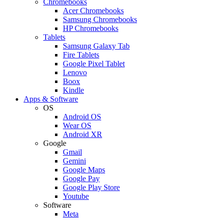
Chromebooks
Acer Chromebooks
Samsung Chromebooks
HP Chromebooks
Tablets
Samsung Galaxy Tab
Fire Tablets
Google Pixel Tablet
Lenovo
Boox
Kindle
Apps & Software
OS
Android OS
Wear OS
Android XR
Google
Gmail
Gemini
Google Maps
Google Pay
Google Play Store
Youtube
Software
Meta