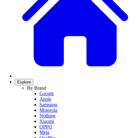
Explore
By Brand
Google
Apple
Samsung
Motorola
Nothing
Xiaomi
OPPO
Meta
OnePlus