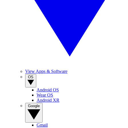
View Apps & Software
OS
Android OS
Wear OS
Android XR
Google
Gmail