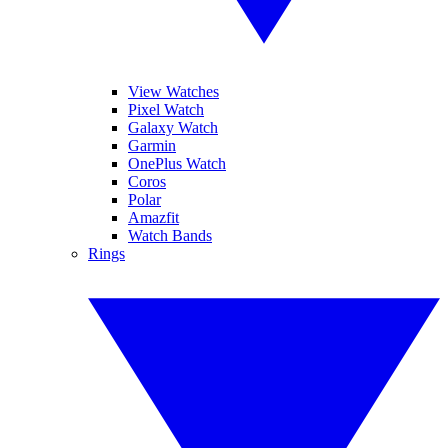
View Watches
Pixel Watch
Galaxy Watch
Garmin
OnePlus Watch
Coros
Polar
Amazfit
Watch Bands
Rings