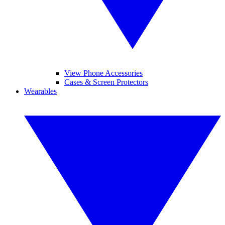
View Phone Accessories
Cases & Screen Protectors
Wearables