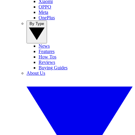
Xiaomi
OPPO
Meta
OnePlus
By Type
News
Features
How Tos
Reviews
Buying Guides
About Us