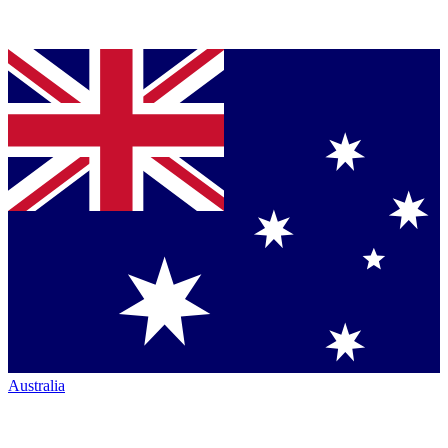
Australia