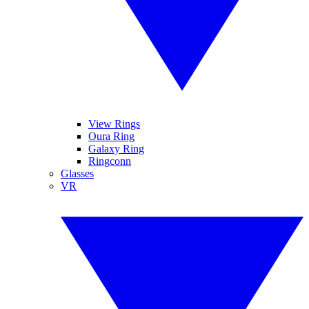
View Rings
Oura Ring
Galaxy Ring
Ringconn
Glasses
VR