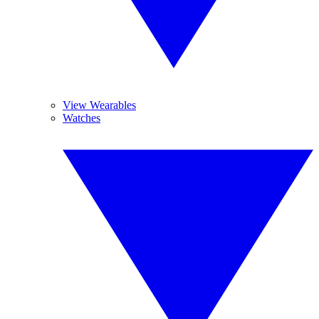
View Wearables
Watches