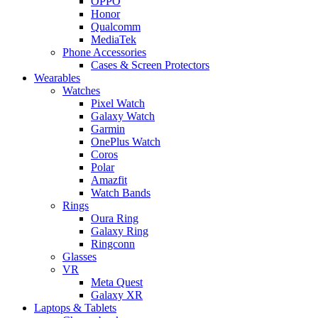
OPPO
Honor
Qualcomm
MediaTek
Phone Accessories
Cases & Screen Protectors
Wearables
Watches
Pixel Watch
Galaxy Watch
Garmin
OnePlus Watch
Coros
Polar
Amazfit
Watch Bands
Rings
Oura Ring
Galaxy Ring
Ringconn
Glasses
VR
Meta Quest
Galaxy XR
Laptops & Tablets