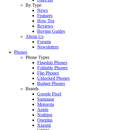
By Type
News
Features
How Tos
Reviews
Buying Guides
About Us
Forums
Newsletters
Phones
Phone Types
Flagship Phones
Foldable Phones
Flip Phones
Unlocked Phones
Budget Phones
Brands
Google Pixel
Samsung
Motorola
Apple
Nothing
Oneplus
Xiaomi