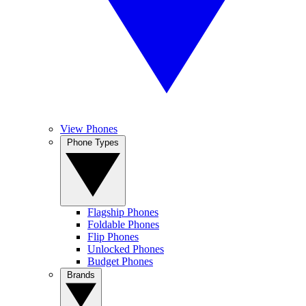
View Phones
Phone Types
Flagship Phones
Foldable Phones
Flip Phones
Unlocked Phones
Budget Phones
Brands