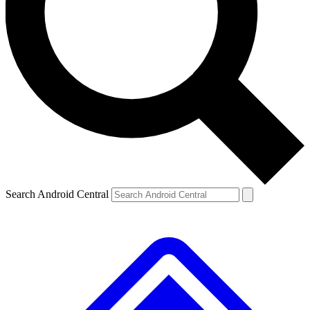
Search Android Central