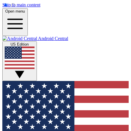
Skip to main content
Open menu
Android Central
US Edition