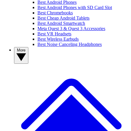
Best Android Phones
Best Android Phones with SD Card Slot
Best Chromebooks
Best Cheap Android Tablets
Best Android Smartwatch
Meta Quest 3 & Quest 3 Accessories
Best VR Headsets
Best Wireless Earbuds
Best Noise Canceling Headphones
More