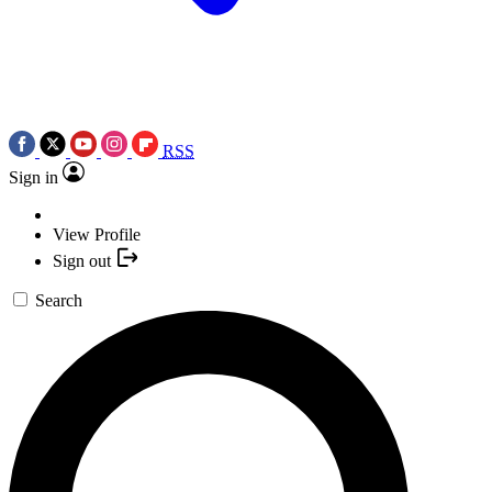
RSS
Sign in
View Profile
Sign out
Search