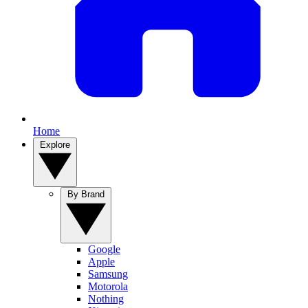
Home
Explore
By Brand
Google
Apple
Samsung
Motorola
Nothing