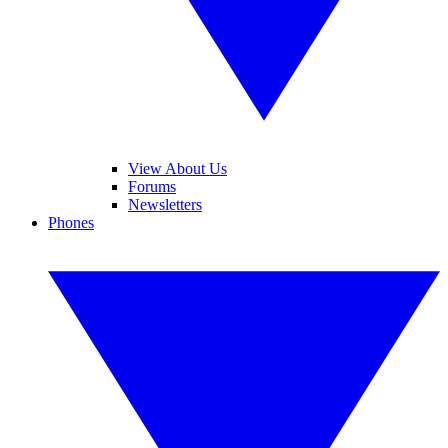
View About Us
Forums
Newsletters
Phones