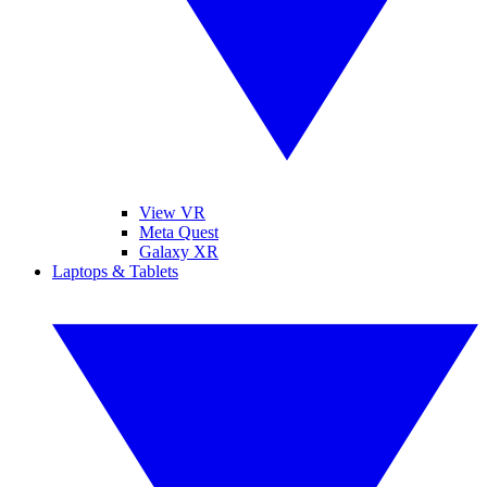
View VR
Meta Quest
Galaxy XR
Laptops & Tablets