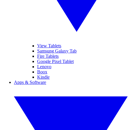
View Tablets
Samsung Galaxy Tab
Fire Tablets
Google Pixel Tablet
Lenovo
Boox
Kindle
Apps & Software