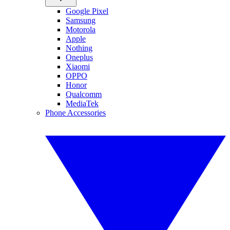
Google Pixel
Samsung
Motorola
Apple
Nothing
Oneplus
Xiaomi
OPPO
Honor
Qualcomm
MediaTek
Phone Accessories