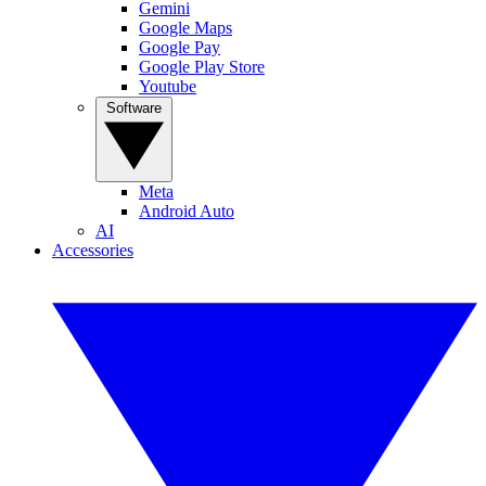
Gemini
Google Maps
Google Pay
Google Play Store
Youtube
Software
Meta
Android Auto
AI
Accessories