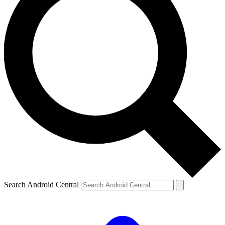
Search Android Central