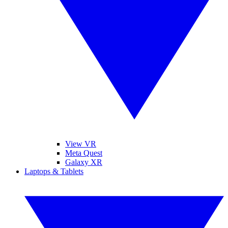
View VR
Meta Quest
Galaxy XR
Laptops & Tablets