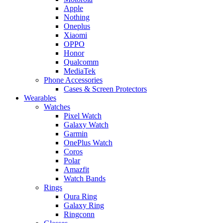
Apple
Nothing
Oneplus
Xiaomi
OPPO
Honor
Qualcomm
MediaTek
Phone Accessories
Cases & Screen Protectors
Wearables
Watches
Pixel Watch
Galaxy Watch
Garmin
OnePlus Watch
Coros
Polar
Amazfit
Watch Bands
Rings
Oura Ring
Galaxy Ring
Ringconn