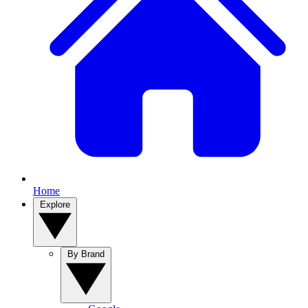
Home
Explore
By Brand