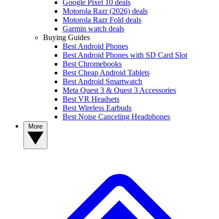
Google Pixel 10 deals
Motorola Razr (2026) deals
Motorola Razr Fold deals
Garmin watch deals
Buying Guides
Best Android Phones
Best Android Phones with SD Card Slot
Best Chromebooks
Best Cheap Android Tablets
Best Android Smartwatch
Meta Quest 3 & Quest 3 Accessories
Best VR Headsets
Best Wireless Earbuds
Best Noise Canceling Headphones
More