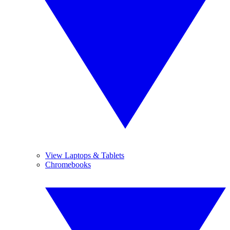
View Laptops & Tablets
Chromebooks