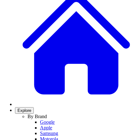
Explore
By Brand
Google
Apple
Samsung
Motorola