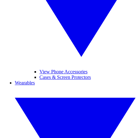
View Phone Accessories
Cases & Screen Protectors
Wearables