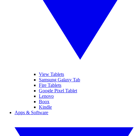
View Tablets
Samsung Galaxy Tab
Fire Tablets
Google Pixel Tablet
Lenovo
Boox
Kindle
Apps & Software