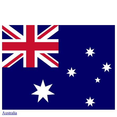
Australia