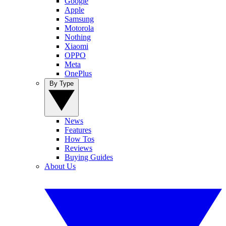
Google
Apple
Samsung
Motorola
Nothing
Xiaomi
OPPO
Meta
OnePlus
By Type
News
Features
How Tos
Reviews
Buying Guides
About Us