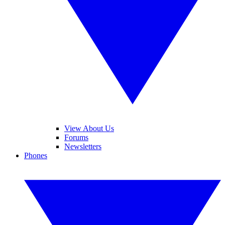
View About Us
Forums
Newsletters
Phones