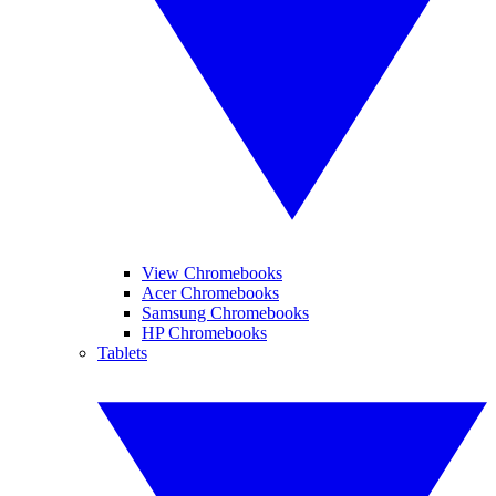
View Chromebooks
Acer Chromebooks
Samsung Chromebooks
HP Chromebooks
Tablets