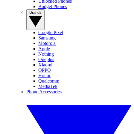
Unlocked Phones
Budget Phones
Brands
Google Pixel
Samsung
Motorola
Apple
Nothing
Oneplus
Xiaomi
OPPO
Honor
Qualcomm
MediaTek
Phone Accessories