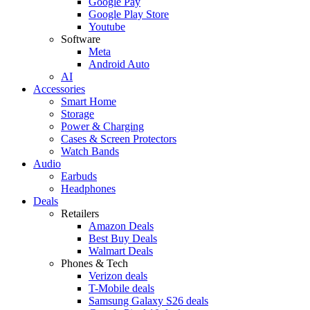
Google Pay
Google Play Store
Youtube
Software
Meta
Android Auto
AI
Accessories
Smart Home
Storage
Power & Charging
Cases & Screen Protectors
Watch Bands
Audio
Earbuds
Headphones
Deals
Retailers
Amazon Deals
Best Buy Deals
Walmart Deals
Phones & Tech
Verizon deals
T-Mobile deals
Samsung Galaxy S26 deals