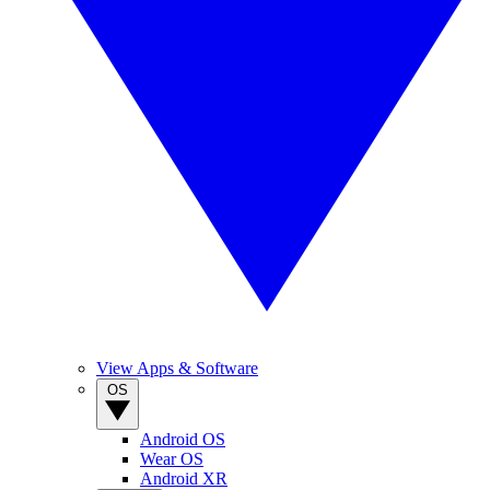
View Apps & Software
OS
Android OS
Wear OS
Android XR