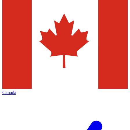
Canada