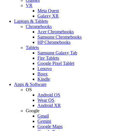
Glasses
VR
Meta Quest
Galaxy XR
Laptops & Tablets
Chromebooks
Acer Chromebooks
Samsung Chromebooks
HP Chromebooks
Tablets
Samsung Galaxy Tab
Fire Tablets
Google Pixel Tablet
Lenovo
Boox
Kindle
Apps & Software
OS
Android OS
Wear OS
Android XR
Google
Gmail
Gemini
Google Maps