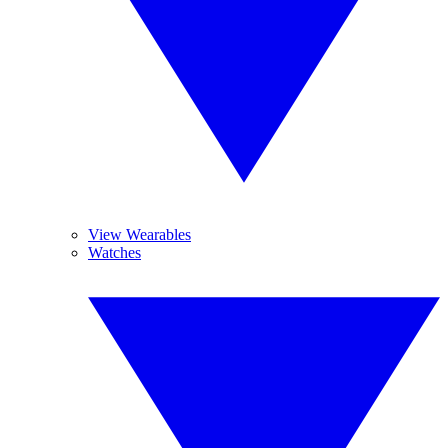
View Wearables
Watches