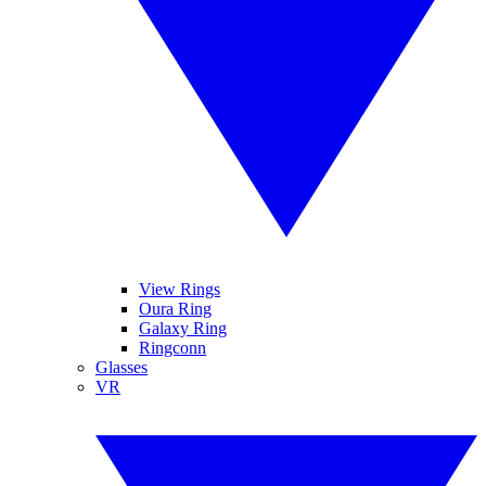
View Rings
Oura Ring
Galaxy Ring
Ringconn
Glasses
VR