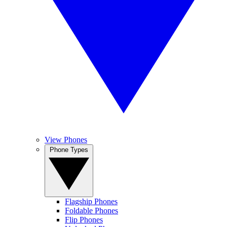
View Phones
Phone Types
Flagship Phones
Foldable Phones
Flip Phones