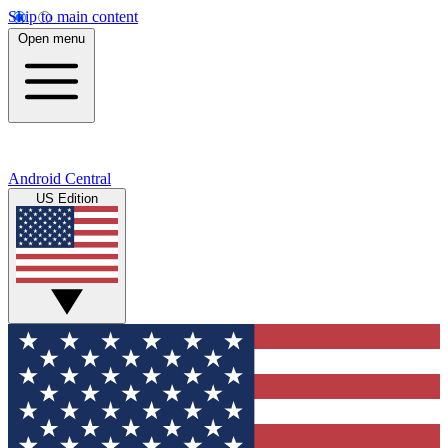
Skip to main content
Open menu
Android Central
US Edition