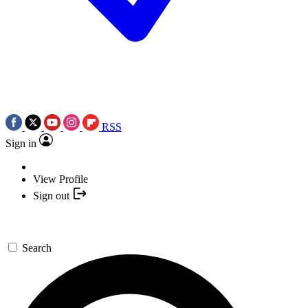
RSS
Sign in
View Profile
Sign out
Search