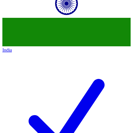
India