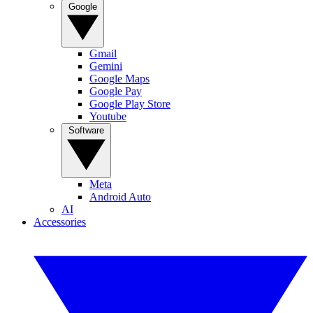
Google
Gmail
Gemini
Google Maps
Google Pay
Google Play Store
Youtube
Software
Meta
Android Auto
AI
Accessories