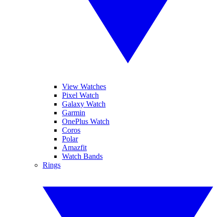
View Watches
Pixel Watch
Galaxy Watch
Garmin
OnePlus Watch
Coros
Polar
Amazfit
Watch Bands
Rings