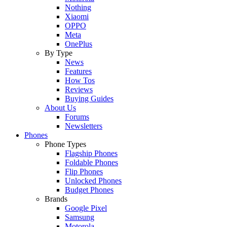
Nothing
Xiaomi
OPPO
Meta
OnePlus
By Type
News
Features
How Tos
Reviews
Buying Guides
About Us
Forums
Newsletters
Phones
Phone Types
Flagship Phones
Foldable Phones
Flip Phones
Unlocked Phones
Budget Phones
Brands
Google Pixel
Samsung
Motorola