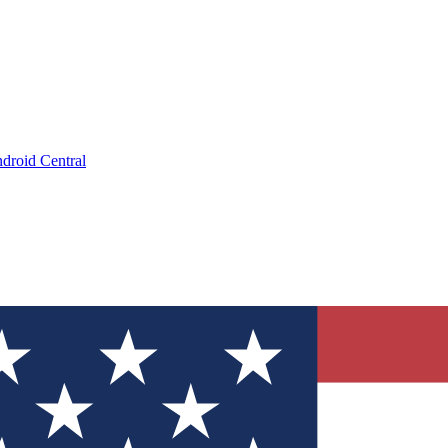
droid Central