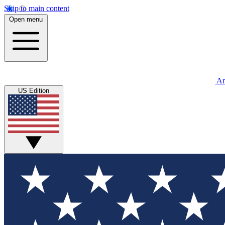
Skip to main content
Open menu
An
US Edition