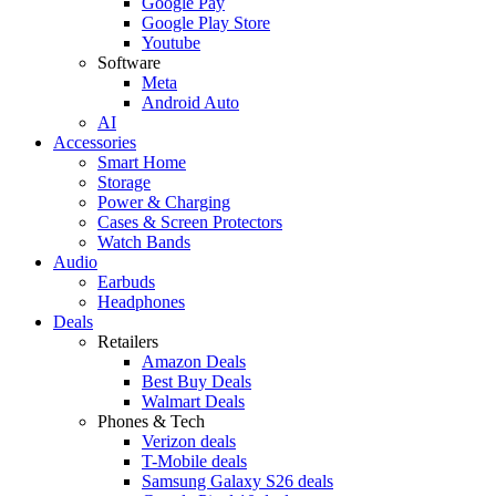
Google Pay
Google Play Store
Youtube
Software
Meta
Android Auto
AI
Accessories
Smart Home
Storage
Power & Charging
Cases & Screen Protectors
Watch Bands
Audio
Earbuds
Headphones
Deals
Retailers
Amazon Deals
Best Buy Deals
Walmart Deals
Phones & Tech
Verizon deals
T-Mobile deals
Samsung Galaxy S26 deals