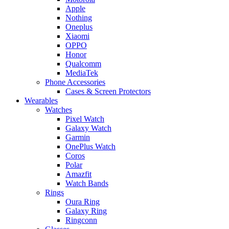
Apple
Nothing
Oneplus
Xiaomi
OPPO
Honor
Qualcomm
MediaTek
Phone Accessories
Cases & Screen Protectors
Wearables
Watches
Pixel Watch
Galaxy Watch
Garmin
OnePlus Watch
Coros
Polar
Amazfit
Watch Bands
Rings
Oura Ring
Galaxy Ring
Ringconn