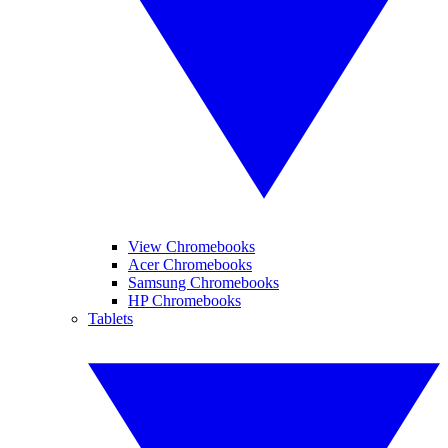
View Chromebooks
Acer Chromebooks
Samsung Chromebooks
HP Chromebooks
Tablets