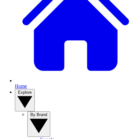
Home
Explore
By Brand