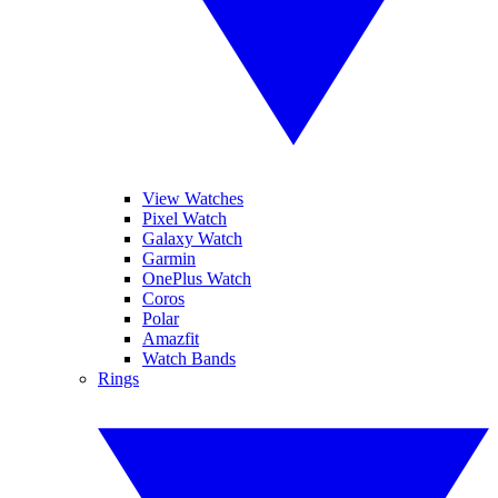
View Watches
Pixel Watch
Galaxy Watch
Garmin
OnePlus Watch
Coros
Polar
Amazfit
Watch Bands
Rings