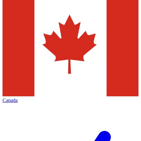
Canada