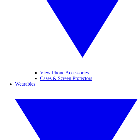
View Phone Accessories
Cases & Screen Protectors
Wearables