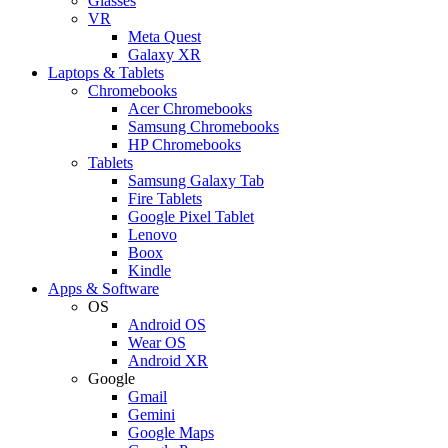
Glasses
VR
Meta Quest
Galaxy XR
Laptops & Tablets
Chromebooks
Acer Chromebooks
Samsung Chromebooks
HP Chromebooks
Tablets
Samsung Galaxy Tab
Fire Tablets
Google Pixel Tablet
Lenovo
Boox
Kindle
Apps & Software
OS
Android OS
Wear OS
Android XR
Google
Gmail
Gemini
Google Maps