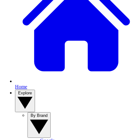
Home
Explore
By Brand