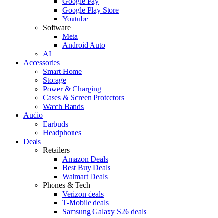
Google Pay
Google Play Store
Youtube
Software
Meta
Android Auto
AI
Accessories
Smart Home
Storage
Power & Charging
Cases & Screen Protectors
Watch Bands
Audio
Earbuds
Headphones
Deals
Retailers
Amazon Deals
Best Buy Deals
Walmart Deals
Phones & Tech
Verizon deals
T-Mobile deals
Samsung Galaxy S26 deals