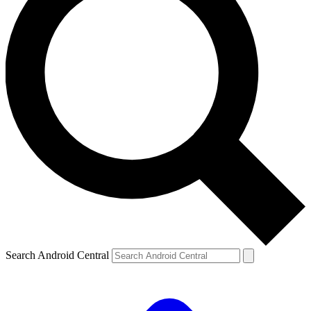
Search Android Central