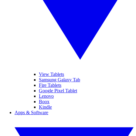
View Tablets
Samsung Galaxy Tab
Fire Tablets
Google Pixel Tablet
Lenovo
Boox
Kindle
Apps & Software