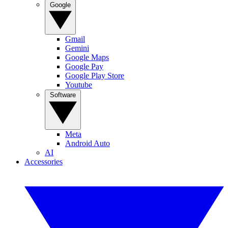
Google
Gmail
Gemini
Google Maps
Google Pay
Google Play Store
Youtube
Software
Meta
Android Auto
AI
Accessories