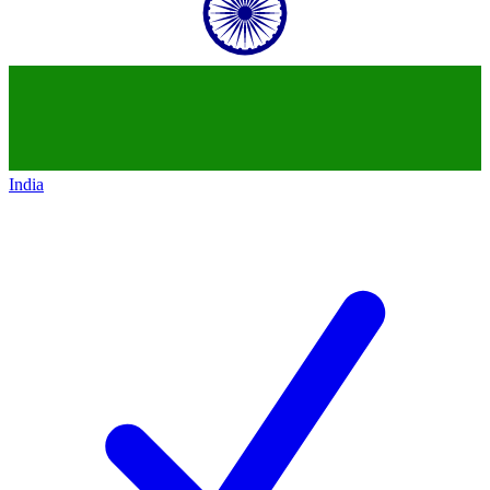
India