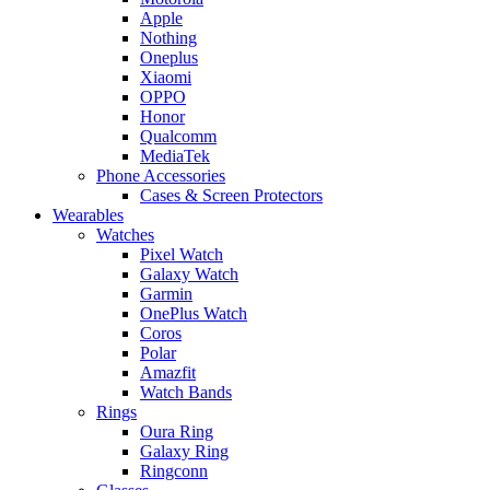
Apple
Nothing
Oneplus
Xiaomi
OPPO
Honor
Qualcomm
MediaTek
Phone Accessories
Cases & Screen Protectors
Wearables
Watches
Pixel Watch
Galaxy Watch
Garmin
OnePlus Watch
Coros
Polar
Amazfit
Watch Bands
Rings
Oura Ring
Galaxy Ring
Ringconn