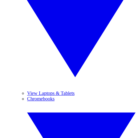
View Laptops & Tablets
Chromebooks