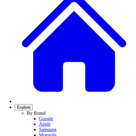
Explore
By Brand
Google
Apple
Samsung
Motorola