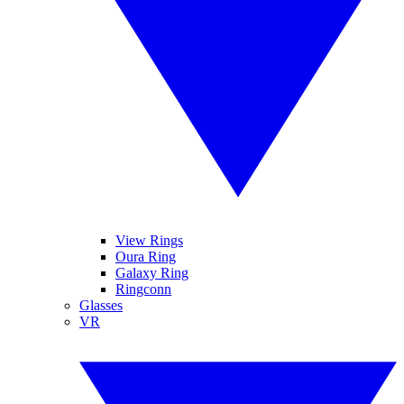
View Rings
Oura Ring
Galaxy Ring
Ringconn
Glasses
VR