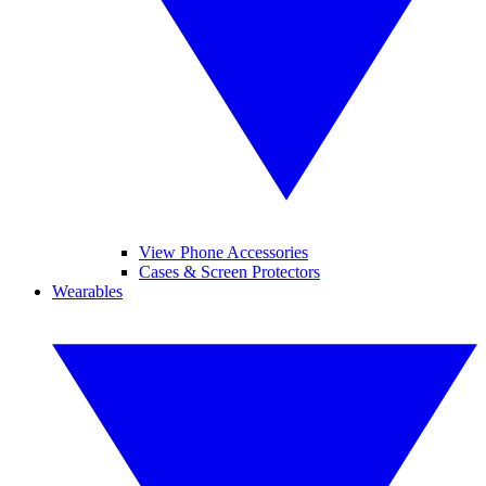
View Phone Accessories
Cases & Screen Protectors
Wearables