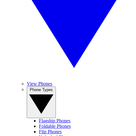
View Phones
Phone Types
Flagship Phones
Foldable Phones
Flip Phones