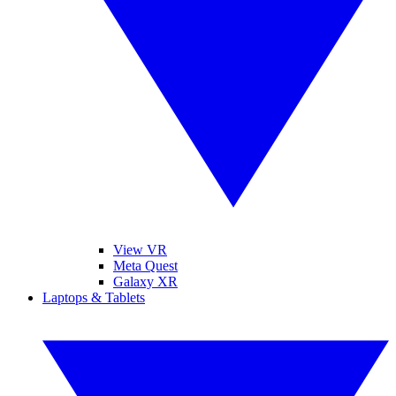
View VR
Meta Quest
Galaxy XR
Laptops & Tablets