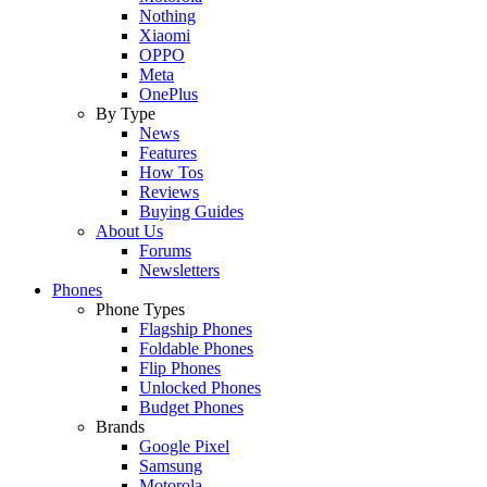
Nothing
Xiaomi
OPPO
Meta
OnePlus
By Type
News
Features
How Tos
Reviews
Buying Guides
About Us
Forums
Newsletters
Phones
Phone Types
Flagship Phones
Foldable Phones
Flip Phones
Unlocked Phones
Budget Phones
Brands
Google Pixel
Samsung
Motorola