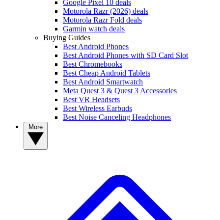
Google Pixel 10 deals
Motorola Razr (2026) deals
Motorola Razr Fold deals
Garmin watch deals
Buying Guides
Best Android Phones
Best Android Phones with SD Card Slot
Best Chromebooks
Best Cheap Android Tablets
Best Android Smartwatch
Meta Quest 3 & Quest 3 Accessories
Best VR Headsets
Best Wireless Earbuds
Best Noise Canceling Headphones
More