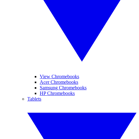
View Chromebooks
Acer Chromebooks
Samsung Chromebooks
HP Chromebooks
Tablets