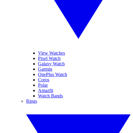
View Watches
Pixel Watch
Galaxy Watch
Garmin
OnePlus Watch
Coros
Polar
Amazfit
Watch Bands
Rings