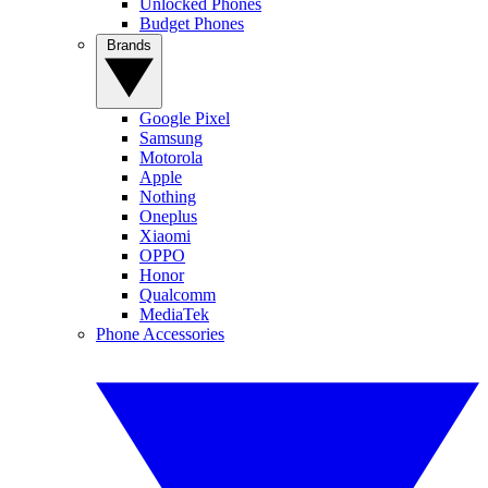
Unlocked Phones
Budget Phones
Brands
Google Pixel
Samsung
Motorola
Apple
Nothing
Oneplus
Xiaomi
OPPO
Honor
Qualcomm
MediaTek
Phone Accessories