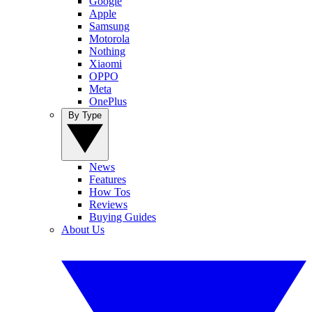
Google
Apple
Samsung
Motorola
Nothing
Xiaomi
OPPO
Meta
OnePlus
By Type
News
Features
How Tos
Reviews
Buying Guides
About Us