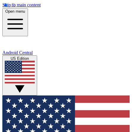
Skip to main content
Open menu
Android Central
US Edition