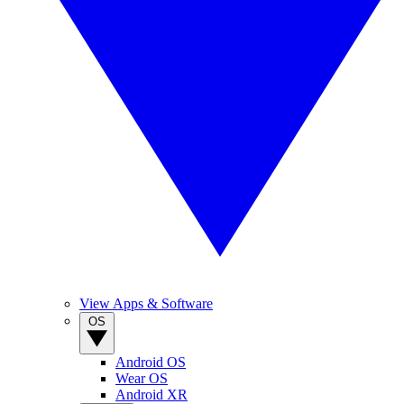
View Apps & Software
OS
Android OS
Wear OS
Android XR