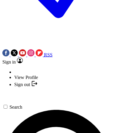
RSS
Sign in
View Profile
Sign out
Search