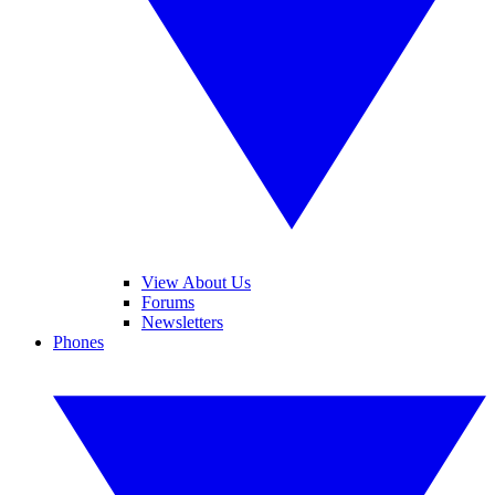
View About Us
Forums
Newsletters
Phones