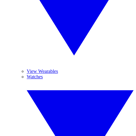
View Wearables
Watches