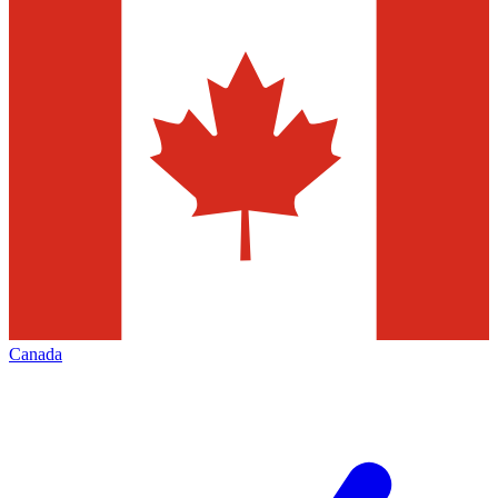
Canada