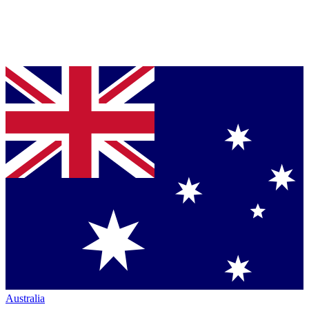
Australia