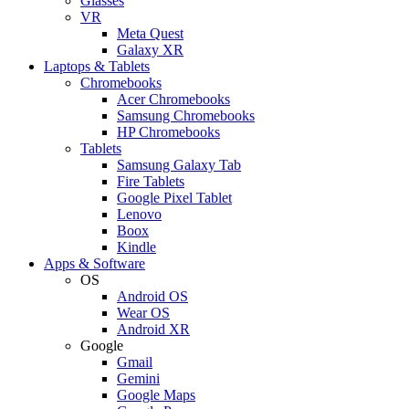
Glasses
VR
Meta Quest
Galaxy XR
Laptops & Tablets
Chromebooks
Acer Chromebooks
Samsung Chromebooks
HP Chromebooks
Tablets
Samsung Galaxy Tab
Fire Tablets
Google Pixel Tablet
Lenovo
Boox
Kindle
Apps & Software
OS
Android OS
Wear OS
Android XR
Google
Gmail
Gemini
Google Maps