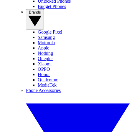
Unlocked Phones
Budget Phones
Brands
Google Pixel
Samsung
Motorola
Apple
Nothing
Oneplus
Xiaomi
OPPO
Honor
Qualcomm
MediaTek
Phone Accessories