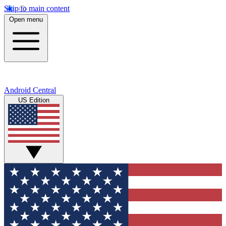
Skip to main content
Open menu
Android Central
US Edition