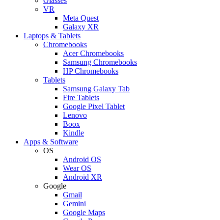
Glasses
VR
Meta Quest
Galaxy XR
Laptops & Tablets
Chromebooks
Acer Chromebooks
Samsung Chromebooks
HP Chromebooks
Tablets
Samsung Galaxy Tab
Fire Tablets
Google Pixel Tablet
Lenovo
Boox
Kindle
Apps & Software
OS
Android OS
Wear OS
Android XR
Google
Gmail
Gemini
Google Maps