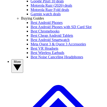
Google Pixel 10 deals
Motorola Razr (2026) deals
Motorola Razr Fold deals
Garmin watch deals
Buying Guides
Best Android Phones
Best Android Phones with SD Card Slot
Best Chromebooks
Best Cheap Android Tablets
Best Android Smartwatch
Meta Quest 3 & Quest 3 Accessories
Best VR Headsets
Best Wireless Earbuds
Best Noise Canceling Headphones
More