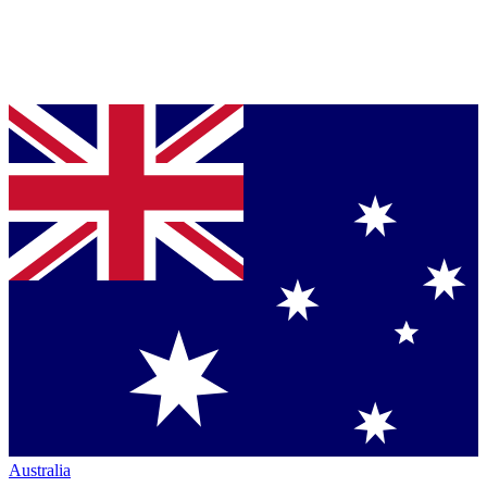
Australia