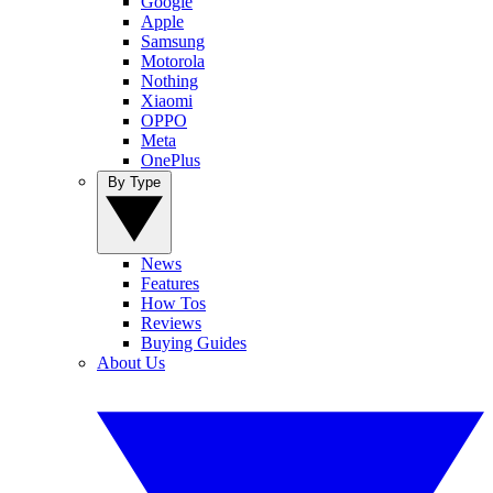
Google
Apple
Samsung
Motorola
Nothing
Xiaomi
OPPO
Meta
OnePlus
By Type
News
Features
How Tos
Reviews
Buying Guides
About Us