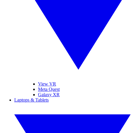
View VR
Meta Quest
Galaxy XR
Laptops & Tablets