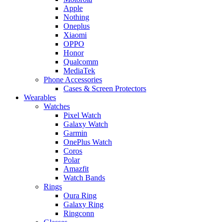
Apple
Nothing
Oneplus
Xiaomi
OPPO
Honor
Qualcomm
MediaTek
Phone Accessories
Cases & Screen Protectors
Wearables
Watches
Pixel Watch
Galaxy Watch
Garmin
OnePlus Watch
Coros
Polar
Amazfit
Watch Bands
Rings
Oura Ring
Galaxy Ring
Ringconn