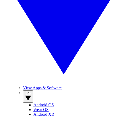
View Apps & Software
OS
Android OS
Wear OS
Android XR