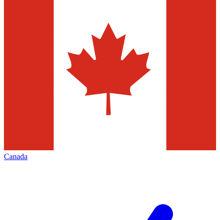
Canada