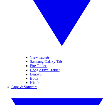
View Tablets
Samsung Galaxy Tab
Fire Tablets
Google Pixel Tablet
Lenovo
Boox
Kindle
Apps & Software