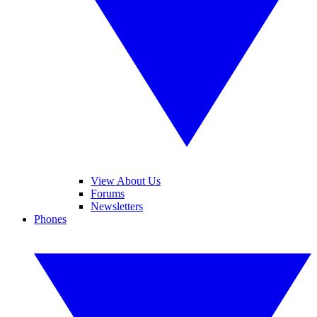
View About Us
Forums
Newsletters
Phones