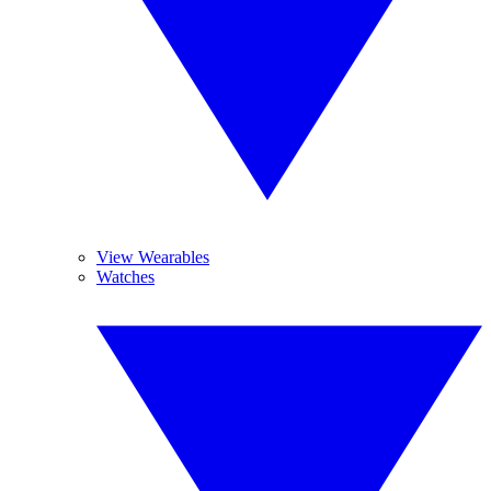
View Wearables
Watches