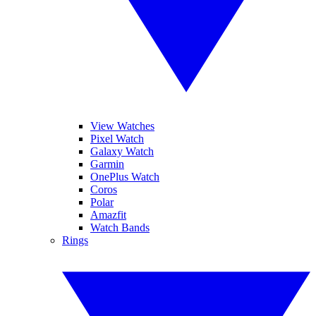
View Watches
Pixel Watch
Galaxy Watch
Garmin
OnePlus Watch
Coros
Polar
Amazfit
Watch Bands
Rings