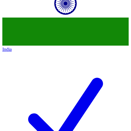
India