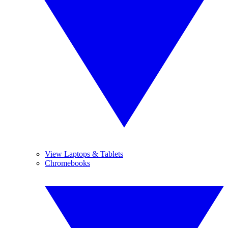
View Laptops & Tablets
Chromebooks