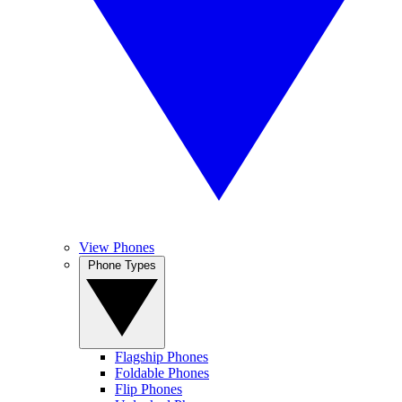
View Phones
Phone Types
Flagship Phones
Foldable Phones
Flip Phones