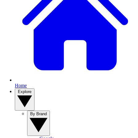
Home
Explore
By Brand