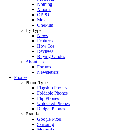
Nothing
Xiaomi
OPPO
Meta
OnePlus
By Type
News
Features
How Tos
Reviews
Buying Guides
About Us
Forums
Newsletters
Phones
Phone Types
Flagship Phones
Foldable Phones
Flip Phones
Unlocked Phones
Budget Phones
Brands
Google Pixel
Samsung
Motorola