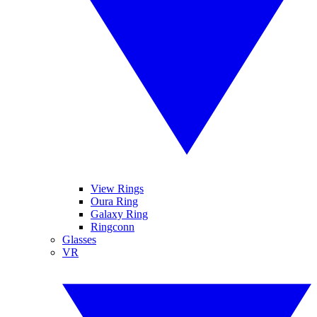
View Rings
Oura Ring
Galaxy Ring
Ringconn
Glasses
VR