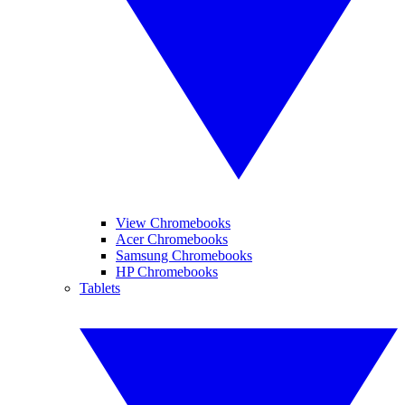
View Chromebooks
Acer Chromebooks
Samsung Chromebooks
HP Chromebooks
Tablets