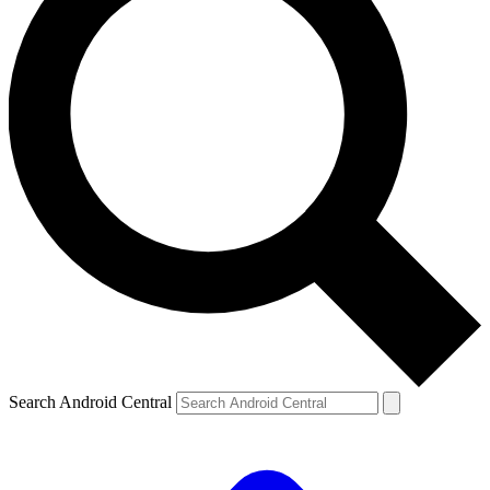
Search Android Central