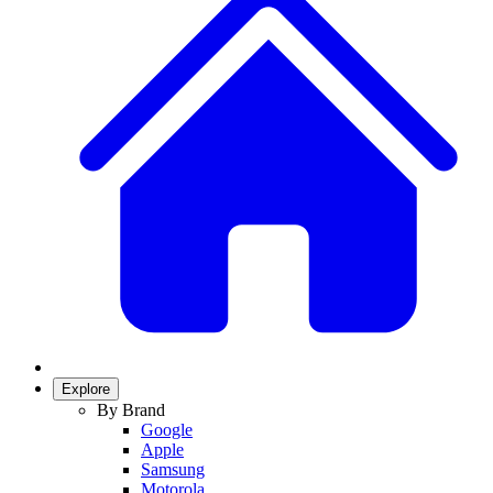
Explore
By Brand
Google
Apple
Samsung
Motorola