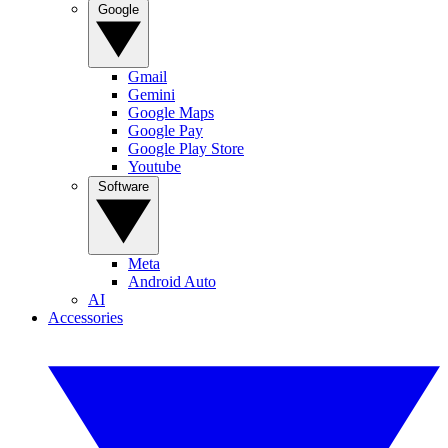
Google
Gmail
Gemini
Google Maps
Google Pay
Google Play Store
Youtube
Software
Meta
Android Auto
AI
Accessories