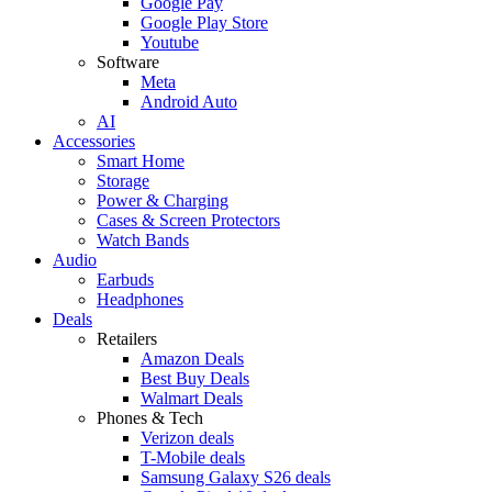
Google Pay
Google Play Store
Youtube
Software
Meta
Android Auto
AI
Accessories
Smart Home
Storage
Power & Charging
Cases & Screen Protectors
Watch Bands
Audio
Earbuds
Headphones
Deals
Retailers
Amazon Deals
Best Buy Deals
Walmart Deals
Phones & Tech
Verizon deals
T-Mobile deals
Samsung Galaxy S26 deals