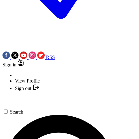
RSS
Sign in
View Profile
Sign out
Search