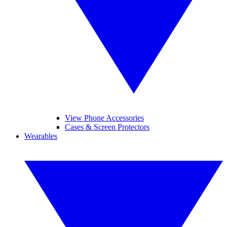
View Phone Accessories
Cases & Screen Protectors
Wearables