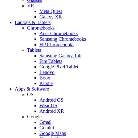
Glasses
VR
Meta Quest
Galaxy XR
Laptops & Tablets
Chromebooks
Acer Chromebooks
Samsung Chromebooks
HP Chromebooks
Tablets
Samsung Galaxy Tab
Fire Tablets
Google Pixel Tablet
Lenovo
Boox
Kindle
Apps & Software
OS
Android OS
Wear OS
Android XR
Google
Gmail
Gemini
Google Maps