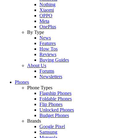
Nothing
Xiaomi
OPPO
Meta
OnePlus
By Type
News
Features
How Tos
Reviews
Buying Guides
About Us
Forums
Newsletters
Phones
Phone Types
Flagship Phones
Foldable Phones
Flip Phones
Unlocked Phones
Budget Phones
Brands
Google Pixel
Samsung
Motorola