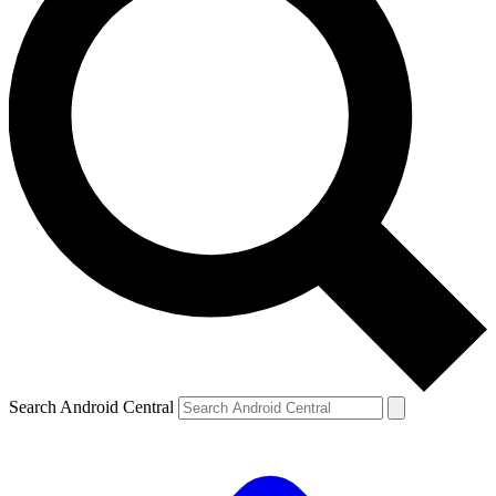
Search Android Central