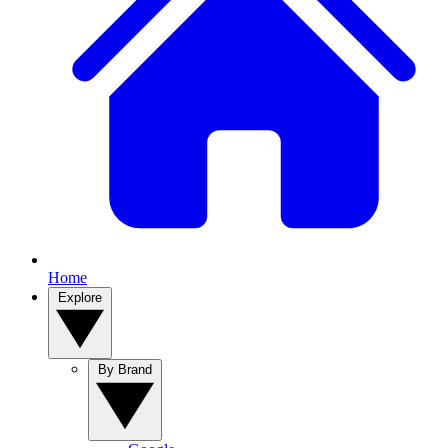
Home
Explore
By Brand