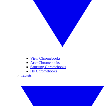
View Chromebooks
Acer Chromebooks
Samsung Chromebooks
HP Chromebooks
Tablets