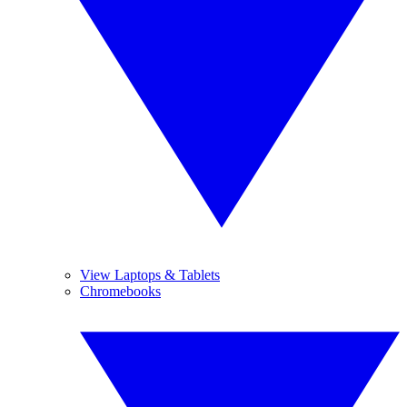
View Laptops & Tablets
Chromebooks