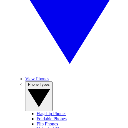
View Phones
Phone Types
Flagship Phones
Foldable Phones
Flip Phones