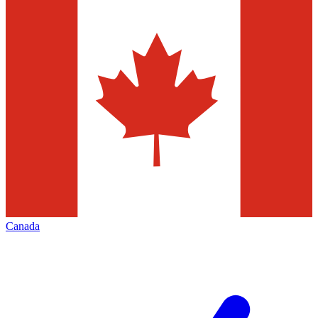
Canada