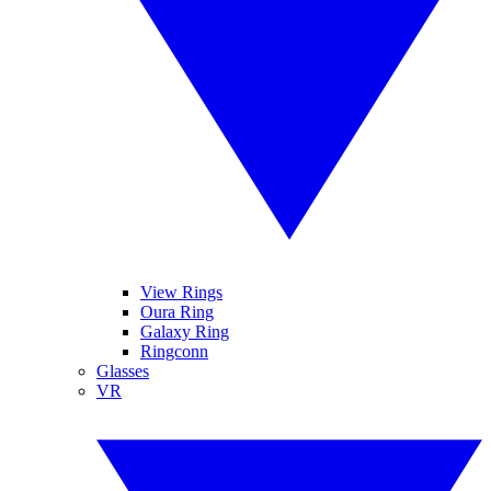
View Rings
Oura Ring
Galaxy Ring
Ringconn
Glasses
VR