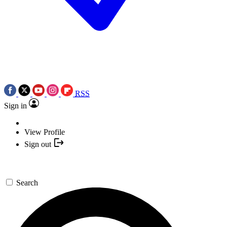
RSS
Sign in
View Profile
Sign out
Search