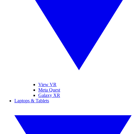
View VR
Meta Quest
Galaxy XR
Laptops & Tablets