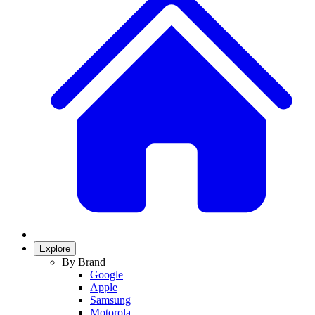
Explore
By Brand
Google
Apple
Samsung
Motorola