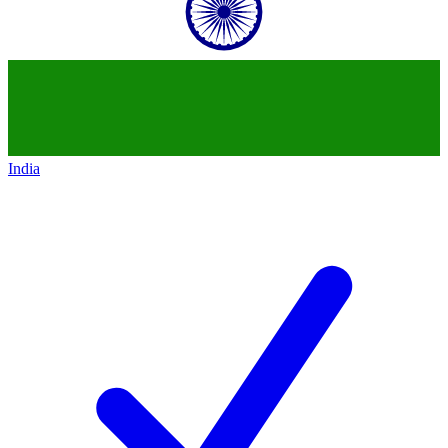
India