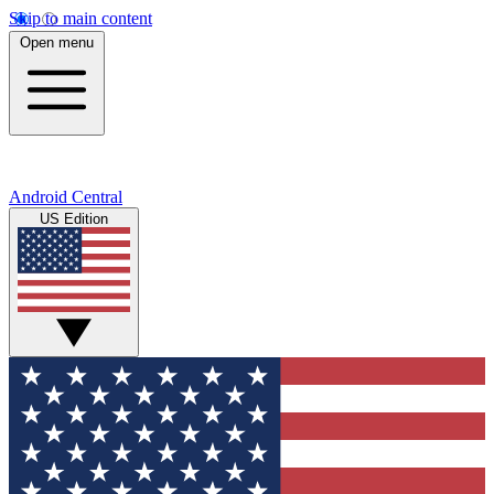
Skip to main content
Open menu
Android Central
US Edition