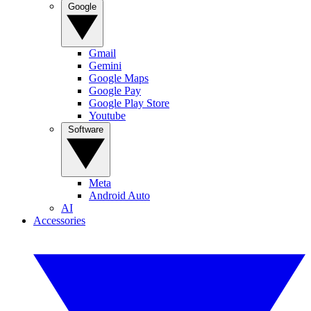
Google
Gmail
Gemini
Google Maps
Google Pay
Google Play Store
Youtube
Software
Meta
Android Auto
AI
Accessories