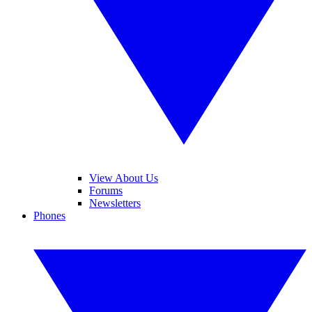
View About Us
Forums
Newsletters
Phones