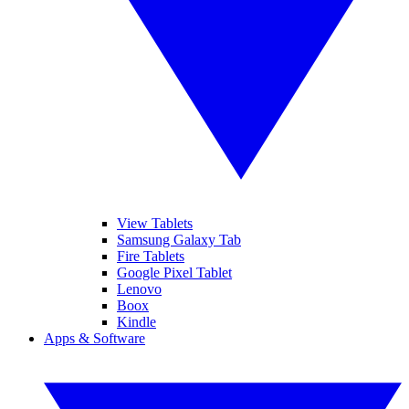
View Tablets
Samsung Galaxy Tab
Fire Tablets
Google Pixel Tablet
Lenovo
Boox
Kindle
Apps & Software