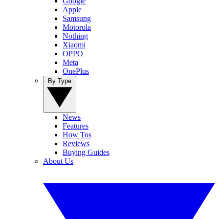
Google
Apple
Samsung
Motorola
Nothing
Xiaomi
OPPO
Meta
OnePlus
By Type
News
Features
How Tos
Reviews
Buying Guides
About Us