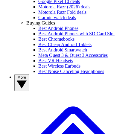
Google Pixel 10 deals
Motorola Razr (2026) deals
Motorola Razr Fold deals
Garmin watch deals
Buying Guides
Best Android Phones
Best Android Phones with SD Card Slot
Best Chromebooks
Best Cheap Android Tablets
Best Android Smartwatch
Meta Quest 3 & Quest 3 Accessories
Best VR Headsets
Best Wireless Earbuds
Best Noise Canceling Headphones
More