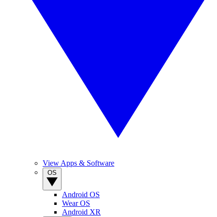
View Apps & Software
OS
Android OS
Wear OS
Android XR