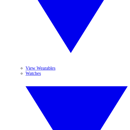
View Wearables
Watches