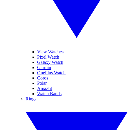
View Watches
Pixel Watch
Galaxy Watch
Garmin
OnePlus Watch
Coros
Polar
Amazfit
Watch Bands
Rings