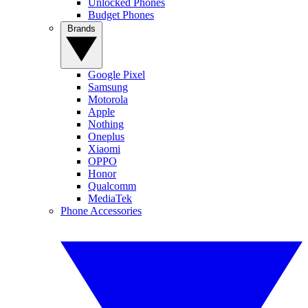
Unlocked Phones
Budget Phones
Brands
Google Pixel
Samsung
Motorola
Apple
Nothing
Oneplus
Xiaomi
OPPO
Honor
Qualcomm
MediaTek
Phone Accessories