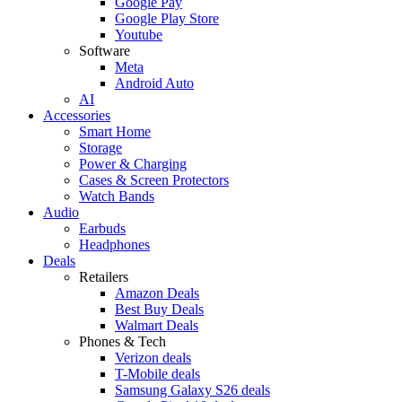
Google Pay
Google Play Store
Youtube
Software
Meta
Android Auto
AI
Accessories
Smart Home
Storage
Power & Charging
Cases & Screen Protectors
Watch Bands
Audio
Earbuds
Headphones
Deals
Retailers
Amazon Deals
Best Buy Deals
Walmart Deals
Phones & Tech
Verizon deals
T-Mobile deals
Samsung Galaxy S26 deals