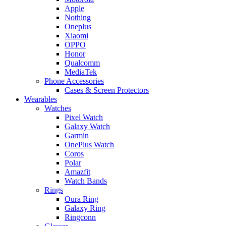
Apple
Nothing
Oneplus
Xiaomi
OPPO
Honor
Qualcomm
MediaTek
Phone Accessories
Cases & Screen Protectors
Wearables
Watches
Pixel Watch
Galaxy Watch
Garmin
OnePlus Watch
Coros
Polar
Amazfit
Watch Bands
Rings
Oura Ring
Galaxy Ring
Ringconn