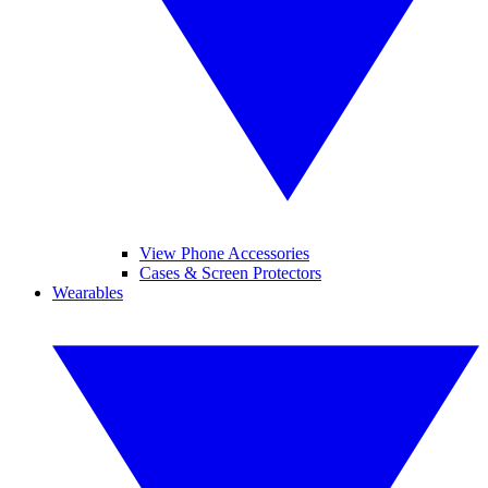
View Phone Accessories
Cases & Screen Protectors
Wearables