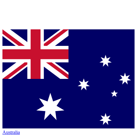
Australia