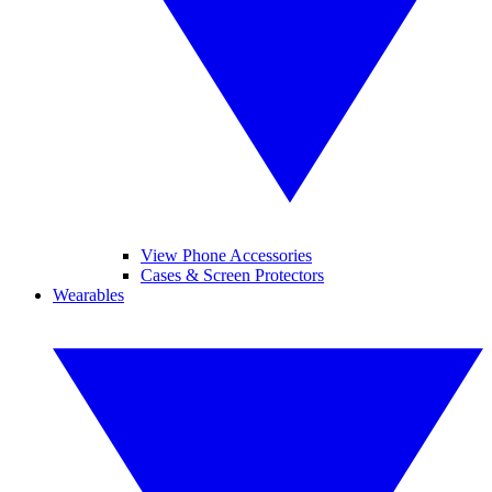
View Phone Accessories
Cases & Screen Protectors
Wearables