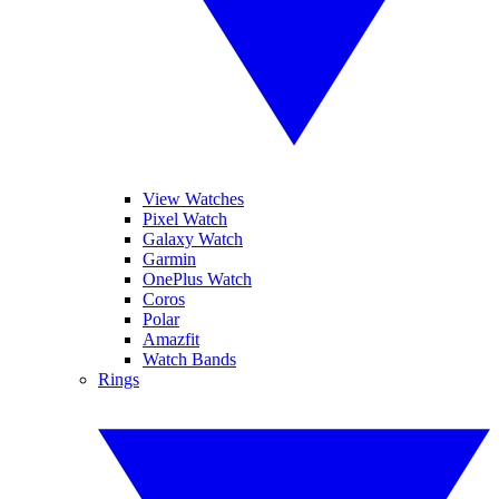
View Watches
Pixel Watch
Galaxy Watch
Garmin
OnePlus Watch
Coros
Polar
Amazfit
Watch Bands
Rings