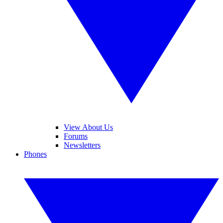
View About Us
Forums
Newsletters
Phones