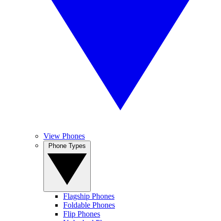
View Phones
Phone Types
Flagship Phones
Foldable Phones
Flip Phones