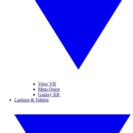
View VR
Meta Quest
Galaxy XR
Laptops & Tablets