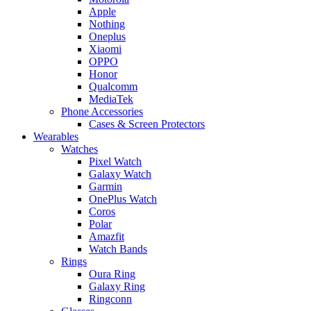
Apple
Nothing
Oneplus
Xiaomi
OPPO
Honor
Qualcomm
MediaTek
Phone Accessories
Cases & Screen Protectors
Wearables
Watches
Pixel Watch
Galaxy Watch
Garmin
OnePlus Watch
Coros
Polar
Amazfit
Watch Bands
Rings
Oura Ring
Galaxy Ring
Ringconn