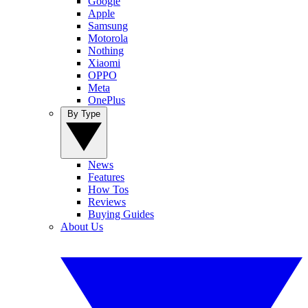
Google
Apple
Samsung
Motorola
Nothing
Xiaomi
OPPO
Meta
OnePlus
By Type
News
Features
How Tos
Reviews
Buying Guides
About Us