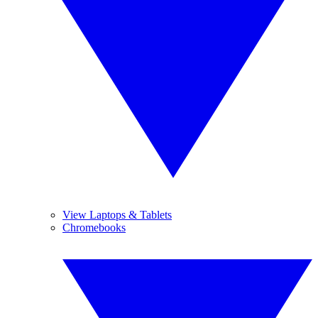
View Laptops & Tablets
Chromebooks