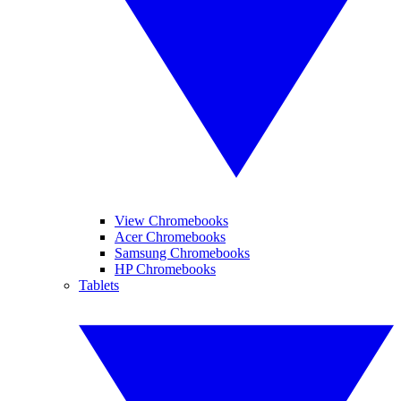
View Chromebooks
Acer Chromebooks
Samsung Chromebooks
HP Chromebooks
Tablets