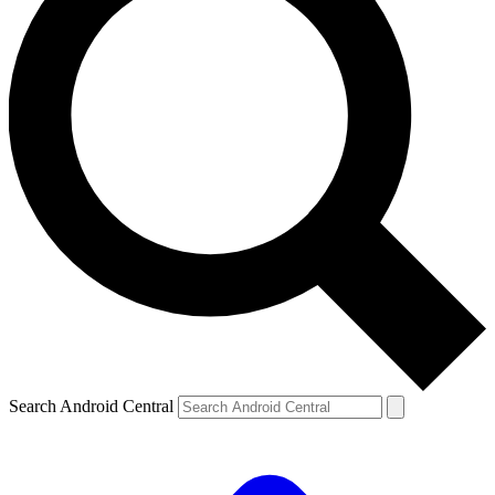
Search Android Central