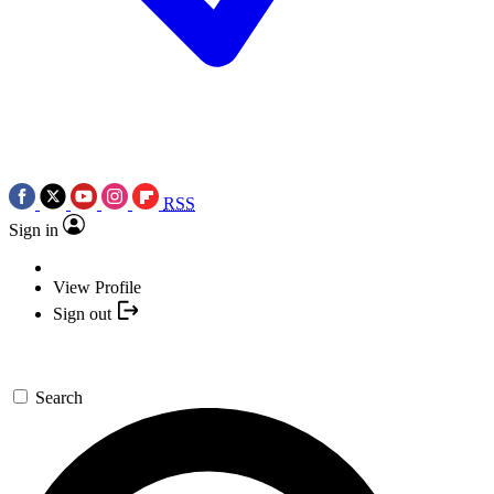
RSS
Sign in
View Profile
Sign out
Search