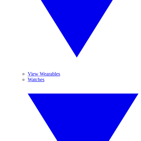
View Wearables
Watches