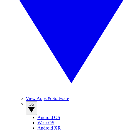
View Apps & Software
OS
Android OS
Wear OS
Android XR