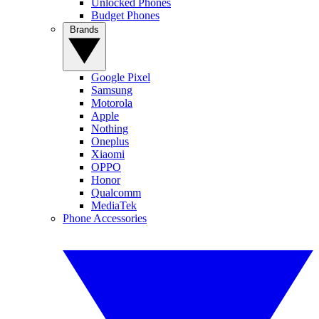
Unlocked Phones
Budget Phones
Brands
Google Pixel
Samsung
Motorola
Apple
Nothing
Oneplus
Xiaomi
OPPO
Honor
Qualcomm
MediaTek
Phone Accessories