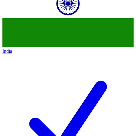
India