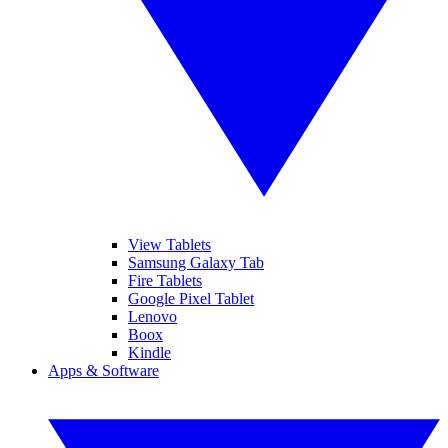
View Tablets
Samsung Galaxy Tab
Fire Tablets
Google Pixel Tablet
Lenovo
Boox
Kindle
Apps & Software