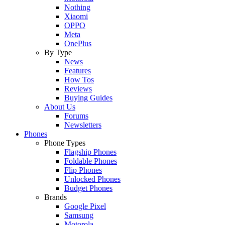
Nothing
Xiaomi
OPPO
Meta
OnePlus
By Type
News
Features
How Tos
Reviews
Buying Guides
About Us
Forums
Newsletters
Phones
Phone Types
Flagship Phones
Foldable Phones
Flip Phones
Unlocked Phones
Budget Phones
Brands
Google Pixel
Samsung
Motorola