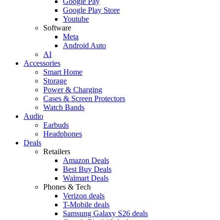
Google Pay
Google Play Store
Youtube
Software
Meta
Android Auto
AI
Accessories
Smart Home
Storage
Power & Charging
Cases & Screen Protectors
Watch Bands
Audio
Earbuds
Headphones
Deals
Retailers
Amazon Deals
Best Buy Deals
Walmart Deals
Phones & Tech
Verizon deals
T-Mobile deals
Samsung Galaxy S26 deals