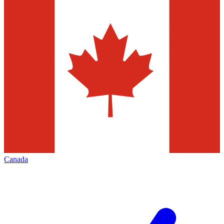
Canada