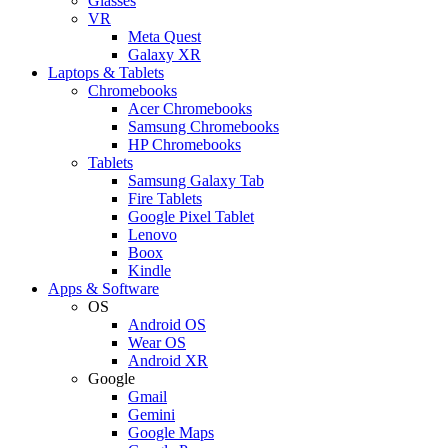
Glasses
VR
Meta Quest
Galaxy XR
Laptops & Tablets
Chromebooks
Acer Chromebooks
Samsung Chromebooks
HP Chromebooks
Tablets
Samsung Galaxy Tab
Fire Tablets
Google Pixel Tablet
Lenovo
Boox
Kindle
Apps & Software
OS
Android OS
Wear OS
Android XR
Google
Gmail
Gemini
Google Maps