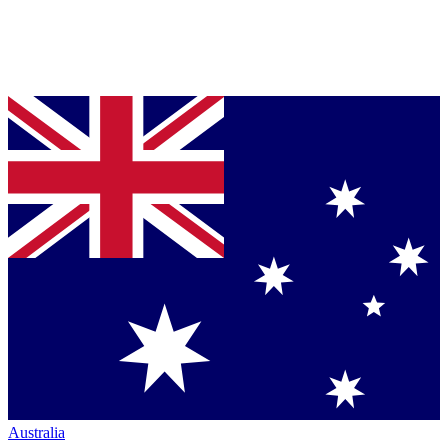
Australia