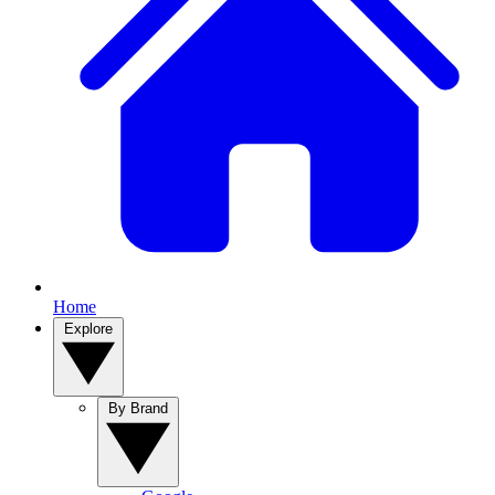
Home
Explore
By Brand