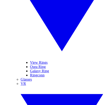
View Rings
Oura Ring
Galaxy Ring
Ringconn
Glasses
VR