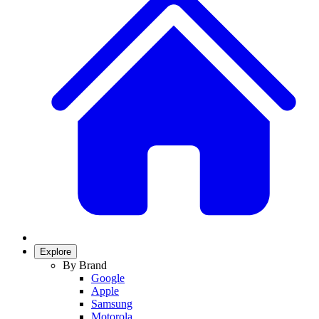
Explore
By Brand
Google
Apple
Samsung
Motorola