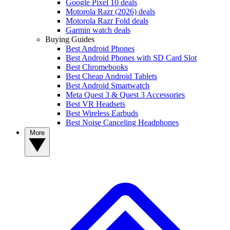
Google Pixel 10 deals
Motorola Razr (2026) deals
Motorola Razr Fold deals
Garmin watch deals
Buying Guides
Best Android Phones
Best Android Phones with SD Card Slot
Best Chromebooks
Best Cheap Android Tablets
Best Android Smartwatch
Meta Quest 3 & Quest 3 Accessories
Best VR Headsets
Best Wireless Earbuds
Best Noise Canceling Headphones
More