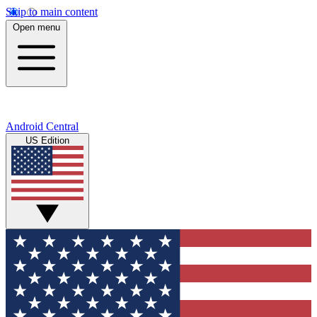
Skip to main content
Open menu
Android Central
US Edition