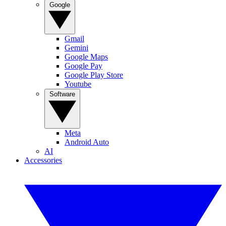
Google
Gmail
Gemini
Google Maps
Google Pay
Google Play Store
Youtube
Software
Meta
Android Auto
AI
Accessories