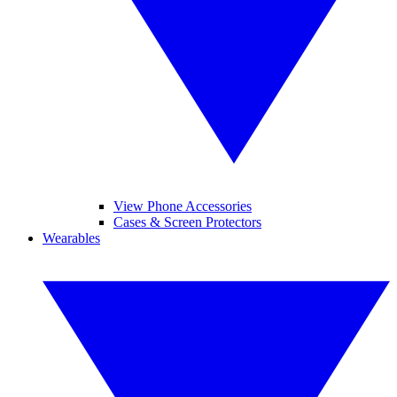
View Phone Accessories
Cases & Screen Protectors
Wearables