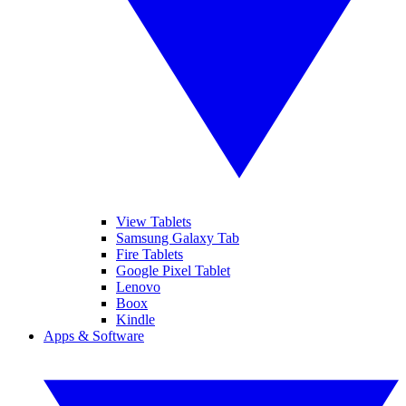
View Tablets
Samsung Galaxy Tab
Fire Tablets
Google Pixel Tablet
Lenovo
Boox
Kindle
Apps & Software