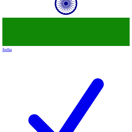
India