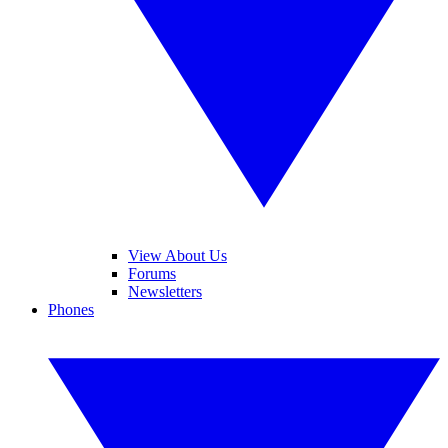
View About Us
Forums
Newsletters
Phones