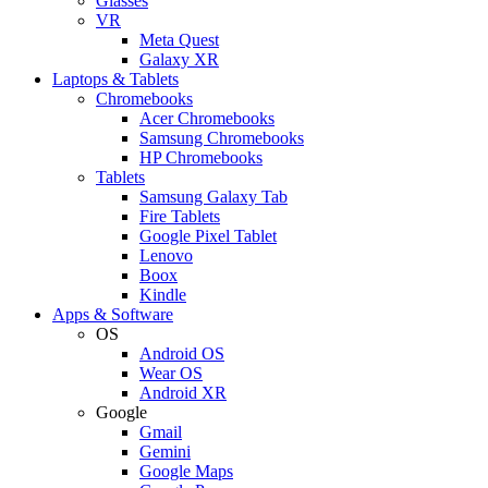
Glasses
VR
Meta Quest
Galaxy XR
Laptops & Tablets
Chromebooks
Acer Chromebooks
Samsung Chromebooks
HP Chromebooks
Tablets
Samsung Galaxy Tab
Fire Tablets
Google Pixel Tablet
Lenovo
Boox
Kindle
Apps & Software
OS
Android OS
Wear OS
Android XR
Google
Gmail
Gemini
Google Maps