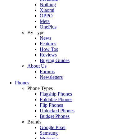
Nothing
Xiaomi
OPPO
Meta
OnePlus
By Type
News
Features
How Tos
Reviews
Buying Guides
About Us
Forums
Newsletters
Phones
Phone Types
Flagship Phones
Foldable Phones
Flip Phones
Unlocked Phones
Budget Phones
Brands
Google Pixel
Samsung
Motorola