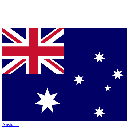
Australia