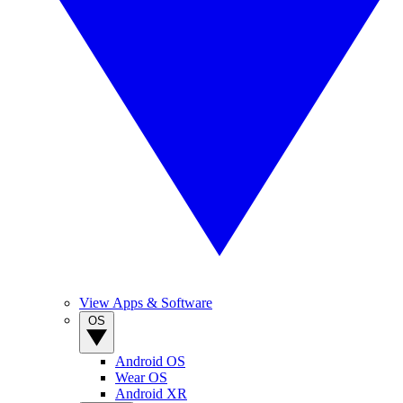
View Apps & Software
OS
Android OS
Wear OS
Android XR