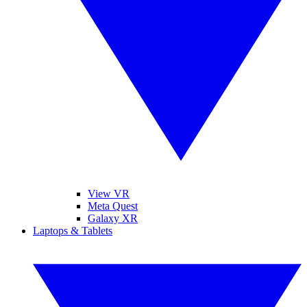
View VR
Meta Quest
Galaxy XR
Laptops & Tablets