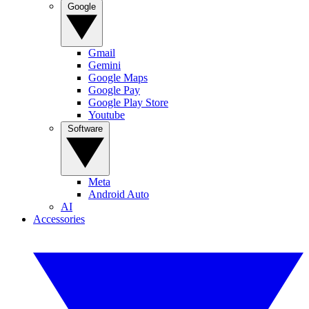
Google
Gmail
Gemini
Google Maps
Google Pay
Google Play Store
Youtube
Software
Meta
Android Auto
AI
Accessories