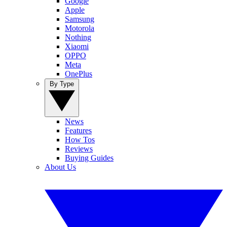
Google
Apple
Samsung
Motorola
Nothing
Xiaomi
OPPO
Meta
OnePlus
By Type
News
Features
How Tos
Reviews
Buying Guides
About Us