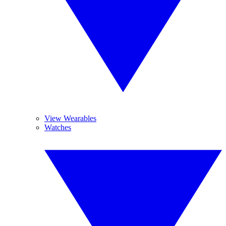
View Wearables
Watches