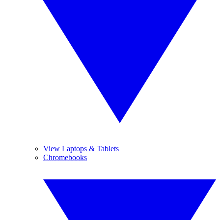
View Laptops & Tablets
Chromebooks