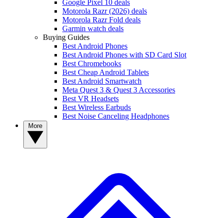
Google Pixel 10 deals
Motorola Razr (2026) deals
Motorola Razr Fold deals
Garmin watch deals
Buying Guides
Best Android Phones
Best Android Phones with SD Card Slot
Best Chromebooks
Best Cheap Android Tablets
Best Android Smartwatch
Meta Quest 3 & Quest 3 Accessories
Best VR Headsets
Best Wireless Earbuds
Best Noise Canceling Headphones
More