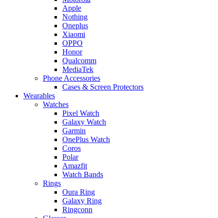
Apple
Nothing
Oneplus
Xiaomi
OPPO
Honor
Qualcomm
MediaTek
Phone Accessories
Cases & Screen Protectors
Wearables
Watches
Pixel Watch
Galaxy Watch
Garmin
OnePlus Watch
Coros
Polar
Amazfit
Watch Bands
Rings
Oura Ring
Galaxy Ring
Ringconn