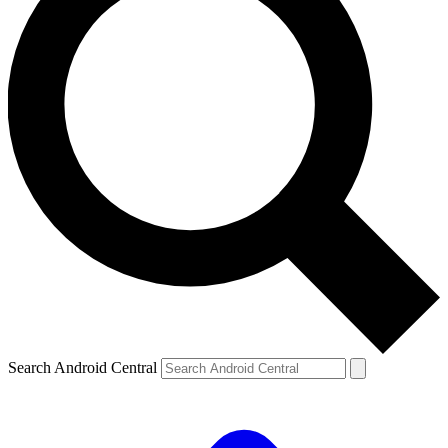
Search Android Central