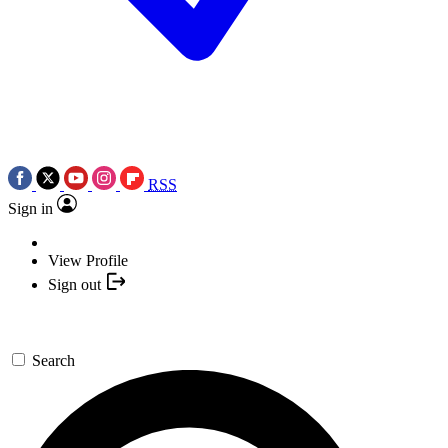
RSS
Sign in
View Profile
Sign out
Search