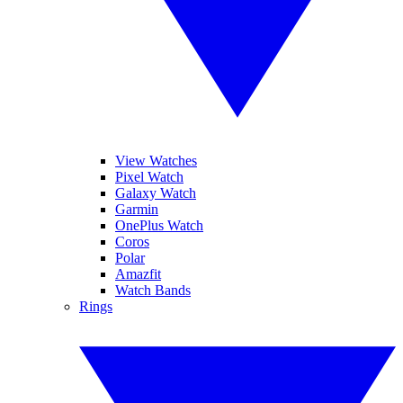
View Watches
Pixel Watch
Galaxy Watch
Garmin
OnePlus Watch
Coros
Polar
Amazfit
Watch Bands
Rings