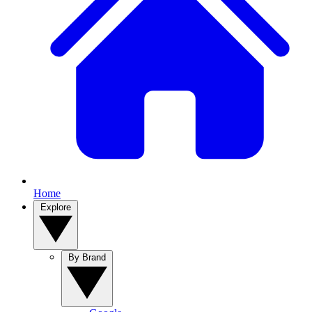
Home
Explore
By Brand