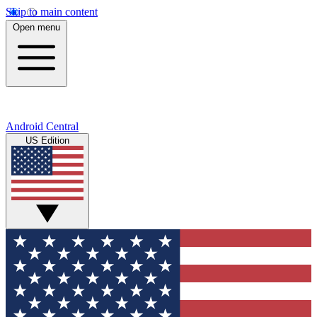
Skip to main content
Open menu
Android Central
US Edition