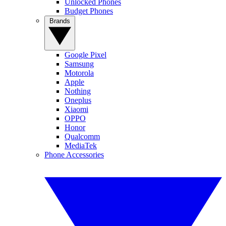
Unlocked Phones
Budget Phones
Brands
Google Pixel
Samsung
Motorola
Apple
Nothing
Oneplus
Xiaomi
OPPO
Honor
Qualcomm
MediaTek
Phone Accessories