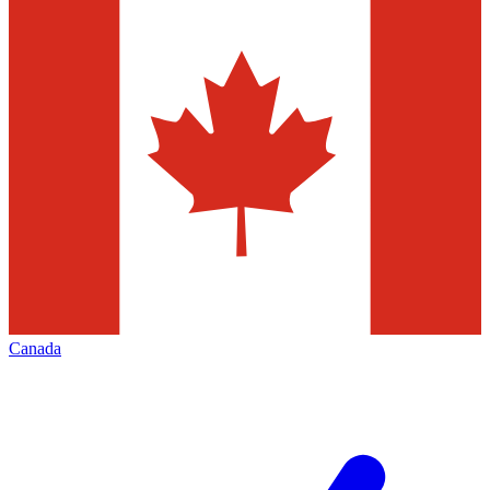
Canada