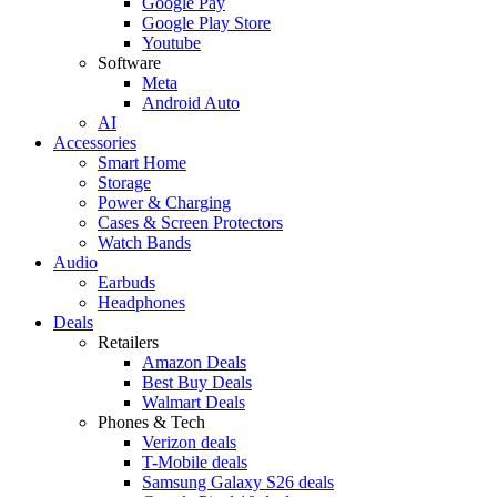
Google Pay
Google Play Store
Youtube
Software
Meta
Android Auto
AI
Accessories
Smart Home
Storage
Power & Charging
Cases & Screen Protectors
Watch Bands
Audio
Earbuds
Headphones
Deals
Retailers
Amazon Deals
Best Buy Deals
Walmart Deals
Phones & Tech
Verizon deals
T-Mobile deals
Samsung Galaxy S26 deals