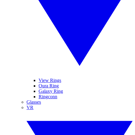
View Rings
Oura Ring
Galaxy Ring
Ringconn
Glasses
VR