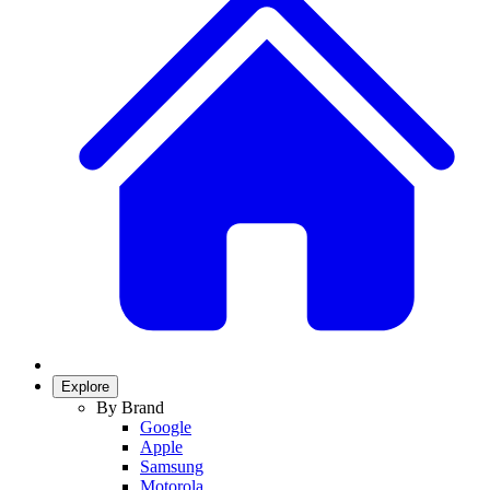
Explore
By Brand
Google
Apple
Samsung
Motorola