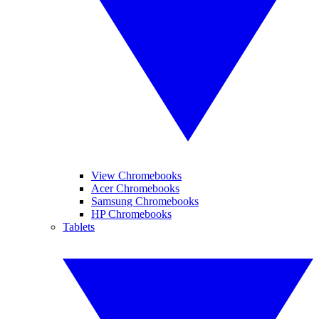
View Chromebooks
Acer Chromebooks
Samsung Chromebooks
HP Chromebooks
Tablets