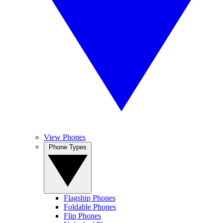
View Phones
Phone Types
Flagship Phones
Foldable Phones
Flip Phones