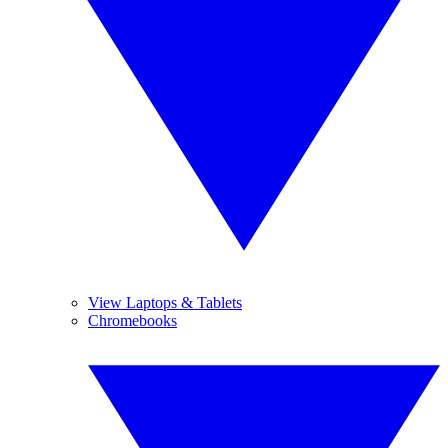
View Laptops & Tablets
Chromebooks