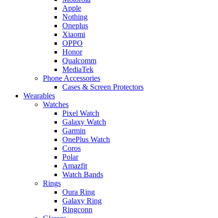
Apple
Nothing
Oneplus
Xiaomi
OPPO
Honor
Qualcomm
MediaTek
Phone Accessories
Cases & Screen Protectors
Wearables
Watches
Pixel Watch
Galaxy Watch
Garmin
OnePlus Watch
Coros
Polar
Amazfit
Watch Bands
Rings
Oura Ring
Galaxy Ring
Ringconn