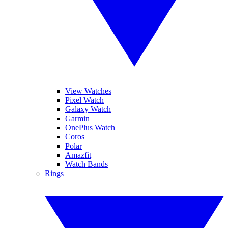
View Watches
Pixel Watch
Galaxy Watch
Garmin
OnePlus Watch
Coros
Polar
Amazfit
Watch Bands
Rings