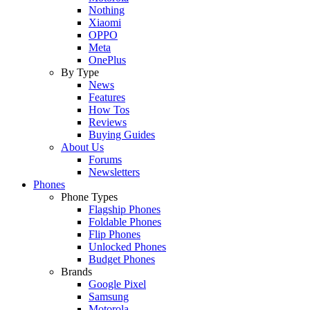
Nothing
Xiaomi
OPPO
Meta
OnePlus
By Type
News
Features
How Tos
Reviews
Buying Guides
About Us
Forums
Newsletters
Phones
Phone Types
Flagship Phones
Foldable Phones
Flip Phones
Unlocked Phones
Budget Phones
Brands
Google Pixel
Samsung
Motorola