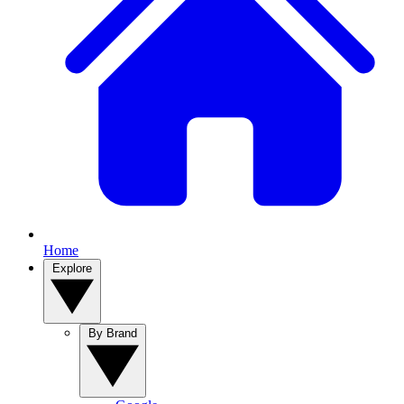
Home
Explore
By Brand