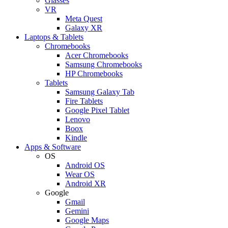
Glasses
VR
Meta Quest
Galaxy XR
Laptops & Tablets
Chromebooks
Acer Chromebooks
Samsung Chromebooks
HP Chromebooks
Tablets
Samsung Galaxy Tab
Fire Tablets
Google Pixel Tablet
Lenovo
Boox
Kindle
Apps & Software
OS
Android OS
Wear OS
Android XR
Google
Gmail
Gemini
Google Maps