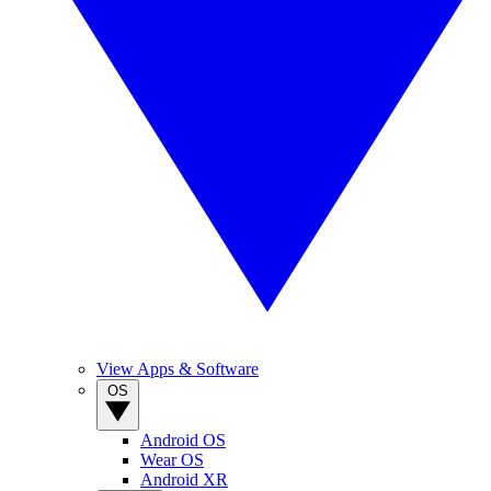
View Apps & Software
OS
Android OS
Wear OS
Android XR