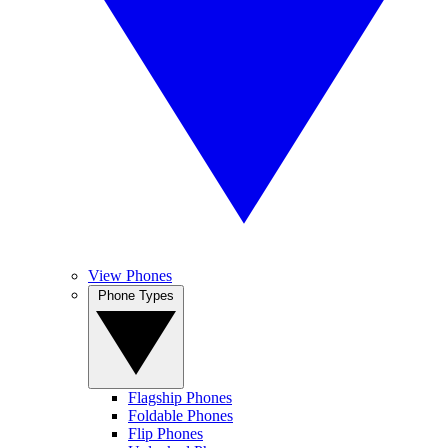
View Phones
Phone Types
Flagship Phones
Foldable Phones
Flip Phones