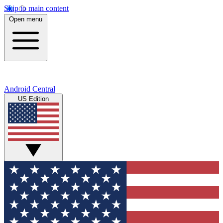
Skip to main content
Open menu
Android Central
US Edition