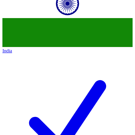
India