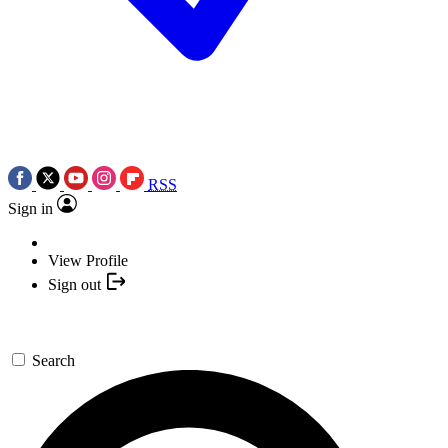
RSS
Sign in
View Profile
Sign out
Search