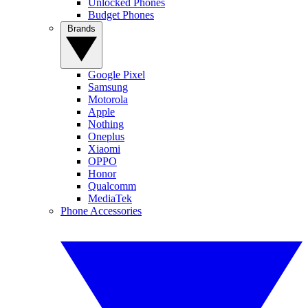
Unlocked Phones
Budget Phones
Brands
Google Pixel
Samsung
Motorola
Apple
Nothing
Oneplus
Xiaomi
OPPO
Honor
Qualcomm
MediaTek
Phone Accessories