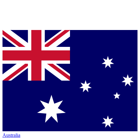
Australia