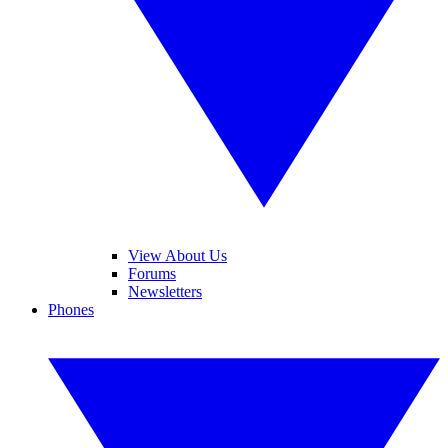
View About Us
Forums
Newsletters
Phones