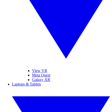
View VR
Meta Quest
Galaxy XR
Laptops & Tablets