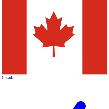
Canada