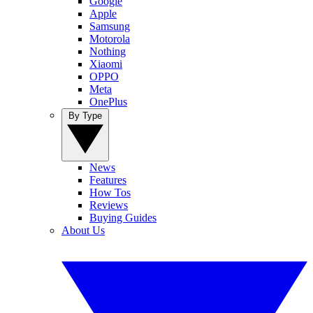
Google
Apple
Samsung
Motorola
Nothing
Xiaomi
OPPO
Meta
OnePlus
By Type
News
Features
How Tos
Reviews
Buying Guides
About Us