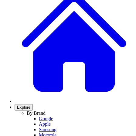
Explore
By Brand
Google
Apple
Samsung
Motorola