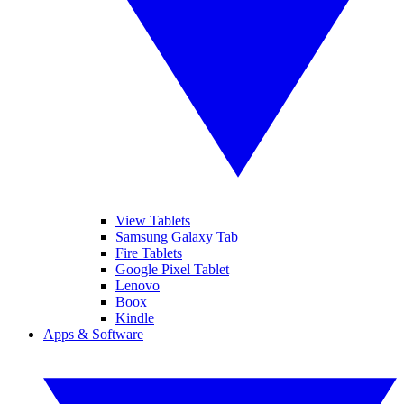
View Tablets
Samsung Galaxy Tab
Fire Tablets
Google Pixel Tablet
Lenovo
Boox
Kindle
Apps & Software