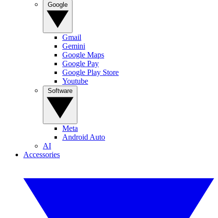
Google
Gmail
Gemini
Google Maps
Google Pay
Google Play Store
Youtube
Software
Meta
Android Auto
AI
Accessories