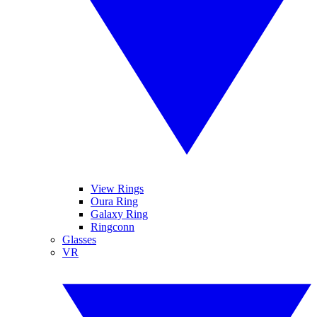
View Rings
Oura Ring
Galaxy Ring
Ringconn
Glasses
VR