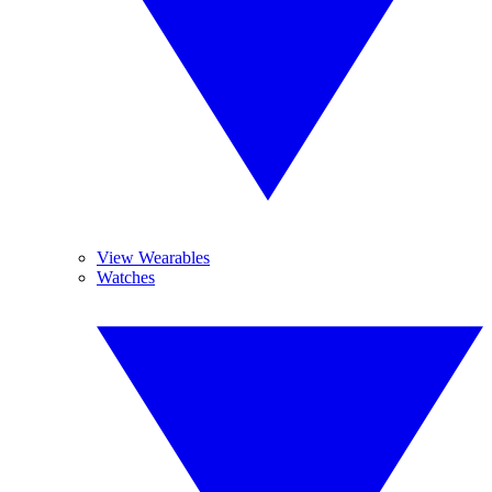
View Wearables
Watches