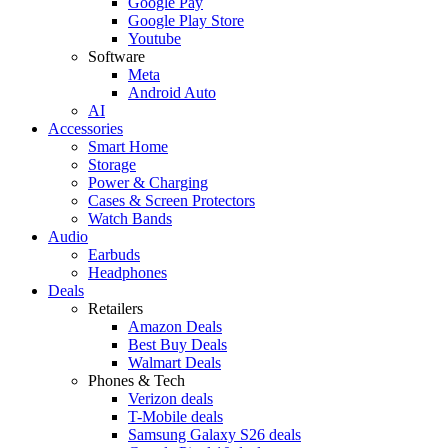
Google Pay
Google Play Store
Youtube
Software
Meta
Android Auto
AI
Accessories
Smart Home
Storage
Power & Charging
Cases & Screen Protectors
Watch Bands
Audio
Earbuds
Headphones
Deals
Retailers
Amazon Deals
Best Buy Deals
Walmart Deals
Phones & Tech
Verizon deals
T-Mobile deals
Samsung Galaxy S26 deals