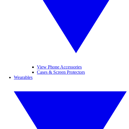
View Phone Accessories
Cases & Screen Protectors
Wearables