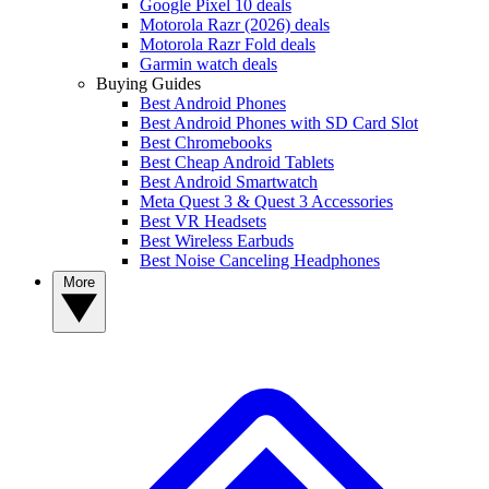
Google Pixel 10 deals
Motorola Razr (2026) deals
Motorola Razr Fold deals
Garmin watch deals
Buying Guides
Best Android Phones
Best Android Phones with SD Card Slot
Best Chromebooks
Best Cheap Android Tablets
Best Android Smartwatch
Meta Quest 3 & Quest 3 Accessories
Best VR Headsets
Best Wireless Earbuds
Best Noise Canceling Headphones
More