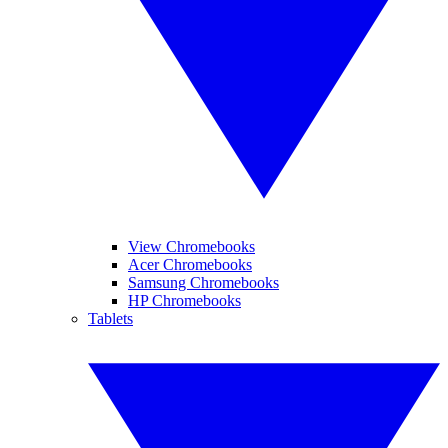
View Chromebooks
Acer Chromebooks
Samsung Chromebooks
HP Chromebooks
Tablets