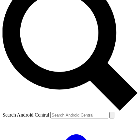
Search Android Central