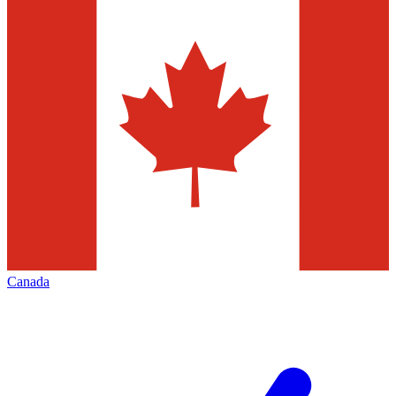
Canada