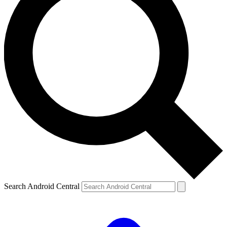
Search Android Central