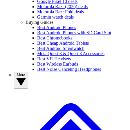
Google Pixel 10 deals
Motorola Razr (2026) deals
Motorola Razr Fold deals
Garmin watch deals
Buying Guides
Best Android Phones
Best Android Phones with SD Card Slot
Best Chromebooks
Best Cheap Android Tablets
Best Android Smartwatch
Meta Quest 3 & Quest 3 Accessories
Best VR Headsets
Best Wireless Earbuds
Best Noise Canceling Headphones
More