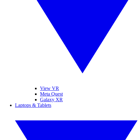
View VR
Meta Quest
Galaxy XR
Laptops & Tablets