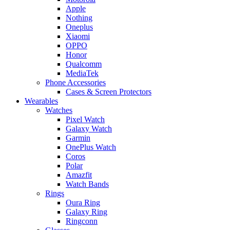
Apple
Nothing
Oneplus
Xiaomi
OPPO
Honor
Qualcomm
MediaTek
Phone Accessories
Cases & Screen Protectors
Wearables
Watches
Pixel Watch
Galaxy Watch
Garmin
OnePlus Watch
Coros
Polar
Amazfit
Watch Bands
Rings
Oura Ring
Galaxy Ring
Ringconn