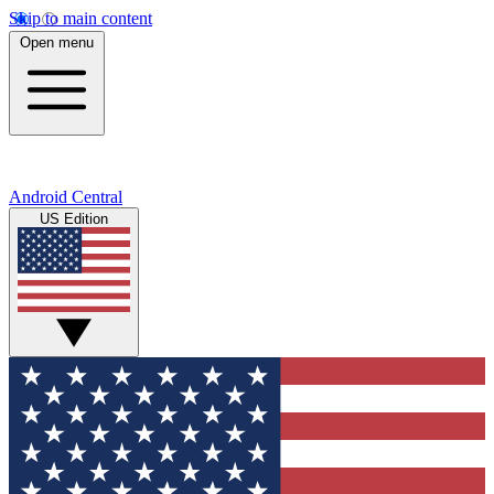
Skip to main content
Open menu
Android Central
US Edition