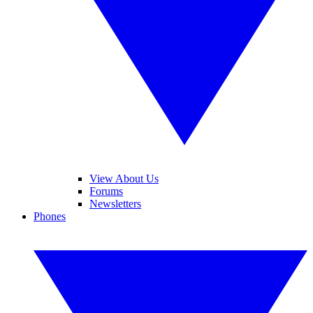
View About Us
Forums
Newsletters
Phones