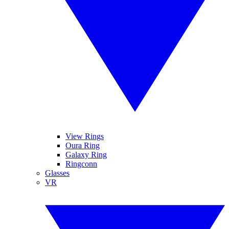
View Rings
Oura Ring
Galaxy Ring
Ringconn
Glasses
VR