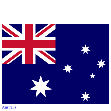
Australia