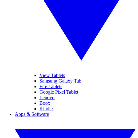
View Tablets
Samsung Galaxy Tab
Fire Tablets
Google Pixel Tablet
Lenovo
Boox
Kindle
Apps & Software