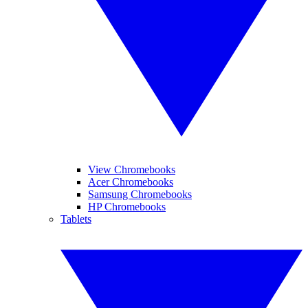
View Chromebooks
Acer Chromebooks
Samsung Chromebooks
HP Chromebooks
Tablets