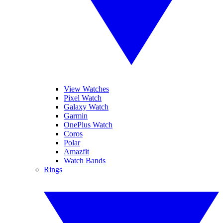
View Watches
Pixel Watch
Galaxy Watch
Garmin
OnePlus Watch
Coros
Polar
Amazfit
Watch Bands
Rings