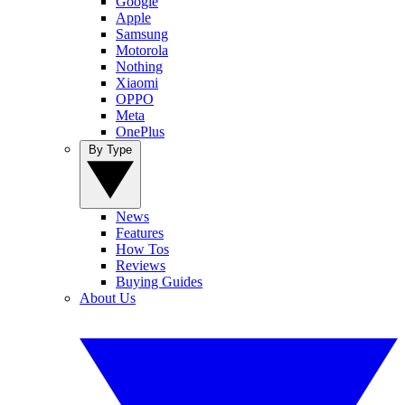
Google
Apple
Samsung
Motorola
Nothing
Xiaomi
OPPO
Meta
OnePlus
By Type
News
Features
How Tos
Reviews
Buying Guides
About Us