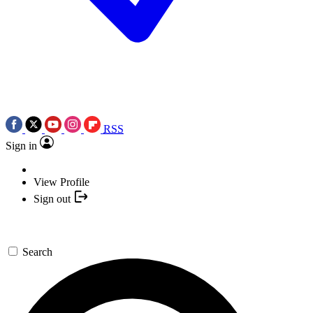
RSS
Sign in
View Profile
Sign out
Search