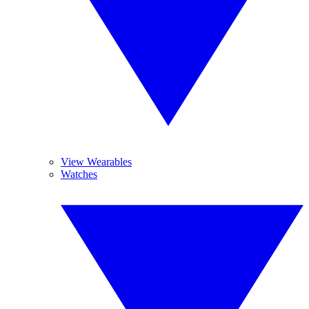
View Wearables
Watches