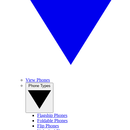
View Phones
Phone Types
Flagship Phones
Foldable Phones
Flip Phones