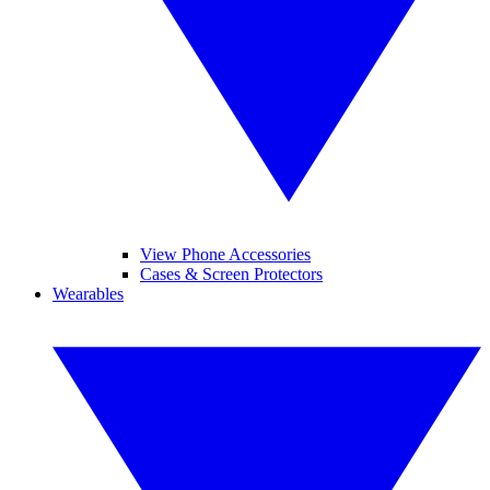
View Phone Accessories
Cases & Screen Protectors
Wearables