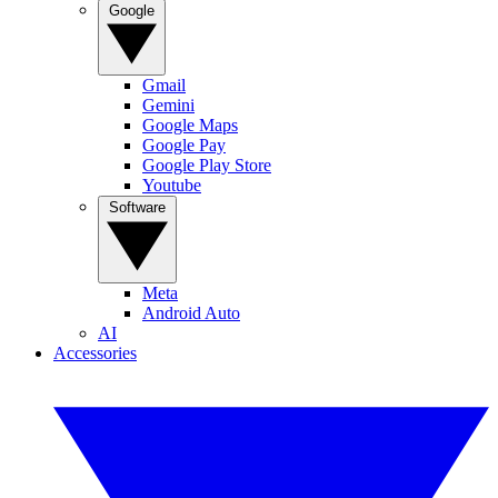
Google
Gmail
Gemini
Google Maps
Google Pay
Google Play Store
Youtube
Software
Meta
Android Auto
AI
Accessories