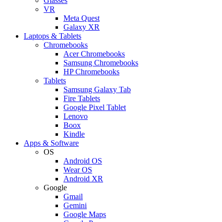
Glasses
VR
Meta Quest
Galaxy XR
Laptops & Tablets
Chromebooks
Acer Chromebooks
Samsung Chromebooks
HP Chromebooks
Tablets
Samsung Galaxy Tab
Fire Tablets
Google Pixel Tablet
Lenovo
Boox
Kindle
Apps & Software
OS
Android OS
Wear OS
Android XR
Google
Gmail
Gemini
Google Maps