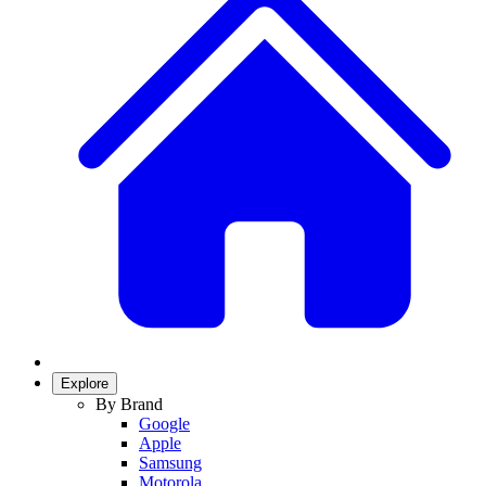
Explore
By Brand
Google
Apple
Samsung
Motorola