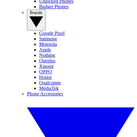
Unlocked Phones
Budget Phones
Brands
Google Pixel
Samsung
Motorola
Apple
Nothing
Oneplus
Xiaomi
OPPO
Honor
Qualcomm
MediaTek
Phone Accessories