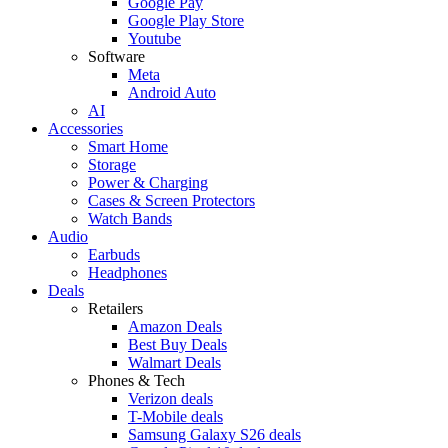
Google Pay
Google Play Store
Youtube
Software
Meta
Android Auto
AI
Accessories
Smart Home
Storage
Power & Charging
Cases & Screen Protectors
Watch Bands
Audio
Earbuds
Headphones
Deals
Retailers
Amazon Deals
Best Buy Deals
Walmart Deals
Phones & Tech
Verizon deals
T-Mobile deals
Samsung Galaxy S26 deals