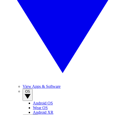
View Apps & Software
OS
Android OS
Wear OS
Android XR