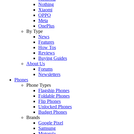
Nothing
Xiaomi
OPPO
Meta
OnePlus
By Type
News
Features
How Tos
Reviews
Buying Guides
About Us
Forums
Newsletters
Phones
Phone Types
Flagship Phones
Foldable Phones
Flip Phones
Unlocked Phones
Budget Phones
Brands
Google Pixel
Samsung
Motorola