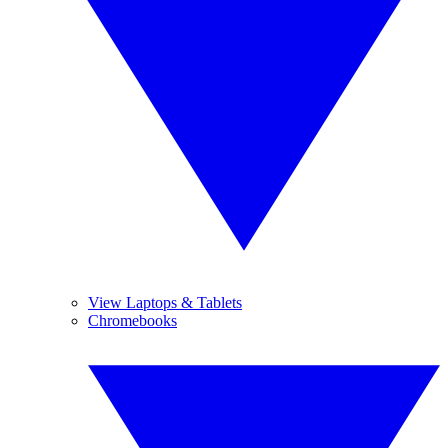
View Laptops & Tablets
Chromebooks