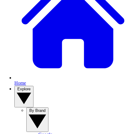
Home
Explore
By Brand