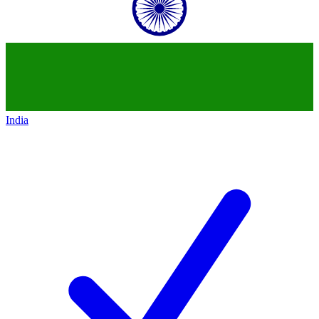
India