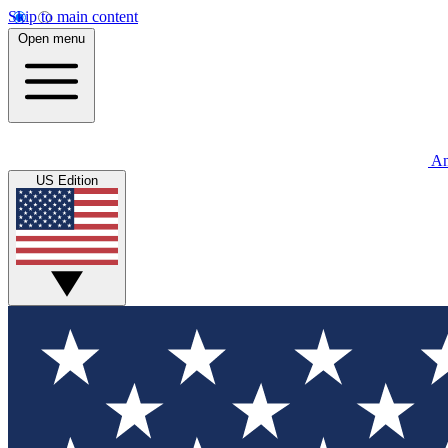
Skip to main content
Open menu
An
US Edition