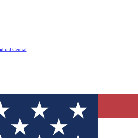
droid Central