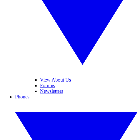
View About Us
Forums
Newsletters
Phones