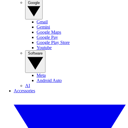
Google
Gmail
Gemini
Google Maps
Google Pay
Google Play Store
Youtube
Software
Meta
Android Auto
AI
Accessories