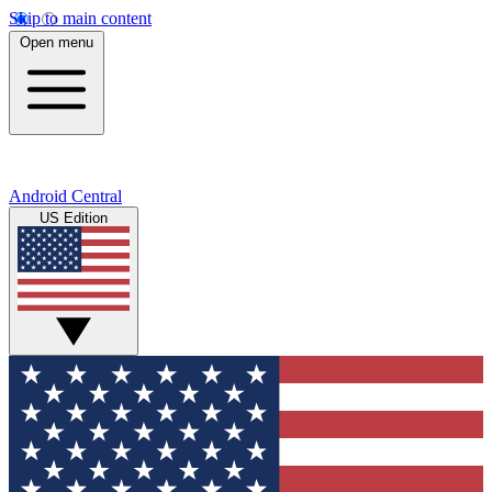
Skip to main content
Open menu
Android Central
US Edition