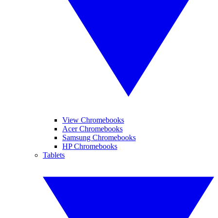
View Chromebooks
Acer Chromebooks
Samsung Chromebooks
HP Chromebooks
Tablets