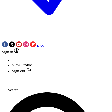
RSS
Sign in
View Profile
Sign out
Search