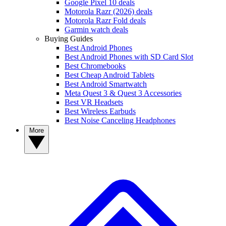
Google Pixel 10 deals
Motorola Razr (2026) deals
Motorola Razr Fold deals
Garmin watch deals
Buying Guides
Best Android Phones
Best Android Phones with SD Card Slot
Best Chromebooks
Best Cheap Android Tablets
Best Android Smartwatch
Meta Quest 3 & Quest 3 Accessories
Best VR Headsets
Best Wireless Earbuds
Best Noise Canceling Headphones
More