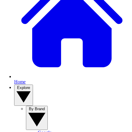
Home
Explore
By Brand