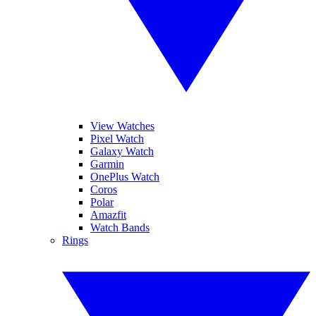
View Watches
Pixel Watch
Galaxy Watch
Garmin
OnePlus Watch
Coros
Polar
Amazfit
Watch Bands
Rings