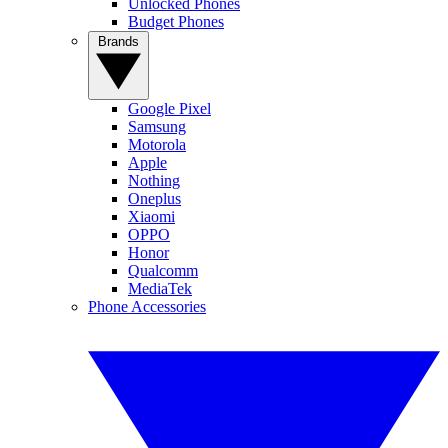
Unlocked Phones
Budget Phones
Brands
Google Pixel
Samsung
Motorola
Apple
Nothing
Oneplus
Xiaomi
OPPO
Honor
Qualcomm
MediaTek
Phone Accessories