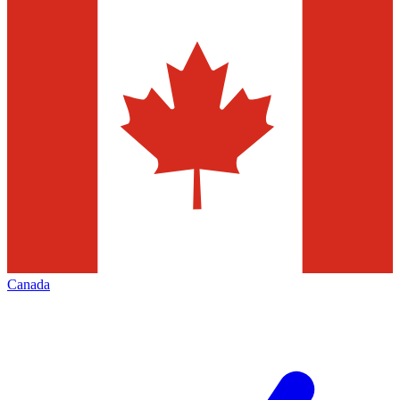
Canada