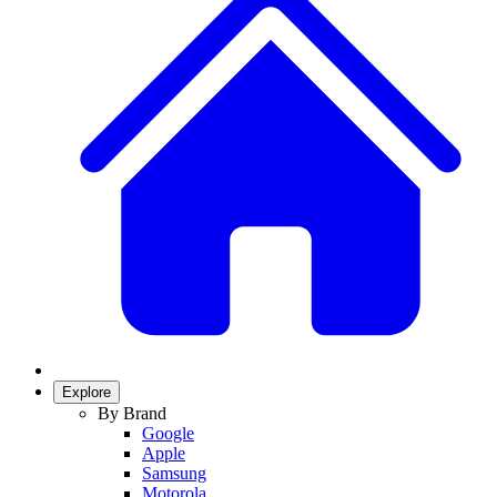
Explore
By Brand
Google
Apple
Samsung
Motorola