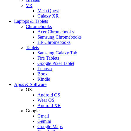
Glasses
VR
Meta Quest
Galaxy XR
Laptops & Tablets
Chromebooks
Acer Chromebooks
Samsung Chromebooks
HP Chromebooks
Tablets
Samsung Galaxy Tab
Fire Tablets
Google Pixel Tablet
Lenovo
Boox
Kindle
Apps & Software
OS
Android OS
Wear OS
Android XR
Google
Gmail
Gemini
Google Maps