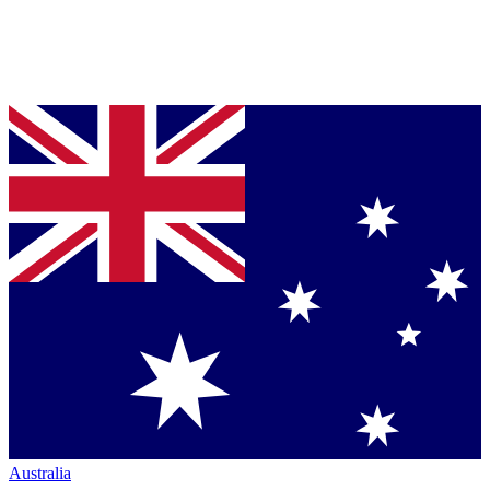
Australia