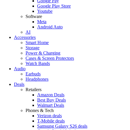
Google Pay
Google Play Store
Youtube
Software
Meta
Android Auto
AI
Accessories
Smart Home
Storage
Power & Charging
Cases & Screen Protectors
Watch Bands
Audio
Earbuds
Headphones
Deals
Retailers
Amazon Deals
Best Buy Deals
Walmart Deals
Phones & Tech
Verizon deals
T-Mobile deals
Samsung Galaxy S26 deals