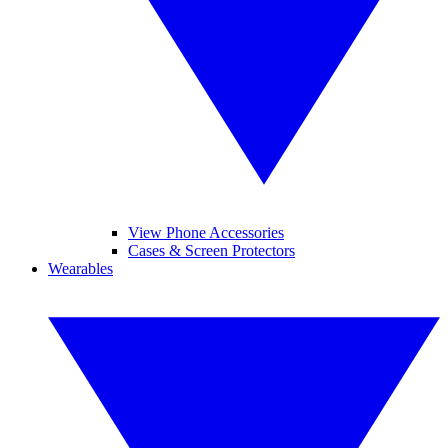
View Phone Accessories
Cases & Screen Protectors
Wearables