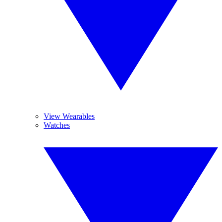
View Wearables
Watches