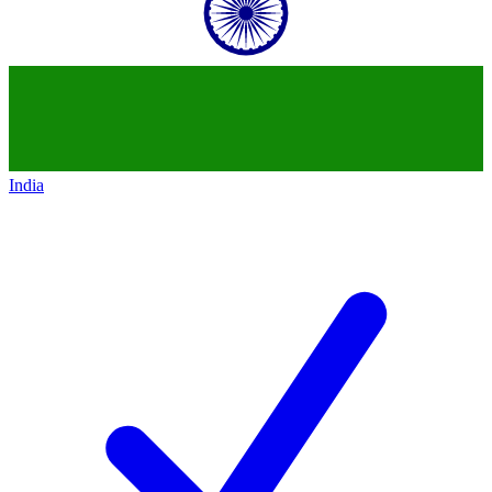
India