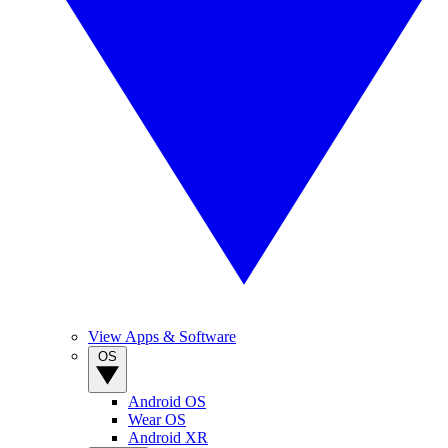
View Apps & Software
OS
Android OS
Wear OS
Android XR