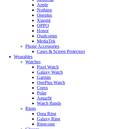
Apple
Nothing
Oneplus
Xiaomi
OPPO
Honor
Qualcomm
MediaTek
Phone Accessories
Cases & Screen Protectors
Wearables
Watches
Pixel Watch
Galaxy Watch
Garmin
OnePlus Watch
Coros
Polar
Amazfit
Watch Bands
Rings
Oura Ring
Galaxy Ring
Ringconn