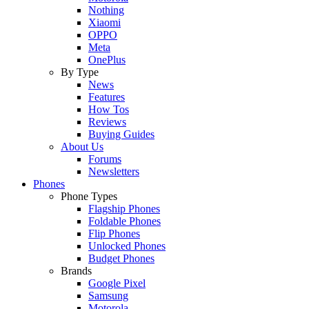
Nothing
Xiaomi
OPPO
Meta
OnePlus
By Type
News
Features
How Tos
Reviews
Buying Guides
About Us
Forums
Newsletters
Phones
Phone Types
Flagship Phones
Foldable Phones
Flip Phones
Unlocked Phones
Budget Phones
Brands
Google Pixel
Samsung
Motorola