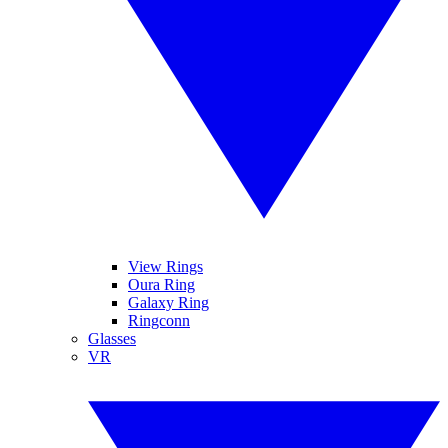
View Rings
Oura Ring
Galaxy Ring
Ringconn
Glasses
VR