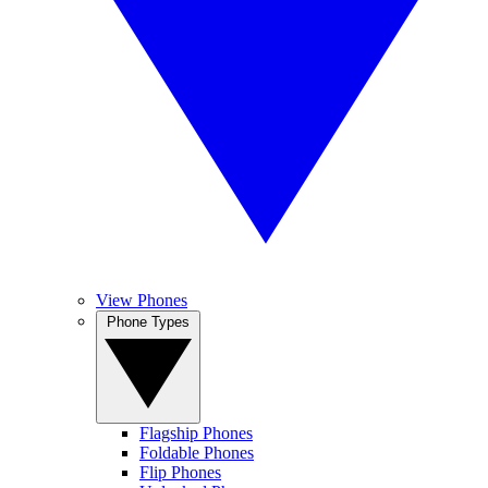
View Phones
Phone Types
Flagship Phones
Foldable Phones
Flip Phones