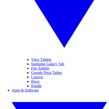
View Tablets
Samsung Galaxy Tab
Fire Tablets
Google Pixel Tablet
Lenovo
Boox
Kindle
Apps & Software