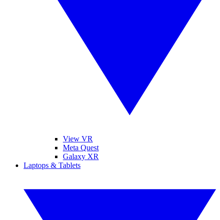
View VR
Meta Quest
Galaxy XR
Laptops & Tablets