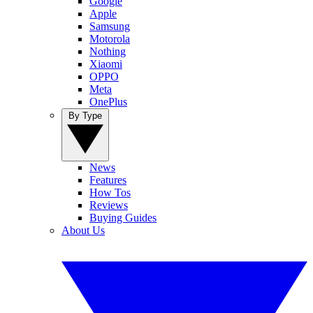
Google
Apple
Samsung
Motorola
Nothing
Xiaomi
OPPO
Meta
OnePlus
By Type
News
Features
How Tos
Reviews
Buying Guides
About Us