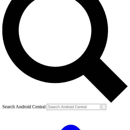
Search Android Central