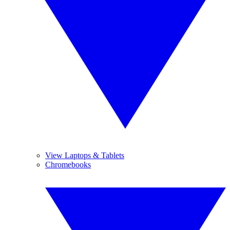
View Laptops & Tablets
Chromebooks