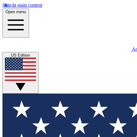
Skip to main content
Open menu
An
US Edition