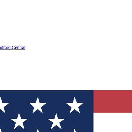
droid Central