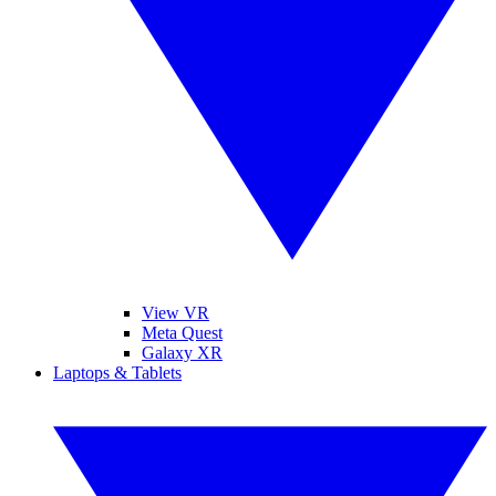
View VR
Meta Quest
Galaxy XR
Laptops & Tablets