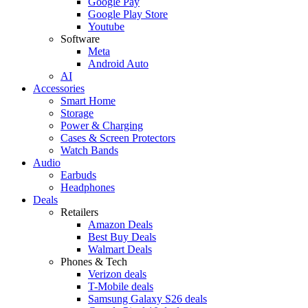
Google Pay
Google Play Store
Youtube
Software
Meta
Android Auto
AI
Accessories
Smart Home
Storage
Power & Charging
Cases & Screen Protectors
Watch Bands
Audio
Earbuds
Headphones
Deals
Retailers
Amazon Deals
Best Buy Deals
Walmart Deals
Phones & Tech
Verizon deals
T-Mobile deals
Samsung Galaxy S26 deals