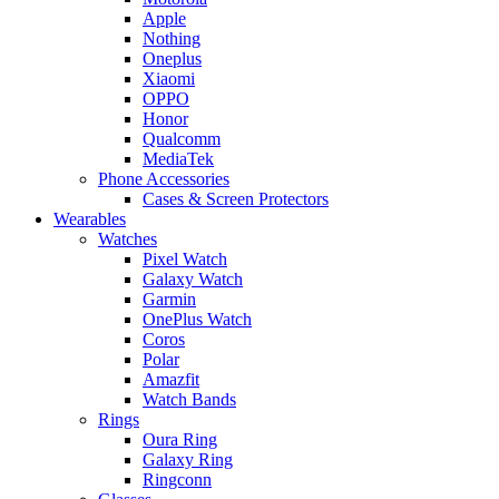
Apple
Nothing
Oneplus
Xiaomi
OPPO
Honor
Qualcomm
MediaTek
Phone Accessories
Cases & Screen Protectors
Wearables
Watches
Pixel Watch
Galaxy Watch
Garmin
OnePlus Watch
Coros
Polar
Amazfit
Watch Bands
Rings
Oura Ring
Galaxy Ring
Ringconn