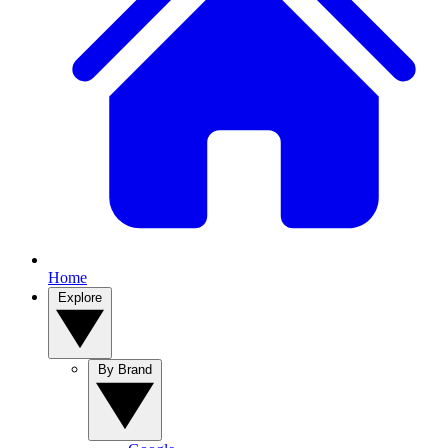
Home
Explore
By Brand