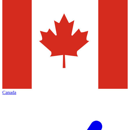
Canada