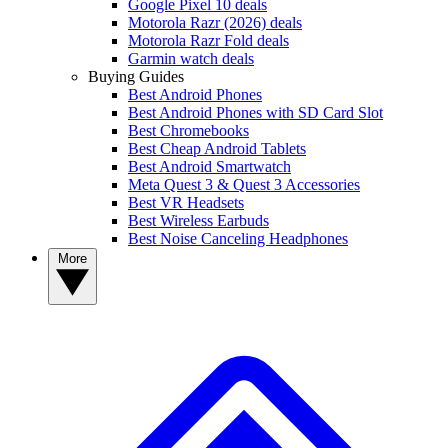
Google Pixel 10 deals
Motorola Razr (2026) deals
Motorola Razr Fold deals
Garmin watch deals
Buying Guides
Best Android Phones
Best Android Phones with SD Card Slot
Best Chromebooks
Best Cheap Android Tablets
Best Android Smartwatch
Meta Quest 3 & Quest 3 Accessories
Best VR Headsets
Best Wireless Earbuds
Best Noise Canceling Headphones
More