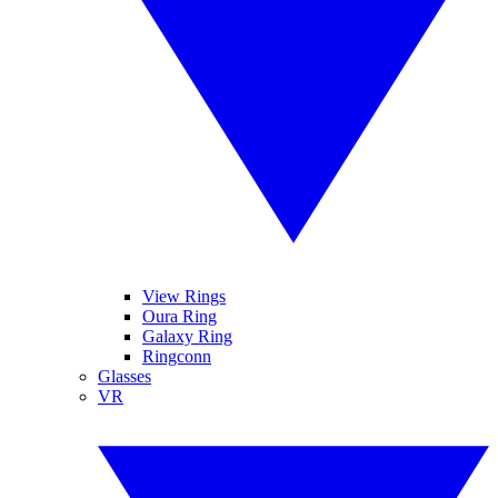
View Rings
Oura Ring
Galaxy Ring
Ringconn
Glasses
VR