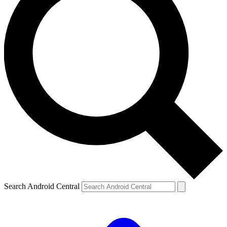
Search Android Central