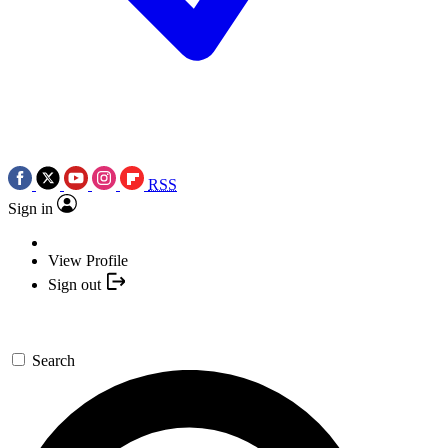
RSS
Sign in
View Profile
Sign out
Search