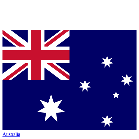
Australia