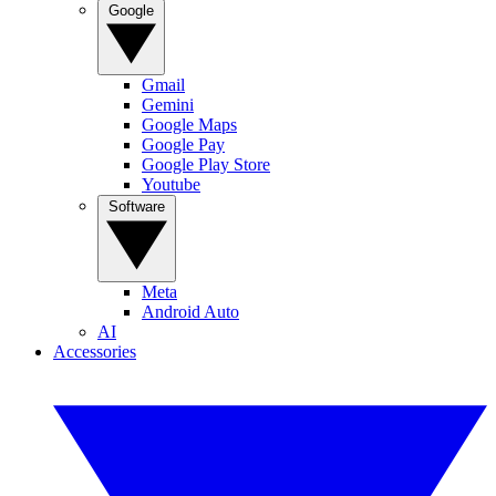
Google
Gmail
Gemini
Google Maps
Google Pay
Google Play Store
Youtube
Software
Meta
Android Auto
AI
Accessories