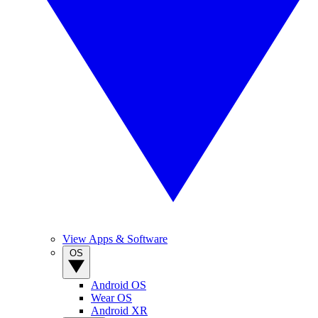
View Apps & Software
OS
Android OS
Wear OS
Android XR