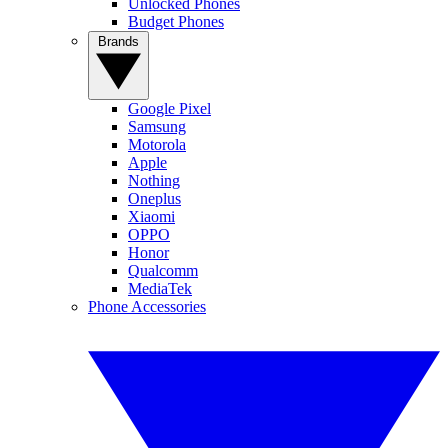
Unlocked Phones
Budget Phones
Brands
Google Pixel
Samsung
Motorola
Apple
Nothing
Oneplus
Xiaomi
OPPO
Honor
Qualcomm
MediaTek
Phone Accessories