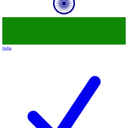
India