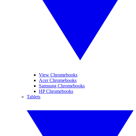
View Chromebooks
Acer Chromebooks
Samsung Chromebooks
HP Chromebooks
Tablets