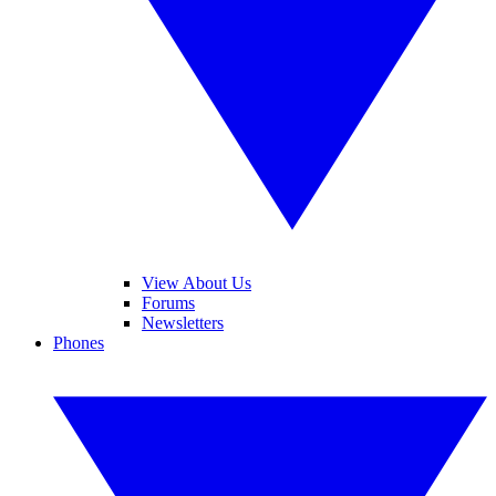
View About Us
Forums
Newsletters
Phones