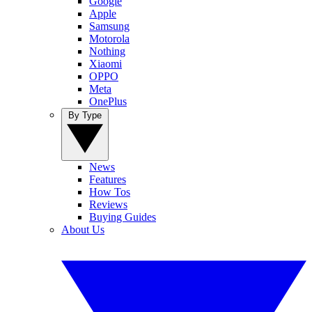
Google
Apple
Samsung
Motorola
Nothing
Xiaomi
OPPO
Meta
OnePlus
By Type
News
Features
How Tos
Reviews
Buying Guides
About Us