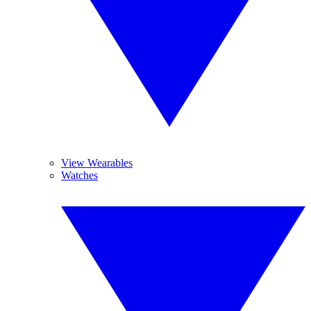
View Wearables
Watches