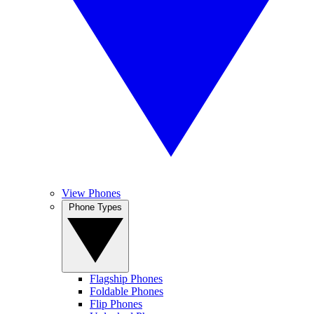
View Phones
Phone Types
Flagship Phones
Foldable Phones
Flip Phones