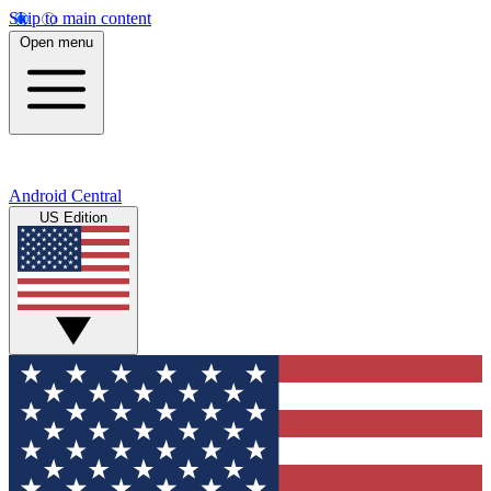
Skip to main content
Open menu
Android Central
US Edition