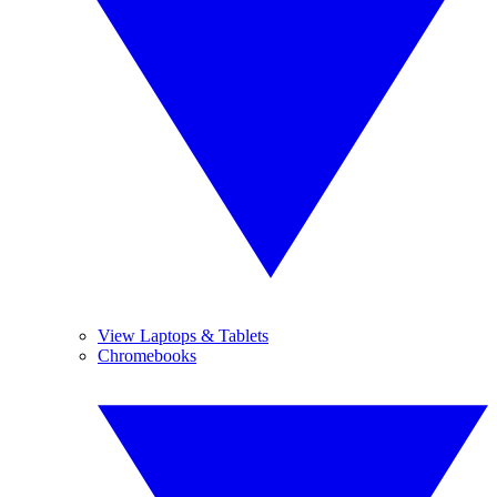
View Laptops & Tablets
Chromebooks