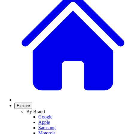
Explore
By Brand
Google
Apple
Samsung
Motorola