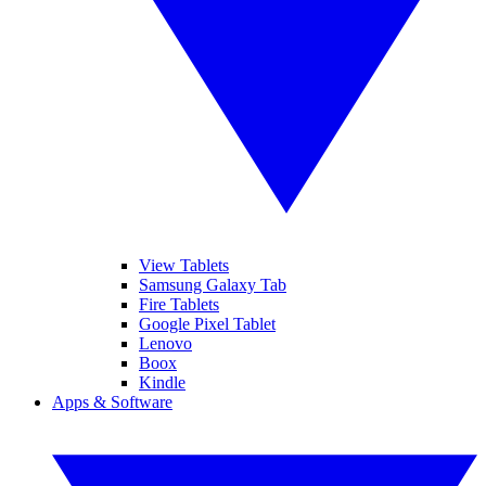
View Tablets
Samsung Galaxy Tab
Fire Tablets
Google Pixel Tablet
Lenovo
Boox
Kindle
Apps & Software