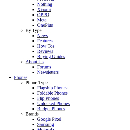
Nothing
Xiaomi
OPPO
Meta
OnePlus
By Type
News
Features
How Tos
Reviews
Buying Guides
About Us
Forums
Newsletters
Phones
Phone Types
Flagship Phones
Foldable Phones
Flip Phones
Unlocked Phones
Budget Phones
Brands
Google Pixel
Samsung
Motorola