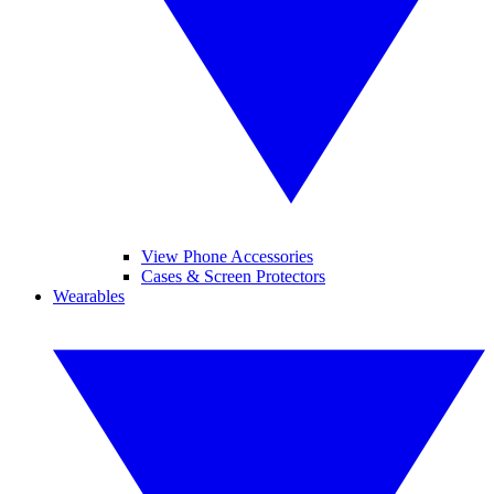
View Phone Accessories
Cases & Screen Protectors
Wearables