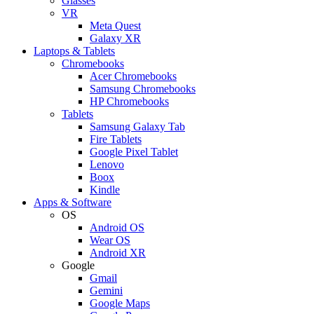
Glasses
VR
Meta Quest
Galaxy XR
Laptops & Tablets
Chromebooks
Acer Chromebooks
Samsung Chromebooks
HP Chromebooks
Tablets
Samsung Galaxy Tab
Fire Tablets
Google Pixel Tablet
Lenovo
Boox
Kindle
Apps & Software
OS
Android OS
Wear OS
Android XR
Google
Gmail
Gemini
Google Maps