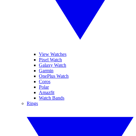
View Watches
Pixel Watch
Galaxy Watch
Garmin
OnePlus Watch
Coros
Polar
Amazfit
Watch Bands
Rings