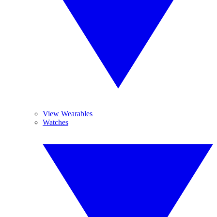
View Wearables
Watches