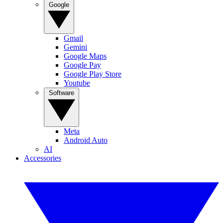
Google
Gmail
Gemini
Google Maps
Google Pay
Google Play Store
Youtube
Software
Meta
Android Auto
AI
Accessories