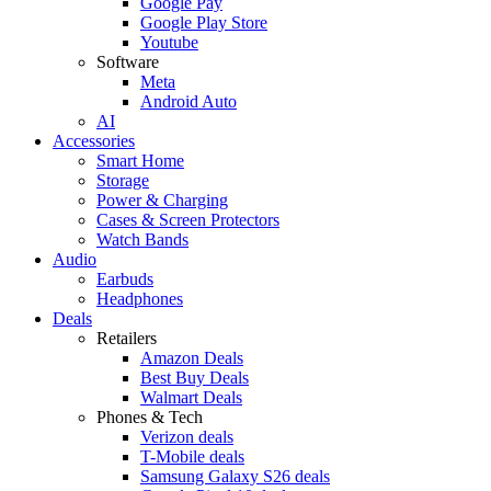
Google Pay
Google Play Store
Youtube
Software
Meta
Android Auto
AI
Accessories
Smart Home
Storage
Power & Charging
Cases & Screen Protectors
Watch Bands
Audio
Earbuds
Headphones
Deals
Retailers
Amazon Deals
Best Buy Deals
Walmart Deals
Phones & Tech
Verizon deals
T-Mobile deals
Samsung Galaxy S26 deals