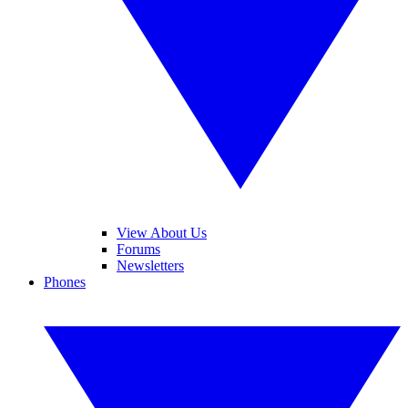
View About Us
Forums
Newsletters
Phones