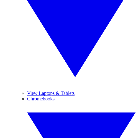
View Laptops & Tablets
Chromebooks