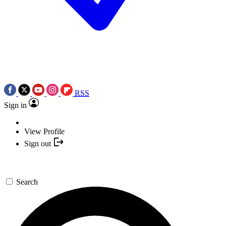
RSS
Sign in
View Profile
Sign out
Search