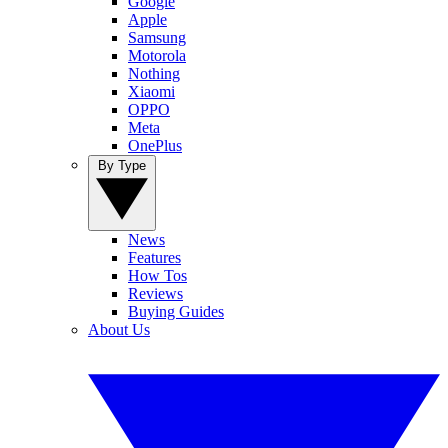
Google
Apple
Samsung
Motorola
Nothing
Xiaomi
OPPO
Meta
OnePlus
By Type
News
Features
How Tos
Reviews
Buying Guides
About Us