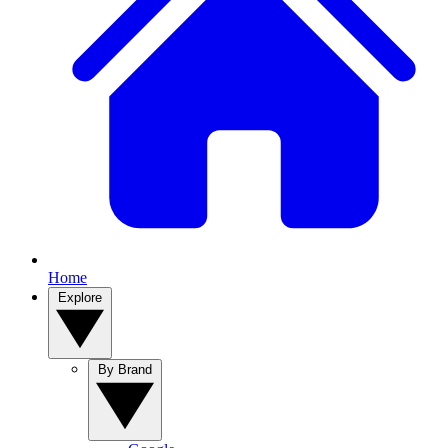
Home
Explore
By Brand