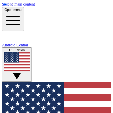
Skip to main content
Open menu
Android Central
US Edition