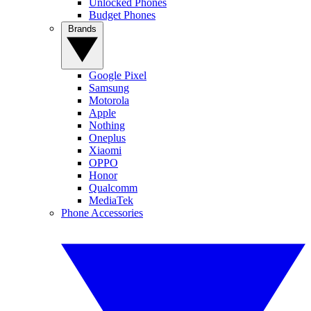
Unlocked Phones
Budget Phones
Brands
Google Pixel
Samsung
Motorola
Apple
Nothing
Oneplus
Xiaomi
OPPO
Honor
Qualcomm
MediaTek
Phone Accessories