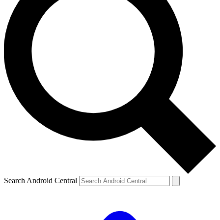
Search Android Central