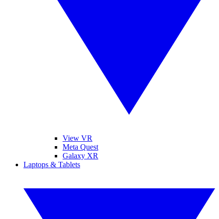
View VR
Meta Quest
Galaxy XR
Laptops & Tablets