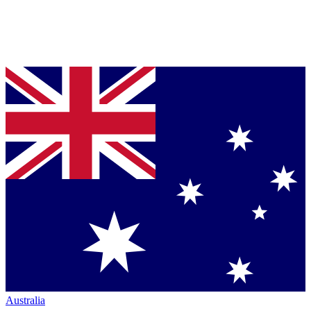
Australia