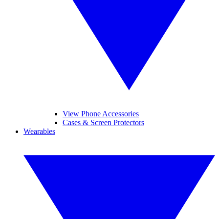
View Phone Accessories
Cases & Screen Protectors
Wearables