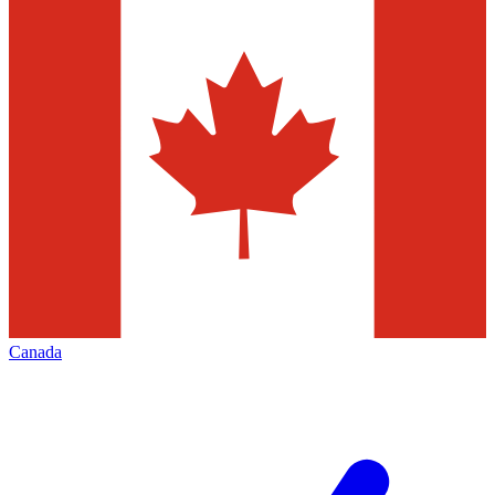
Canada