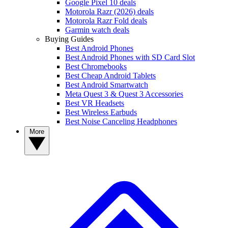
Google Pixel 10 deals
Motorola Razr (2026) deals
Motorola Razr Fold deals
Garmin watch deals
Buying Guides
Best Android Phones
Best Android Phones with SD Card Slot
Best Chromebooks
Best Cheap Android Tablets
Best Android Smartwatch
Meta Quest 3 & Quest 3 Accessories
Best VR Headsets
Best Wireless Earbuds
Best Noise Canceling Headphones
More