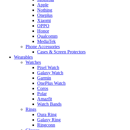
Apple
Nothing
Oneplus
Xiaomi
OPPO
Honor
Qualcomm
MediaTek
Phone Accessories
Cases & Screen Protectors
Wearables
Watches
Pixel Watch
Galaxy Watch
Garmin
OnePlus Watch
Coros
Polar
Amazfit
Watch Bands
Rings
Oura Ring
Galaxy Ring
Ringconn