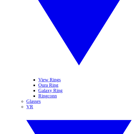
View Rings
Oura Ring
Galaxy Ring
Ringconn
Glasses
VR