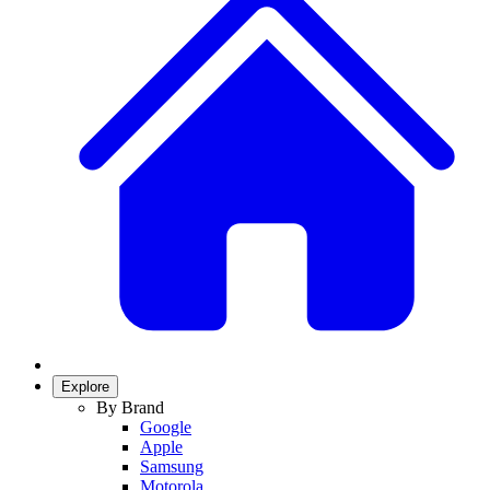
Explore
By Brand
Google
Apple
Samsung
Motorola