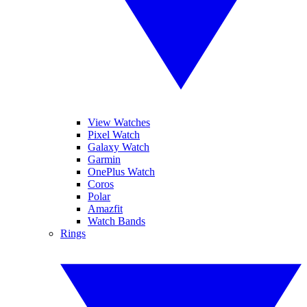
View Watches
Pixel Watch
Galaxy Watch
Garmin
OnePlus Watch
Coros
Polar
Amazfit
Watch Bands
Rings