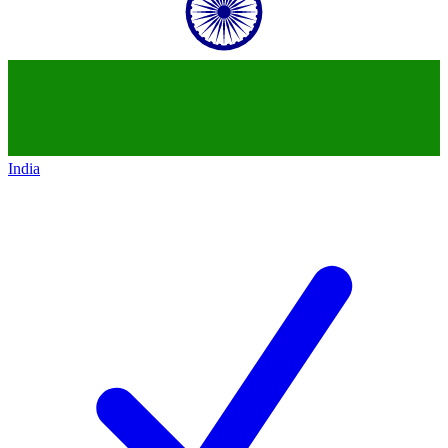
India