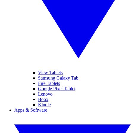
View Tablets
Samsung Galaxy Tab
Fire Tablets
Google Pixel Tablet
Lenovo
Boox
Kindle
Apps & Software