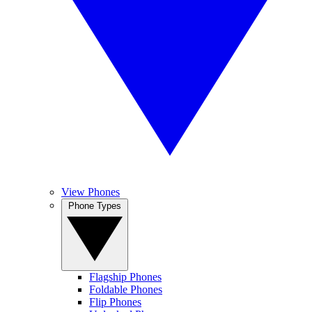
View Phones
Phone Types
Flagship Phones
Foldable Phones
Flip Phones