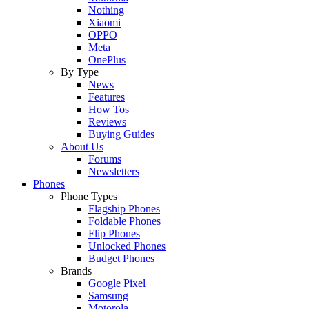
Nothing
Xiaomi
OPPO
Meta
OnePlus
By Type
News
Features
How Tos
Reviews
Buying Guides
About Us
Forums
Newsletters
Phones
Phone Types
Flagship Phones
Foldable Phones
Flip Phones
Unlocked Phones
Budget Phones
Brands
Google Pixel
Samsung
Motorola