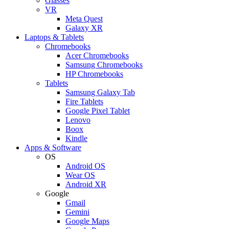
Glasses
VR
Meta Quest
Galaxy XR
Laptops & Tablets
Chromebooks
Acer Chromebooks
Samsung Chromebooks
HP Chromebooks
Tablets
Samsung Galaxy Tab
Fire Tablets
Google Pixel Tablet
Lenovo
Boox
Kindle
Apps & Software
OS
Android OS
Wear OS
Android XR
Google
Gmail
Gemini
Google Maps