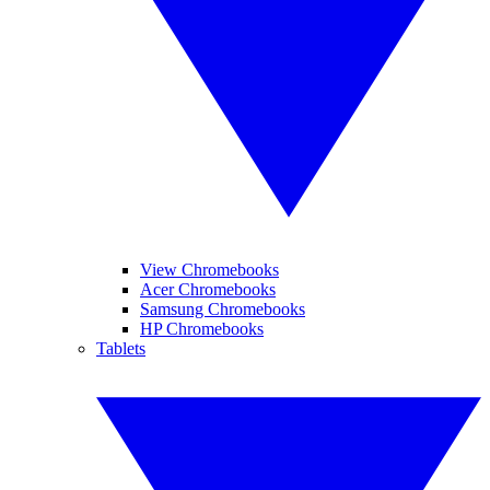
View Chromebooks
Acer Chromebooks
Samsung Chromebooks
HP Chromebooks
Tablets