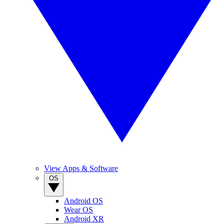
View Apps & Software
OS
Android OS
Wear OS
Android XR