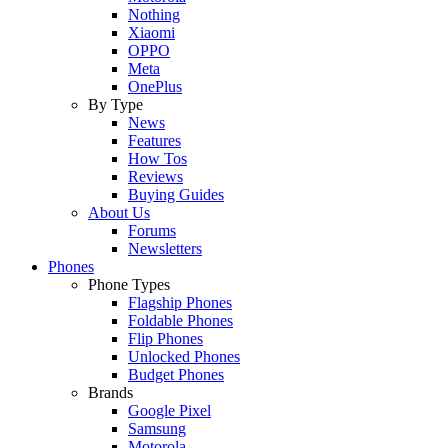
Nothing
Xiaomi
OPPO
Meta
OnePlus
By Type
News
Features
How Tos
Reviews
Buying Guides
About Us
Forums
Newsletters
Phones
Phone Types
Flagship Phones
Foldable Phones
Flip Phones
Unlocked Phones
Budget Phones
Brands
Google Pixel
Samsung
Motorola