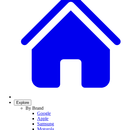
Explore
By Brand
Google
Apple
Samsung
Motorola