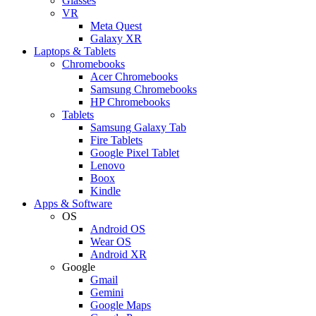
Glasses
VR
Meta Quest
Galaxy XR
Laptops & Tablets
Chromebooks
Acer Chromebooks
Samsung Chromebooks
HP Chromebooks
Tablets
Samsung Galaxy Tab
Fire Tablets
Google Pixel Tablet
Lenovo
Boox
Kindle
Apps & Software
OS
Android OS
Wear OS
Android XR
Google
Gmail
Gemini
Google Maps