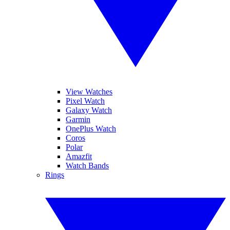
View Watches
Pixel Watch
Galaxy Watch
Garmin
OnePlus Watch
Coros
Polar
Amazfit
Watch Bands
Rings