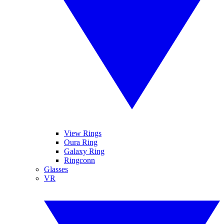
View Rings
Oura Ring
Galaxy Ring
Ringconn
Glasses
VR