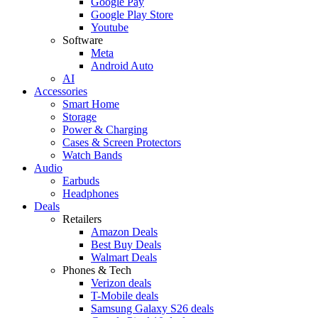
Google Pay
Google Play Store
Youtube
Software
Meta
Android Auto
AI
Accessories
Smart Home
Storage
Power & Charging
Cases & Screen Protectors
Watch Bands
Audio
Earbuds
Headphones
Deals
Retailers
Amazon Deals
Best Buy Deals
Walmart Deals
Phones & Tech
Verizon deals
T-Mobile deals
Samsung Galaxy S26 deals