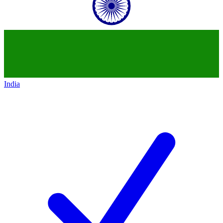
India