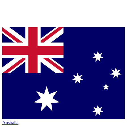
Australia