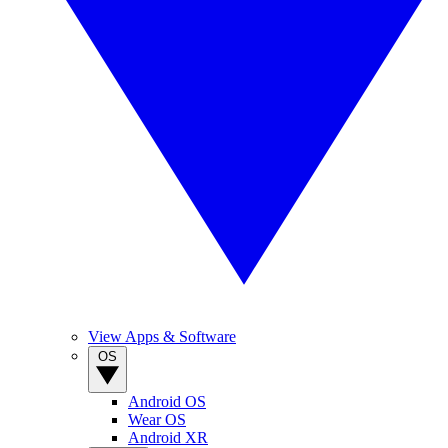
View Apps & Software
OS
Android OS
Wear OS
Android XR