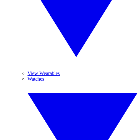
View Wearables
Watches