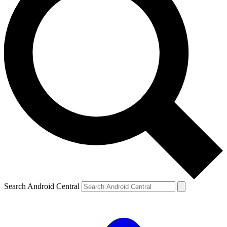
Search Android Central