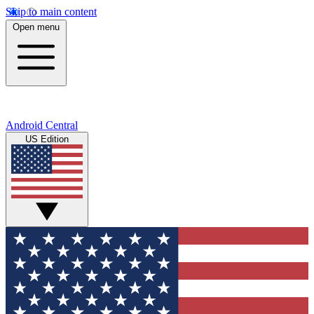
Skip to main content
Open menu
Android Central
US Edition