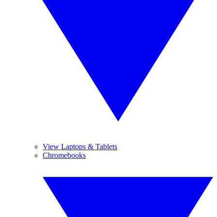
View Laptops & Tablets
Chromebooks