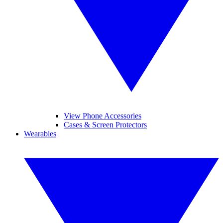
View Phone Accessories
Cases & Screen Protectors
Wearables