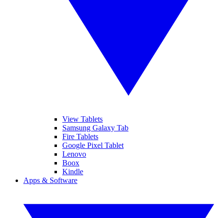
View Tablets
Samsung Galaxy Tab
Fire Tablets
Google Pixel Tablet
Lenovo
Boox
Kindle
Apps & Software