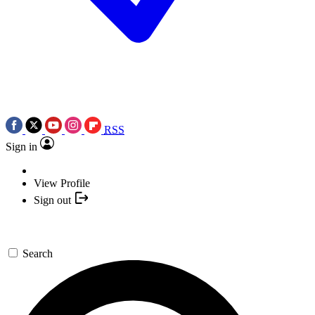
RSS
Sign in
View Profile
Sign out
Search