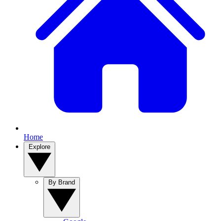
Home
Explore
By Brand