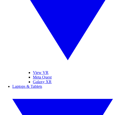
View VR
Meta Quest
Galaxy XR
Laptops & Tablets