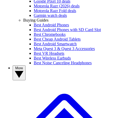
Google Pixel 10 deals
Motorola Razr (2026) deals
Motorola Razr Fold deals
Garmin watch deals
Buying Guides
Best Android Phones
Best Android Phones with SD Card Slot
Best Chromebooks
Best Cheap Android Tablets
Best Android Smartwatch
Meta Quest 3 & Quest 3 Accessories
Best VR Headsets
Best Wireless Earbuds
Best Noise Canceling Headphones
More