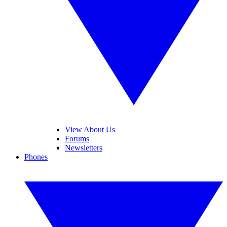
View About Us
Forums
Newsletters
Phones