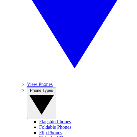
View Phones
Phone Types
Flagship Phones
Foldable Phones
Flip Phones