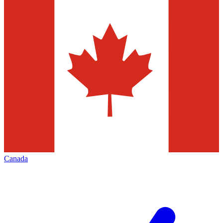
Canada