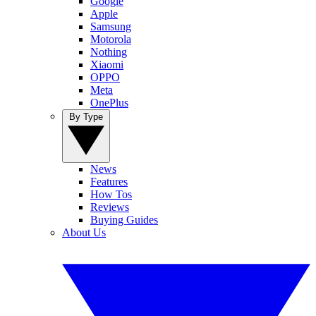
Google
Apple
Samsung
Motorola
Nothing
Xiaomi
OPPO
Meta
OnePlus
By Type
News
Features
How Tos
Reviews
Buying Guides
About Us