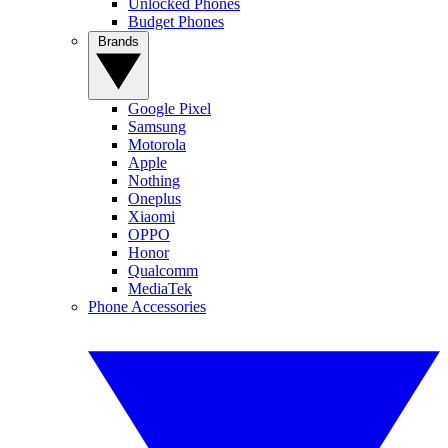
Unlocked Phones
Budget Phones
Brands
Google Pixel
Samsung
Motorola
Apple
Nothing
Oneplus
Xiaomi
OPPO
Honor
Qualcomm
MediaTek
Phone Accessories