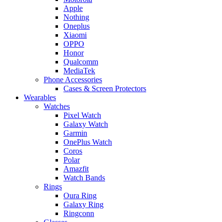
Apple
Nothing
Oneplus
Xiaomi
OPPO
Honor
Qualcomm
MediaTek
Phone Accessories
Cases & Screen Protectors
Wearables
Watches
Pixel Watch
Galaxy Watch
Garmin
OnePlus Watch
Coros
Polar
Amazfit
Watch Bands
Rings
Oura Ring
Galaxy Ring
Ringconn