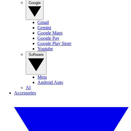
Google
Gmail
Gemini
Google Maps
Google Pay
Google Play Store
Youtube
Software
Meta
Android Auto
AI
Accessories