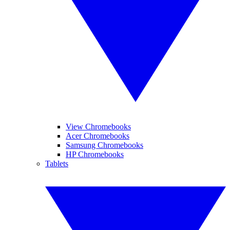
View Chromebooks
Acer Chromebooks
Samsung Chromebooks
HP Chromebooks
Tablets