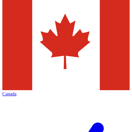
Canada