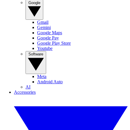
Google
Gmail
Gemini
Google Maps
Google Pay
Google Play Store
Youtube
Software
Meta
Android Auto
AI
Accessories