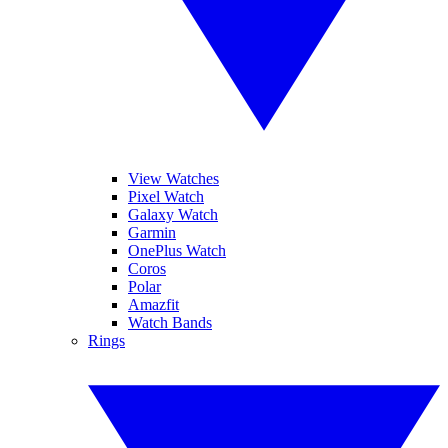
View Watches
Pixel Watch
Galaxy Watch
Garmin
OnePlus Watch
Coros
Polar
Amazfit
Watch Bands
Rings