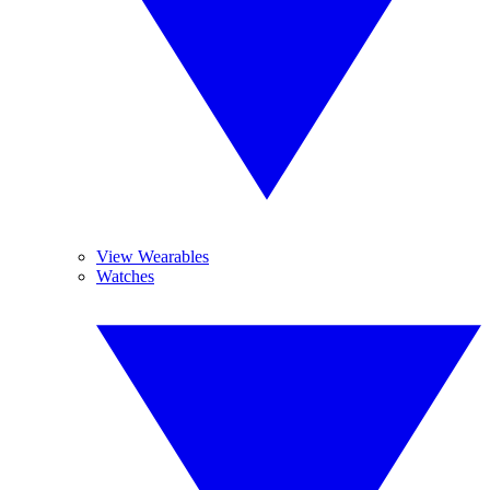
View Wearables
Watches