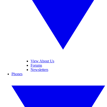
View About Us
Forums
Newsletters
Phones