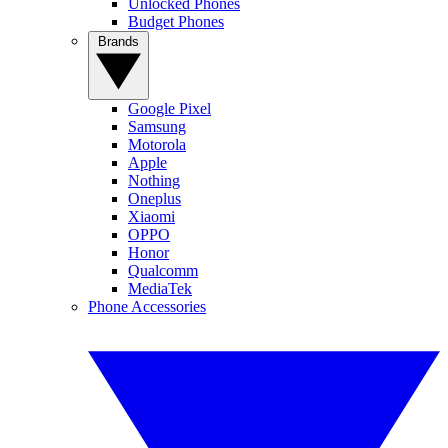
Unlocked Phones
Budget Phones
Brands
Google Pixel
Samsung
Motorola
Apple
Nothing
Oneplus
Xiaomi
OPPO
Honor
Qualcomm
MediaTek
Phone Accessories