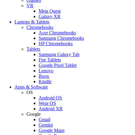
Glasses
VR
Meta Quest
Galaxy XR
Laptops & Tablets
Chromebooks
Acer Chromebooks
Samsung Chromebooks
HP Chromebooks
Tablets
Samsung Galaxy Tab
Fire Tablets
Google Pixel Tablet
Lenovo
Boox
Kindle
Apps & Software
OS
Android OS
Wear OS
Android XR
Google
Gmail
Gemini
Google Maps