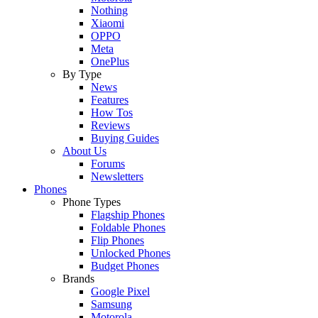
Nothing
Xiaomi
OPPO
Meta
OnePlus
By Type
News
Features
How Tos
Reviews
Buying Guides
About Us
Forums
Newsletters
Phones
Phone Types
Flagship Phones
Foldable Phones
Flip Phones
Unlocked Phones
Budget Phones
Brands
Google Pixel
Samsung
Motorola