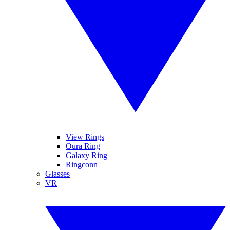
View Rings
Oura Ring
Galaxy Ring
Ringconn
Glasses
VR