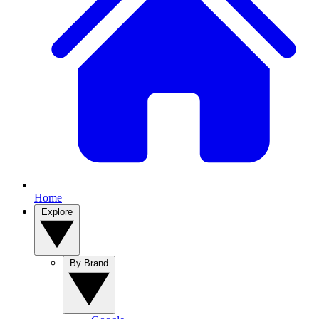
Home
Explore
By Brand