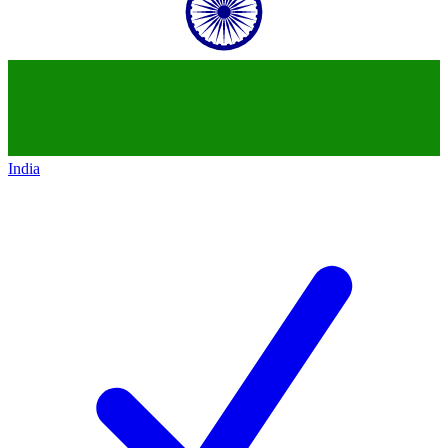
India