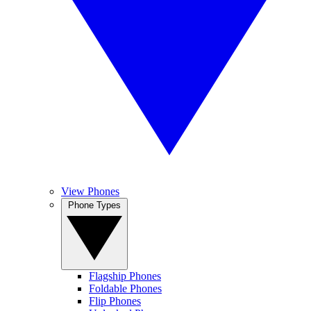
View Phones
Phone Types
Flagship Phones
Foldable Phones
Flip Phones