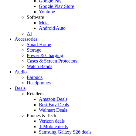
Google Pay
Google Play Store
Youtube
Software
Meta
Android Auto
AI
Accessories
Smart Home
Storage
Power & Charging
Cases & Screen Protectors
Watch Bands
Audio
Earbuds
Headphones
Deals
Retailers
Amazon Deals
Best Buy Deals
Walmart Deals
Phones & Tech
Verizon deals
T-Mobile deals
Samsung Galaxy S26 deals