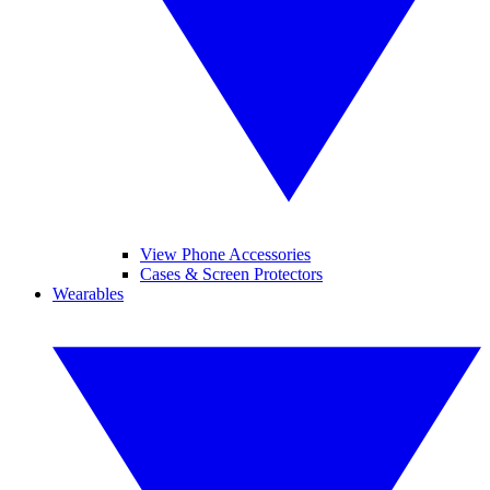
View Phone Accessories
Cases & Screen Protectors
Wearables