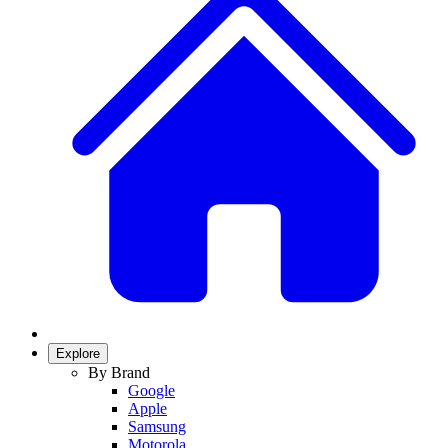
Explore
By Brand
Google
Apple
Samsung
Motorola