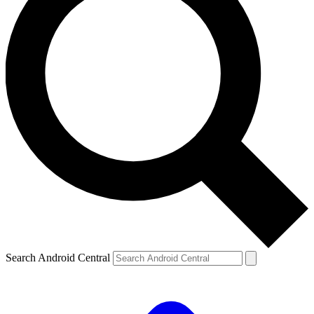
Search Android Central