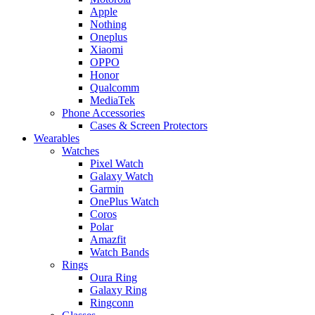
Apple
Nothing
Oneplus
Xiaomi
OPPO
Honor
Qualcomm
MediaTek
Phone Accessories
Cases & Screen Protectors
Wearables
Watches
Pixel Watch
Galaxy Watch
Garmin
OnePlus Watch
Coros
Polar
Amazfit
Watch Bands
Rings
Oura Ring
Galaxy Ring
Ringconn