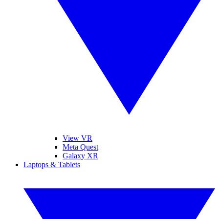
View VR
Meta Quest
Galaxy XR
Laptops & Tablets