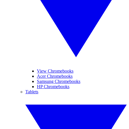
View Chromebooks
Acer Chromebooks
Samsung Chromebooks
HP Chromebooks
Tablets