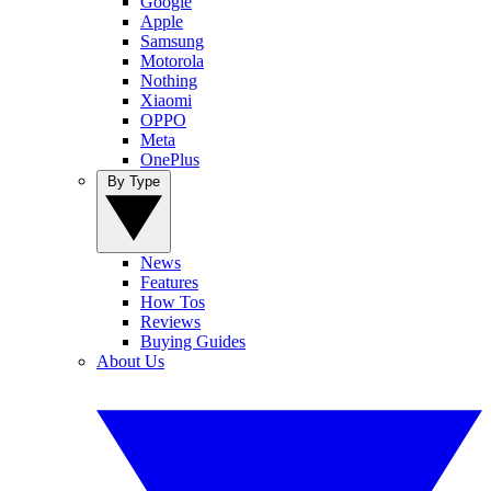
Google
Apple
Samsung
Motorola
Nothing
Xiaomi
OPPO
Meta
OnePlus
By Type
News
Features
How Tos
Reviews
Buying Guides
About Us