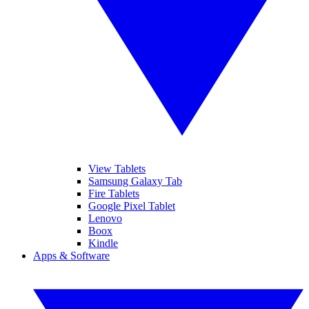
View Tablets
Samsung Galaxy Tab
Fire Tablets
Google Pixel Tablet
Lenovo
Boox
Kindle
Apps & Software