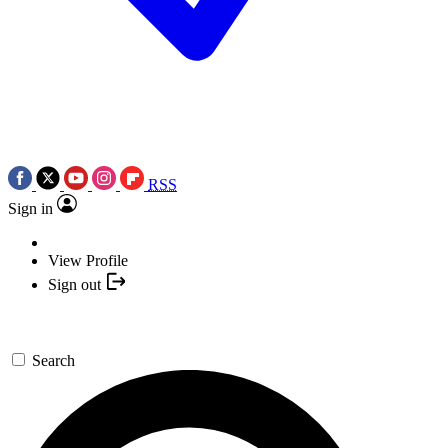
RSS
Sign in
View Profile
Sign out
Search