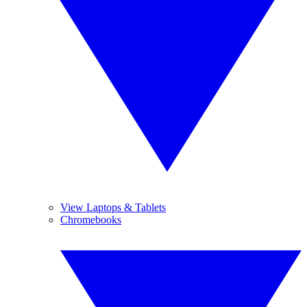
View Laptops & Tablets
Chromebooks