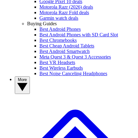
Google Pixel 10 deals
Motorola Razr (2026) deals
Motorola Razr Fold deals
Garmin watch deals
Buying Guides
Best Android Phones
Best Android Phones with SD Card Slot
Best Chromebooks
Best Cheap Android Tablets
Best Android Smartwatch
Meta Quest 3 & Quest 3 Accessories
Best VR Headsets
Best Wireless Earbuds
Best Noise Canceling Headphones
More