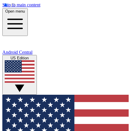
Skip to main content
Open menu
Android Central
US Edition