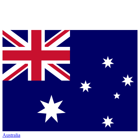
Australia