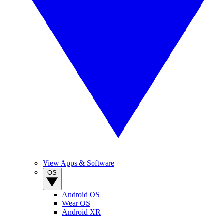
View Apps & Software
OS
Android OS
Wear OS
Android XR