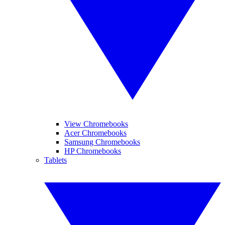
View Chromebooks
Acer Chromebooks
Samsung Chromebooks
HP Chromebooks
Tablets