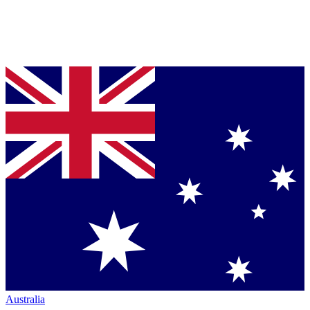
Australia