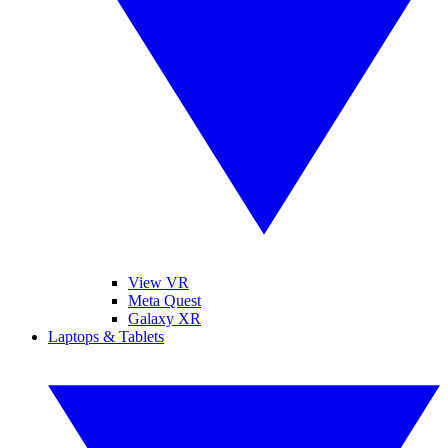
View VR
Meta Quest
Galaxy XR
Laptops & Tablets