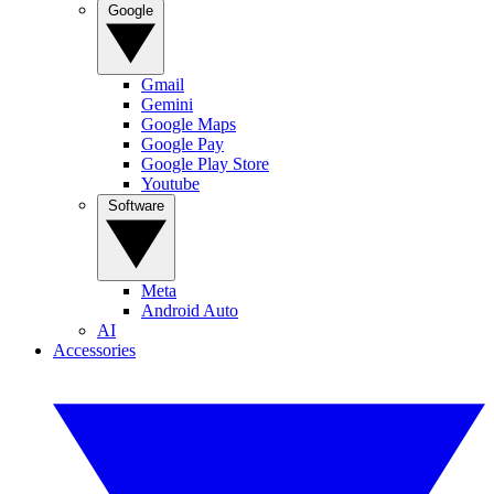
Google
Gmail
Gemini
Google Maps
Google Pay
Google Play Store
Youtube
Software
Meta
Android Auto
AI
Accessories