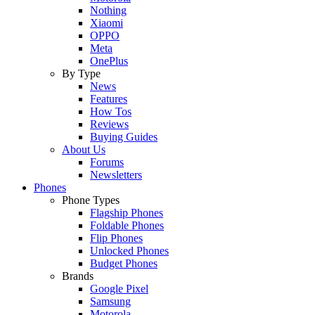
Nothing
Xiaomi
OPPO
Meta
OnePlus
By Type
News
Features
How Tos
Reviews
Buying Guides
About Us
Forums
Newsletters
Phones
Phone Types
Flagship Phones
Foldable Phones
Flip Phones
Unlocked Phones
Budget Phones
Brands
Google Pixel
Samsung
Motorola