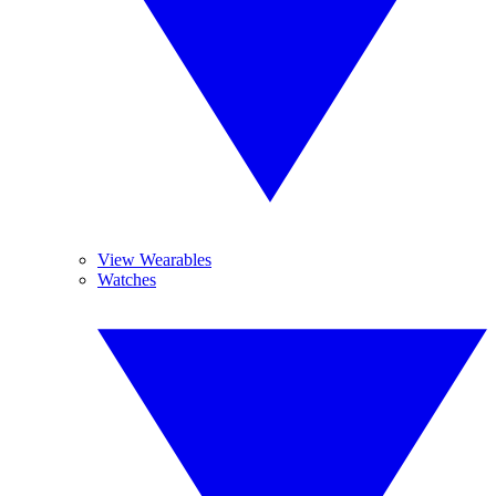
View Wearables
Watches