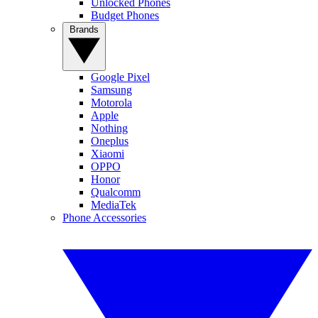
Unlocked Phones
Budget Phones
Brands
Google Pixel
Samsung
Motorola
Apple
Nothing
Oneplus
Xiaomi
OPPO
Honor
Qualcomm
MediaTek
Phone Accessories