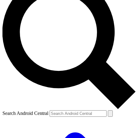
Search Android Central