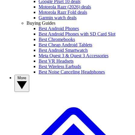
Google Pixel 10 deals
Motorola Razr (2026) deals
Motorola Razr Fold deals
Garmin watch deals
Buying Guides
Best Android Phones
Best Android Phones with SD Card Slot
Best Chromebooks
Best Cheap Android Tablets
Best Android Smartwatch
Meta Quest 3 & Quest 3 Accessories
Best VR Headsets
Best Wireless Earbuds
Best Noise Canceling Headphones
More