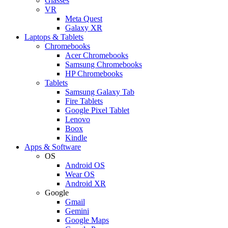
Glasses
VR
Meta Quest
Galaxy XR
Laptops & Tablets
Chromebooks
Acer Chromebooks
Samsung Chromebooks
HP Chromebooks
Tablets
Samsung Galaxy Tab
Fire Tablets
Google Pixel Tablet
Lenovo
Boox
Kindle
Apps & Software
OS
Android OS
Wear OS
Android XR
Google
Gmail
Gemini
Google Maps