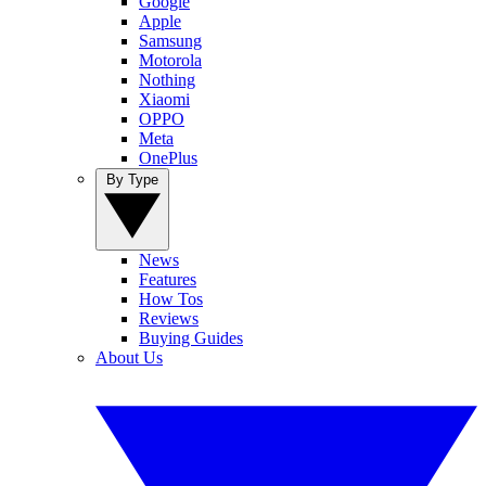
Google
Apple
Samsung
Motorola
Nothing
Xiaomi
OPPO
Meta
OnePlus
By Type
News
Features
How Tos
Reviews
Buying Guides
About Us