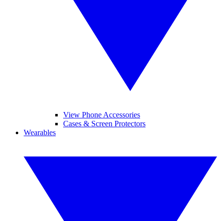
View Phone Accessories
Cases & Screen Protectors
Wearables