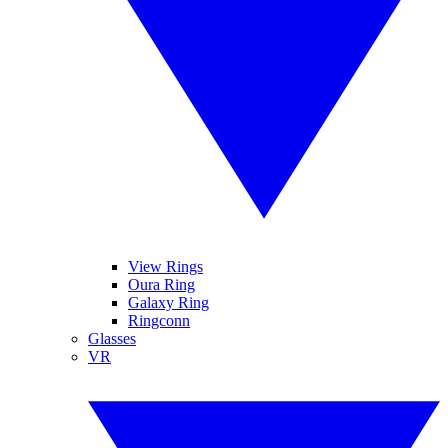
View Rings
Oura Ring
Galaxy Ring
Ringconn
Glasses
VR