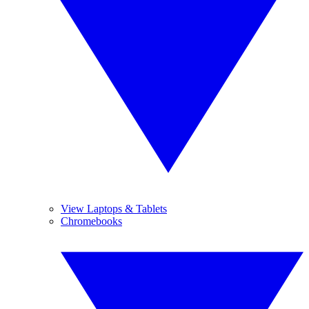
View Laptops & Tablets
Chromebooks