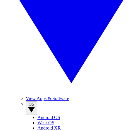
View Apps & Software
OS
Android OS
Wear OS
Android XR