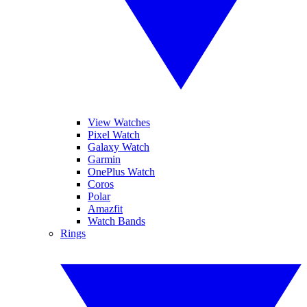
View Watches
Pixel Watch
Galaxy Watch
Garmin
OnePlus Watch
Coros
Polar
Amazfit
Watch Bands
Rings