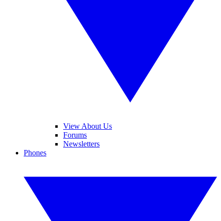
View About Us
Forums
Newsletters
Phones