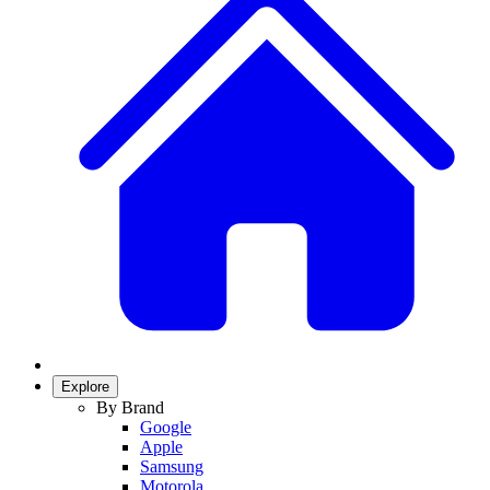
Explore
By Brand
Google
Apple
Samsung
Motorola