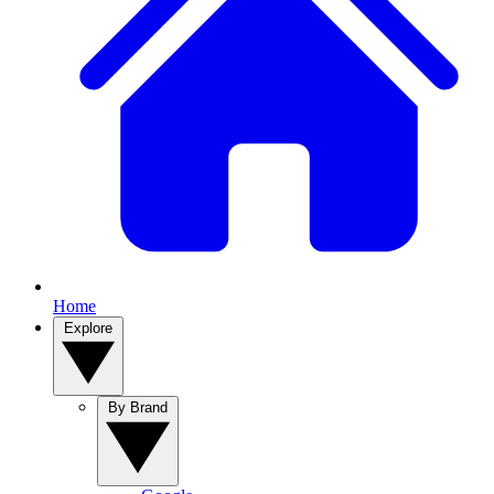
Home
Explore
By Brand