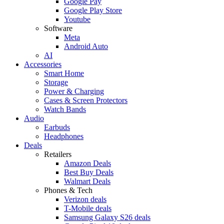
Google Pay
Google Play Store
Youtube
Software
Meta
Android Auto
AI
Accessories
Smart Home
Storage
Power & Charging
Cases & Screen Protectors
Watch Bands
Audio
Earbuds
Headphones
Deals
Retailers
Amazon Deals
Best Buy Deals
Walmart Deals
Phones & Tech
Verizon deals
T-Mobile deals
Samsung Galaxy S26 deals