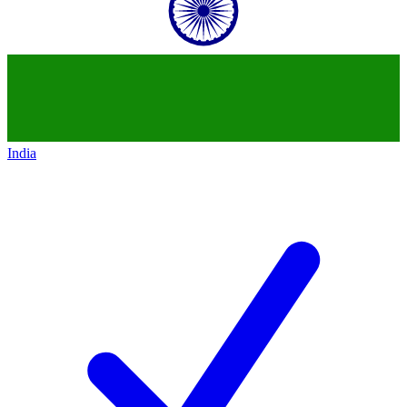
India