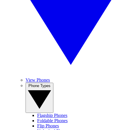
View Phones
Phone Types
Flagship Phones
Foldable Phones
Flip Phones