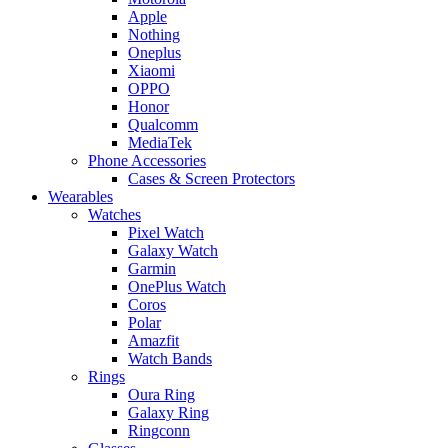
Apple
Nothing
Oneplus
Xiaomi
OPPO
Honor
Qualcomm
MediaTek
Phone Accessories
Cases & Screen Protectors
Wearables
Watches
Pixel Watch
Galaxy Watch
Garmin
OnePlus Watch
Coros
Polar
Amazfit
Watch Bands
Rings
Oura Ring
Galaxy Ring
Ringconn