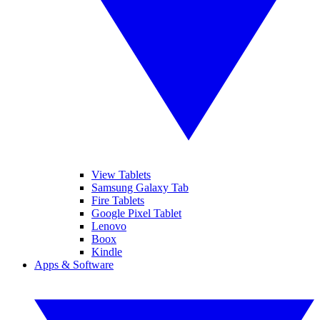
View Tablets
Samsung Galaxy Tab
Fire Tablets
Google Pixel Tablet
Lenovo
Boox
Kindle
Apps & Software