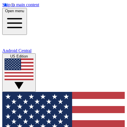
Skip to main content
Open menu
Android Central
US Edition