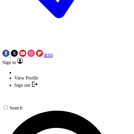
RSS
Sign in
View Profile
Sign out
Search