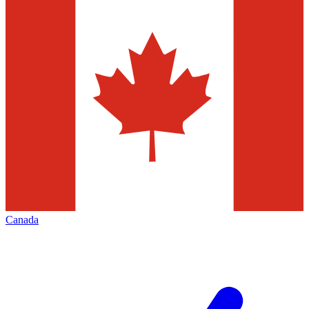
Canada