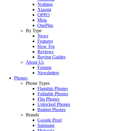
Nothing
Xiaomi
OPPO
Meta
OnePlus
By Type
News
Features
How Tos
Reviews
Buying Guides
About Us
Forums
Newsletters
Phones
Phone Types
Flagship Phones
Foldable Phones
Flip Phones
Unlocked Phones
Budget Phones
Brands
Google Pixel
Samsung
Motorola