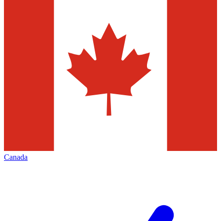
Canada