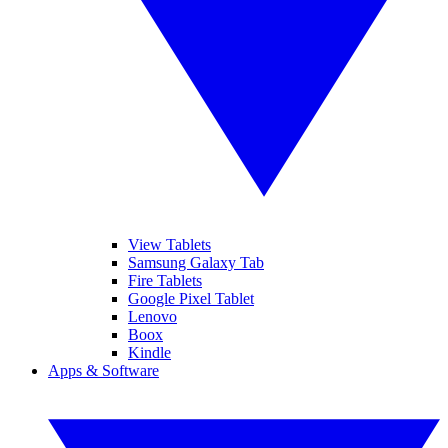
View Tablets
Samsung Galaxy Tab
Fire Tablets
Google Pixel Tablet
Lenovo
Boox
Kindle
Apps & Software