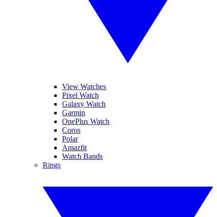
View Watches
Pixel Watch
Galaxy Watch
Garmin
OnePlus Watch
Coros
Polar
Amazfit
Watch Bands
Rings