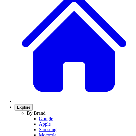
Explore
By Brand
Google
Apple
Samsung
Motorola