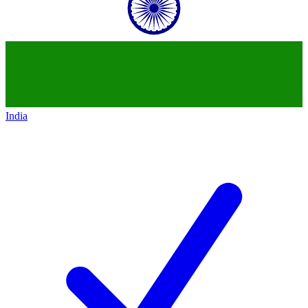
India