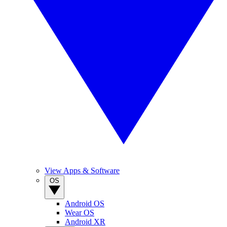
View Apps & Software
OS
Android OS
Wear OS
Android XR