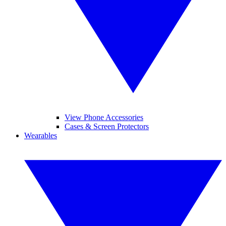
View Phone Accessories
Cases & Screen Protectors
Wearables