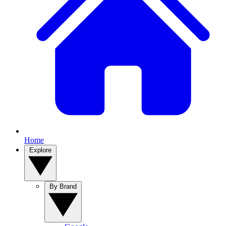
Home
Explore
By Brand