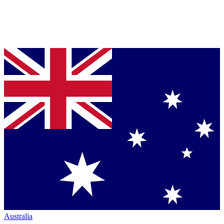
Australia