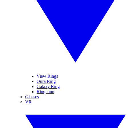
View Rings
Oura Ring
Galaxy Ring
Ringconn
Glasses
VR