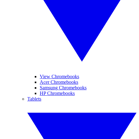
View Chromebooks
Acer Chromebooks
Samsung Chromebooks
HP Chromebooks
Tablets