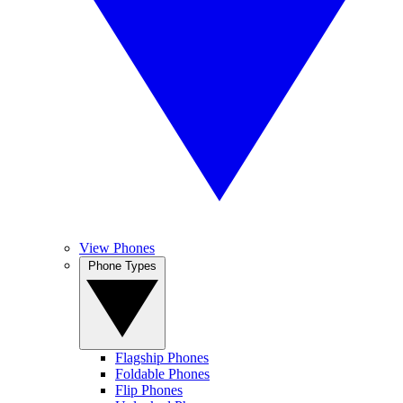
View Phones
Phone Types
Flagship Phones
Foldable Phones
Flip Phones