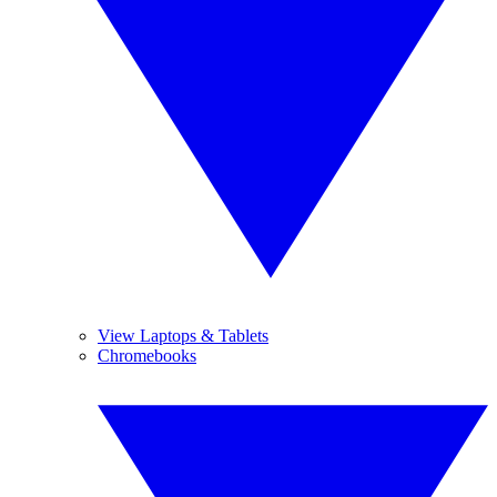
View Laptops & Tablets
Chromebooks