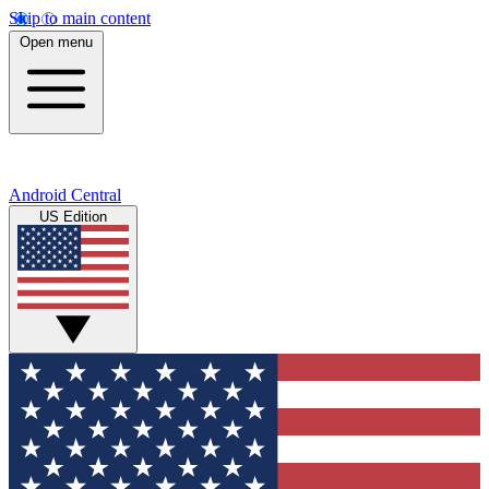
Skip to main content
Open menu
Android Central
US Edition