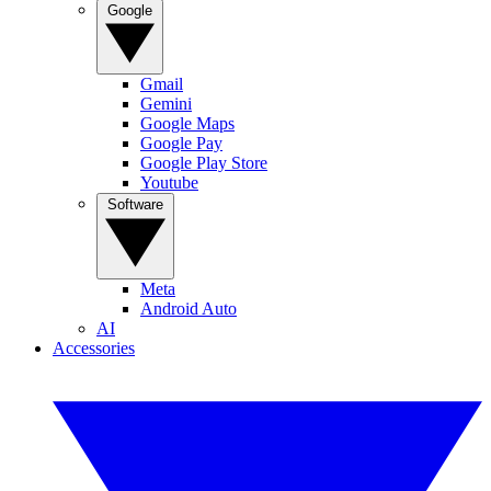
Google
Gmail
Gemini
Google Maps
Google Pay
Google Play Store
Youtube
Software
Meta
Android Auto
AI
Accessories