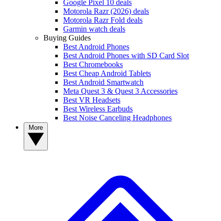
Google Pixel 10 deals
Motorola Razr (2026) deals
Motorola Razr Fold deals
Garmin watch deals
Buying Guides
Best Android Phones
Best Android Phones with SD Card Slot
Best Chromebooks
Best Cheap Android Tablets
Best Android Smartwatch
Meta Quest 3 & Quest 3 Accessories
Best VR Headsets
Best Wireless Earbuds
Best Noise Canceling Headphones
More