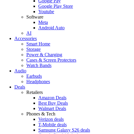
Google Pay
Google Play Store
Youtube
Software
Meta
Android Auto
AI
Accessories
Smart Home
Storage
Power & Charging
Cases & Screen Protectors
Watch Bands
Audio
Earbuds
Headphones
Deals
Retailers
Amazon Deals
Best Buy Deals
Walmart Deals
Phones & Tech
Verizon deals
T-Mobile deals
Samsung Galaxy S26 deals