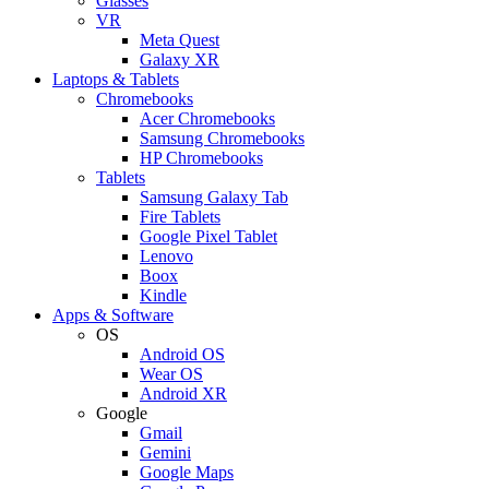
Glasses
VR
Meta Quest
Galaxy XR
Laptops & Tablets
Chromebooks
Acer Chromebooks
Samsung Chromebooks
HP Chromebooks
Tablets
Samsung Galaxy Tab
Fire Tablets
Google Pixel Tablet
Lenovo
Boox
Kindle
Apps & Software
OS
Android OS
Wear OS
Android XR
Google
Gmail
Gemini
Google Maps