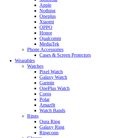
Apple
Nothing
Oneplus
Xiaomi
OPPO
Honor
Qualcomm
MediaTek
Phone Accessories
Cases & Screen Protectors
Wearables
Watches
Pixel Watch
Galaxy Watch
Garmin
OnePlus Watch
Coros
Polar
Amazfit
Watch Bands
Rings
Oura Ring
Galaxy Ring
Ringconn