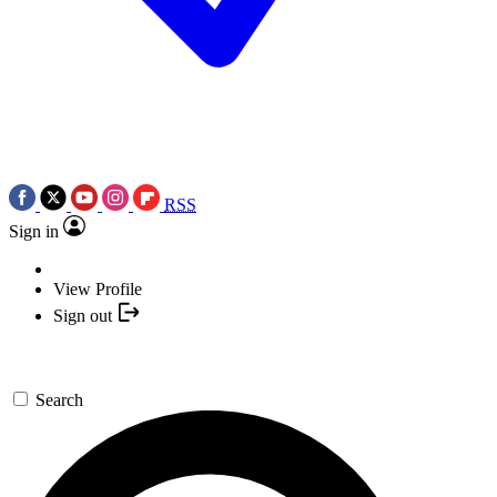
RSS
Sign in
View Profile
Sign out
Search