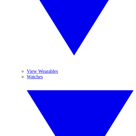
View Wearables
Watches