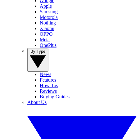
Google
Apple
Samsung
Motorola
Nothing
Xiaomi
OPPO
Meta
OnePlus
By Type
News
Features
How Tos
Reviews
Buying Guides
About Us