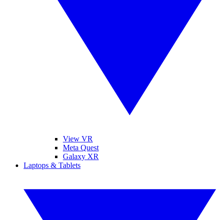
View VR
Meta Quest
Galaxy XR
Laptops & Tablets