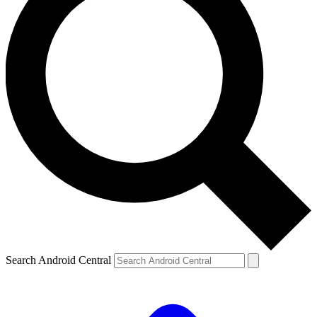
Search Android Central