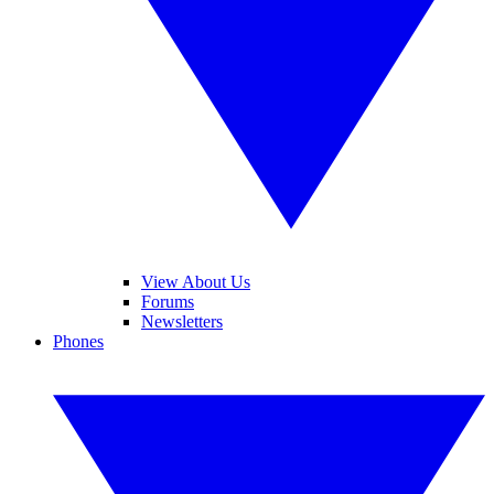
View About Us
Forums
Newsletters
Phones