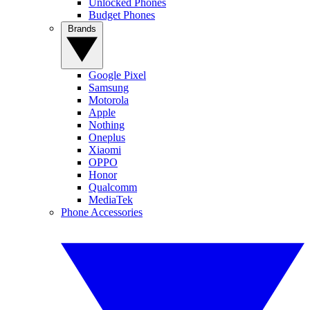
Unlocked Phones
Budget Phones
Brands
Google Pixel
Samsung
Motorola
Apple
Nothing
Oneplus
Xiaomi
OPPO
Honor
Qualcomm
MediaTek
Phone Accessories