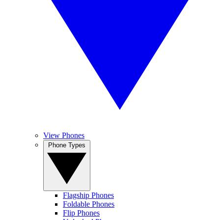
View Phones
Phone Types
Flagship Phones
Foldable Phones
Flip Phones