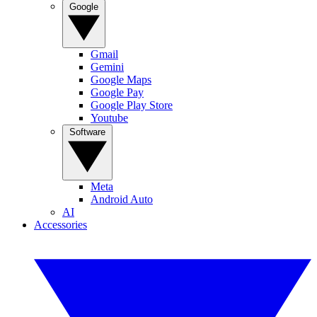
Google
Gmail
Gemini
Google Maps
Google Pay
Google Play Store
Youtube
Software
Meta
Android Auto
AI
Accessories