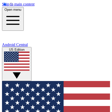
Skip to main content
Open menu
Android Central
US Edition