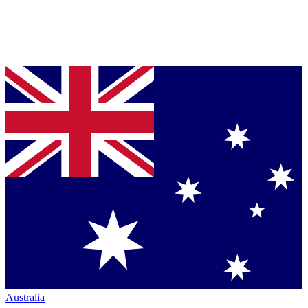
Australia