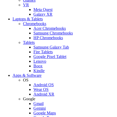
Glasses
VR
Meta Quest
Galaxy XR
Laptops & Tablets
Chromebooks
Acer Chromebooks
Samsung Chromebooks
HP Chromebooks
Tablets
Samsung Galaxy Tab
Fire Tablets
Google Pixel Tablet
Lenovo
Boox
Kindle
Apps & Software
OS
Android OS
Wear OS
Android XR
Google
Gmail
Gemini
Google Maps