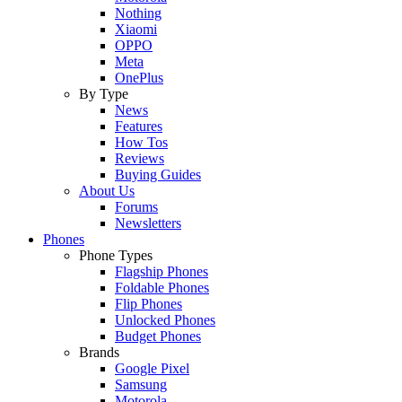
Nothing
Xiaomi
OPPO
Meta
OnePlus
By Type
News
Features
How Tos
Reviews
Buying Guides
About Us
Forums
Newsletters
Phones
Phone Types
Flagship Phones
Foldable Phones
Flip Phones
Unlocked Phones
Budget Phones
Brands
Google Pixel
Samsung
Motorola