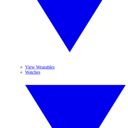
View Wearables
Watches