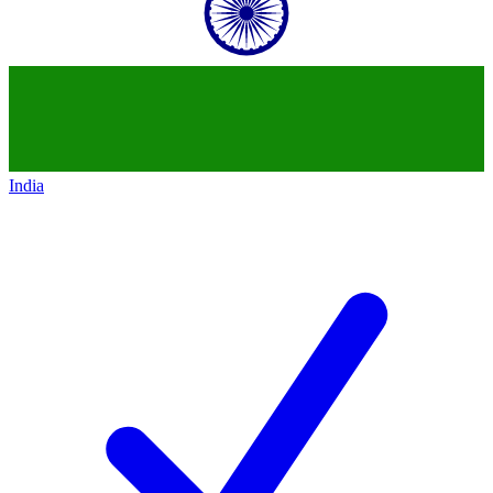
India