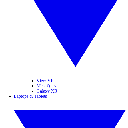
View VR
Meta Quest
Galaxy XR
Laptops & Tablets