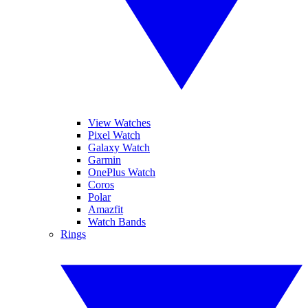
View Watches
Pixel Watch
Galaxy Watch
Garmin
OnePlus Watch
Coros
Polar
Amazfit
Watch Bands
Rings