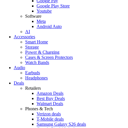
Google Pay
Google Play Store
Youtube
Software
Meta
Android Auto
AI
Accessories
Smart Home
Storage
Power & Charging
Cases & Screen Protectors
Watch Bands
Audio
Earbuds
Headphones
Deals
Retailers
Amazon Deals
Best Buy Deals
Walmart Deals
Phones & Tech
Verizon deals
T-Mobile deals
Samsung Galaxy S26 deals