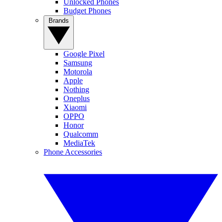
Unlocked Phones
Budget Phones
Brands
Google Pixel
Samsung
Motorola
Apple
Nothing
Oneplus
Xiaomi
OPPO
Honor
Qualcomm
MediaTek
Phone Accessories