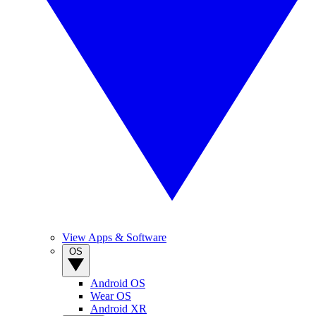
View Apps & Software
OS
Android OS
Wear OS
Android XR