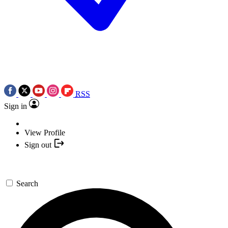
RSS
Sign in
View Profile
Sign out
Search