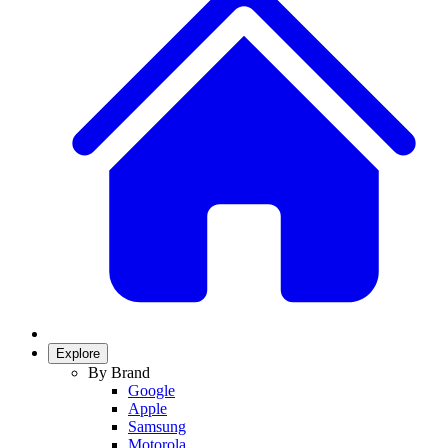
Explore
By Brand
Google
Apple
Samsung
Motorola