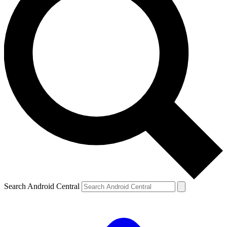
Search Android Central