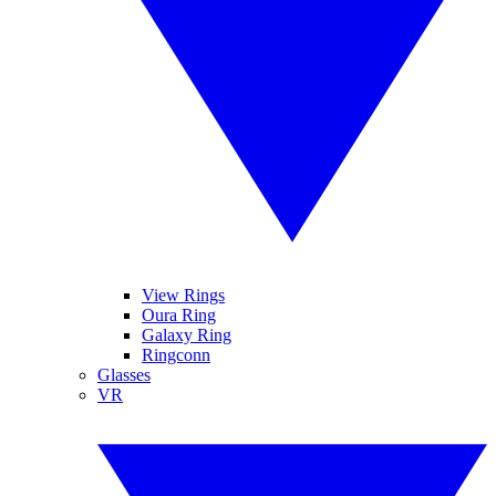
View Rings
Oura Ring
Galaxy Ring
Ringconn
Glasses
VR