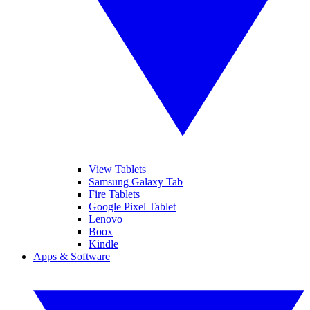
View Tablets
Samsung Galaxy Tab
Fire Tablets
Google Pixel Tablet
Lenovo
Boox
Kindle
Apps & Software