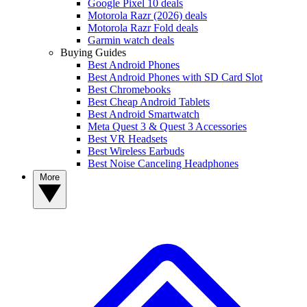
Google Pixel 10 deals
Motorola Razr (2026) deals
Motorola Razr Fold deals
Garmin watch deals
Buying Guides
Best Android Phones
Best Android Phones with SD Card Slot
Best Chromebooks
Best Cheap Android Tablets
Best Android Smartwatch
Meta Quest 3 & Quest 3 Accessories
Best VR Headsets
Best Wireless Earbuds
Best Noise Canceling Headphones
More