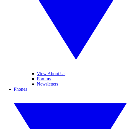
View About Us
Forums
Newsletters
Phones