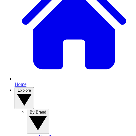
Home
Explore
By Brand