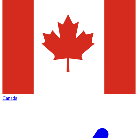
Canada