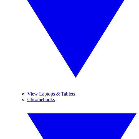
View Laptops & Tablets
Chromebooks