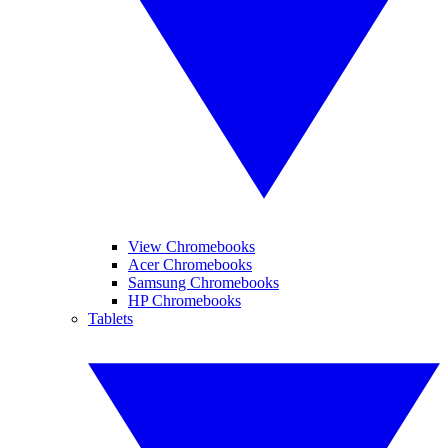
View Chromebooks
Acer Chromebooks
Samsung Chromebooks
HP Chromebooks
Tablets