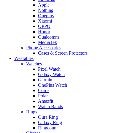
Apple
Nothing
Oneplus
Xiaomi
OPPO
Honor
Qualcomm
MediaTek
Phone Accessories
Cases & Screen Protectors
Wearables
Watches
Pixel Watch
Galaxy Watch
Garmin
OnePlus Watch
Coros
Polar
Amazfit
Watch Bands
Rings
Oura Ring
Galaxy Ring
Ringconn