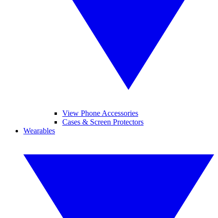
View Phone Accessories
Cases & Screen Protectors
Wearables