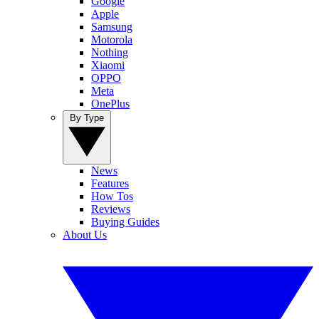
Google
Apple
Samsung
Motorola
Nothing
Xiaomi
OPPO
Meta
OnePlus
By Type
News
Features
How Tos
Reviews
Buying Guides
About Us