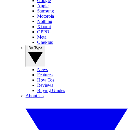
Google
Apple
Samsung
Motorola
Nothing
Xiaomi
OPPO
Meta
OnePlus
By Type
News
Features
How Tos
Reviews
Buying Guides
About Us