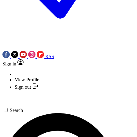
RSS
Sign in
View Profile
Sign out
Search