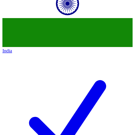
India