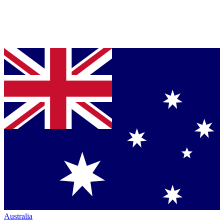
Australia