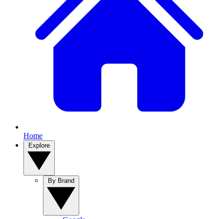
Home
Explore
By Brand