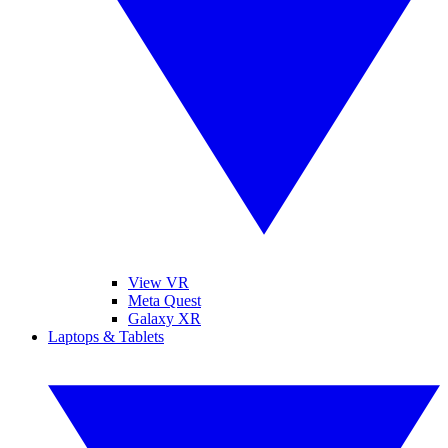
View VR
Meta Quest
Galaxy XR
Laptops & Tablets