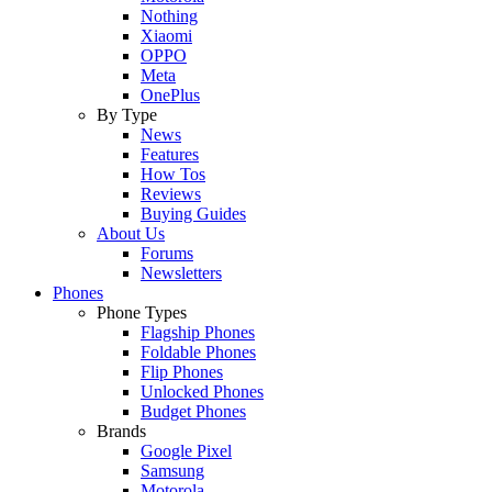
Nothing
Xiaomi
OPPO
Meta
OnePlus
By Type
News
Features
How Tos
Reviews
Buying Guides
About Us
Forums
Newsletters
Phones
Phone Types
Flagship Phones
Foldable Phones
Flip Phones
Unlocked Phones
Budget Phones
Brands
Google Pixel
Samsung
Motorola