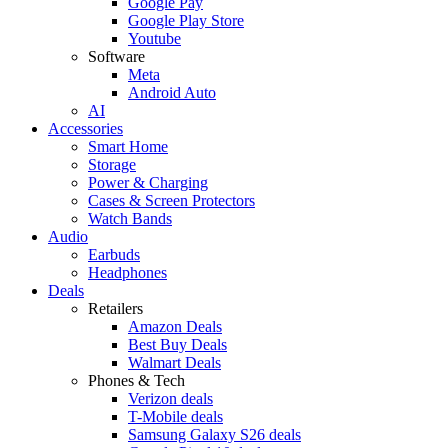
Google Pay
Google Play Store
Youtube
Software
Meta
Android Auto
AI
Accessories
Smart Home
Storage
Power & Charging
Cases & Screen Protectors
Watch Bands
Audio
Earbuds
Headphones
Deals
Retailers
Amazon Deals
Best Buy Deals
Walmart Deals
Phones & Tech
Verizon deals
T-Mobile deals
Samsung Galaxy S26 deals