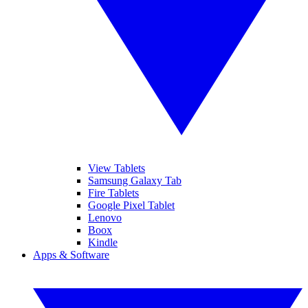
View Tablets
Samsung Galaxy Tab
Fire Tablets
Google Pixel Tablet
Lenovo
Boox
Kindle
Apps & Software