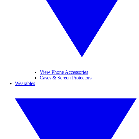
View Phone Accessories
Cases & Screen Protectors
Wearables