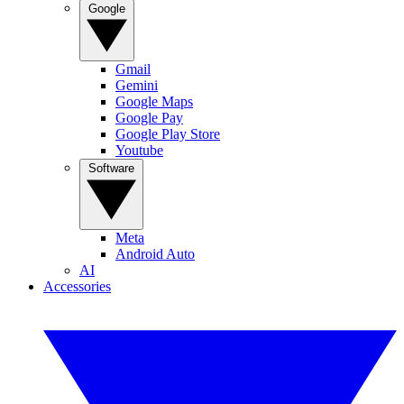
Google
Gmail
Gemini
Google Maps
Google Pay
Google Play Store
Youtube
Software
Meta
Android Auto
AI
Accessories