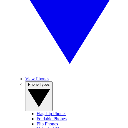
View Phones
Phone Types
Flagship Phones
Foldable Phones
Flip Phones