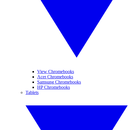
View Chromebooks
Acer Chromebooks
Samsung Chromebooks
HP Chromebooks
Tablets