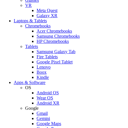
Glasses
VR
Meta Quest
Galaxy XR
Laptops & Tablets
Chromebooks
Acer Chromebooks
Samsung Chromebooks
HP Chromebooks
Tablets
Samsung Galaxy Tab
Fire Tablets
Google Pixel Tablet
Lenovo
Boox
Kindle
Apps & Software
OS
Android OS
Wear OS
Android XR
Google
Gmail
Gemini
Google Maps