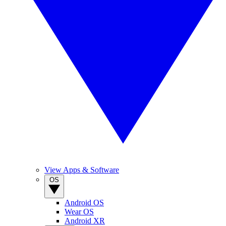
View Apps & Software
OS
Android OS
Wear OS
Android XR