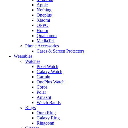
Apple
Nothing
Oneplus
Xiaomi
OPPO
Honor
Qualcomm
MediaTek
Phone Accessories
Cases & Screen Protectors
Wearables
Watches
Pixel Watch
Galaxy Watch
Garmin
OnePlus Watch
Coros
Polar
Amazfit
Watch Bands
Rings
Oura Ring
Galaxy Ring
Ringconn