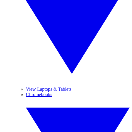
View Laptops & Tablets
Chromebooks