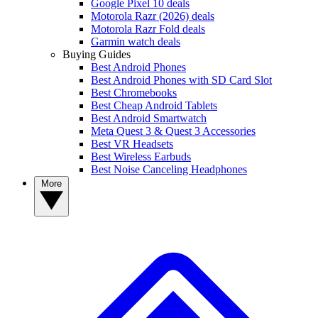
Google Pixel 10 deals
Motorola Razr (2026) deals
Motorola Razr Fold deals
Garmin watch deals
Buying Guides
Best Android Phones
Best Android Phones with SD Card Slot
Best Chromebooks
Best Cheap Android Tablets
Best Android Smartwatch
Meta Quest 3 & Quest 3 Accessories
Best VR Headsets
Best Wireless Earbuds
Best Noise Canceling Headphones
More