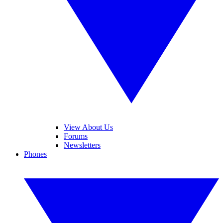
View About Us
Forums
Newsletters
Phones