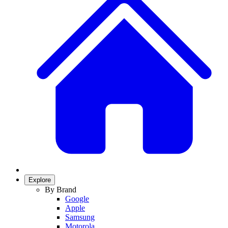
Explore
By Brand
Google
Apple
Samsung
Motorola