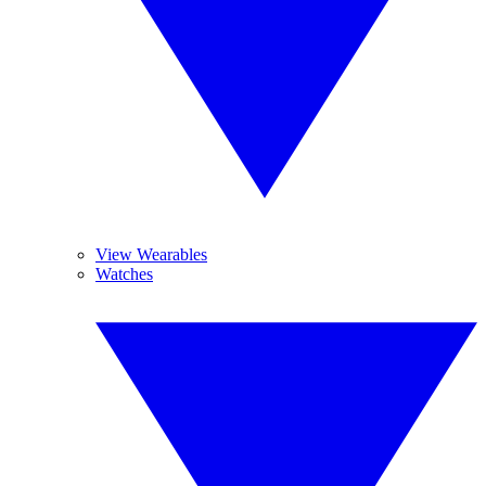
View Wearables
Watches