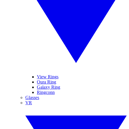
View Rings
Oura Ring
Galaxy Ring
Ringconn
Glasses
VR