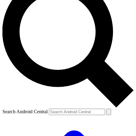
Search Android Central