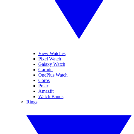
View Watches
Pixel Watch
Galaxy Watch
Garmin
OnePlus Watch
Coros
Polar
Amazfit
Watch Bands
Rings