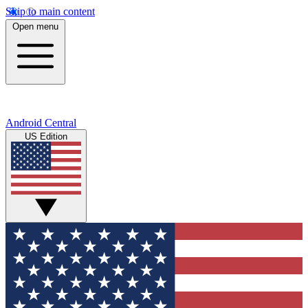
Skip to main content
Open menu
Android Central
US Edition