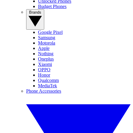
Unlocked Phones
Budget Phones
Brands
Google Pixel
Samsung
Motorola
Apple
Nothing
Oneplus
Xiaomi
OPPO
Honor
Qualcomm
MediaTek
Phone Accessories