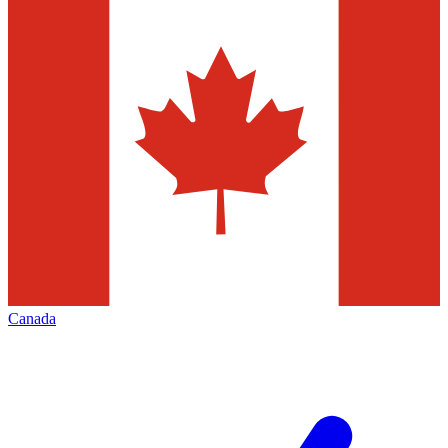
Canada