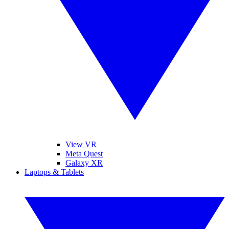
View VR
Meta Quest
Galaxy XR
Laptops & Tablets