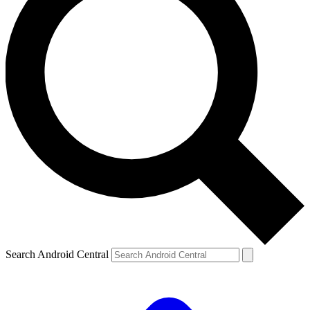
Search Android Central