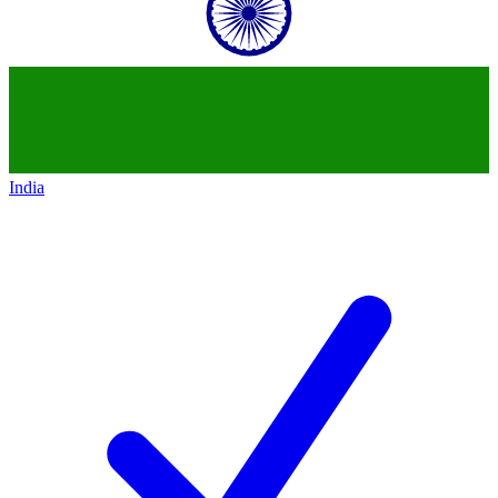
India