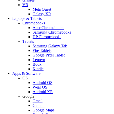
Glasses
VR
Meta Quest
Galaxy XR
Laptops & Tablets
Chromebooks
Acer Chromebooks
Samsung Chromebooks
HP Chromebooks
Tablets
Samsung Galaxy Tab
Fire Tablets
Google Pixel Tablet
Lenovo
Boox
Kindle
Apps & Software
OS
Android OS
Wear OS
Android XR
Google
Gmail
Gemini
Google Maps