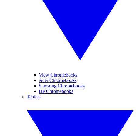
View Chromebooks
Acer Chromebooks
Samsung Chromebooks
HP Chromebooks
Tablets