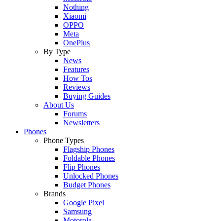
Nothing
Xiaomi
OPPO
Meta
OnePlus
By Type
News
Features
How Tos
Reviews
Buying Guides
About Us
Forums
Newsletters
Phones
Phone Types
Flagship Phones
Foldable Phones
Flip Phones
Unlocked Phones
Budget Phones
Brands
Google Pixel
Samsung
Motorola