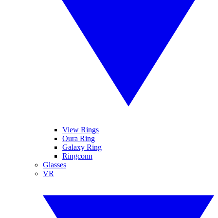
View Rings
Oura Ring
Galaxy Ring
Ringconn
Glasses
VR