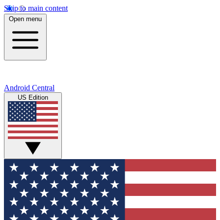
Skip to main content
Open menu
Android Central
US Edition