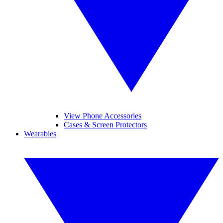
View Phone Accessories
Cases & Screen Protectors
Wearables