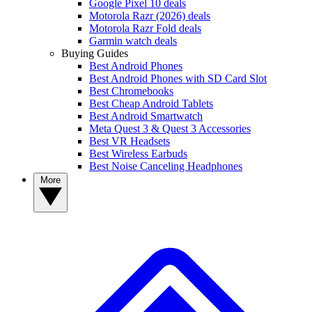
Google Pixel 10 deals
Motorola Razr (2026) deals
Motorola Razr Fold deals
Garmin watch deals
Buying Guides
Best Android Phones
Best Android Phones with SD Card Slot
Best Chromebooks
Best Cheap Android Tablets
Best Android Smartwatch
Meta Quest 3 & Quest 3 Accessories
Best VR Headsets
Best Wireless Earbuds
Best Noise Canceling Headphones
More