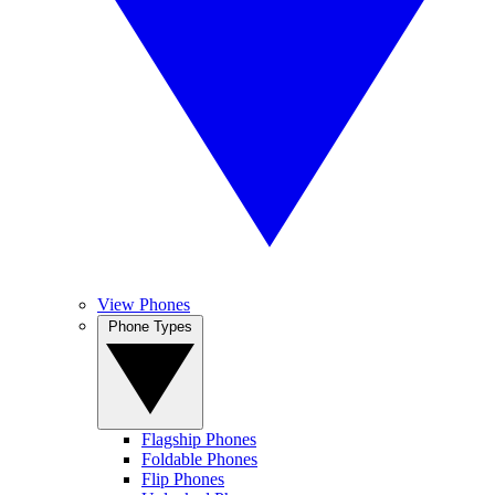
View Phones
Phone Types
Flagship Phones
Foldable Phones
Flip Phones