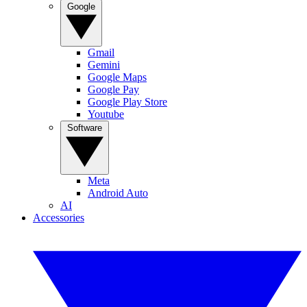
Google
Gmail
Gemini
Google Maps
Google Pay
Google Play Store
Youtube
Software
Meta
Android Auto
AI
Accessories