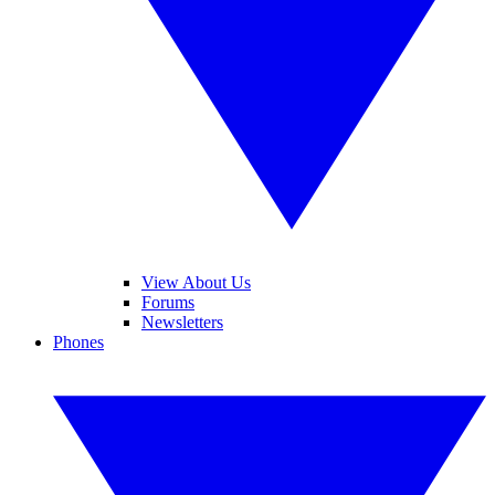
View About Us
Forums
Newsletters
Phones