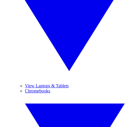
View Laptops & Tablets
Chromebooks