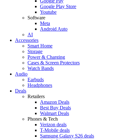
Google Pay
Google Play Store
Youtube
Software
Meta
Android Auto
AI
Accessories
Smart Home
Storage
Power & Charging
Cases & Screen Protectors
Watch Bands
Audio
Earbuds
Headphones
Deals
Retailers
Amazon Deals
Best Buy Deals
Walmart Deals
Phones & Tech
Verizon deals
T-Mobile deals
Samsung Galaxy S26 deals