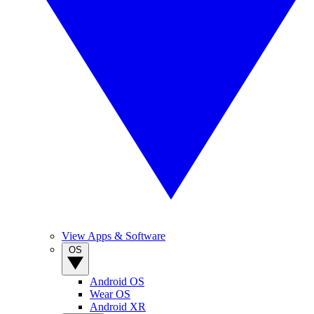
View Apps & Software
OS
Android OS
Wear OS
Android XR