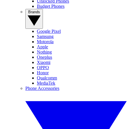
Unlocked Phones
Budget Phones
Brands
Google Pixel
Samsung
Motorola
Apple
Nothing
Oneplus
Xiaomi
OPPO
Honor
Qualcomm
MediaTek
Phone Accessories