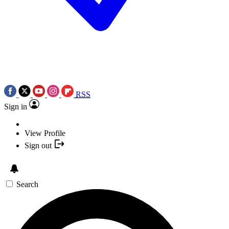
RSS
Sign in
View Profile
Sign out
Search