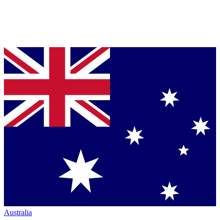
Australia