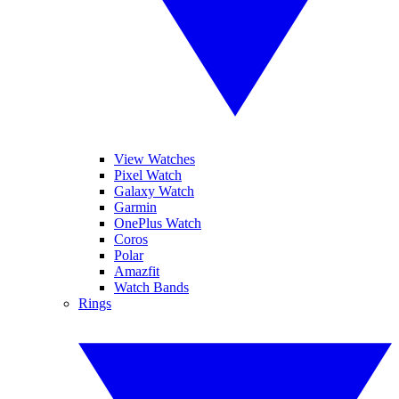
View Watches
Pixel Watch
Galaxy Watch
Garmin
OnePlus Watch
Coros
Polar
Amazfit
Watch Bands
Rings