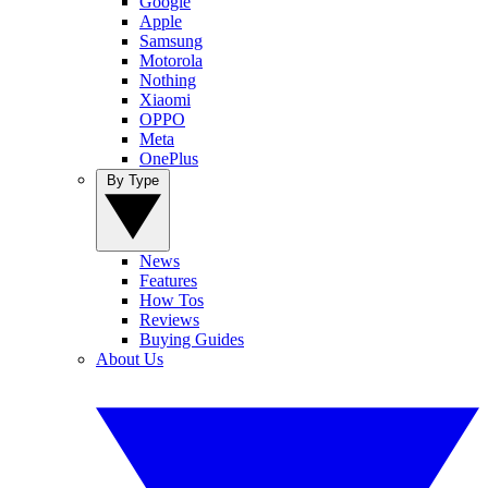
Google
Apple
Samsung
Motorola
Nothing
Xiaomi
OPPO
Meta
OnePlus
By Type
News
Features
How Tos
Reviews
Buying Guides
About Us