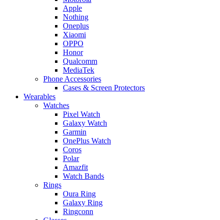
Apple
Nothing
Oneplus
Xiaomi
OPPO
Honor
Qualcomm
MediaTek
Phone Accessories
Cases & Screen Protectors
Wearables
Watches
Pixel Watch
Galaxy Watch
Garmin
OnePlus Watch
Coros
Polar
Amazfit
Watch Bands
Rings
Oura Ring
Galaxy Ring
Ringconn