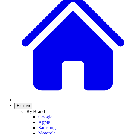
Explore
By Brand
Google
Apple
Samsung
Motorola