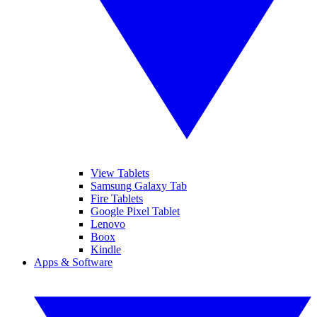
View Tablets
Samsung Galaxy Tab
Fire Tablets
Google Pixel Tablet
Lenovo
Boox
Kindle
Apps & Software