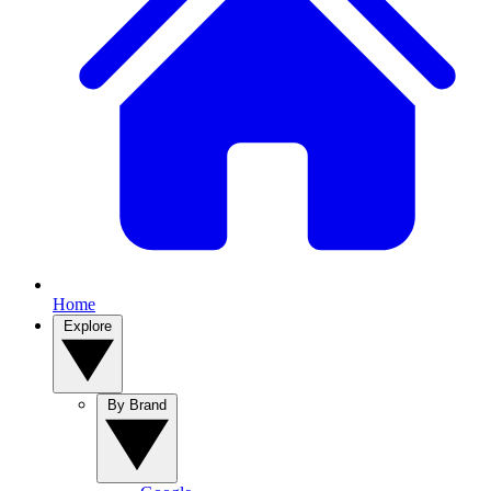
Home
Explore
By Brand