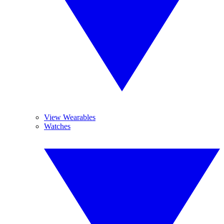
View Wearables
Watches