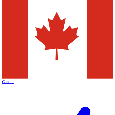
Canada