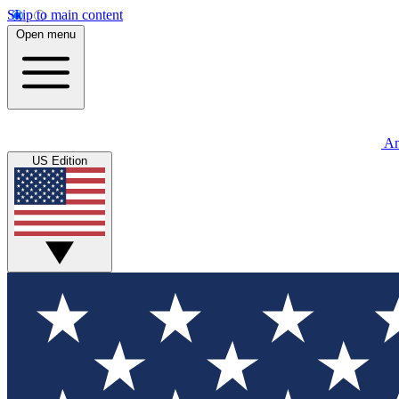
Skip to main content
Open menu
An
US Edition