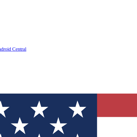
droid Central