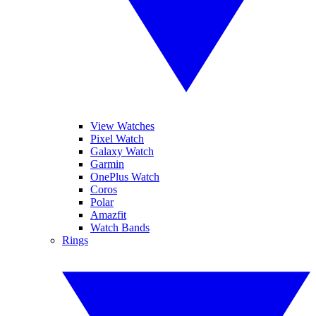
View Watches
Pixel Watch
Galaxy Watch
Garmin
OnePlus Watch
Coros
Polar
Amazfit
Watch Bands
Rings