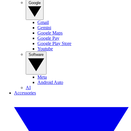
Google
Gmail
Gemini
Google Maps
Google Pay
Google Play Store
Youtube
Software
Meta
Android Auto
AI
Accessories