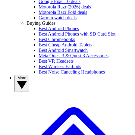
Google Pixel 10 deals
Motorola Razr (2026) deals
Motorola Razr Fold deals
Garmin watch deals
Buying Guides
Best Android Phones
Best Android Phones with SD Card Slot
Best Chromebooks
Best Cheap Android Tablets
Best Android Smartwatch
Meta Quest 3 & Quest 3 Accessories
Best VR Headsets
Best Wireless Earbuds
Best Noise Canceling Headphones
More