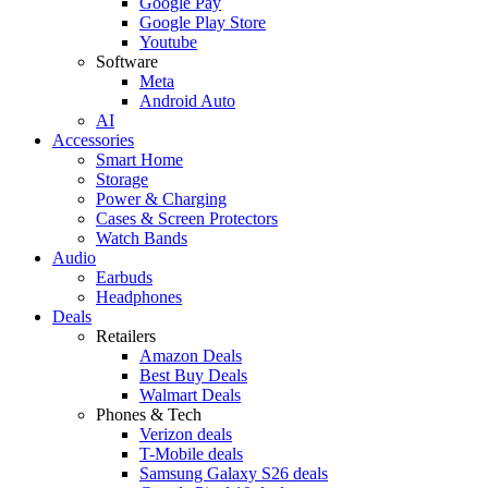
Google Pay
Google Play Store
Youtube
Software
Meta
Android Auto
AI
Accessories
Smart Home
Storage
Power & Charging
Cases & Screen Protectors
Watch Bands
Audio
Earbuds
Headphones
Deals
Retailers
Amazon Deals
Best Buy Deals
Walmart Deals
Phones & Tech
Verizon deals
T-Mobile deals
Samsung Galaxy S26 deals