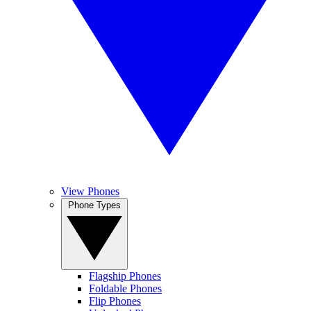
View Phones
Phone Types
Flagship Phones
Foldable Phones
Flip Phones