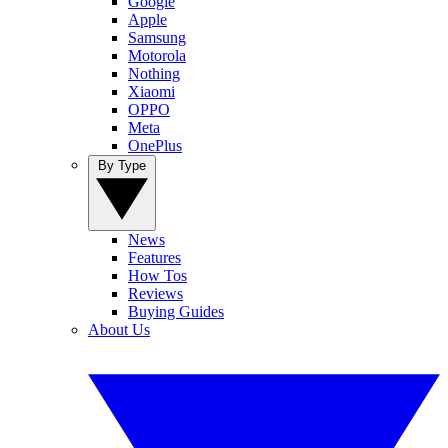
Google
Apple
Samsung
Motorola
Nothing
Xiaomi
OPPO
Meta
OnePlus
By Type
News
Features
How Tos
Reviews
Buying Guides
About Us