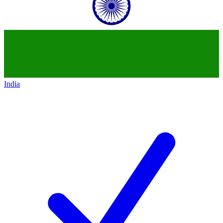
India