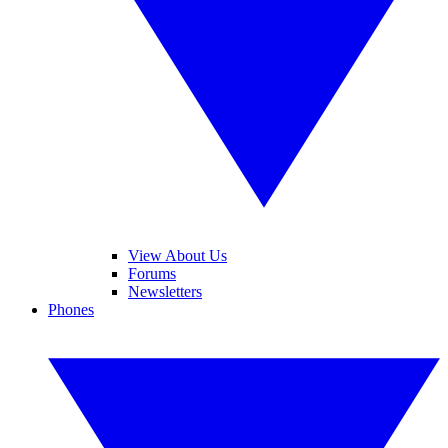
View About Us
Forums
Newsletters
Phones