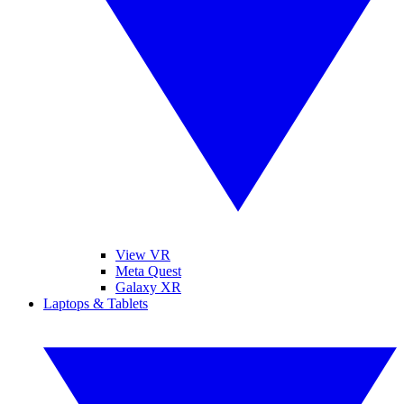
View VR
Meta Quest
Galaxy XR
Laptops & Tablets