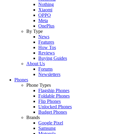
Nothing
Xiaomi
OPPO
Meta
OnePlus
By Type
News
Features
How Tos
Reviews
Buying Guides
About Us
Forums
Newsletters
Phones
Phone Types
Flagship Phones
Foldable Phones
Flip Phones
Unlocked Phones
Budget Phones
Brands
Google Pixel
Samsung
Motorola