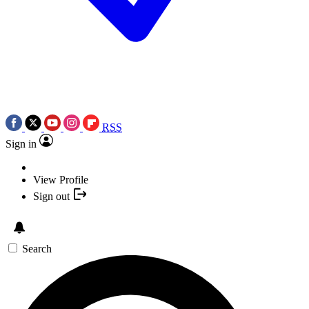
RSS
Sign in
View Profile
Sign out
Search