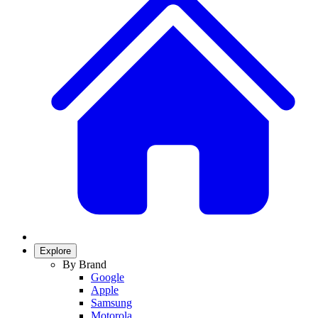
Explore
By Brand
Google
Apple
Samsung
Motorola