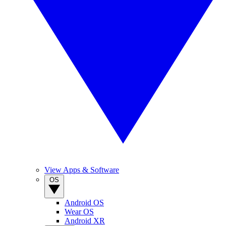
View Apps & Software
OS
Android OS
Wear OS
Android XR