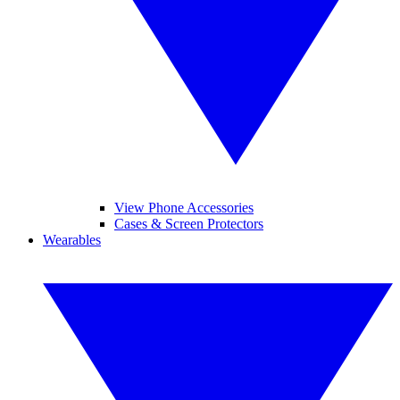
View Phone Accessories
Cases & Screen Protectors
Wearables