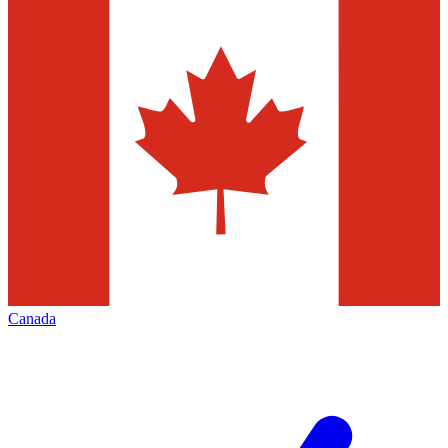
Canada