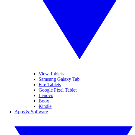
View Tablets
Samsung Galaxy Tab
Fire Tablets
Google Pixel Tablet
Lenovo
Boox
Kindle
Apps & Software