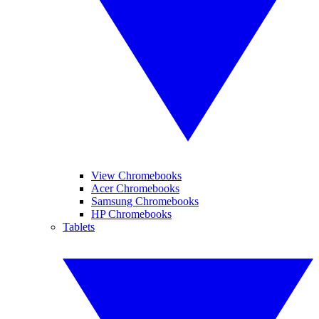
View Chromebooks
Acer Chromebooks
Samsung Chromebooks
HP Chromebooks
Tablets