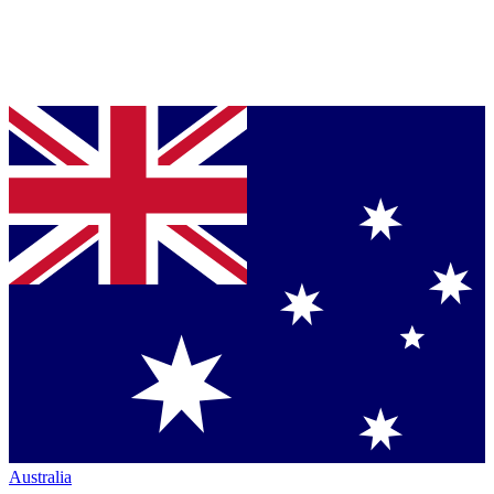
Australia