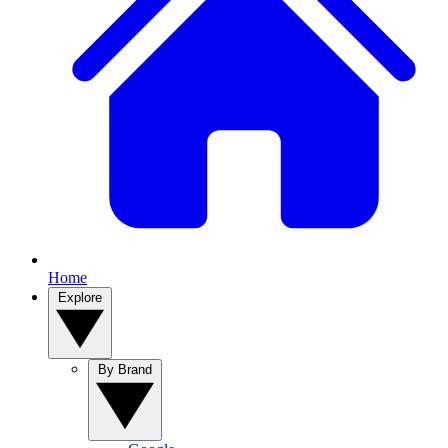
Home
Explore
By Brand