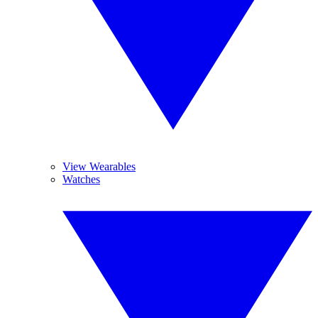
View Wearables
Watches