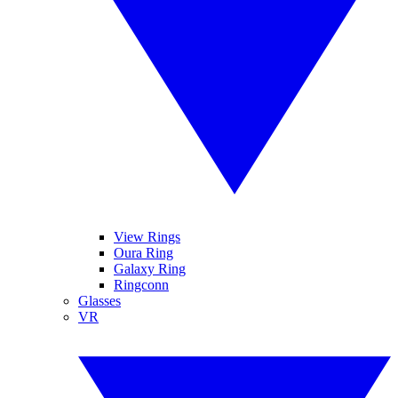
View Rings
Oura Ring
Galaxy Ring
Ringconn
Glasses
VR