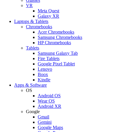
Glasses
VR
Meta Quest
Galaxy XR
Laptops & Tablets
Chromebooks
Acer Chromebooks
Samsung Chromebooks
HP Chromebooks
Tablets
Samsung Galaxy Tab
Fire Tablets
Google Pixel Tablet
Lenovo
Boox
Kindle
Apps & Software
OS
Android OS
Wear OS
Android XR
Google
Gmail
Gemini
Google Maps