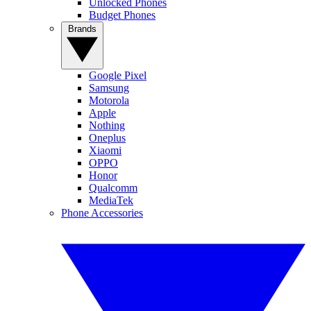
Unlocked Phones
Budget Phones
Brands
Google Pixel
Samsung
Motorola
Apple
Nothing
Oneplus
Xiaomi
OPPO
Honor
Qualcomm
MediaTek
Phone Accessories