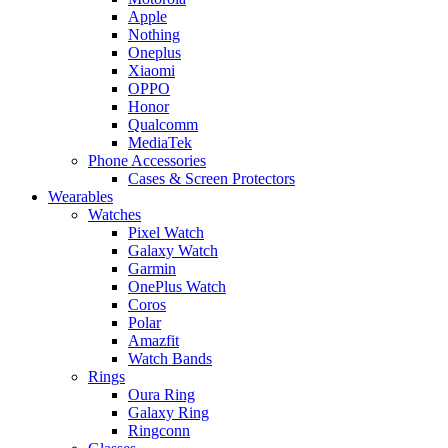
Apple
Nothing
Oneplus
Xiaomi
OPPO
Honor
Qualcomm
MediaTek
Phone Accessories
Cases & Screen Protectors
Wearables
Watches
Pixel Watch
Galaxy Watch
Garmin
OnePlus Watch
Coros
Polar
Amazfit
Watch Bands
Rings
Oura Ring
Galaxy Ring
Ringconn