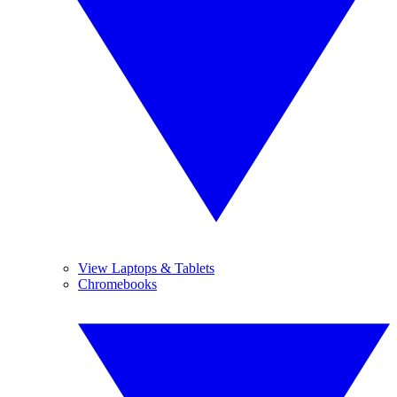
View Laptops & Tablets
Chromebooks