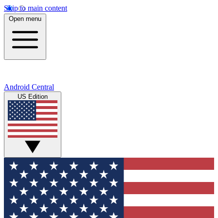
Skip to main content
Open menu
Android Central
US Edition