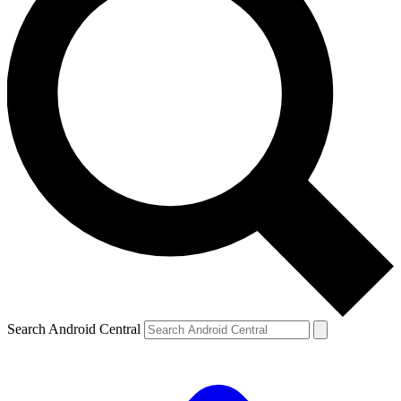
Search Android Central